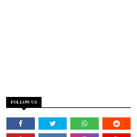
FOLLOW US