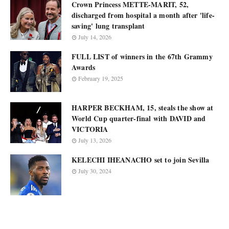
Crown Princess METTE-MARIT, 52,
discharged from hospital a month after 'life-
saving' lung transplant
July 14, 2026
FULL LIST of winners in the 67th Grammy
Awards
February 19, 2025
HARPER BECKHAM, 15, steals the show at
World Cup quarter-final with DAVID and
VICTORIA
July 13, 2026
KELECHI IHEANACHO set to join Sevilla
July 30, 2024