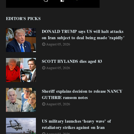
EDITOR'S PICKS
DONALD TRUMP says US will halt attacks
on Iran subject to deal being made 'rapidly'
August 05, 2026
SCOTT HYLANDS dies aged 83
August 05, 2026
Sheriff explains decision to release NANCY
GUTHRIE ransom notes
August 05, 2026
US military launches ‘heavy wave’ of
retaliatory strikes against on Iran
August 03, 2026