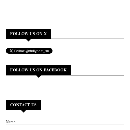
FOLLOW US ON X
FOLLOW US ON FACEBOOK
CONTACT US
Name