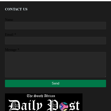
CONTACT US
Name
*
Email
*
Message