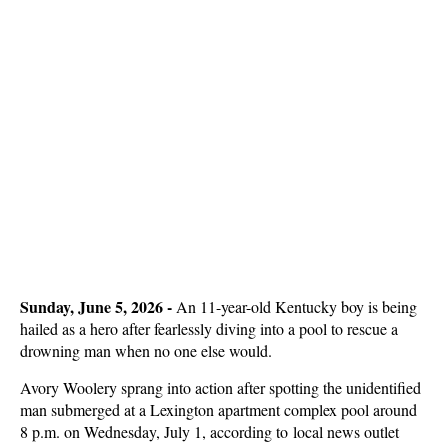
Sunday, June 5, 2026 - 
An 11-year-old Kentucky boy is being
hailed as a hero after fearlessly diving into a pool to rescue a
drowning man when no one else would.
Avory Woolery sprang into action after spotting the unidentified
man submerged at a Lexington apartment complex pool around
8 p.m. on Wednesday, July 1, according to local news outlet