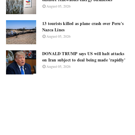
August 05, 2026
13 tourists killed as plane crash over Peru's
Nazca Lines
August 05, 2026
DONALD TRUMP says US will halt attacks
on Iran subject to deal being made 'rapidly'
August 05, 2026