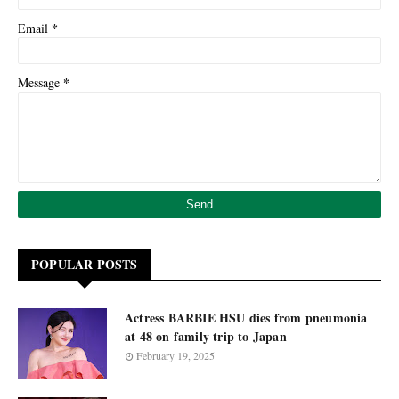
*
Email
*
Message
POPULAR POSTS
Actress BARBIE HSU dies from pneumonia
at 48 on family trip to Japan
February 19, 2025