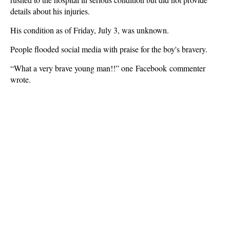
details about his injuries.
His condition as of Friday, July 3, was unknown.
People flooded social media with praise for the boy's bravery.
“What a very brave young man!!” one Facebook commenter
wrote.