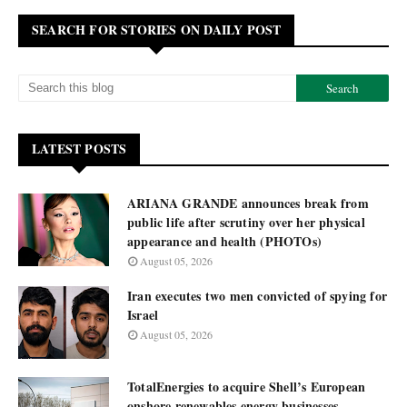
SEARCH FOR STORIES ON DAILY POST
LATEST POSTS
ARIANA GRANDE announces break from
public life after scrutiny over her physical
appearance and health (PHOTOs)
August 05, 2026
Iran executes two men convicted of spying for
Israel
August 05, 2026
TotalEnergies to acquire Shell’s European
onshore renewables energy businesses