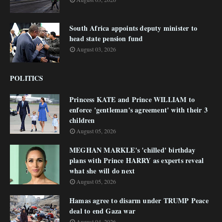
South Africa appoints deputy minister to
head state pension fund
August 03, 2026
POLITICS
Princess KATE and Prince WILLIAM to
enforce 'gentleman's agreement' with their 3
children
August 05, 2026
MEGHAN MARKLE's 'chilled' birthday
plans with Prince HARRY as experts reveal
what she will do next
August 05, 2026
Hamas agree to disarm under TRUMP Peace
deal to end Gaza war
August 04, 2026