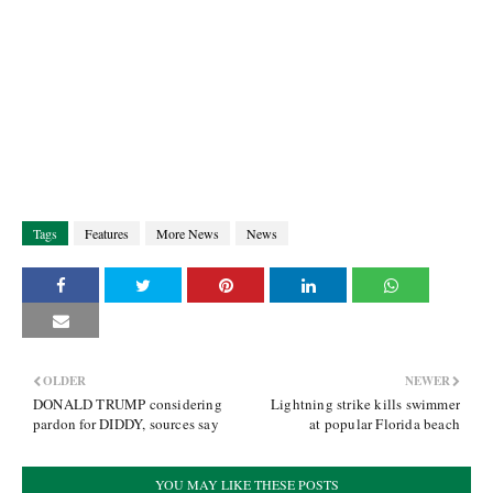
Tags
Features
More News
News
OLDER
NEWER
DONALD TRUMP considering
Lightning strike kills swimmer
pardon for DIDDY, sources say
at popular Florida beach
YOU MAY LIKE THESE POSTS