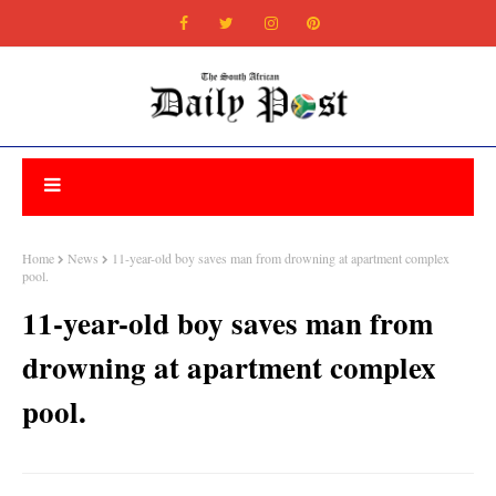
Home
News
11-year-old boy saves man from drowning at apartment complex
pool.
11-year-old boy saves man from
drowning at apartment complex
pool.