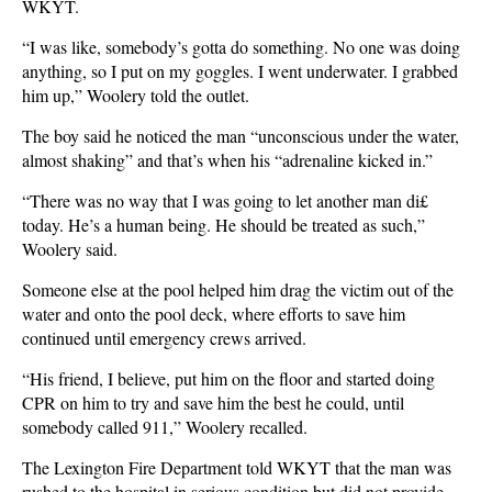
WKYT.
“I was like, somebody’s gotta do something. No one was doing
anything, so I put on my goggles. I went underwater. I grabbed
him up,” Woolery told the outlet.
The boy said he noticed the man “unconscious under the water,
almost shaking” and that’s when his “adrenaline kicked in.”
“There was no way that I was going to let another man di£
today. He’s a human being. He should be treated as such,”
Woolery said.
Someone else at the pool helped him drag the victim out of the
water and onto the pool deck, where efforts to save him
continued until emergency crews arrived.
“His friend, I believe, put him on the floor and started doing
CPR on him to try and save him the best he could, until
somebody called 911,” Woolery recalled.
The Lexington Fire Department told WKYT that the man was
rushed to the hospital in serious condition but did not provide