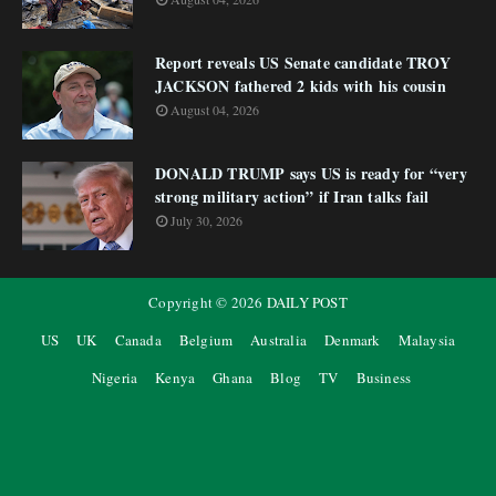
Report reveals US Senate candidate TROY
JACKSON fathered 2 kids with his cousin
August 04, 2026
DONALD TRUMP says US is ready for “very
strong military action” if Iran talks fail
July 30, 2026
Copyright ©
2026
DAILY POST
US
UK
Canada
Belgium
Australia
Denmark
Malaysia
Nigeria
Kenya
Ghana
Blog
TV
Business