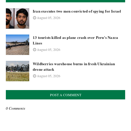
Iran executes two men convicted of spying for Israel
August 05, 2026
13 tourists killed as plane crash over Peru's Nazca
Lines
August 05, 2026
Wildberries warehouse burns in fresh Ukrainian
drone attack
August 05, 2026
POST A COMMENT
0 Comments