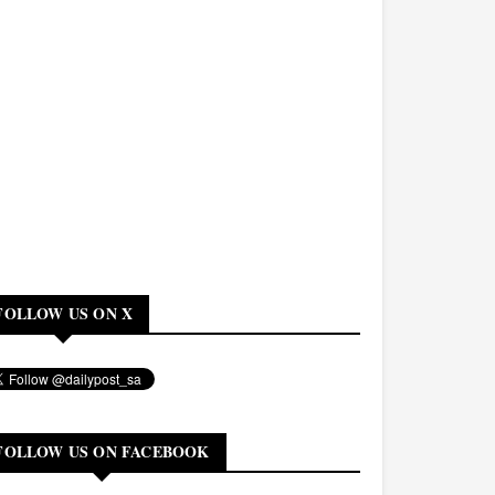
FOLLOW US ON X
FOLLOW US ON FACEBOOK