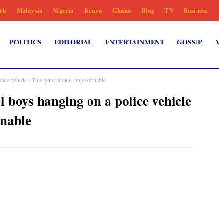
rk
Malaysia
Nigeria
Kenya
Ghana
Blog
TV
Business
POLITICS
EDITORIAL
ENTERTAINMENT
GOSSIP
lice vehicle - This generation is ungovernable
l boys hanging on a police vehicle
rnable