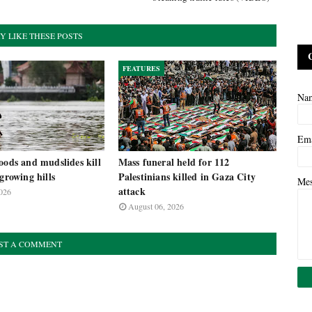
Y LIKE THESE POSTS
FEATURES
Na
Em
oods and mudslides kill
Mass funeral held for 112
-growing hills
Palestinians killed in Gaza City
Me
attack
026
August 06, 2026
ST A COMMENT