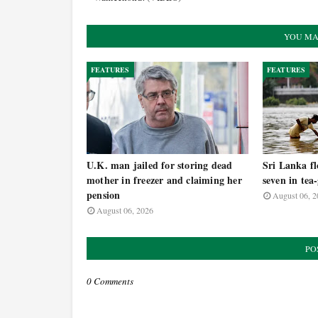
YOU MA
FEATURES
FEATURES
U.K. man jailed for storing dead
Sri Lanka fl
mother in freezer and claiming her
seven in tea
pension
August 06, 2
August 06, 2026
PO
0 Comments