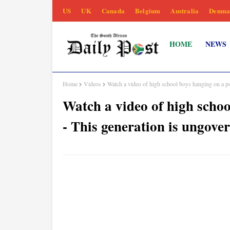
US
UK
Canada
Belgium
Australia
Denma
HOME
NEWS
Home
Videos
Watch a video of high school boys hanging on a po
Watch a video of high schoo
- This generation is ungove