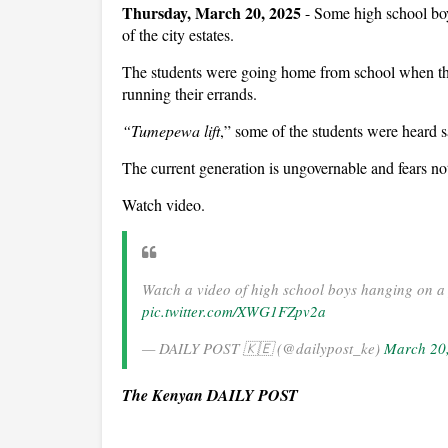
Thursday, March 20, 2025
- Some high school bo
of the city estates.
The students were going home from school when the
running their errands.
“Tumepewa lift
,” some of the students were heard 
The current generation is ungovernable and fears no
Watch video.
Watch a video of high school boys hanging on a 
pic.twitter.com/XWG1FZpv2a
— DAILY POST 🇰🇪 (@dailypost_ke)
March 20
The Kenyan DAILY POST