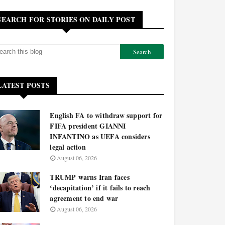
SEARCH FOR STORIES ON DAILY POST
LATEST POSTS
English FA to withdraw support for
FIFA president GIANNI
INFANTINO as UEFA considers
legal action
August 06, 2026
TRUMP warns Iran faces
‘decapitation’ if it fails to reach
agreement to end war
August 06, 2026