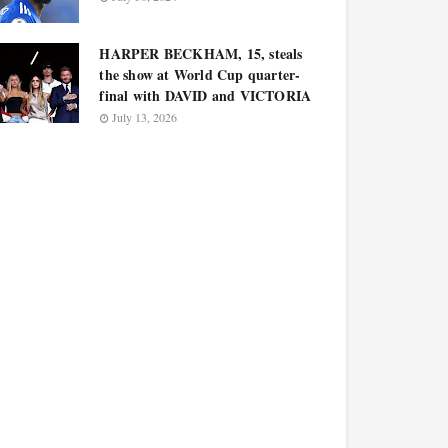
HARPER BECKHAM, 15, steals
the show at World Cup quarter-
final with DAVID and VICTORIA
July 13, 2026