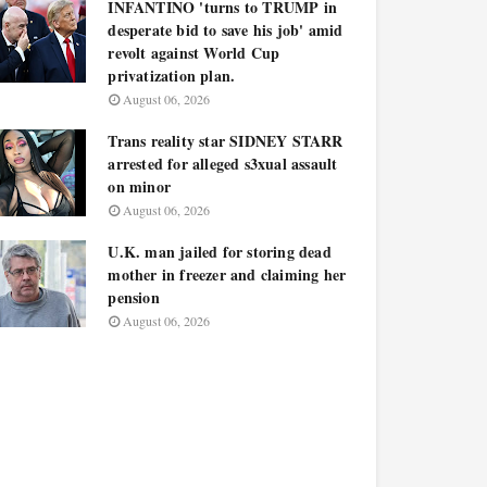
INFANTINO 'turns to TRUMP in
desperate bid to save his job' amid
revolt against World Cup
privatization plan.
August 06, 2026
Trans reality star SIDNEY STARR
arrested for alleged s3xual assault
on minor
August 06, 2026
U.K. man jailed for storing dead
mother in freezer and claiming her
pension
August 06, 2026