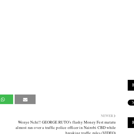
NEWER
Wenye Nchi!! GEORGE RUTO’s flashy Money Fest matatu
almost ran over a traffic police officer in Nairobi CBD while
breaking traffic rules (VIDEO)