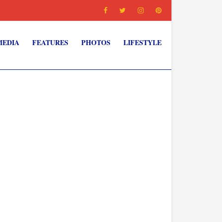
MEDIA
FEATURES
PHOTOS
LIFESTYLE