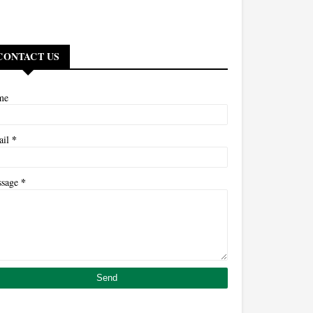
CONTACT US
me
*
ail
*
ssage