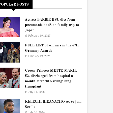
POPULAR POSTS
Actress BARBIE HSU dies from
pneumonia at 48 on family trip to
Japan
February 19, 2025
FULL LIST of winners in the 67th
Grammy Awards
February 19, 2025
Crown Princess METTE-MARIT,
52, discharged from hospital a
month after 'life-saving' lung
transplant
July 14, 2026
KELECHI IHEANACHO set to join
Sevilla
July 30, 2024