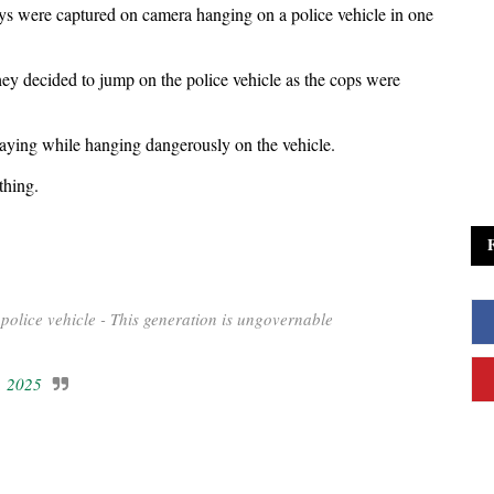
ys were captured on camera hanging on a police vehicle in one
y decided to jump on the police vehicle as the cops were
saying while hanging dangerously on the vehicle.
thing.
police vehicle - This generation is ungovernable
, 2025