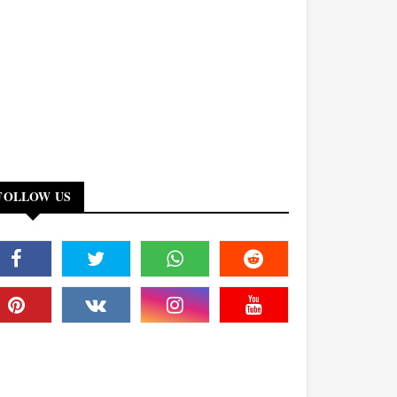
FOLLOW US