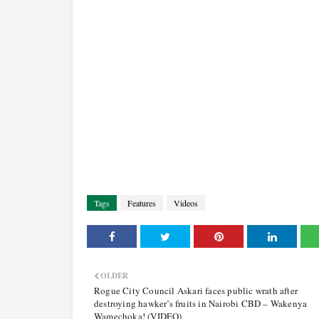
Tags
Features
Videos
OLDER
Rogue City Council Askari faces public wrath after
destroying hawker’s fruits in Nairobi CBD – Wakenya
Wamechoka! (VIDEO)