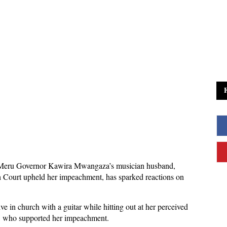
 Meru Governor Kawira Mwangaza’s musician husband,
h Court upheld her impeachment, has sparked reactions on
ve in church with a guitar while hitting out at her perceived
, who supported her impeachment.