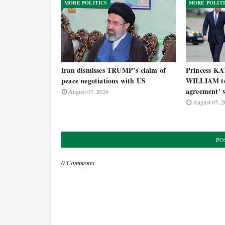
MORE POLITICS
MORE POLIT
Iran dismisses TRUMP’s claim of
Princess KA
peace negotiations with US
WILLIAM to 
agreement' w
August 07, 2026
August 05, 2
PO
0 Comments