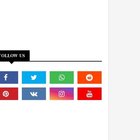
FOLLOW US