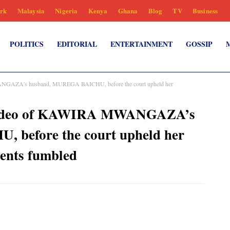
rk
Malaysia
Nigeria
Kenya
Ghana
Blog
TV
Business
POLITICS
EDITORIAL
ENTERTAINMENT
GOSSIP
ANGAZA’s husband, MUREGA BAICHU, before the court upheld her
 video of KAWIRA MWANGAZA’s
before the court upheld her
ents fumbled