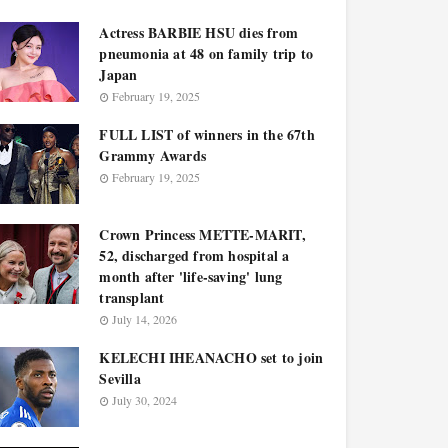
Actress BARBIE HSU dies from
pneumonia at 48 on family trip to
Japan
February 19, 2025
FULL LIST of winners in the 67th
Grammy Awards
February 19, 2025
Crown Princess METTE-MARIT,
52, discharged from hospital a
month after 'life-saving' lung
transplant
July 14, 2026
KELECHI IHEANACHO set to join
Sevilla
July 30, 2024