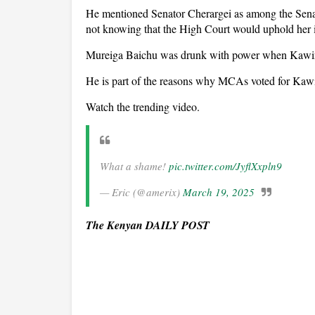
He mentioned Senator Cherargei as among the Se
not knowing that the High Court would uphold her
Mureiga Baichu was drunk with power when Kawir
He is part of the reasons why MCAs voted for Kawi
Watch the trending video.
What a shame!
pic.twitter.com/JyflXxpln9
— Eric (@amerix)
March 19, 2025
The Kenyan DAILY POST