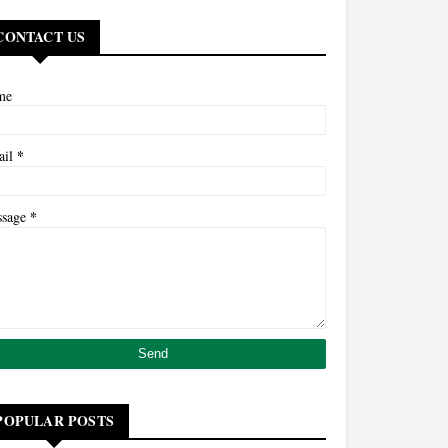
CONTACT US
me
*
ail
*
ssage
POPULAR POSTS