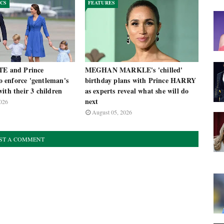
ICS
FEATURES
TE and Prince
MEGHAN MARKLE's 'chilled'
enforce 'gentleman's
birthday plans with Prince HARRY
ith their 3 children
as experts reveal what she will do
next
026
August 05, 2026
ST A COMMENT