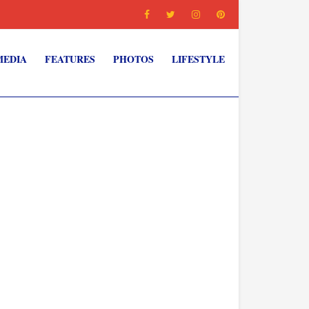
MEDIA
FEATURES
PHOTOS
LIFESTYLE