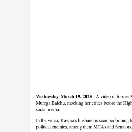
Wednesday, March 19, 2025
- A video of former
Murega Baichu, mocking her critics before the Hig
social media.
In the video, Kawira’s husband is seen performing li
political enemies, among them MCAs and Senators