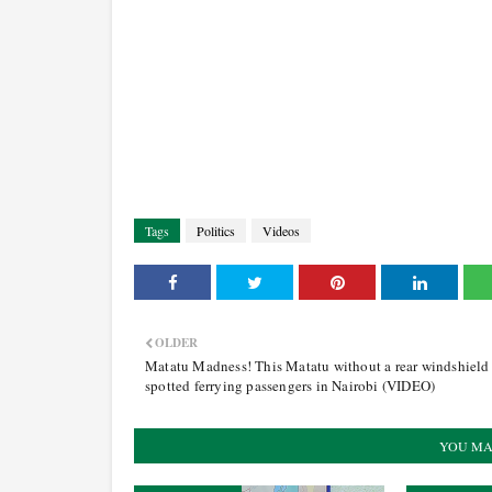
Tags
Politics
Videos
OLDER
Matatu Madness! This Matatu without a rear windshield
spotted ferrying passengers in Nairobi (VIDEO)
YOU MA