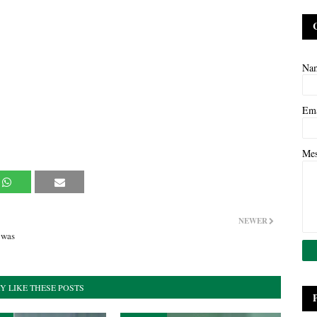
Na
Em
Me
NEWER
 was
Y LIKE THESE POSTS