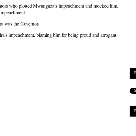
nators who plotted Mwangaza's impeachment and mocked him,
 impeachment.
a was the Governor.
ra's impeachment, blaming him for being proud and arrogant.