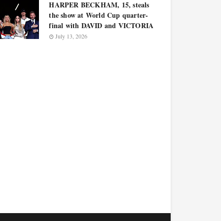
HARPER BECKHAM, 15, steals
the show at World Cup quarter-
final with DAVID and VICTORIA
July 13, 2026