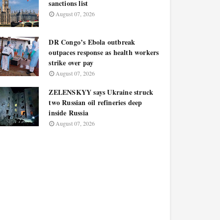
sanctions list
August 07, 2026
DR Congo’s Ebola outbreak
outpaces response as health workers
strike over pay
August 07, 2026
ZELENSKYY says Ukraine struck
two Russian oil refineries deep
inside Russia
August 07, 2026