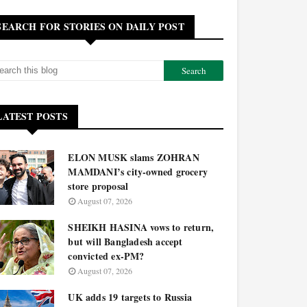
SEARCH FOR STORIES ON DAILY POST
LATEST POSTS
ELON MUSK slams ZOHRAN
MAMDANI’s city-owned grocery
store proposal
August 07, 2026
SHEIKH HASINA vows to return,
but will Bangladesh accept
convicted ex-PM?
August 07, 2026
UK adds 19 targets to Russia