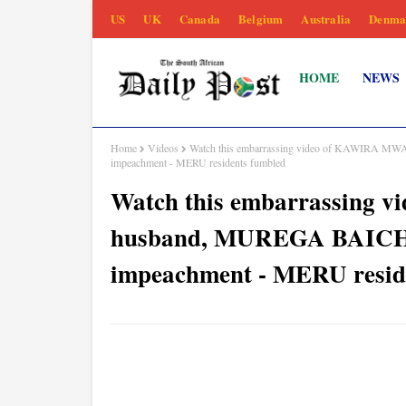
US
UK
Canada
Belgium
Australia
Denma
HOME
NEWS
Home
Videos
Watch this embarrassing video of KAWIRA MW
impeachment - MERU residents fumbled
Watch this embarrassing
husband, MUREGA BAICHU, 
impeachment - MERU resid