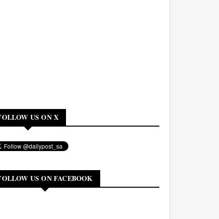
FOLLOW US ON X
FOLLOW US ON FACEBOOK