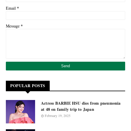
*
Email
*
Message
POPULAR POSTS
Actress BARBIE HSU dies from pneumonia
at 48 on family trip to Japan
February 19, 2025