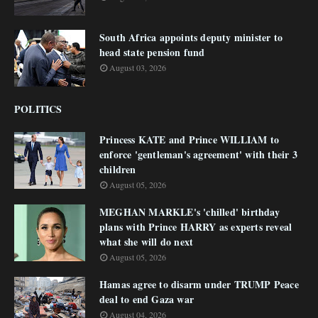
South Africa appoints deputy minister to
head state pension fund
August 03, 2026
POLITICS
Princess KATE and Prince WILLIAM to
enforce 'gentleman's agreement' with their 3
children
August 05, 2026
MEGHAN MARKLE's 'chilled' birthday
plans with Prince HARRY as experts reveal
what she will do next
August 05, 2026
Hamas agree to disarm under TRUMP Peace
deal to end Gaza war
August 04, 2026