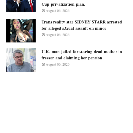
Cup privatization plan.
August 06, 2026
Trans reality star SIDNEY STARR arrested
for alleged s3xual assault on minor
August 06, 2026
U.K. man jailed for storing dead mother in
freezer and claiming her pension
August 06, 2026