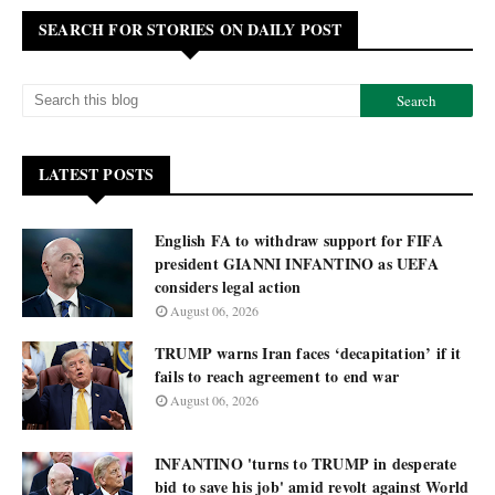
SEARCH FOR STORIES ON DAILY POST
LATEST POSTS
English FA to withdraw support for FIFA
president GIANNI INFANTINO as UEFA
considers legal action
August 06, 2026
TRUMP warns Iran faces ‘decapitation’ if it
fails to reach agreement to end war
August 06, 2026
INFANTINO 'turns to TRUMP in desperate
bid to save his job' amid revolt against World