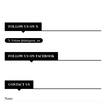
FOLLOW US ON X
FOLLOW US ON FACEBOOK
CONTACT US
Name