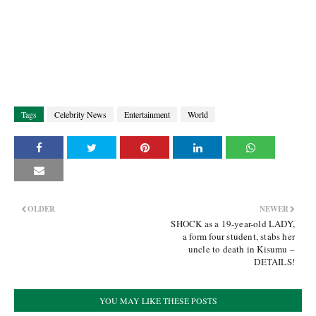
Tags
Celebrity News
Entertainment
World
OLDER
NEWER
SHOCK as a 19-year-old LADY,
a form four student, stabs her
uncle to death in Kisumu –
DETAILS!
YOU MAY LIKE THESE POSTS