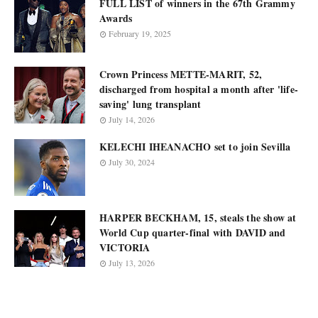
FULL LIST of winners in the 67th Grammy
Awards
February 19, 2025
Crown Princess METTE-MARIT, 52,
discharged from hospital a month after 'life-
saving' lung transplant
July 14, 2026
KELECHI IHEANACHO set to join Sevilla
July 30, 2024
HARPER BECKHAM, 15, steals the show at
World Cup quarter-final with DAVID and
VICTORIA
July 13, 2026