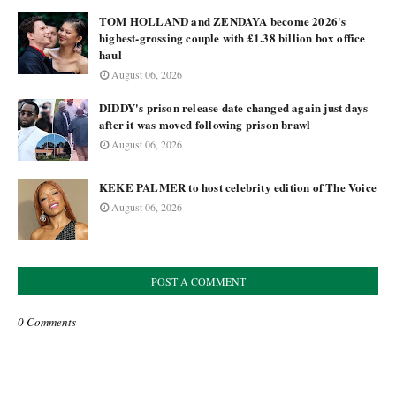
TOM HOLLAND and ZENDAYA become 2026's
highest-grossing couple with £1.38 billion box office
haul
August 06, 2026
DIDDY's prison release date changed again just days
after it was moved following prison brawl
August 06, 2026
KEKE PALMER to host celebrity edition of The Voice
August 06, 2026
POST A COMMENT
0 Comments