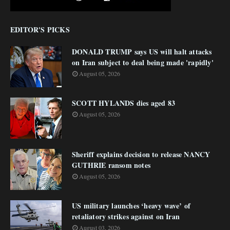
EDITOR'S PICKS
DONALD TRUMP says US will halt attacks
on Iran subject to deal being made 'rapidly'
August 05, 2026
SCOTT HYLANDS dies aged 83
August 05, 2026
Sheriff explains decision to release NANCY
GUTHRIE ransom notes
August 05, 2026
US military launches ‘heavy wave’ of
retaliatory strikes against on Iran
August 03, 2026