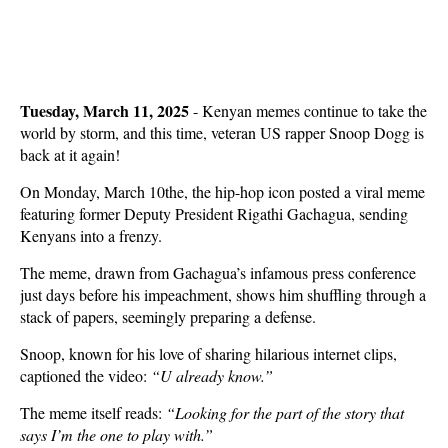
Tuesday, March 11, 2025
- Kenyan memes continue to take the
world by storm, and this time, veteran US rapper Snoop Dogg is
back at it again!
On Monday, March 10the, the hip-hop icon posted a viral meme
featuring former Deputy President Rigathi Gachagua, sending
Kenyans into a frenzy.
The meme, drawn from Gachagua’s infamous press conference
just days before his impeachment, shows him shuffling through a
stack of papers, seemingly preparing a defense.
Snoop, known for his love of sharing hilarious internet clips,
captioned the video:
“U already know.”
The meme itself reads:
“Looking for the part of the story that
says I’m the one to play with.”