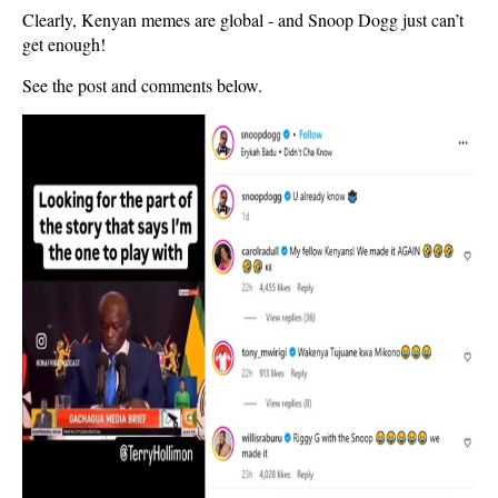
Clearly, Kenyan memes are global - and Snoop Dogg just can’t
get enough!
See the post and comments below.