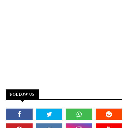
FOLLOW US