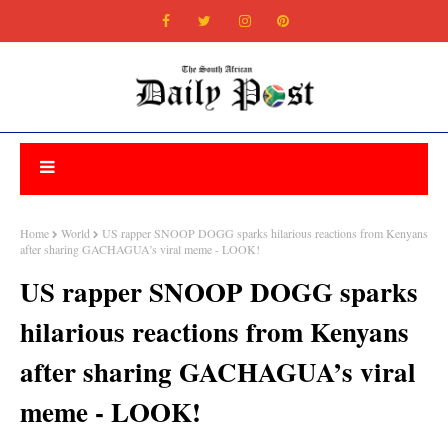
Home
World
US rapper SNOOP DOGG sparks hilarious reactions from Kenyans
after sharing GACHAGUA’s viral meme - LOOK!
US rapper SNOOP DOGG sparks
hilarious reactions from Kenyans
after sharing GACHAGUA’s viral
meme - LOOK!