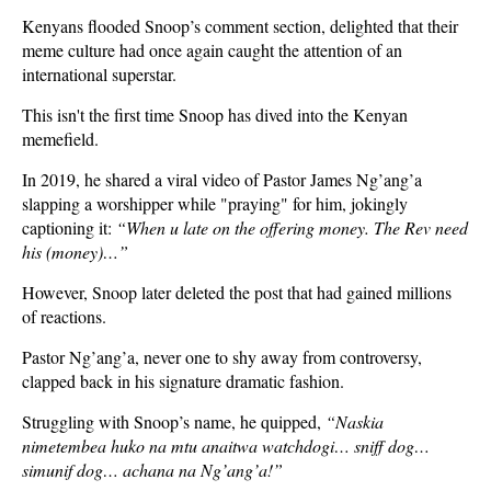
Kenyans flooded Snoop’s comment section, delighted that their
meme culture had once again caught the attention of an
international superstar.
This isn't the first time Snoop has dived into the Kenyan
memefield.
In 2019, he shared a viral video of Pastor James Ng’ang’a
slapping a worshipper while "praying" for him, jokingly
captioning it:
“When u late on the offering money. The Rev need
his (money)…”
However, Snoop later deleted the post that had gained millions
of reactions.
Pastor Ng’ang’a, never one to shy away from controversy,
clapped back in his signature dramatic fashion.
Struggling with Snoop’s name, he quipped,
“Naskia
nimetembea huko na mtu anaitwa watchdogi… sniff dog…
simunif dog… achana na Ng’ang’a!”