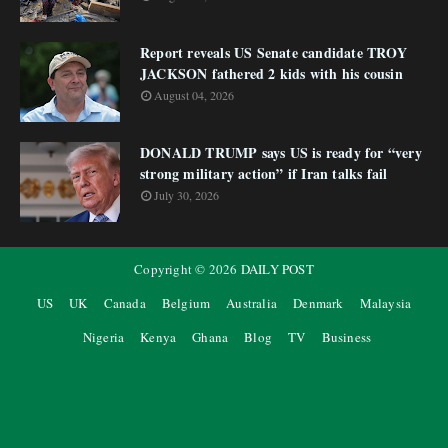
Report reveals US Senate candidate TROY
JACKSON fathered 2 kids with his cousin
August 04, 2026
DONALD TRUMP says US is ready for “very
strong military action” if Iran talks fail
July 30, 2026
Copyright ©
2026
DAILY POST
US
UK
Canada
Belgium
Australia
Denmark
Malaysia
Nigeria
Kenya
Ghana
Blog
TV
Business