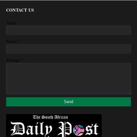
CONTACT US
Name
*
Email
*
Message