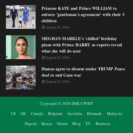
Princess KATE and Prince WILLIAM to
enforce 'gentleman's agreement' with their 3
children
August 05, 2026
MEGHAN MARKLE's 'chilled' birthday
plans with Prince HARRY as experts reveal
what she will do next
August 05, 2026
Hamas agree to disarm under TRUMP Peace
deal to end Gaza war
August 04, 2026
Copyright ©
2026
DAILY POST
US
UK
Canada
Belgium
Australia
Denmark
Malaysia
Nigeria
Kenya
Ghana
Blog
TV
Business