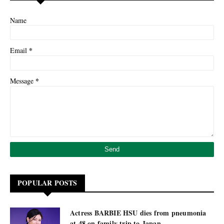
Name
*
Email
*
Message
POPULAR POSTS
Actress BARBIE HSU dies from pneumonia
at 48 on family trip to Japan