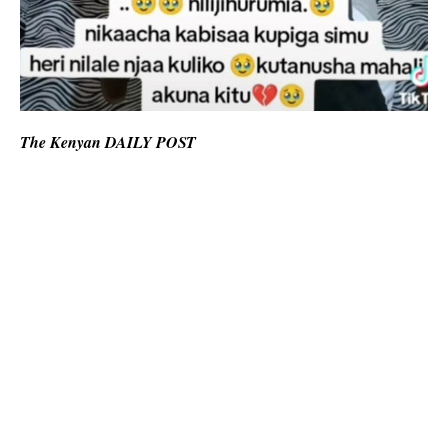
The Kenyan DAILY POST