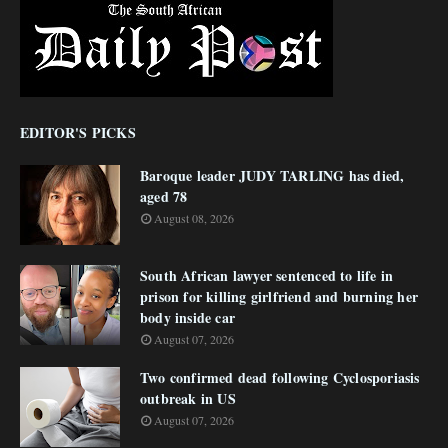
EDITOR'S PICKS
Baroque leader JUDY TARLING has died,
aged 78
August 08, 2026
South African lawyer sentenced to life in
prison for killing girlfriend and burning her
body inside car
August 07, 2026
Two confirmed dead following Cyclosporiasis
outbreak in US
August 07, 2026