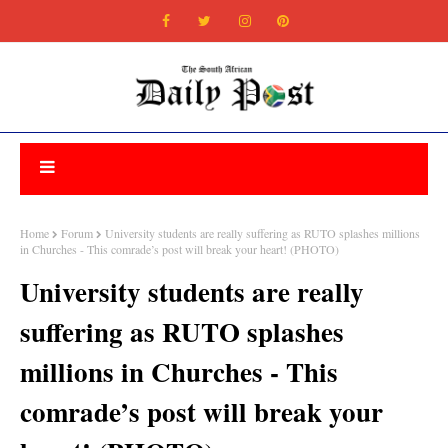
Home
Forum
University students are really suffering as RUTO splashes millions
in Churches - This comrade’s post will break your heart! (PHOTO)
University students are really
suffering as RUTO splashes
millions in Churches - This
comrade’s post will break your