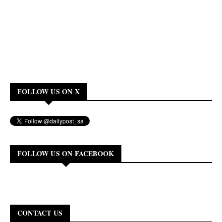
FOLLOW US ON X
FOLLOW US ON FACEBOOK
CONTACT US