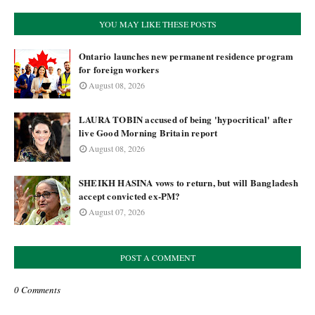
YOU MAY LIKE THESE POSTS
Ontario launches new permanent residence program
for foreign workers
August 08, 2026
LAURA TOBIN accused of being 'hypocritical' after
live Good Morning Britain report
August 08, 2026
SHEIKH HASINA vows to return, but will Bangladesh
accept convicted ex-PM?
August 07, 2026
POST A COMMENT
0 Comments