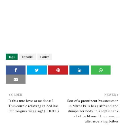
Tags
Editorial
Forum
OLDER
NEWER
Is this true love or madness?
Son of a prominent businessman
This couple relaxing in bed has
in Mwea kills his girlfriend and
left tongues wagging! (PHOTO)
dumps her body in a septic tank
- Police blamed for cover-up
after receiving bribes