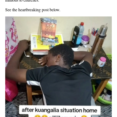
See the heartbreaking post below.