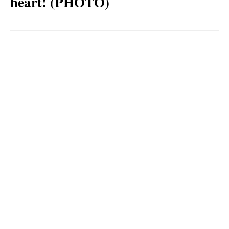
heart! (PHOTO)