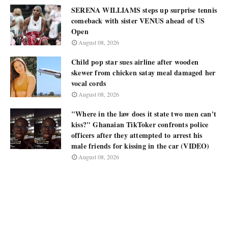
SERENA WILLIAMS steps up surprise tennis
comeback with sister VENUS ahead of US
Open
August 08, 2026
Child pop star sues airline after wooden
skewer from chicken satay meal damaged her
vocal cords
August 08, 2026
"Where in the law does it state two men can't
kiss?" Ghanaian TikToker confronts police
officers after they attempted to arrest his
male friends for kissing in the car (VIDEO)
August 08, 2026