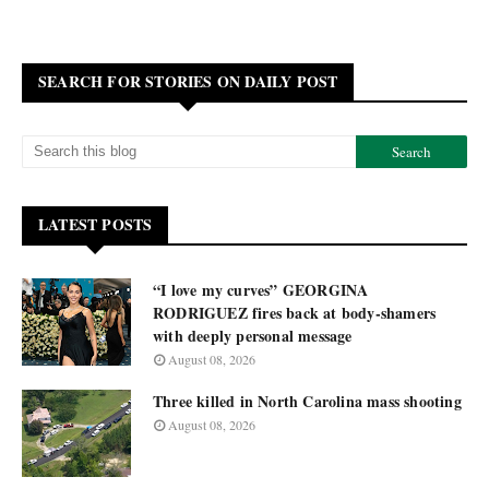
SEARCH FOR STORIES ON DAILY POST
LATEST POSTS
“I love my curves” GEORGINA
RODRIGUEZ fires back at body-shamers
with deeply personal message
August 08, 2026
Three killed in North Carolina mass shooting
August 08, 2026