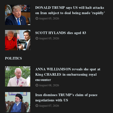
DONALD TRUMP says US will halt attacks
on Iran subject to deal being made 'rapidly'
August 05, 2026
SCOTT HYLANDS dies aged 83
August 05, 2026
POLITICS
ANNA WILLIAMSON reveals she spat at
King CHARLES in embarrassing royal
encounter
August 08, 2026
Iran dismisses TRUMP’s claim of peace
negotiations with US
August 07, 2026