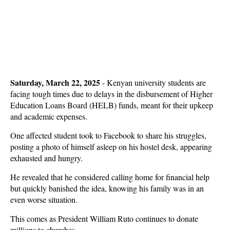
Saturday, March 22, 2025
- Kenyan university students are
facing tough times due to delays in the disbursement of Higher
Education Loans Board (HELB) funds, meant for their upkeep
and academic expenses.
One affected student took to Facebook to share his struggles,
posting a photo of himself asleep on his hostel desk, appearing
exhausted and hungry.
He revealed that he considered calling home for financial help
but quickly banished the idea, knowing his family was in an
even worse situation.
This comes as President William Ruto continues to donate
millions to churches.