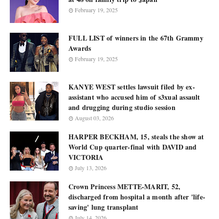
February 19, 2025
FULL LIST of winners in the 67th Grammy
Awards
February 19, 2025
KANYE WEST settles lawsuit filed by ex-
assistant who accused him of s3xual assault
and drugging during studio session
August 03, 2026
HARPER BECKHAM, 15, steals the show at
World Cup quarter-final with DAVID and
VICTORIA
July 13, 2026
Crown Princess METTE-MARIT, 52,
discharged from hospital a month after 'life-
saving' lung transplant
July 14, 2026