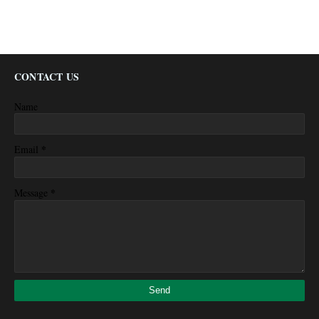
CONTACT US
Name
*
Email
*
Message