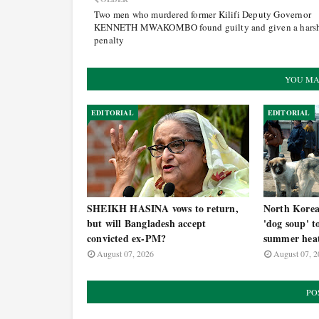
Two men who murdered former Kilifi Deputy Governor
KENNETH MWAKOMBO found guilty and given a hars
penalty
YOU MA
EDITORIAL
EDITORIAL
SHEIKH HASINA vows to return,
North Korea t
but will Bangladesh accept
'dog soup' t
convicted ex-PM?
summer hea
August 07, 2026
August 07, 2
PO