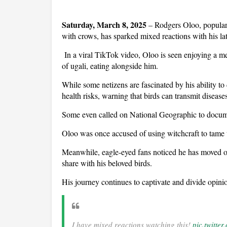
Saturday, March 8, 2025
– Rodgers Oloo, popula
with crows, has sparked mixed reactions with his lat
In a viral TikTok video, Oloo is seen enjoying a m
of ugali, eating alongside him.
While some netizens are fascinated by his ability to
health risks, warning that birds can transmit diseases
Some even called on National Geographic to docume
Oloo was once accused of using witchcraft to tame t
Meanwhile, eagle-eyed fans noticed he has moved of
share with his beloved birds.
His journey continues to captivate and divide opini
I have mixed reactions watching this!
pic.twitte