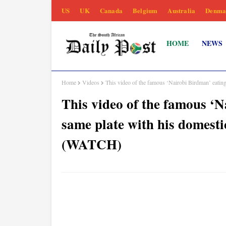
US
UK
Canada
Belgium
Australia
Denma
HOME
NEWS
Home
Videos
This video of the famous ‘Nairobi Birdman’ eatin
This video of the famous ‘N
same plate with his domest
(WATCH)