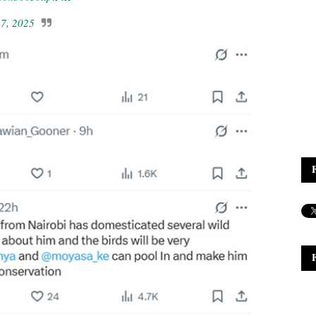
7, 2025