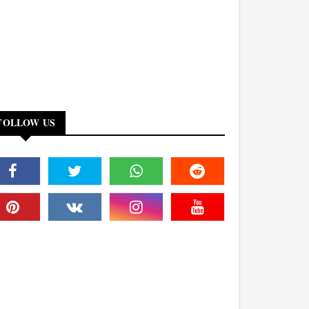
FOLLOW US