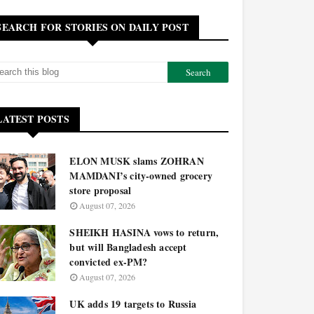
SEARCH FOR STORIES ON DAILY POST
LATEST POSTS
ELON MUSK slams ZOHRAN
MAMDANI’s city-owned grocery
store proposal
August 07, 2026
SHEIKH HASINA vows to return,
but will Bangladesh accept
convicted ex-PM?
August 07, 2026
UK adds 19 targets to Russia