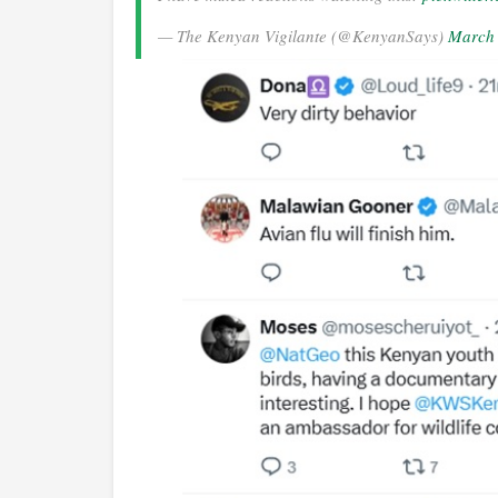
— The Kenyan Vigilante (@KenyanSays)
March 