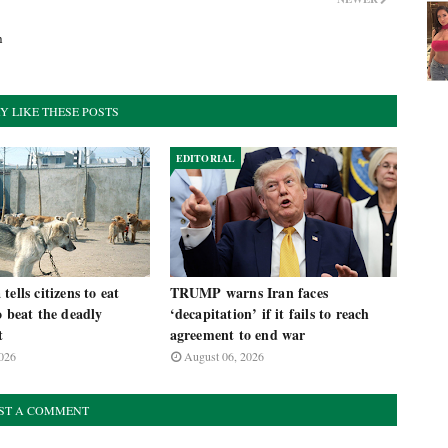
h
Y LIKE THESE POSTS
EDITORIAL
ells citizens to eat
TRUMP warns Iran faces
o beat the deadly
‘decapitation’ if it fails to reach
t
agreement to end war
026
August 06, 2026
ST A COMMENT