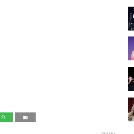
NEWER