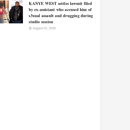
KANYE WEST settles lawsuit filed
by ex-assistant who accused him of
s3xual assault and drugging during
studio session
August 03, 2026