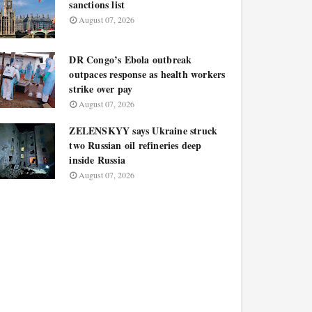
sanctions list
August 07, 2026
DR Congo’s Ebola outbreak
outpaces response as health workers
strike over pay
August 07, 2026
ZELENSKYY says Ukraine struck
two Russian oil refineries deep
inside Russia
August 07, 2026