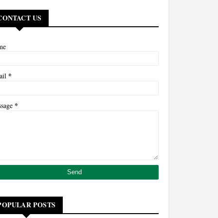
CONTACT US
me
*
ail
*
ssage
POPULAR POSTS