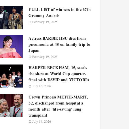
FULL LIST of winners in the 67th
Grammy Awards
February 19, 2025
Actress BARBIE HSU dies from
pneumonia at 48 on family trip to
Japan
February 19, 2025
HARPER BECKHAM, 15, steals
the show at World Cup quarter-
final with DAVID and VICTORIA
July 13, 2026
Crown Princess METTE-MARIT,
52, discharged from hospital a
month after 'life-saving' lung
transplant
July 14, 2026