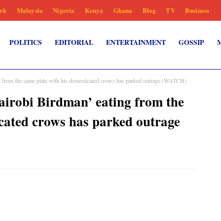
rk
Malaysia
Nigeria
Kenya
Ghana
Blog
TV
Business
POLITICS
EDITORIAL
ENTERTAINMENT
GOSSIP
g from the same plate with his domesticated crows has parked outrage (WATCH)
airobi Birdman’ eating from the
icated crows has parked outrage