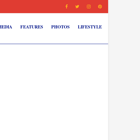
MEDIA
FEATURES
PHOTOS
LIFESTYLE