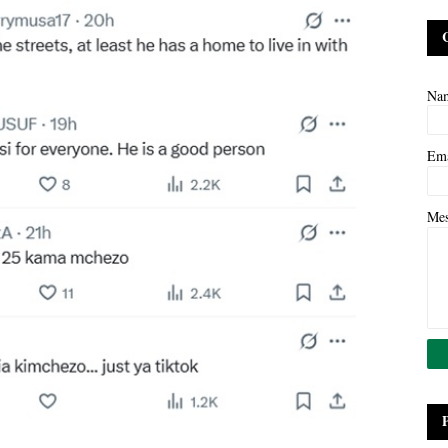
Na
Em
Me