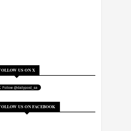
FOLLOW US ON X
FOLLOW US ON FACEBOOK