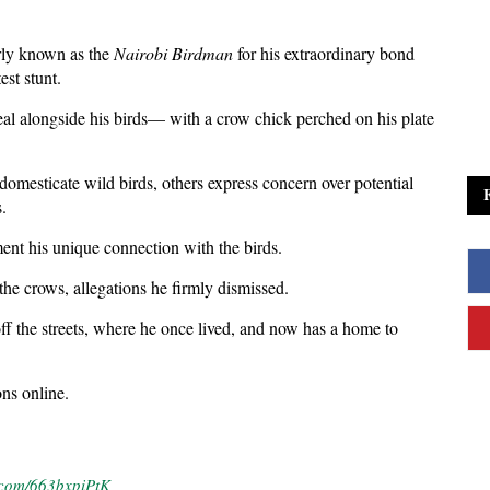
rly known as the
Nairobi Birdman
for his extraordinary bond
est stunt.
eal alongside his birds— with a crow chick perched on his plate
 domesticate wild birds, others express concern over potential
.
nt his unique connection with the birds.
he crows, allegations he firmly dismissed.
f the streets, where he once lived, and now has a home to
ons online.
r.com/663bxpiPtK