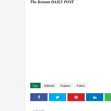
The Kenyan DAILY POST
Tags
Editorial
Features
Videos
OLDER