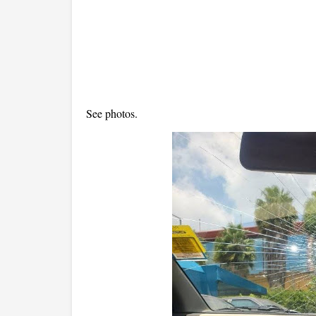
See photos.