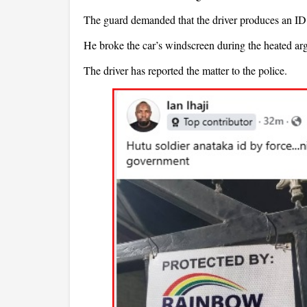
The guard demanded that the driver produces an ID b
He broke the car’s windscreen during the heated ar
The driver has reported the matter to the police.