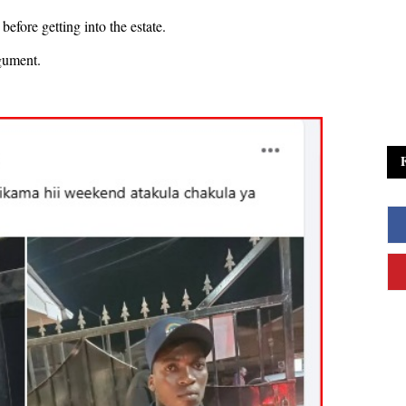
efore getting into the estate.
gument.