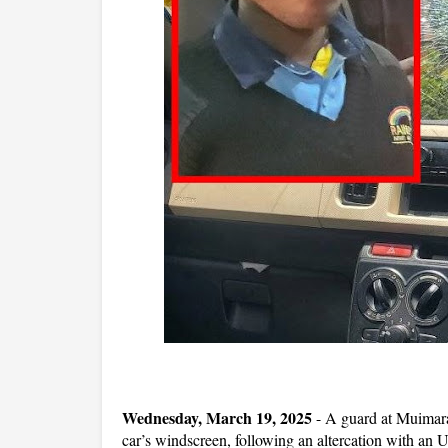
Wednesday, March 19, 2025
- A guard at Muimara
car’s windscreen, following an altercation with an U