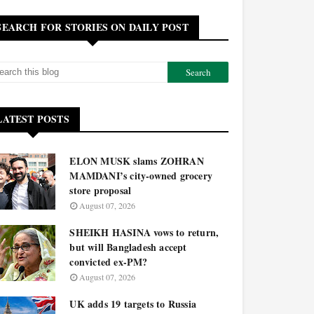
SEARCH FOR STORIES ON DAILY POST
LATEST POSTS
ELON MUSK slams ZOHRAN
MAMDANI’s city-owned grocery
store proposal
August 07, 2026
SHEIKH HASINA vows to return,
but will Bangladesh accept
convicted ex-PM?
August 07, 2026
UK adds 19 targets to Russia