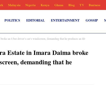
rk
Malaysia
Nigeria
Kenya
Ghana
Blog
TV
Business
POLITICS
EDITORIAL
ENTERTAINMENT
GOSSIP
 broke an Uber driver’s car’s windscreen, demanding that he produces an ID
ra Estate in Imara Daima broke
dscreen, demanding that he