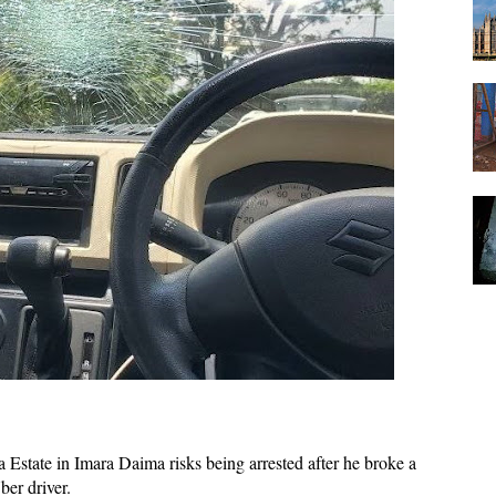
 Estate in Imara Daima risks being arrested after he broke a
ber driver.