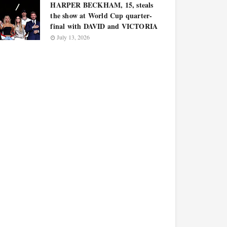
HARPER BECKHAM, 15, steals
the show at World Cup quarter-
final with DAVID and VICTORIA
July 13, 2026