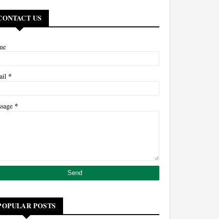
CONTACT US
me
*
ail
*
ssage
POPULAR POSTS