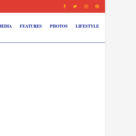
MEDIA
FEATURES
PHOTOS
LIFESTYLE