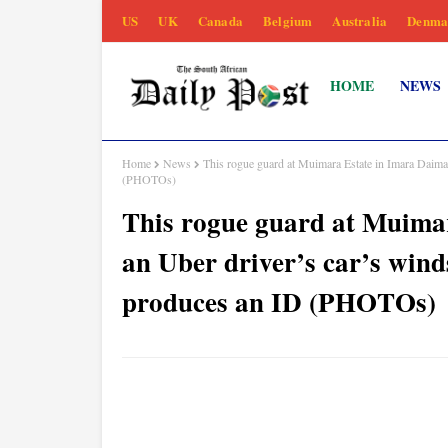
US
UK
Canada
Belgium
Australia
Denma
HOME
NEWS
Home
News
This rogue guard at Muimara Estate in Imara Daima
(PHOTOs)
This rogue guard at Muima
an Uber driver’s car’s win
produces an ID (PHOTOs)