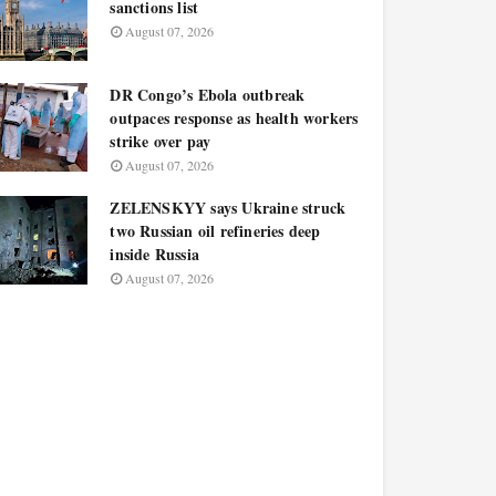
sanctions list
August 07, 2026
DR Congo’s Ebola outbreak
outpaces response as health workers
strike over pay
August 07, 2026
ZELENSKYY says Ukraine struck
two Russian oil refineries deep
inside Russia
August 07, 2026