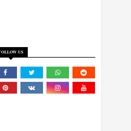
FOLLOW US