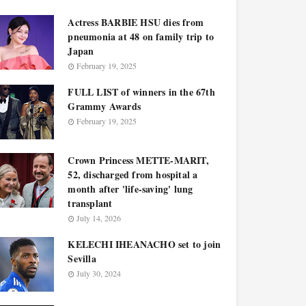
Actress BARBIE HSU dies from
pneumonia at 48 on family trip to
Japan
February 19, 2025
FULL LIST of winners in the 67th
Grammy Awards
February 19, 2025
Crown Princess METTE-MARIT,
52, discharged from hospital a
month after 'life-saving' lung
transplant
July 14, 2026
KELECHI IHEANACHO set to join
Sevilla
July 30, 2024