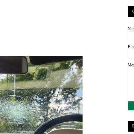
Na
Em
Me