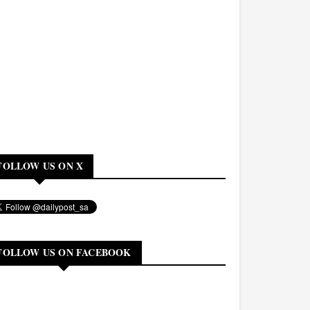
FOLLOW US ON X
FOLLOW US ON FACEBOOK