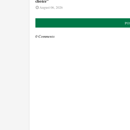
choice"
August 06, 2026
PO
0 Comments