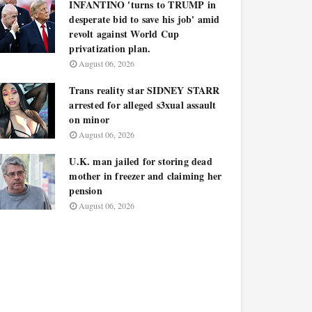
INFANTINO 'turns to TRUMP in
desperate bid to save his job' amid
revolt against World Cup
privatization plan.
August 06, 2026
Trans reality star SIDNEY STARR
arrested for alleged s3xual assault
on minor
August 06, 2026
U.K. man jailed for storing dead
mother in freezer and claiming her
pension
August 06, 2026