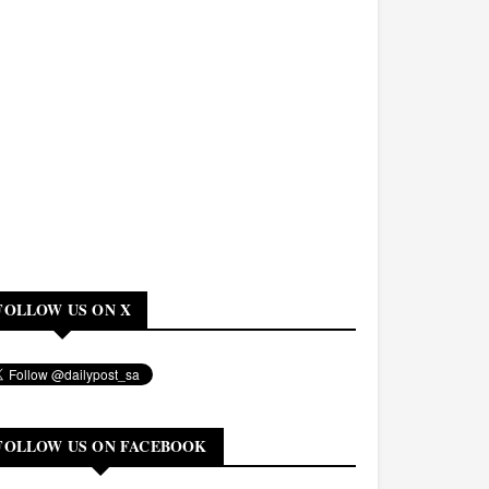
FOLLOW US ON X
FOLLOW US ON FACEBOOK