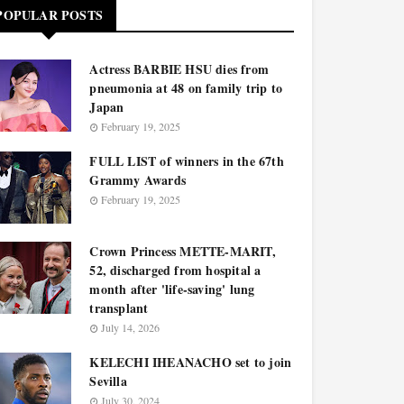
POPULAR POSTS
Actress BARBIE HSU dies from
pneumonia at 48 on family trip to
Japan
February 19, 2025
FULL LIST of winners in the 67th
Grammy Awards
February 19, 2025
Crown Princess METTE-MARIT,
52, discharged from hospital a
month after 'life-saving' lung
transplant
July 14, 2026
KELECHI IHEANACHO set to join
Sevilla
July 30, 2024