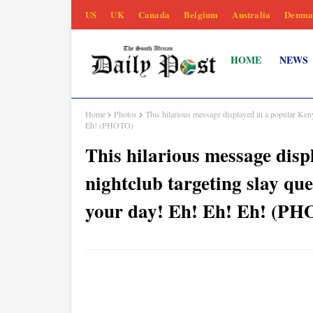
US
UK
Canada
Belgium
Australia
Denma
HOME
NEWS
Home
Photos
This hilarious message displayed in a popular Ken
Eh! (PHOTO)
This hilarious message dis
nightclub targeting slay qu
your day! Eh! Eh! Eh! (P