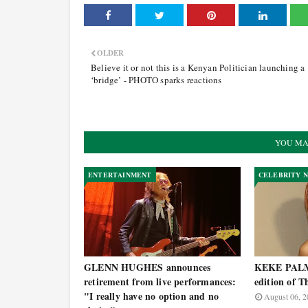
OLDER
Believe it or not this is a Kenyan Politician launching a
‘bridge’ - PHOTO sparks reactions
YOU MA
ENTERTAINMENT
CELEBRITY 
GLENN HUGHES announces
KEKE PALME
retirement from live performances:
edition of T
"I really have no option and no
August 06, 2