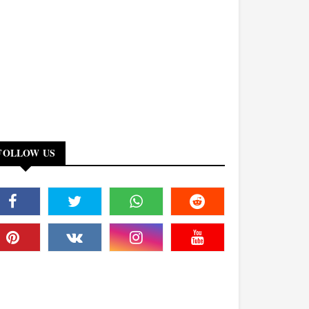
FOLLOW US