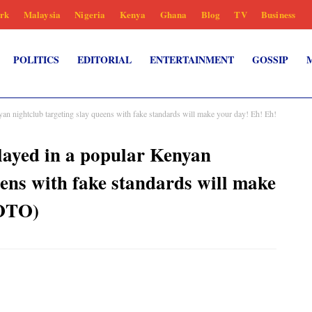
rk
Malaysia
Nigeria
Kenya
Ghana
Blog
TV
Business
POLITICS
EDITORIAL
ENTERTAINMENT
GOSSIP
yan nightclub targeting slay queens with fake standards will make your day! Eh! Eh!
played in a popular Kenyan
eens with fake standards will make
HOTO)