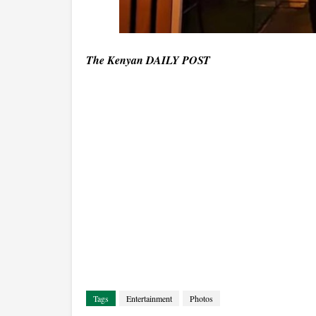
The Kenyan DAILY POST
Tags
Entertainment
Photos