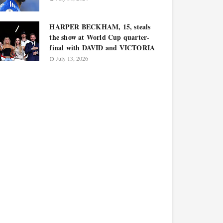
HARPER BECKHAM, 15, steals
the show at World Cup quarter-
final with DAVID and VICTORIA
July 13, 2026