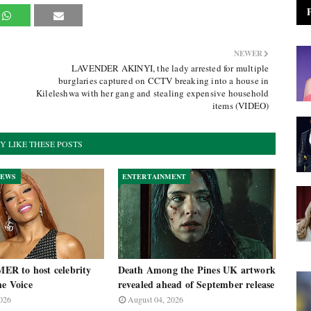
NEWER
LAVENDER AKINYI, the lady arrested for multiple
burglaries captured on CCTV breaking into a house in
Kileleshwa with her gang and stealing expensive household
items (VIDEO)
Y LIKE THESE POSTS
NEWS
ENTERTAINMENT
R to host celebrity
Death Among the Pines UK artwork
he Voice
revealed ahead of September release
026
August 04, 2026