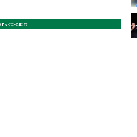
ST A COMMENT