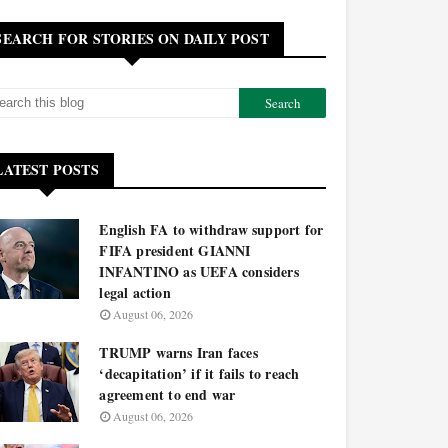
SEARCH FOR STORIES ON DAILY POST
LATEST POSTS
English FA to withdraw support for
FIFA president GIANNI
INFANTINO as UEFA considers
legal action
August 06, 2026
TRUMP warns Iran faces
‘decapitation’ if it fails to reach
agreement to end war
August 06, 2026