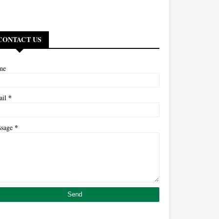
CONTACT US
me
*
ail
*
ssage