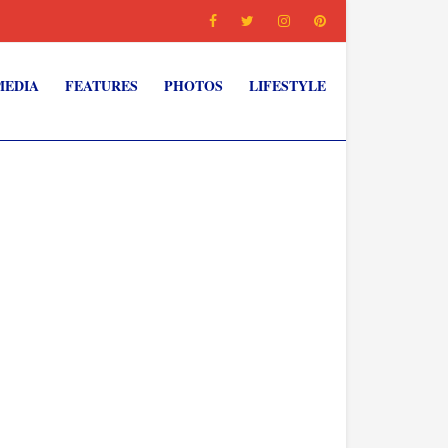
MEDIA
FEATURES
PHOTOS
LIFESTYLE