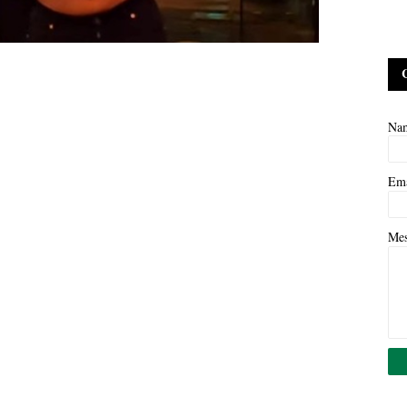
Na
Em
Me