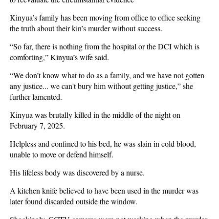
Kinyua’s family has been moving from office to office seeking
the truth about their kin’s murder without success.
“So far, there is nothing from the hospital or the DCI which is
comforting,” Kinyua’s wife said.
“We don’t know what to do as a family, and we have not gotten
any justice... we can't bury him without getting justice,” she
further lamented.
Kinyua was brutally killed in the middle of the night on
February 7, 2025.
Helpless and confined to his bed, he was slain in cold blood,
unable to move or defend himself.
His lifeless body was discovered by a nurse.
A kitchen knife believed to have been used in the murder was
later found discarded outside the window.