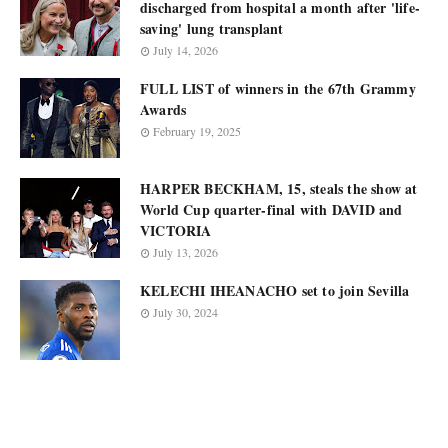
discharged from hospital a month after 'life-
saving' lung transplant
July 14, 2026
FULL LIST of winners in the 67th Grammy
Awards
February 19, 2025
HARPER BECKHAM, 15, steals the show at
World Cup quarter-final with DAVID and
VICTORIA
July 13, 2026
KELECHI IHEANACHO set to join Sevilla
July 30, 2024