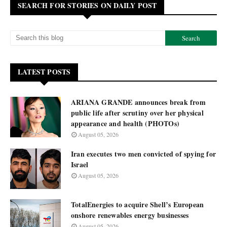
SEARCH FOR STORIES ON DAILY POST
LATEST POSTS
ARIANA GRANDE announces break from
public life after scrutiny over her physical
appearance and health (PHOTOs)
August 05, 2026
Iran executes two men convicted of spying for
Israel
August 05, 2026
TotalEnergies to acquire Shell’s European
onshore renewables energy businesses
August 05, 2026