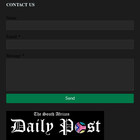
CONTACT US
Name
*
Email
*
Message