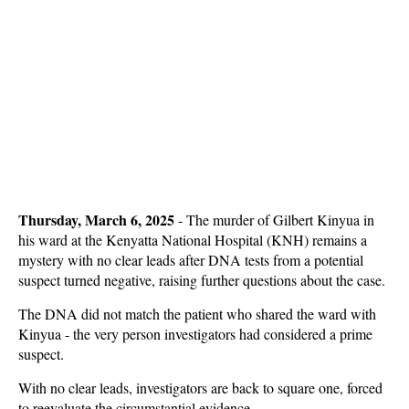
Thursday, March 6, 2025
- The murder of Gilbert Kinyua in
his ward at the Kenyatta National Hospital (KNH) remains a
mystery with no clear leads after DNA tests from a potential
suspect turned negative, raising further questions about the case.
The DNA did not match the patient who shared the ward with
Kinyua - the very person investigators had considered a prime
suspect.
With no clear leads, investigators are back to square one, forced
to reevaluate the circumstantial evidence