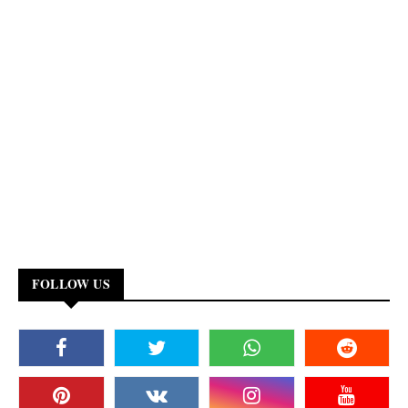
FOLLOW US