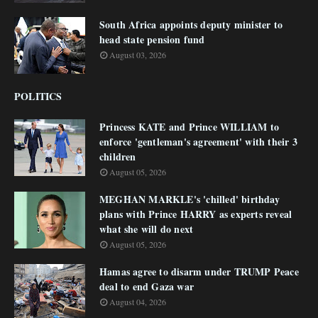
South Africa appoints deputy minister to
head state pension fund
August 03, 2026
POLITICS
Princess KATE and Prince WILLIAM to
enforce 'gentleman's agreement' with their 3
children
August 05, 2026
MEGHAN MARKLE's 'chilled' birthday
plans with Prince HARRY as experts reveal
what she will do next
August 05, 2026
Hamas agree to disarm under TRUMP Peace
deal to end Gaza war
August 04, 2026