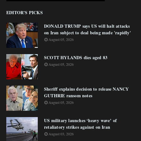
EDITOR'S PICKS
DONALD TRUMP says US will halt attacks
on Iran subject to deal being made 'rapidly'
August 05, 2026
SCOTT HYLANDS dies aged 83
August 05, 2026
Sheriff explains decision to release NANCY
GUTHRIE ransom notes
August 05, 2026
US military launches ‘heavy wave’ of
retaliatory strikes against on Iran
August 03, 2026