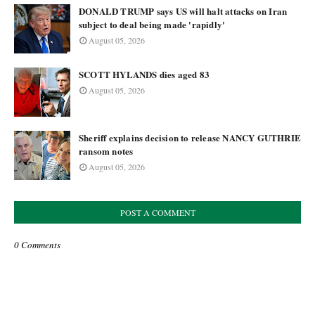
DONALD TRUMP says US will halt attacks on Iran
subject to deal being made 'rapidly'
August 05, 2026
SCOTT HYLANDS dies aged 83
August 05, 2026
Sheriff explains decision to release NANCY GUTHRIE
ransom notes
August 05, 2026
POST A COMMENT
0 Comments