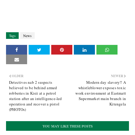
Tags
News
OLDER
NEWER
Detectives nab 2 suspects
Modern day slavery!! A
believed to be behind armed
whistleblower exposes toxic
robberies in Kisii at a petrol
work environment at Eastmatt
station after an intelligence-led
Supermarket main branch in
operation and recover a pistol
Kitengela
(PHOTOs)
YOU MAY LIKE THESE POSTS