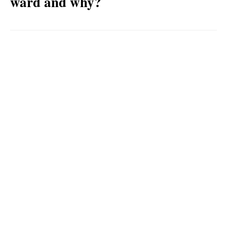
ward and why?