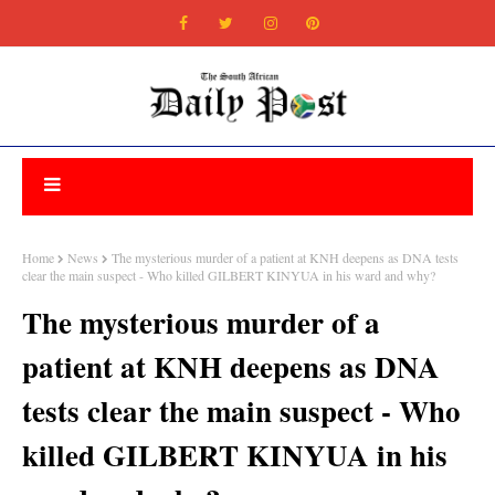
Home
News
The mysterious murder of a patient at KNH deepens as DNA tests
clear the main suspect - Who killed GILBERT KINYUA in his ward and why?
The mysterious murder of a
patient at KNH deepens as DNA
tests clear the main suspect - Who
killed GILBERT KINYUA in his