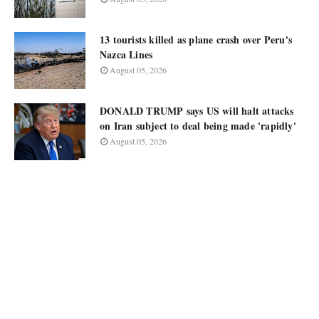
13 tourists killed as plane crash over Peru's
Nazca Lines
August 05, 2026
DONALD TRUMP says US will halt attacks
on Iran subject to deal being made 'rapidly'
August 05, 2026