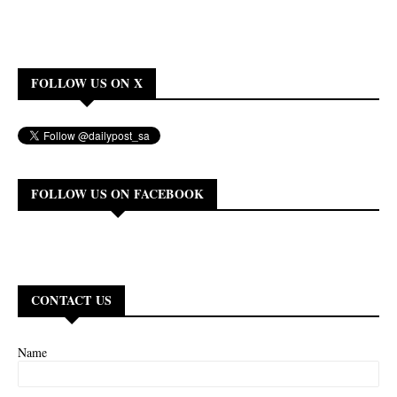
FOLLOW US ON X
FOLLOW US ON FACEBOOK
CONTACT US
Name