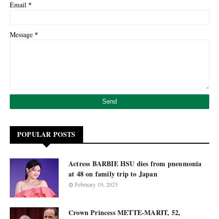
*
Email
*
Message
POPULAR POSTS
Actress BARBIE HSU dies from pneumonia
at 48 on family trip to Japan
February 19, 2025
Crown Princess METTE-MARIT, 52,