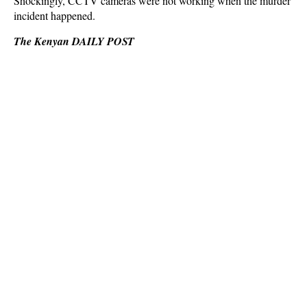
Shockingly, CCTV cameras were not working when the murder
incident happened.
The Kenyan DAILY POST