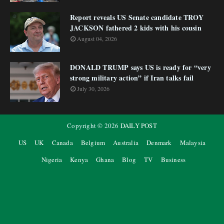
Report reveals US Senate candidate TROY
JACKSON fathered 2 kids with his cousin
August 04, 2026
DONALD TRUMP says US is ready for “very
strong military action” if Iran talks fail
July 30, 2026
Copyright ©
2026
DAILY POST
US
UK
Canada
Belgium
Australia
Denmark
Malaysia
Nigeria
Kenya
Ghana
Blog
TV
Business