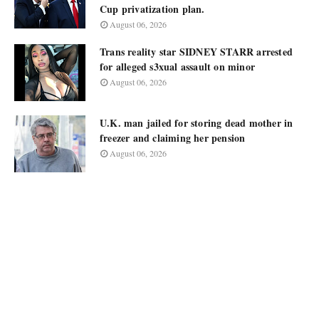
Cup privatization plan.
August 06, 2026
Trans reality star SIDNEY STARR arrested
for alleged s3xual assault on minor
August 06, 2026
U.K. man jailed for storing dead mother in
freezer and claiming her pension
August 06, 2026