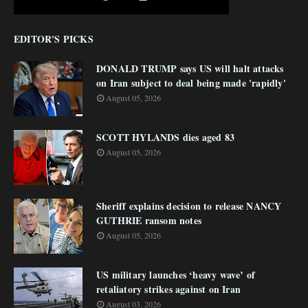
EDITOR'S PICKS
DONALD TRUMP says US will halt attacks
on Iran subject to deal being made 'rapidly'
August 05, 2026
SCOTT HYLANDS dies aged 83
August 05, 2026
Sheriff explains decision to release NANCY
GUTHRIE ransom notes
August 05, 2026
US military launches ‘heavy wave’ of
retaliatory strikes against on Iran
August 03, 2026