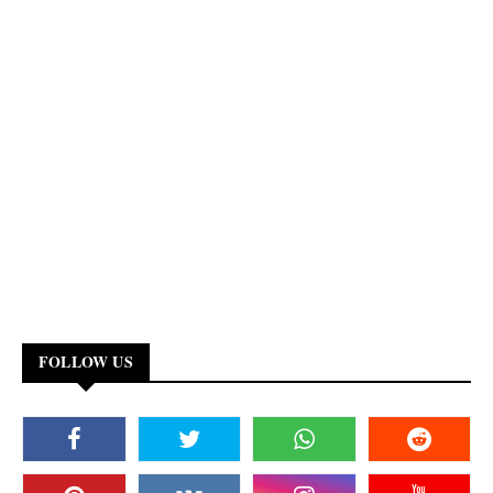
FOLLOW US