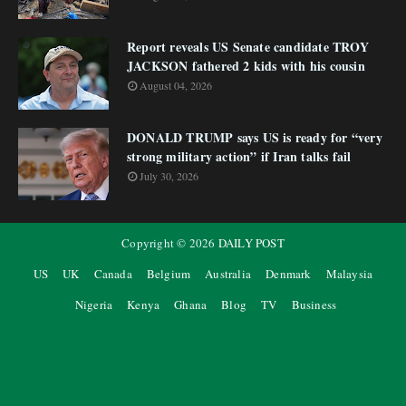
Report reveals US Senate candidate TROY
JACKSON fathered 2 kids with his cousin
August 04, 2026
DONALD TRUMP says US is ready for “very
strong military action” if Iran talks fail
July 30, 2026
Copyright ©
2026
DAILY POST
US
UK
Canada
Belgium
Australia
Denmark
Malaysia
Nigeria
Kenya
Ghana
Blog
TV
Business