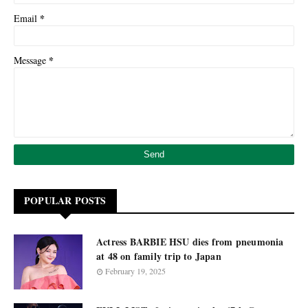
*
Email
*
Message
POPULAR POSTS
Actress BARBIE HSU dies from pneumonia
at 48 on family trip to Japan
February 19, 2025