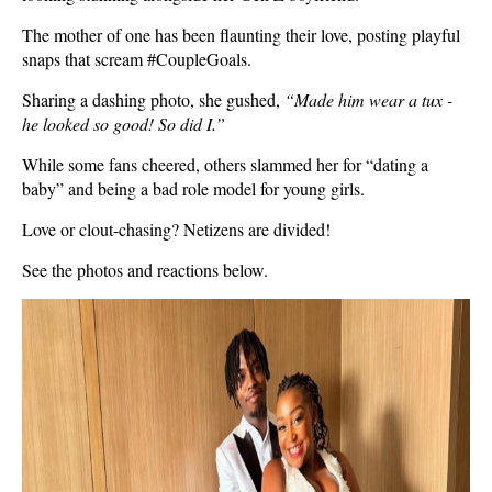
The mother of one has been flaunting their love, posting playful
snaps that scream #CoupleGoals.
Sharing a dashing photo, she gushed,
“Made him wear a tux -
he looked so good! So did I.”
While some fans cheered, others slammed her for “dating a
baby” and being a bad role model for young girls.
Love or clout-chasing? Netizens are divided!
See the photos and reactions below.