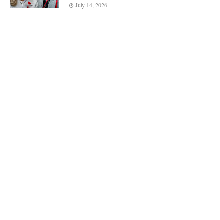
July 14, 2026