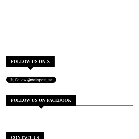
FOLLOW US ON X
FOLLOW US ON FACEBOOK
CONTACT US