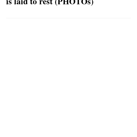
is laid to rest (PHOTOs)