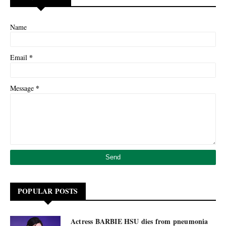
Name
*
Email
*
Message
POPULAR POSTS
Actress BARBIE HSU dies from pneumonia