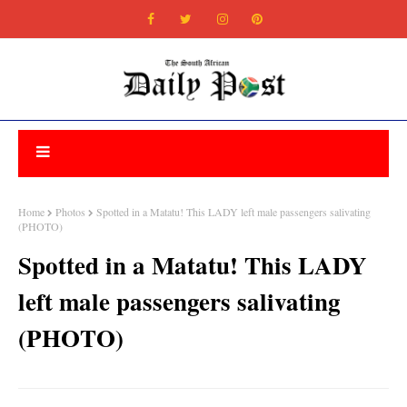
Home
Photos
Spotted in a Matatu! This LADY left male passengers salivating
(PHOTO)
Spotted in a Matatu! This LADY
left male passengers salivating
(PHOTO)