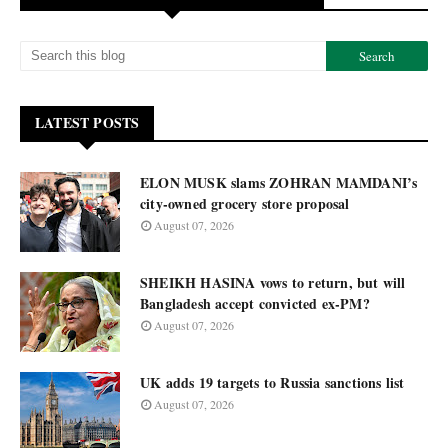
LATEST POSTS
ELON MUSK slams ZOHRAN MAMDANI’s
city-owned grocery store proposal
August 07, 2026
SHEIKH HASINA vows to return, but will
Bangladesh accept convicted ex-PM?
August 07, 2026
UK adds 19 targets to Russia sanctions list
August 07, 2026