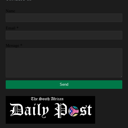
Name
*
Email
*
Message