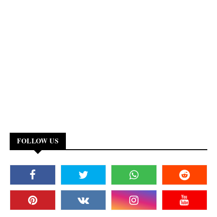
FOLLOW US