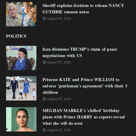
Sheriff explains decision to release NANCY
GUTHRIE ransom notes
August 05, 2026
POLITICS
Iran dismisses TRUMP’s claim of peace
negotiations with US
August 07, 2026
Princess KATE and Prince WILLIAM to
enforce 'gentleman's agreement' with their 3
children
August 05, 2026
MEGHAN MARKLE's 'chilled' birthday
plans with Prince HARRY as experts reveal
what she will do next
August 05, 2026