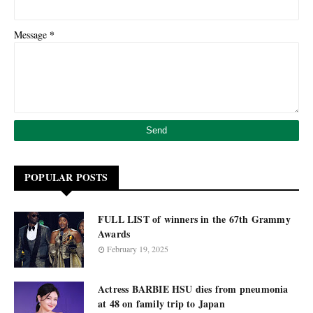
*
Message
POPULAR POSTS
FULL LIST of winners in the 67th Grammy
Awards
February 19, 2025
Actress BARBIE HSU dies from pneumonia
at 48 on family trip to Japan