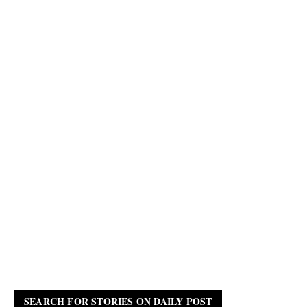
SEARCH FOR STORIES ON DAILY POST