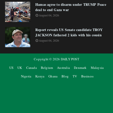
Hamas agree to disarm under TRUMP Peace
deal to end Gaza war
August 04, 2026
Report reveals US Senate candidate TROY
JACKSON fathered 2 kids with his cousin
August 04, 2026
Copyright ©
2026
DAILY POST
US
UK
Canada
Belgium
Australia
Denmark
Malaysia
Nigeria
Kenya
Ghana
Blog
TV
Business