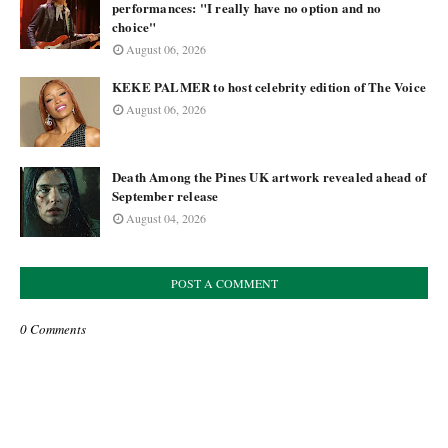
performances: "I really have no option and no
choice"
August 06, 2026
KEKE PALMER to host celebrity edition of The Voice
August 06, 2026
Death Among the Pines UK artwork revealed ahead of
September release
August 04, 2026
POST A COMMENT
0 Comments