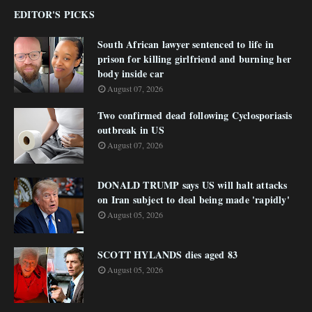
EDITOR'S PICKS
South African lawyer sentenced to life in
prison for killing girlfriend and burning her
body inside car
August 07, 2026
Two confirmed dead following Cyclosporiasis
outbreak in US
August 07, 2026
DONALD TRUMP says US will halt attacks
on Iran subject to deal being made 'rapidly'
August 05, 2026
SCOTT HYLANDS dies aged 83
August 05, 2026