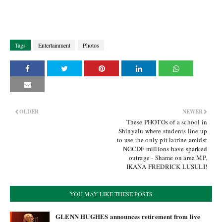
Tags
Entertainment
Photos
OLDER
NEWER
These PHOTOs of a school in
Shinyalu where students line up
to use the only pit latrine amidst
NGCDF millions have sparked
outrage - Shame on area MP,
IKANA FREDRICK LUSULI!
YOU MAY LIKE THESE POSTS
GLENN HUGHES announces retirement from live