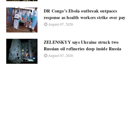
DR Congo’s Ebola outbreak outpaces
response as health workers strike over pay
August 07, 2026
ZELENSKYY says Ukraine struck two
Russian oil refineries deep inside Russia
August 07, 2026