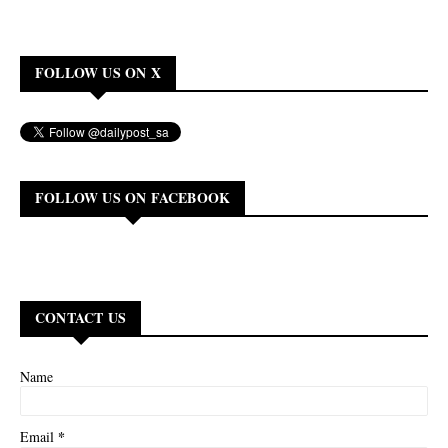
FOLLOW US ON X
FOLLOW US ON FACEBOOK
CONTACT US
Name
*
Email