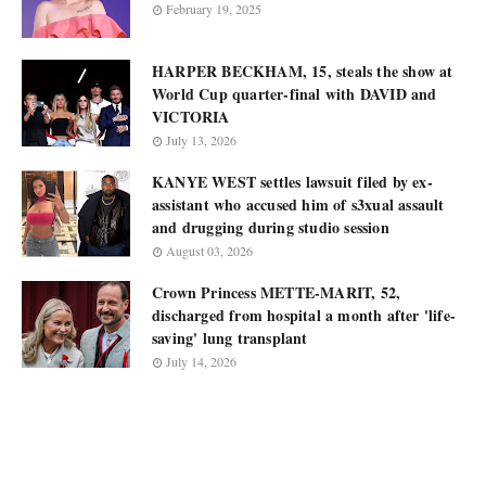
February 19, 2025
HARPER BECKHAM, 15, steals the show at
World Cup quarter-final with DAVID and
VICTORIA
July 13, 2026
KANYE WEST settles lawsuit filed by ex-
assistant who accused him of s3xual assault
and drugging during studio session
August 03, 2026
Crown Princess METTE-MARIT, 52,
discharged from hospital a month after 'life-
saving' lung transplant
July 14, 2026