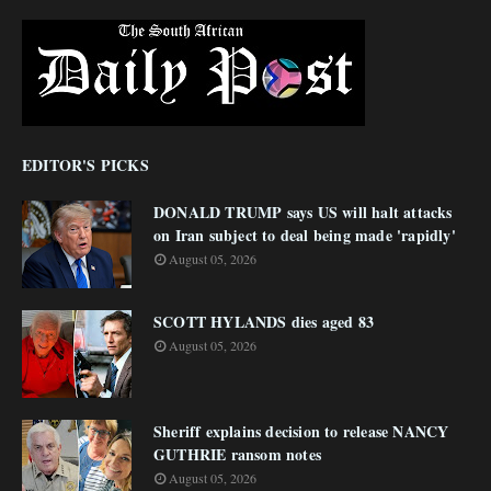
EDITOR'S PICKS
DONALD TRUMP says US will halt attacks
on Iran subject to deal being made 'rapidly'
August 05, 2026
SCOTT HYLANDS dies aged 83
August 05, 2026
Sheriff explains decision to release NANCY
GUTHRIE ransom notes
August 05, 2026