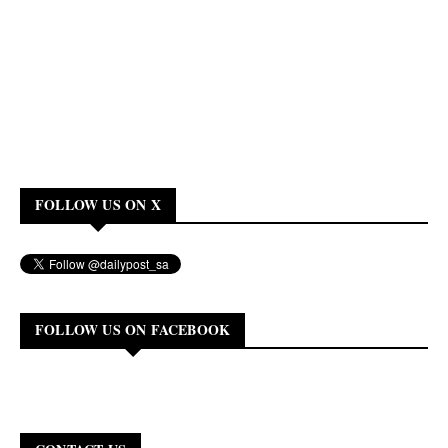
FOLLOW US ON X
FOLLOW US ON FACEBOOK