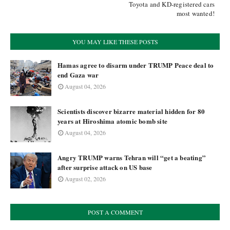
Toyota and KD-registered cars
most wanted!
YOU MAY LIKE THESE POSTS
Hamas agree to disarm under TRUMP Peace deal to
end Gaza war
August 04, 2026
Scientists discover bizarre material hidden for 80
years at Hiroshima atomic bomb site
August 04, 2026
Angry TRUMP warns Tehran will “get a beating”
after surprise attack on US base
August 02, 2026
POST A COMMENT