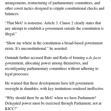
arrangements, restructuring of parliamentary committees, and
other covert tactics designed to cripple constitutional checks and
balances.
“That MoU is nonsense. Article 3, Clause 2 clearly states that
any attempt to establish a government outside the constitution is
illegal.”
“Show me where in the constitution a broad-based government
exists. It’s unconstitutional,” he asserted.
Omtatah further accused Ruto and Raila of forming a
de facto
government, allocating power among themselves, and
reconfiguring parliamentary committees without adhering to
legal processes.
He warned that these developments have left government
oversight in shambles, with key institutions rendered ineffective.
“Why should there be an MoU when we have Parliament?
Delegated power must be exercised through Parliament, not at
KICC!”