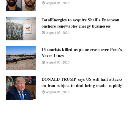
August 05, 2026
TotalEnergies to acquire Shell’s European
onshore renewables energy businesses
August 05, 2026
13 tourists killed as plane crash over Peru's
Nazca Lines
August 05, 2026
DONALD TRUMP says US will halt attacks
on Iran subject to deal being made 'rapidly'
August 05, 2026