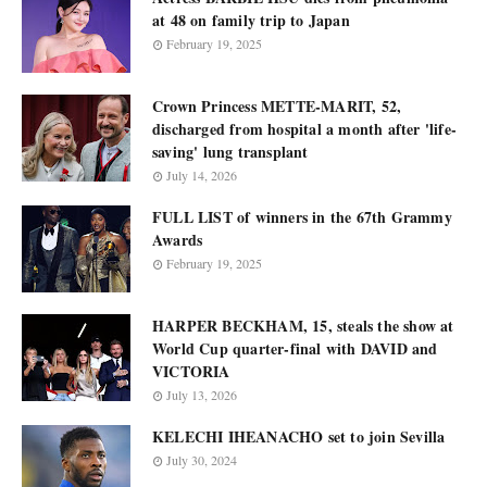
at 48 on family trip to Japan
February 19, 2025
Crown Princess METTE-MARIT, 52,
discharged from hospital a month after 'life-
saving' lung transplant
July 14, 2026
FULL LIST of winners in the 67th Grammy
Awards
February 19, 2025
HARPER BECKHAM, 15, steals the show at
World Cup quarter-final with DAVID and
VICTORIA
July 13, 2026
KELECHI IHEANACHO set to join Sevilla
July 30, 2024