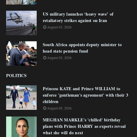
US military launches ‘heavy wave’ of
retaliatory strikes against on Iran
August 03, 2026
South Africa appoints deputy minister to
head state pension fund
August 03, 2026
POLITICS
Princess KATE and Prince WILLIAM to
enforce 'gentleman's agreement' with their 3
children
August 05, 2026
MEGHAN MARKLE's 'chilled' birthday
plans with Prince HARRY as experts reveal
what she will do next