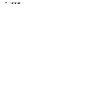
0 Comments