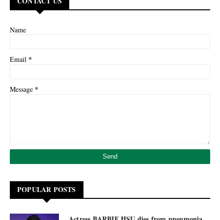
CONTACT US
Name
*
Email
*
Message
POPULAR POSTS
Actress BARBIE HSU dies from pneumonia