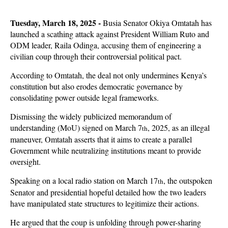
Tuesday, March 18, 2025 -
Busia Senator Okiya Omtatah has
launched a scathing attack against President William Ruto and
ODM leader, Raila Odinga, accusing them of engineering a
civilian coup through their controversial political pact.
According to Omtatah, the deal not only undermines Kenya’s
constitution but also erodes democratic governance by
consolidating power outside legal frameworks.
Dismissing the widely publicized memorandum of
understanding (MoU) signed on March 7
, 2025, as an illegal
th
maneuver, Omtatah asserts that it aims to create a parallel
Government while neutralizing institutions meant to provide
oversight.
Speaking on a local radio station on March 17
, the outspoken
th
Senator and presidential hopeful detailed how the two leaders
have manipulated state structures to legitimize their actions.
He argued that the coup is unfolding through power-sharing