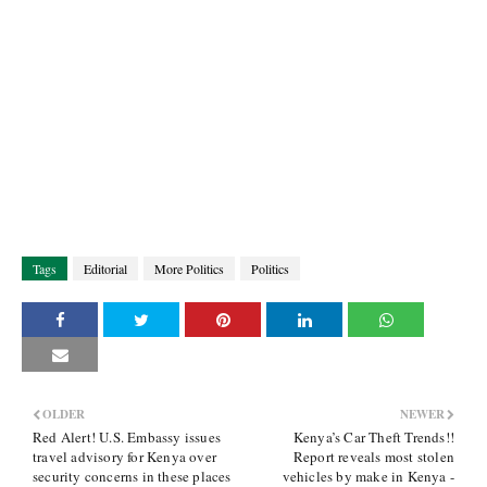
Tags
Editorial
More Politics
Politics
OLDER
NEWER
Red Alert! U.S. Embassy issues
Kenya’s Car Theft Trends!!
travel advisory for Kenya over
Report reveals most stolen
security concerns in these places
vehicles by make in Kenya -