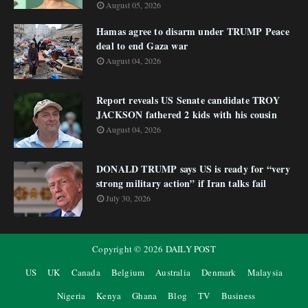
August 05, 2026
Hamas agree to disarm under TRUMP Peace
deal to end Gaza war
August 04, 2026
Report reveals US Senate candidate TROY
JACKSON fathered 2 kids with his cousin
August 04, 2026
DONALD TRUMP says US is ready for “very
strong military action” if Iran talks fail
July 30, 2026
Copyright ©
2026
DAILY POST
US
UK
Canada
Belgium
Australia
Denmark
Malaysia
Nigeria
Kenya
Ghana
Blog
TV
Business