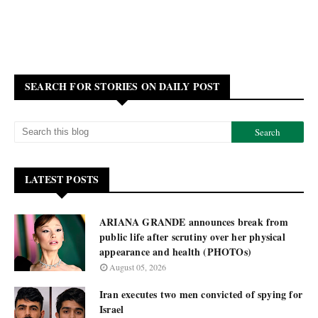
SEARCH FOR STORIES ON DAILY POST
LATEST POSTS
ARIANA GRANDE announces break from
public life after scrutiny over her physical
appearance and health (PHOTOs)
August 05, 2026
Iran executes two men convicted of spying for
Israel