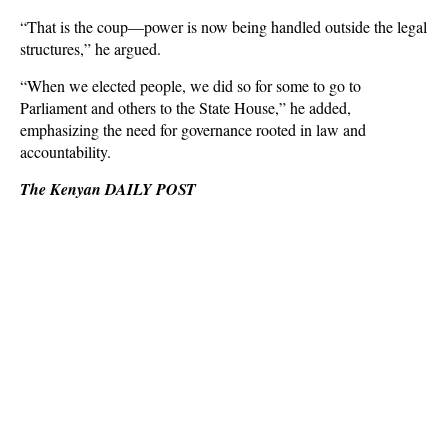
“That is the coup—power is now being handled outside the legal
structures,” he argued.
“When we elected people, we did so for some to go to
Parliament and others to the State House,” he added,
emphasizing the need for governance rooted in law and
accountability.
The Kenyan DAILY POST