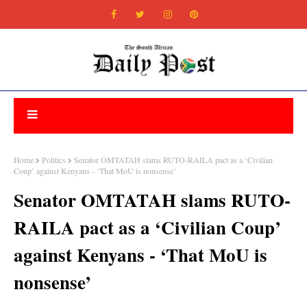
Home
Politics
Senator OMTATAH slams RUTO-RAILA pact as a ‘Civilian
Coup’ against Kenyans - ‘That MoU is nonsense’
Senator OMTATAH slams RUTO-
RAILA pact as a ‘Civilian Coup’
against Kenyans - ‘That MoU is
nonsense’