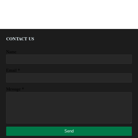
CONTACT US
Name
*
Email
*
Message