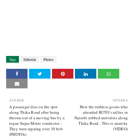
Tags
Editorial
Photos
OLDER
NEWER
A passenger dies on the spot
How the ruthless goons who
along Thika Road after being
attended RUTO’s rallies in
thrown out of a moving bus by a
Nairobi robbed motorists along
rogue Super Metro conductor -
Thika Road - This is anarchy
They were arguing over 30 bob
(VIDEO)
(PHOTOs)