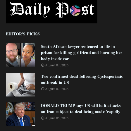
EDITOR'S PICKS
South African lawyer sentenced to life in
prison for killing girlfriend and burning her
body inside car
August 07, 2026
Two confirmed dead following Cyclosporiasis
outbreak in US
August 07, 2026
DONALD TRUMP says US will halt attacks
on Iran subject to deal being made 'rapidly'
August 05, 2026