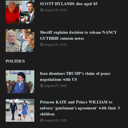
SCOTT HYLANDS dies aged 83
August 05, 2026
Sheriff explains decision to release NANCY
GUTHRIE ransom notes
August 05, 2026
POLITICS
Iran dismisses TRUMP’s claim of peace
negotiations with US
August 07, 2026
Princess KATE and Prince WILLIAM to
enforce 'gentleman's agreement' with their 3
children
August 05, 2026