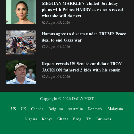
MEGHAN MARKLE's 'chilled' birthday
plans with Prince HARRY as experts reveal
what she will do next
August 05, 2026
Hamas agree to disarm under TRUMP Peace
deal to end Gaza war
August 04, 2026
Report reveals US Senate candidate TROY
JACKSON fathered 2 kids with his cousin
August 04, 2026
Copyright ©
2026
DAILY POST
US
UK
Canada
Belgium
Australia
Denmark
Malaysia
Nigeria
Kenya
Ghana
Blog
TV
Business