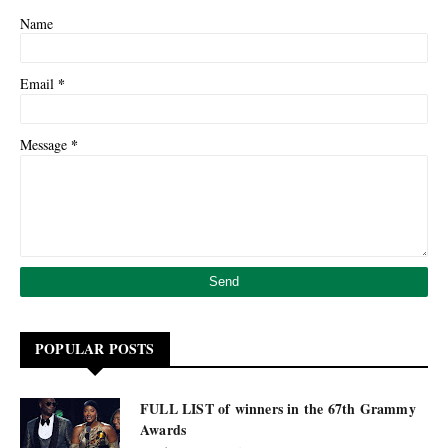
Name
*
Email
*
Message
POPULAR POSTS
FULL LIST of winners in the 67th Grammy
Awards