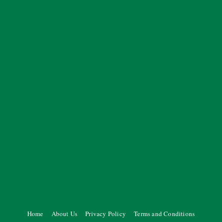
Home
About Us
Privacy Policy
Terms and Conditions