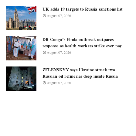
UK adds 19 targets to Russia sanctions list
August 07, 2026
DR Congo’s Ebola outbreak outpaces
response as health workers strike over pay
August 07, 2026
ZELENSKYY says Ukraine struck two
Russian oil refineries deep inside Russia
August 07, 2026