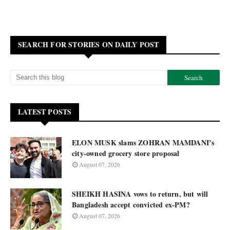
SEARCH FOR STORIES ON DAILY POST
LATEST POSTS
ELON MUSK slams ZOHRAN MAMDANI’s
city-owned grocery store proposal
August 07, 2026
SHEIKH HASINA vows to return, but will
Bangladesh accept convicted ex-PM?
August 07, 2026