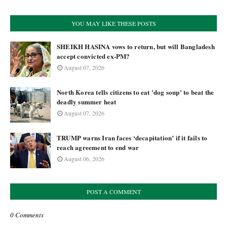
YOU MAY LIKE THESE POSTS
SHEIKH HASINA vows to return, but will Bangladesh
accept convicted ex-PM?
August 07, 2026
North Korea tells citizens to eat 'dog soup' to beat the
deadly summer heat
August 07, 2026
TRUMP warns Iran faces ‘decapitation’ if it fails to
reach agreement to end war
August 06, 2026
POST A COMMENT
0 Comments