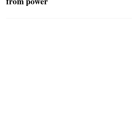
from power