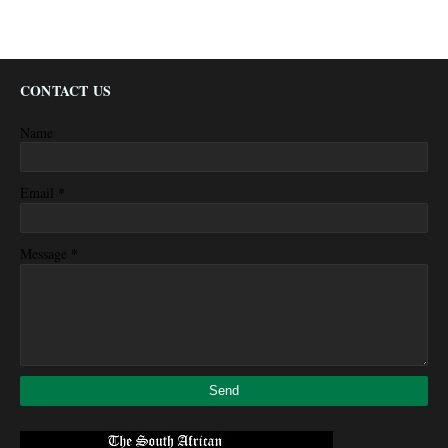
CONTACT US
Name
*
Email
*
Message