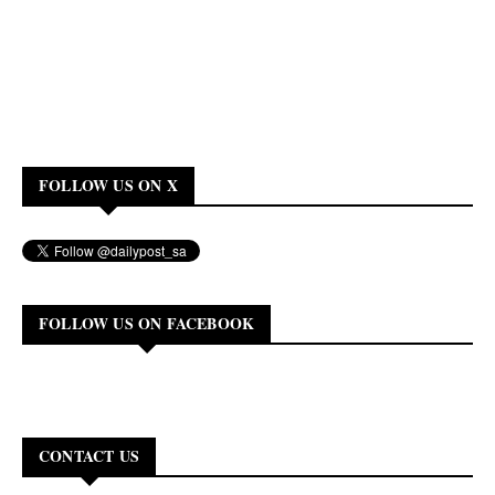
FOLLOW US ON X
FOLLOW US ON FACEBOOK
CONTACT US