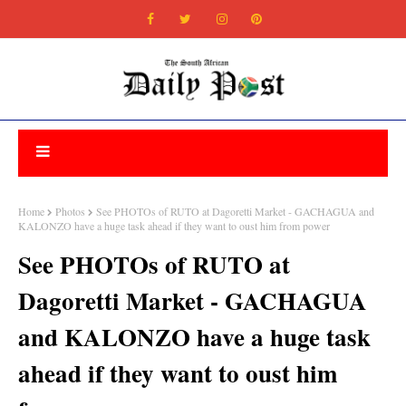
Home
Photos
See PHOTOs of RUTO at Dagoretti Market - GACHAGUA and
KALONZO have a huge task ahead if they want to oust him from power
See PHOTOs of RUTO at
Dagoretti Market - GACHAGUA
and KALONZO have a huge task
ahead if they want to oust him