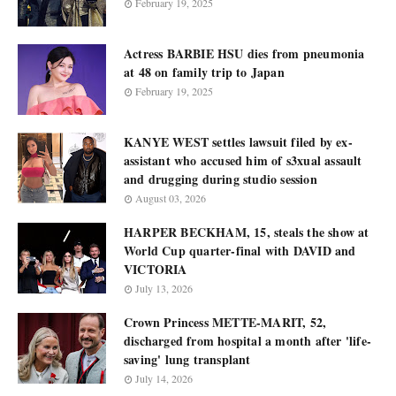
February 19, 2025
Actress BARBIE HSU dies from pneumonia
at 48 on family trip to Japan
February 19, 2025
KANYE WEST settles lawsuit filed by ex-
assistant who accused him of s3xual assault
and drugging during studio session
August 03, 2026
HARPER BECKHAM, 15, steals the show at
World Cup quarter-final with DAVID and
VICTORIA
July 13, 2026
Crown Princess METTE-MARIT, 52,
discharged from hospital a month after 'life-
saving' lung transplant
July 14, 2026