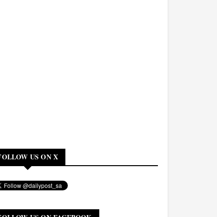
FOLLOW US ON X