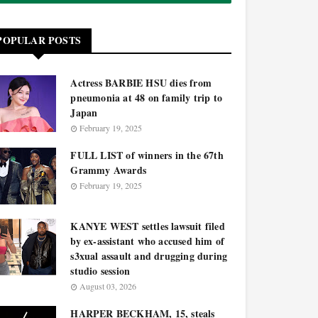
POPULAR POSTS
Actress BARBIE HSU dies from
pneumonia at 48 on family trip to
Japan
February 19, 2025
FULL LIST of winners in the 67th
Grammy Awards
February 19, 2025
KANYE WEST settles lawsuit filed
by ex-assistant who accused him of
s3xual assault and drugging during
studio session
August 03, 2026
HARPER BECKHAM, 15, steals