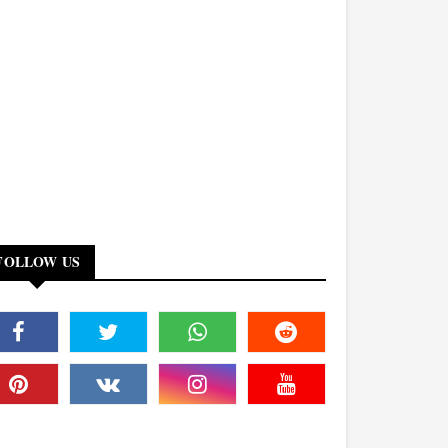
FOLLOW US