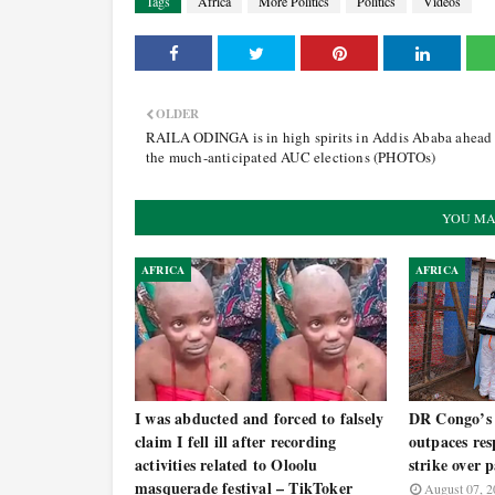
Tags
Africa
More Politics
Politics
Videos
OLDER
RAILA ODINGA is in high spirits in Addis Ababa ahead
the much-anticipated AUC elections (PHOTOs)
YOU MA
AFRICA
AFRICA
I was abducted and forced to falsely
DR Congo’s 
claim I fell ill after recording
outpaces res
activities related to Oloolu
strike over 
masquerade festival – TikToker
August 07, 2