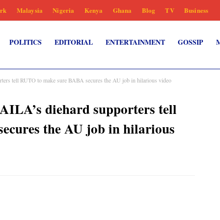
rk
Malaysia
Nigeria
Kenya
Ghana
Blog
TV
Business
POLITICS
EDITORIAL
ENTERTAINMENT
GOSSIP
ers tell RUTO to make sure BABA secures the AU job in hilarious video
ILA’s diehard supporters tell
cures the AU job in hilarious