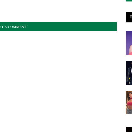
ST A COMMENT