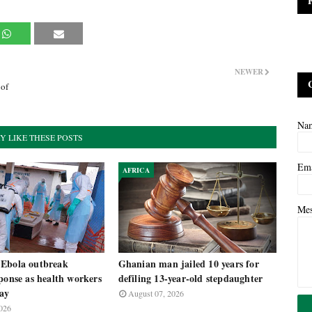
NEWER
 of
Na
Y LIKE THESE POSTS
Em
AFRICA
Me
Ebola outbreak
Ghanian man jailed 10 years for
ponse as health workers
defiling 13-year-old stepdaughter
pay
August 07, 2026
026