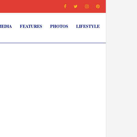
MEDIA
FEATURES
PHOTOS
LIFESTYLE