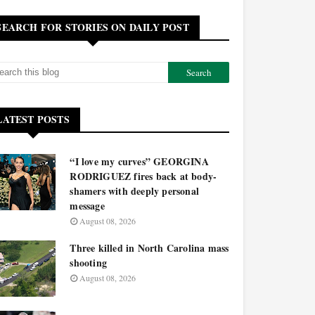
SEARCH FOR STORIES ON DAILY POST
LATEST POSTS
“I love my curves” GEORGINA
RODRIGUEZ fires back at body-
shamers with deeply personal
message
August 08, 2026
Three killed in North Carolina mass
shooting
August 08, 2026