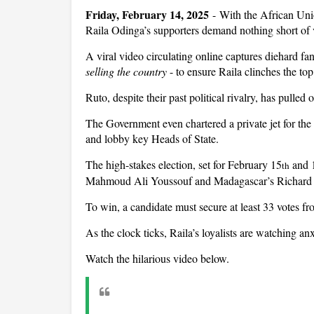
Friday, February 14, 2025
- With the African Uni
Raila Odinga’s supporters demand nothing short of 
A viral video circulating online captures diehard fa
selling the country
- to ensure Raila clinches the to
Ruto, despite their past political rivalry, has pulled 
The Government even chartered a private jet for the 
and lobby key Heads of State.
The high-stakes election, set for February 15
and 
th
Mahmoud Ali Youssouf and Madagascar’s Richard
To win, a candidate must secure at least 33 votes 
As the clock ticks, Raila’s loyalists are watching an
Watch the hilarious video below.