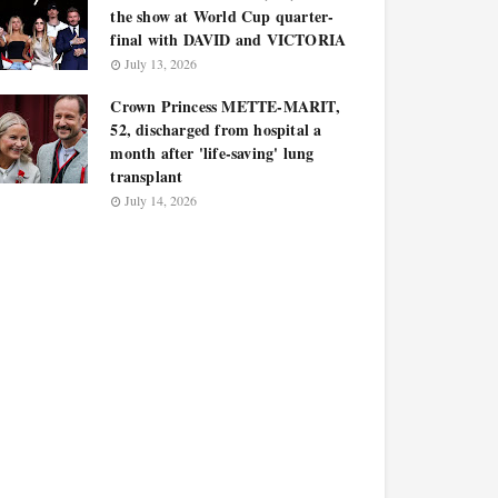
the show at World Cup quarter-
final with DAVID and VICTORIA
July 13, 2026
Crown Princess METTE-MARIT,
52, discharged from hospital a
month after 'life-saving' lung
transplant
July 14, 2026