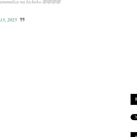
tatumaliza na kicheko.🤣🤣🤣🤣
 13, 2025