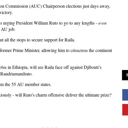
on Commission (AUC) Chairperson elections just days away,
victory.
ns urging President William Ruto to go to any lengths -
even
p AU job.
out all the stops to secure support for Raila.
former Prime Minister, allowing him to crisscross the continent
16
in Ethiopia, will see Raila face off against Djibouti’s
th
 Randriamandrato.
from the 55 AU member states.
xiously - will Ruto’s charm offensive deliver the ultimate prize?