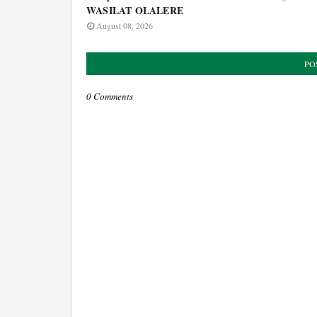
WASILAT OLALERE
August 08, 2026
PO
0 Comments