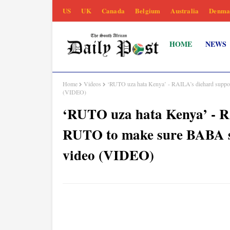
US
UK
Canada
Belgium
Australia
Denma
HOME
NEWS
Home
Videos
‘RUTO uza hata Kenya’ - RAILA’s diehard support
(VIDEO)
‘RUTO uza hata Kenya’ - RA
RUTO to make sure BABA se
video (VIDEO)