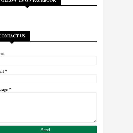
FOLLOW US ON FACEBOOK
CONTACT US
me
*
ail
*
ssage