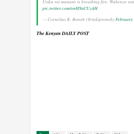
Usiku wa manane is breathing fire. Wakenya wa
pic.twitter.com/onHYaCUzAH
— Cornelius K. Ronoh (@itskipronoh)
February
The Kenyan DAILY POST