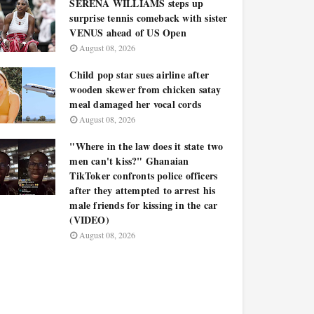
SERENA WILLIAMS steps up
surprise tennis comeback with sister
VENUS ahead of US Open
August 08, 2026
Child pop star sues airline after
wooden skewer from chicken satay
meal damaged her vocal cords
August 08, 2026
"Where in the law does it state two
men can't kiss?" Ghanaian
TikToker confronts police officers
after they attempted to arrest his
male friends for kissing in the car
(VIDEO)
August 08, 2026