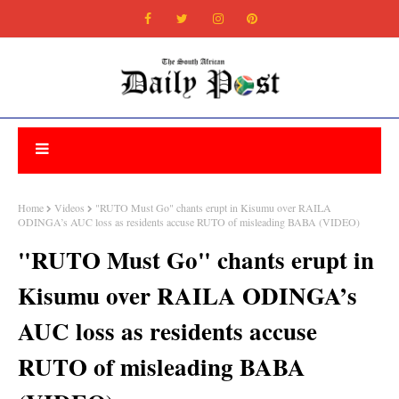
Home
Videos
"RUTO Must Go" chants erupt in Kisumu over RAILA
ODINGA’s AUC loss as residents accuse RUTO of misleading BABA (VIDEO)
"RUTO Must Go" chants erupt in
Kisumu over RAILA ODINGA’s
AUC loss as residents accuse
RUTO of misleading BABA