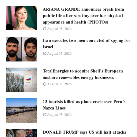
ARIANA GRANDE announces break from
public life after scrutiny over her physical
appearance and health (PHOTOs)
August 05, 2026
Iran executes two men convicted of spying for
Israel
August 05, 2026
TotalEnergies to acquire Shell’s European
onshore renewables energy businesses
August 05, 2026
13 tourists killed as plane crash over Peru's
Nazca Lines
August 05, 2026
DONALD TRUMP says US will halt attacks