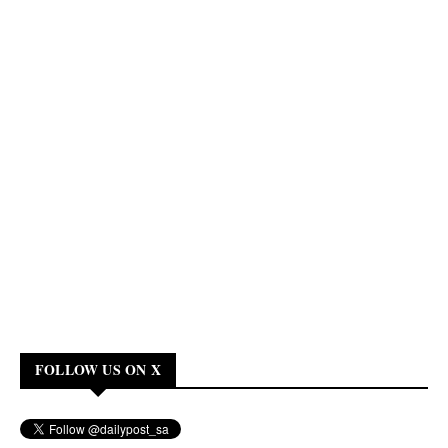
FOLLOW US ON X