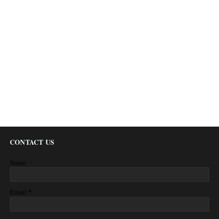
CONTACT US
Name
*
Email