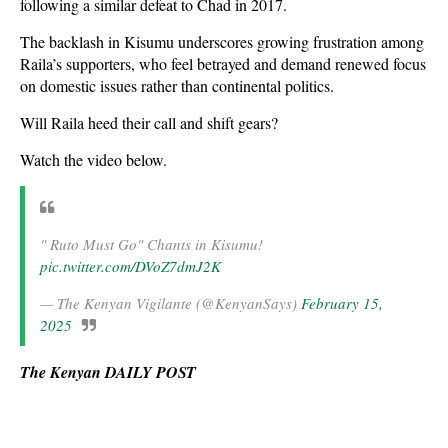
following a similar defeat to Chad in 2017.
The backlash in Kisumu underscores growing frustration among
Raila’s supporters, who feel betrayed and demand renewed focus
on domestic issues rather than continental politics.
Will Raila heed their call and shift gears?
Watch the video below.
" Ruto Must Go" Chants in Kisumu!
pic.twitter.com/DVoZ7dmJ2K
— The Kenyan Vigilante (@KenyanSays)
February 15,
2025
The Kenyan DAILY POST