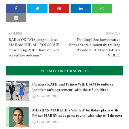
OLDER
NEWER
RAILA ODINGA congratulates
Trending! See how creative
MAHAMOUD ALI YOUSSOUF
Kenyans are hilariously trolling
on winning AUC Chair seat - “I
President RUTO on TikTok
accept the outcome”
(VIDEO)
YOU MAY LIKE THESE POSTS
Princess KATE and Prince WILLIAM to enforce
'gentleman's agreement' with their 3 children
August 05, 2026
MEGHAN MARKLE's 'chilled' birthday plans with
Prince HARRY as experts reveal what she will do next
August 05, 2026