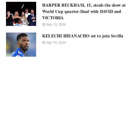
HARPER BECKHAM, 15, steals the show at
World Cup quarter-final with DAVID and
VICTORIA
July 13, 2026
KELECHI IHEANACHO set to join Sevilla
July 30, 2024