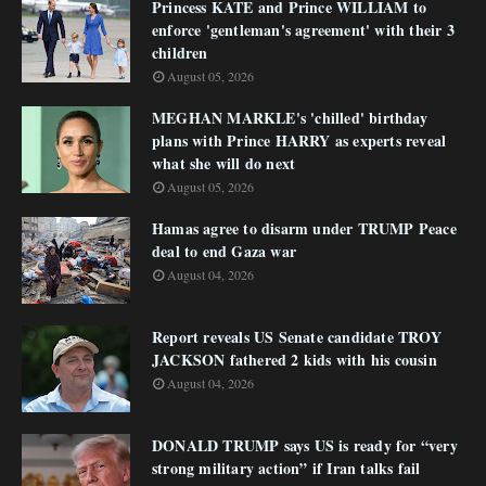
Princess KATE and Prince WILLIAM to
enforce 'gentleman's agreement' with their 3
children
August 05, 2026
MEGHAN MARKLE's 'chilled' birthday
plans with Prince HARRY as experts reveal
what she will do next
August 05, 2026
Hamas agree to disarm under TRUMP Peace
deal to end Gaza war
August 04, 2026
Report reveals US Senate candidate TROY
JACKSON fathered 2 kids with his cousin
August 04, 2026
DONALD TRUMP says US is ready for “very
strong military action” if Iran talks fail