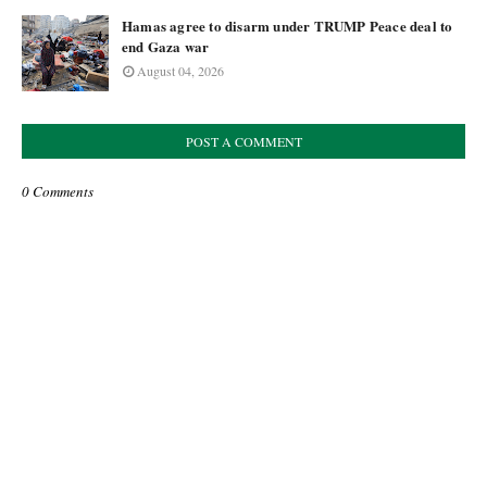
Hamas agree to disarm under TRUMP Peace deal to
end Gaza war
August 04, 2026
POST A COMMENT
0 Comments