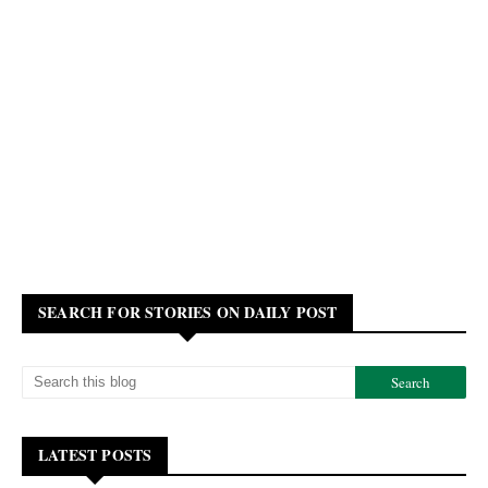
SEARCH FOR STORIES ON DAILY POST
LATEST POSTS