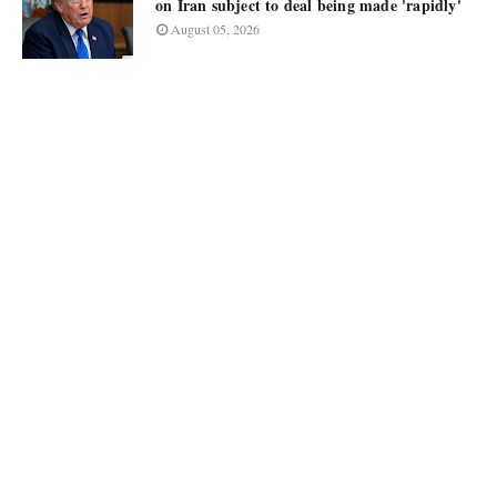
on Iran subject to deal being made 'rapidly'
August 05, 2026