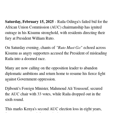
Saturday, February 15, 2025
- Raila Odinga’s failed bid for the
African Union Commission (AUC) chairmanship has ignited
outrage in his Kisumu stronghold, with residents directing their
fury at President William Ruto.
On Saturday evening, chants of
"Ruto Must Go"
echoed across
Kisumu as angry supporters accused the President of misleading
Raila into a doomed race.
Many are now calling on the opposition leader to abandon
diplomatic ambitions and return home to resume his fierce fight
against Government oppression.
Djibouti’s Foreign Minister, Mahmoud Ali Youssouf, secured
the AUC chair with 33 votes, while Raila dropped out in the
sixth round.
This marks Kenya’s second AUC election loss in eight years,