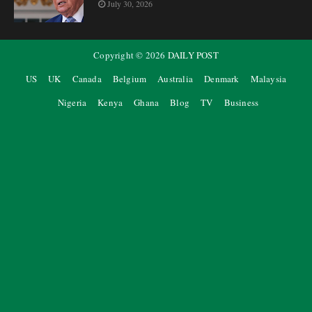
July 30, 2026
Copyright ©
2026
DAILY POST
US
UK
Canada
Belgium
Australia
Denmark
Malaysia
Nigeria
Kenya
Ghana
Blog
TV
Business