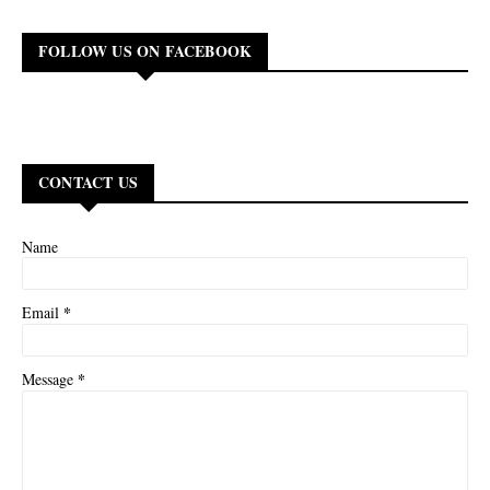
FOLLOW US ON FACEBOOK
CONTACT US
Name
*
Email
*
Message