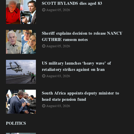
SCOTT HYLANDS dies aged 83
August 05, 2026
Sheriff explains decision to release NANCY
GUTHRIE ransom notes
August 05, 2026
US military launches ‘heavy wave’ of
retaliatory strikes against on Iran
August 03, 2026
South Africa appoints deputy minister to
head state pension fund
August 03, 2026
POLITICS