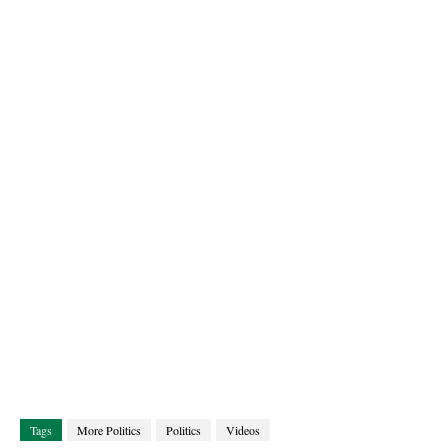
Tags
More Politics
Politics
Videos