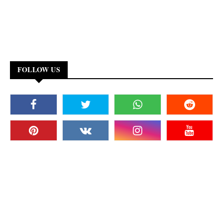
FOLLOW US