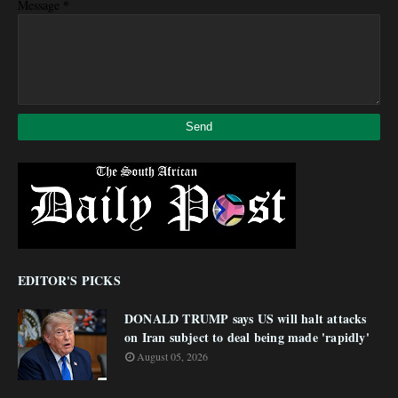
*
Message
EDITOR'S PICKS
DONALD TRUMP says US will halt attacks
on Iran subject to deal being made 'rapidly'
August 05, 2026