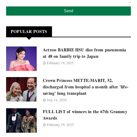
POPULAR POSTS
Actress BARBIE HSU dies from pneumonia
at 48 on family trip to Japan
February 19, 2025
Crown Princess METTE-MARIT, 52,
discharged from hospital a month after 'life-
saving' lung transplant
July 14, 2026
FULL LIST of winners in the 67th Grammy
Awards
February 19, 2025