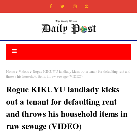
Home
Videos
Rogue KIKUYU landlady kicks out a tenant for defaulting rent and
throws his household items in raw sewage (VIDEO)
Rogue KIKUYU landlady kicks
out a tenant for defaulting rent
and throws his household items in
raw sewage (VIDEO)