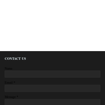
CONTACT US
Name
*
Email
*
Message