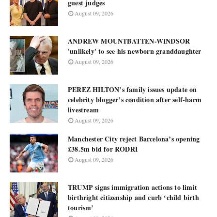
guest judges
August 09, 2026
ANDREW MOUNTBATTEN-WINDSOR
'unlikely' to see his newborn granddaughter
August 09, 2026
PEREZ HILTON’s family issues update on
celebrity blogger’s condition after self-harm
livestream
August 09, 2026
Manchester City reject Barcelona’s opening
£38.5m bid for RODRI
August 09, 2026
TRUMP signs immigration actions to limit
birthright citizenship and curb ‘child birth
tourism’