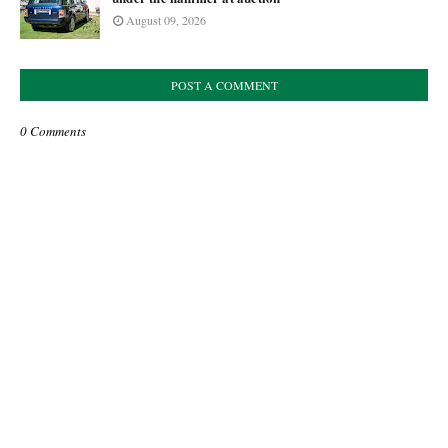
August 09, 2026
POST A COMMENT
0 Comments