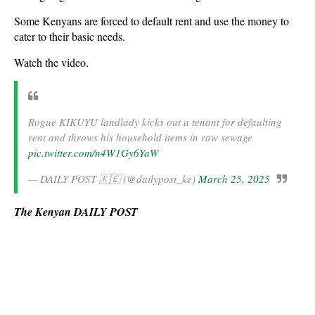
Some Kenyans are forced to default rent and use the money to
cater to their basic needs.
Watch the video.
Rogue KIKUYU landlady kicks out a tenant for defaulting
rent and throws his household items in raw sewage
pic.twitter.com/n4W1Gy6YaW
— DAILY POST 🇰🇪 (@dailypost_ke)
March 25, 2025
The Kenyan DAILY POST