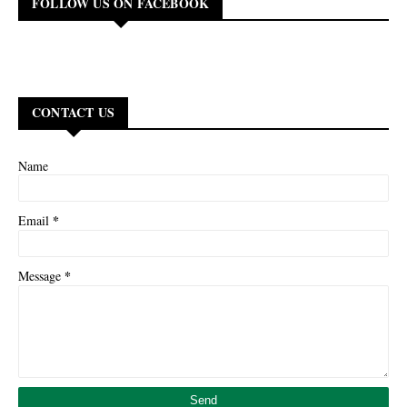
FOLLOW US ON FACEBOOK
CONTACT US
Name
*
Email
*
Message