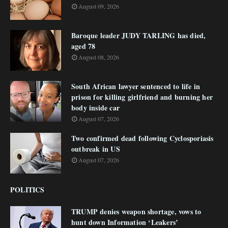
August 09, 2026
Baroque leader JUDY TARLING has died,
aged 78
August 08, 2026
South African lawyer sentenced to life in
prison for killing girlfriend and burning her
body inside car
August 07, 2026
Two confirmed dead following Cyclosporiasis
outbreak in US
August 07, 2026
POLITICS
TRUMP denies weapon shortage, vows to
hunt down Information ‘Leakers’