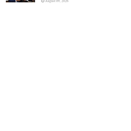
August 09, 2026