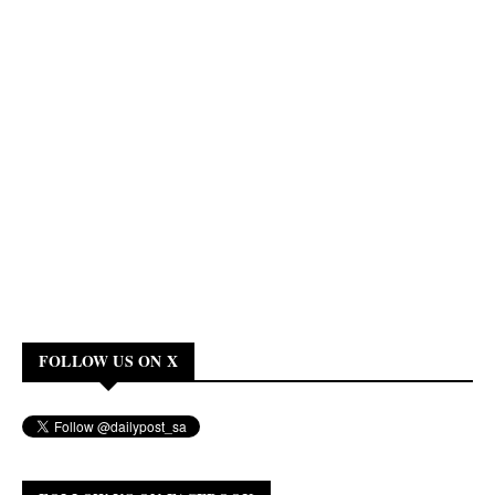
FOLLOW US ON X