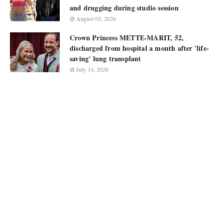
and drugging during studio session
August 03, 2026
Crown Princess METTE-MARIT, 52,
discharged from hospital a month after 'life-
saving' lung transplant
July 14, 2026