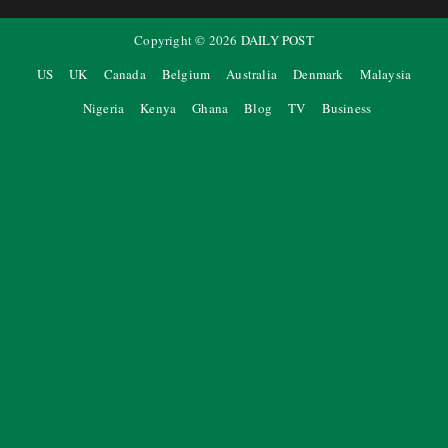
Copyright ©
2026
DAILY POST
US
UK
Canada
Belgium
Australia
Denmark
Malaysia
Nigeria
Kenya
Ghana
Blog
TV
Business