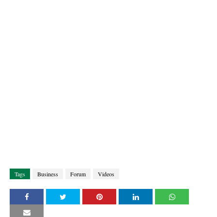
Tags
Business
Forum
Videos