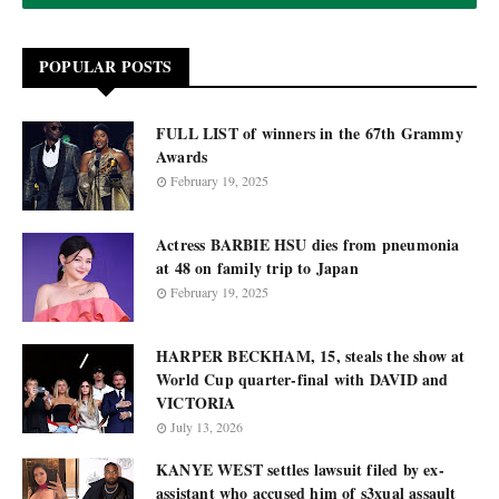
POPULAR POSTS
FULL LIST of winners in the 67th Grammy
Awards
February 19, 2025
Actress BARBIE HSU dies from pneumonia
at 48 on family trip to Japan
February 19, 2025
HARPER BECKHAM, 15, steals the show at
World Cup quarter-final with DAVID and
VICTORIA
July 13, 2026
KANYE WEST settles lawsuit filed by ex-
assistant who accused him of s3xual assault