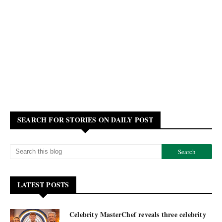
SEARCH FOR STORIES ON DAILY POST
LATEST POSTS
Celebrity MasterChef reveals three celebrity