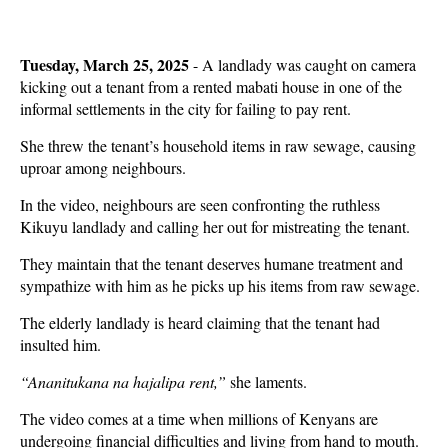
Tuesday, March 25, 2025
- A landlady was caught on camera
kicking out a tenant from a rented mabati house in one of the
informal settlements in the city for failing to pay rent.
She threw the tenant’s household items in raw sewage, causing
uproar among neighbours.
In the video, neighbours are seen confronting the ruthless
Kikuyu landlady and calling her out for mistreating the tenant.
They maintain that the tenant deserves humane treatment and
sympathize with him as he picks up his items from raw sewage.
The elderly landlady is heard claiming that the tenant had
insulted him.
“Ananitukana na hajalipa rent,”
she laments.
The video comes at a time when millions of Kenyans are
undergoing financial difficulties and living from hand to mouth.