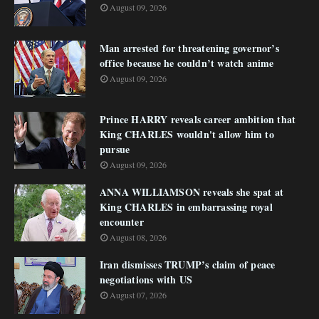
August 09, 2026
Man arrested for threatening governor’s
office because he couldn’t watch anime
August 09, 2026
Prince HARRY reveals career ambition that
King CHARLES wouldn't allow him to
pursue
August 09, 2026
ANNA WILLIAMSON reveals she spat at
King CHARLES in embarrassing royal
encounter
August 08, 2026
Iran dismisses TRUMP’s claim of peace
negotiations with US
August 07, 2026