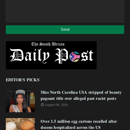
EDITOR'S PICKS
Miss North Carolina USA stripped of beauty
pageant title over alleged past racist posts
August 09, 2026
Over 1.5 million egg cartons recalled after
dozens hospitalized across the US