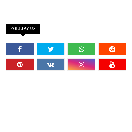
FOLLOW US