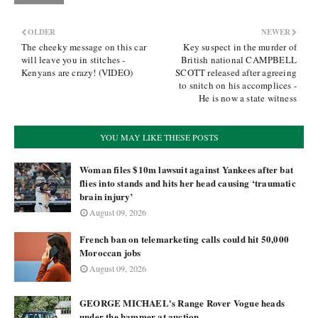
OLDER
NEWER
The cheeky message on this car
Key suspect in the murder of
will leave you in stitches -
British national CAMPBELL
Kenyans are crazy! (VIDEO)
SCOTT released after agreeing
to snitch on his accomplices -
He is now a state witness
YOU MAY LIKE THESE POSTS
Woman files $10m lawsuit against Yankees after bat
flies into stands and hits her head causing ‘traumatic
brain injury’
August 09, 2026
French ban on telemarketing calls could hit 50,000
Moroccan jobs
August 09, 2026
GEORGE MICHAEL's Range Rover Vogue heads
under the hammer at auction