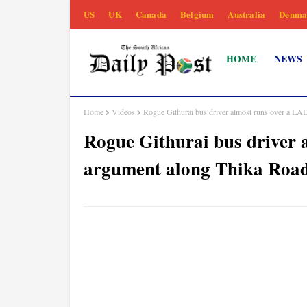
US
UK
Canada
Belgium
Australia
Denma
HOME
NEWS
Home
Videos
Rogue Githurai bus driver almost runs over a L
Rogue Githurai bus driver 
argument along Thika Roa