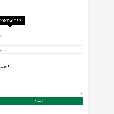
CONTACT US
me
*
ail
*
ssage