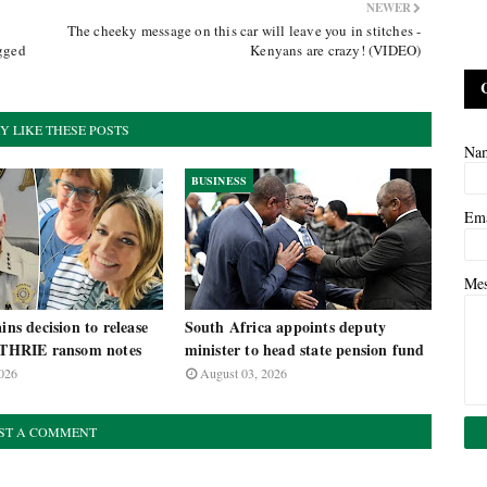
NEWER
The cheeky message on this car will leave you in stitches -
egged
Kenyans are crazy! (VIDEO)
Y LIKE THESE POSTS
Na
BUSINESS
Em
Me
ins decision to release
South Africa appoints deputy
HRIE ransom notes
minister to head state pension fund
026
August 03, 2026
ST A COMMENT