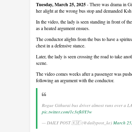
Tuesday, March 25, 2025
- There was drama in G
her alight at the wrong bus stop and demanded Ksh 2
In the video, the lady is seen standing in front of t
as a heated argument ensues.
The conductor alights from the bus to have a spirit
chest in a defensive stance.
Later, the lady is seen crossing the road to take ano
scene.
The video comes weeks after a passenger was push
following an argument with the conductor.
Rogue Githurai bus driver almost runs over a 
pic.twitter.com/1c3efk0Y3w
— DAILY POST 🇰🇪 (@dailypost_ke)
March 25