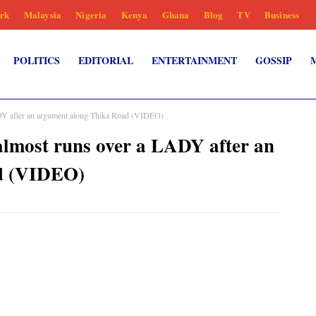
rk
Malaysia
Nigeria
Kenya
Ghana
Blog
TV
Business
POLITICS
EDITORIAL
ENTERTAINMENT
GOSSIP
ADY after an argument along Thika Road (VIDEO)
almost runs over a LADY after an
d (VIDEO)