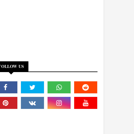
FOLLOW US