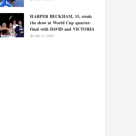
HARPER BECKHAM, 15, steals
the show at World Cup quarter-
final with DAVID and VICTORIA
July 13, 2026