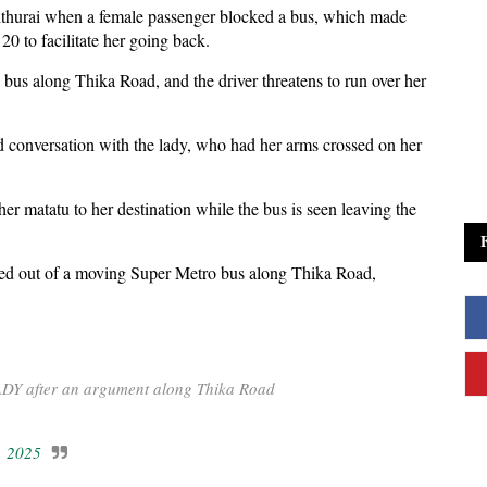
ithurai when a female passenger blocked a bus, which made
0 to facilitate her going back.
he bus along Thika Road, and the driver threatens to run over her
ed conversation with the lady, who had her arms crossed on her
ther matatu to her destination while the bus is seen leaving the
ed out of a moving Super Metro bus along Thika Road,
LADY after an argument along Thika Road
, 2025