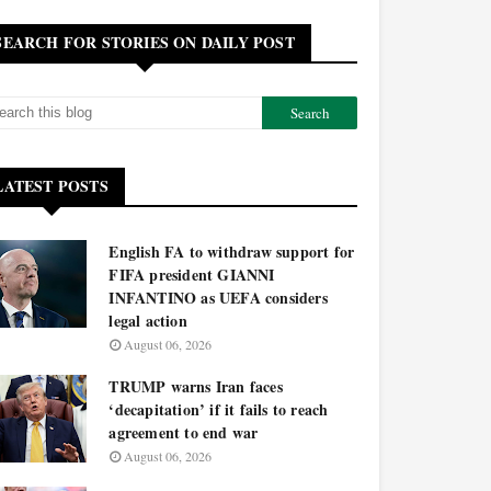
SEARCH FOR STORIES ON DAILY POST
LATEST POSTS
English FA to withdraw support for
FIFA president GIANNI
INFANTINO as UEFA considers
legal action
August 06, 2026
TRUMP warns Iran faces
‘decapitation’ if it fails to reach
agreement to end war
August 06, 2026