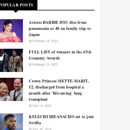
POPULAR POSTS
Actress BARBIE HSU dies from
pneumonia at 48 on family trip to
Japan
February 19, 2025
FULL LIST of winners in the 67th
Grammy Awards
February 19, 2025
Crown Princess METTE-MARIT,
52, discharged from hospital a
month after 'life-saving' lung
transplant
July 14, 2026
KELECHI IHEANACHO set to join
Sevilla
July 30, 2024