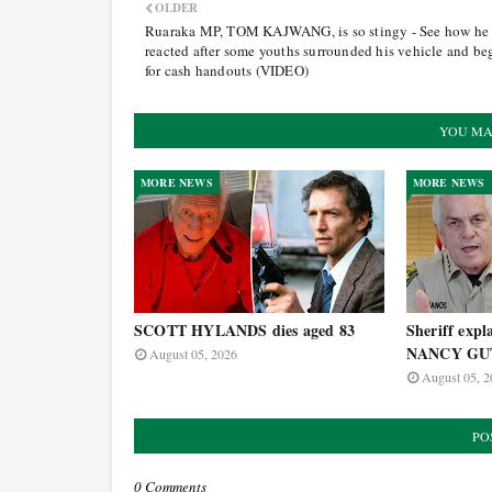
OLDER
Ruaraka MP, TOM KAJWANG, is so stingy - See how he
reacted after some youths surrounded his vehicle and b
for cash handouts (VIDEO)
YOU MA
MORE NEWS
MORE NEWS
SCOTT HYLANDS dies aged 83
Sheriff expla
NANCY GUT
August 05, 2026
August 05, 2
PO
0 Comments