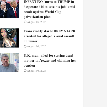
INFANTINO 'turns to TRUMP in
desperate bid to save his job' amid
revolt against World Cup
privatization plan.
August 06, 2026
Trans reality star SIDNEY STARR
arrested for alleged s3xual assault
on minor
August 06, 2026
U.K. man jailed for storing dead
mother in freezer and claiming her
pension
August 06, 2026