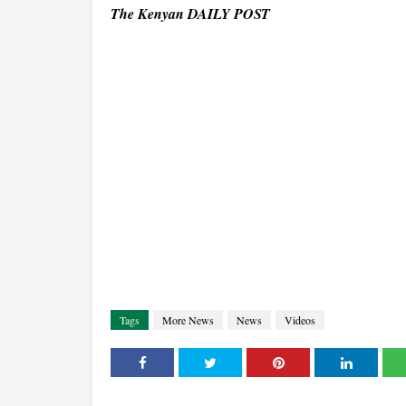
The Kenyan DAILY POST
Tags
More News
News
Videos