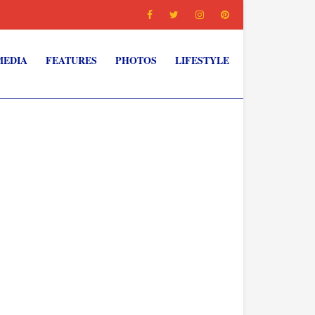
MEDIA
FEATURES
PHOTOS
LIFESTYLE