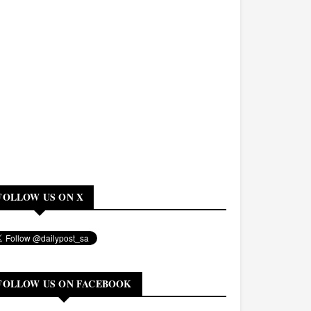
FOLLOW US ON X
FOLLOW US ON FACEBOOK