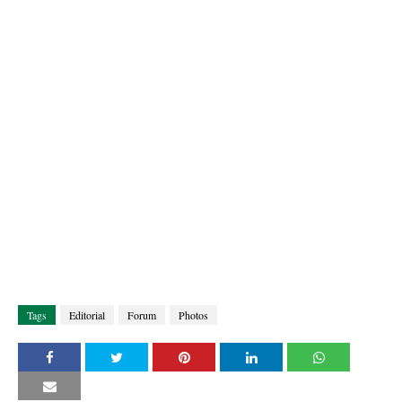
Tags
Editorial
Forum
Photos