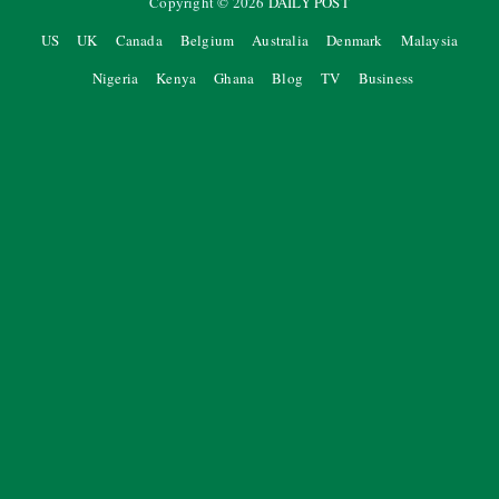
Copyright ©
2026
DAILY POST
US
UK
Canada
Belgium
Australia
Denmark
Malaysia
Nigeria
Kenya
Ghana
Blog
TV
Business