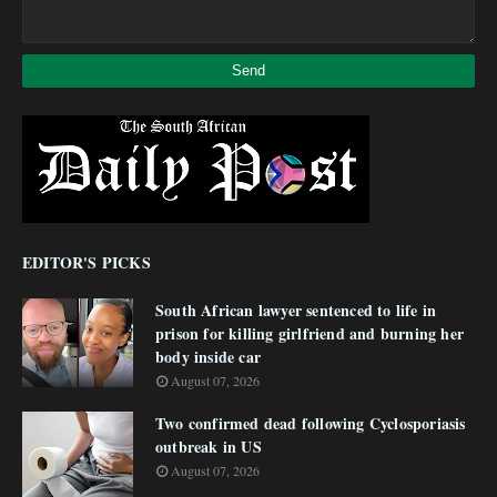
EDITOR'S PICKS
South African lawyer sentenced to life in
prison for killing girlfriend and burning her
body inside car
August 07, 2026
Two confirmed dead following Cyclosporiasis
outbreak in US
August 07, 2026