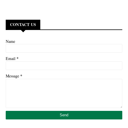
CONTACT US
Name
*
Email
*
Message