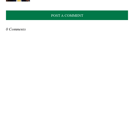
POST A COMMENT
0 Comments