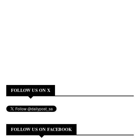
FOLLOW US ON X
FOLLOW US ON FACEBOOK