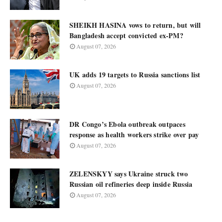
SHEIKH HASINA vows to return, but will
Bangladesh accept convicted ex-PM?
August 07, 2026
UK adds 19 targets to Russia sanctions list
August 07, 2026
DR Congo’s Ebola outbreak outpaces
response as health workers strike over pay
August 07, 2026
ZELENSKYY says Ukraine struck two
Russian oil refineries deep inside Russia
August 07, 2026