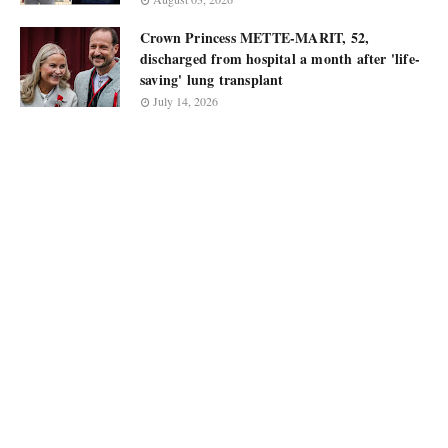
Crown Princess METTE-MARIT, 52,
discharged from hospital a month after 'life-
saving' lung transplant
July 14, 2026