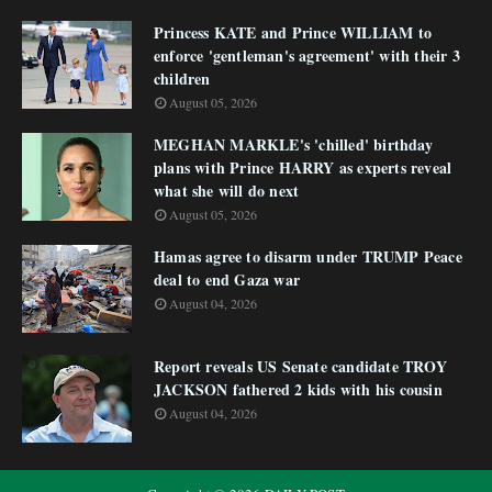
Princess KATE and Prince WILLIAM to
enforce 'gentleman's agreement' with their 3
children
August 05, 2026
MEGHAN MARKLE's 'chilled' birthday
plans with Prince HARRY as experts reveal
what she will do next
August 05, 2026
Hamas agree to disarm under TRUMP Peace
deal to end Gaza war
August 04, 2026
Report reveals US Senate candidate TROY
JACKSON fathered 2 kids with his cousin
August 04, 2026