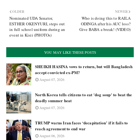
OLDER
NEWER
Nominated UDA Senator,
Who is doing this to RAILA
ESTHER OKENYURI, steps out
ODINGA after his AUC loss?
in full school uniform during an
Give BABA a break! (VIDEO)
event in Kisii (PHOTOs)
YOU MAY LIKE THESE POSTS
SHEIKH HASINA vows to return, but will Bangladesh
accept convicted ex-PM?
August 07, 2026
North Korea tells citizens to eat 'dog soup' to beat the
deadly summer heat
August 07, 2026
TRUMP warns Iran faces ‘decapitation’ if it fails to
reach agreement to end war
August 06, 2026