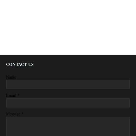
CONTACT US
Name
*
Email
*
Message