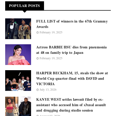
POPULAR POSTS
FULL LIST of winners in the 67th Grammy
Awards
February 19, 2025
Actress BARBIE HSU dies from pneumonia
at 48 on family trip to Japan
February 19, 2025
HARPER BECKHAM, 15, steals the show at
World Cup quarter-final with DAVID and
VICTORIA
July 13, 2026
KANYE WEST settles lawsuit filed by ex-
assistant who accused him of s3xual assault
and drugging during studio session
August 03, 2026