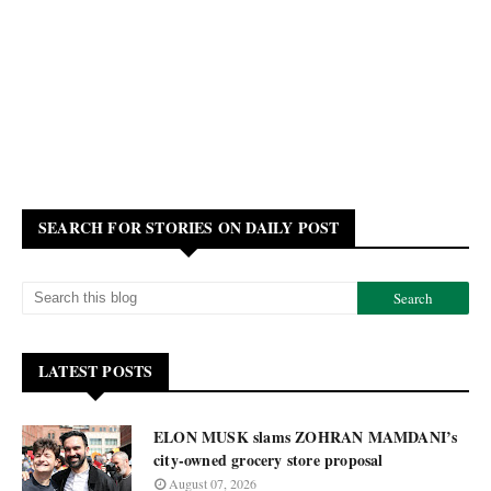
SEARCH FOR STORIES ON DAILY POST
LATEST POSTS
ELON MUSK slams ZOHRAN MAMDANI’s
city-owned grocery store proposal
August 07, 2026