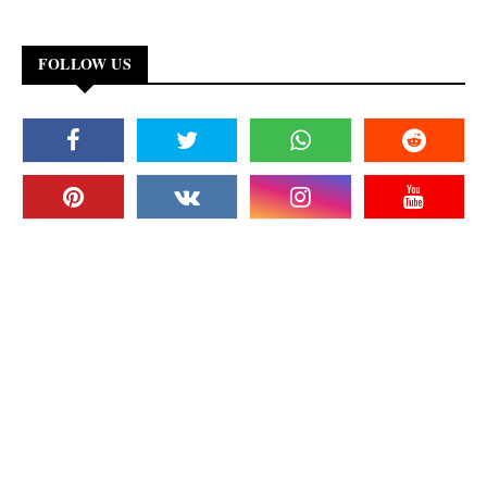
FOLLOW US