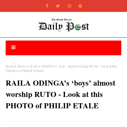
Home
Photos
RAILA ODINGA’s ‘boys’ almost worship RUTO - Look at this
PHOTO of PHILIP ETALE
RAILA ODINGA’s ‘boys’ almost
worship RUTO - Look at this
PHOTO of PHILIP ETALE