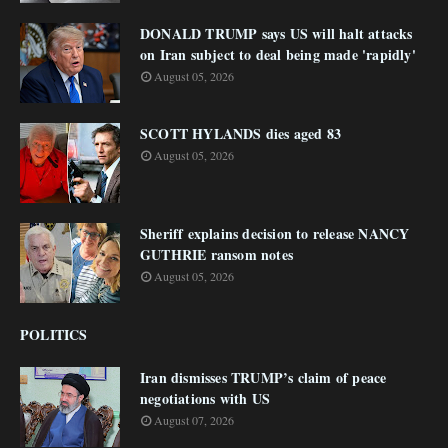
DONALD TRUMP says US will halt attacks
on Iran subject to deal being made 'rapidly'
August 05, 2026
SCOTT HYLANDS dies aged 83
August 05, 2026
Sheriff explains decision to release NANCY
GUTHRIE ransom notes
August 05, 2026
POLITICS
Iran dismisses TRUMP’s claim of peace
negotiations with US
August 07, 2026