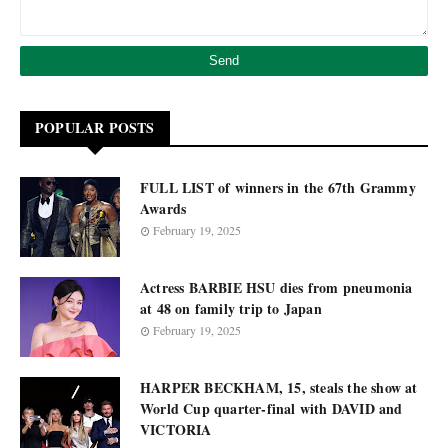
POPULAR POSTS
FULL LIST of winners in the 67th Grammy
Awards
February 19, 2025
Actress BARBIE HSU dies from pneumonia
at 48 on family trip to Japan
February 19, 2025
HARPER BECKHAM, 15, steals the show at
World Cup quarter-final with DAVID and
VICTORIA