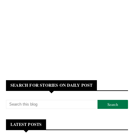
SEARCH FOR STORIES ON DAILY POST
LATEST POSTS