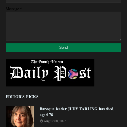
*
Message
EDITOR'S PICKS
Baroque leader JUDY TARLING has died,
aged 78
August 08, 2026