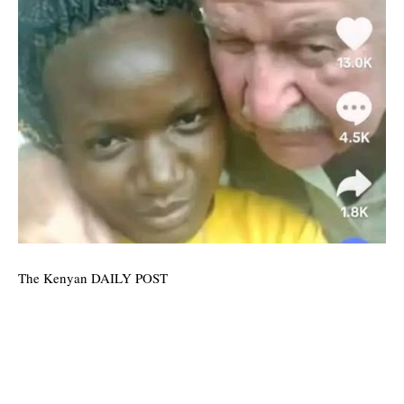
The Kenyan DAILY POST