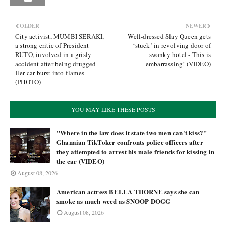
OLDER
NEWER
City activist, MUMBI SERAKI,
Well-dressed Slay Queen gets
a strong critic of President
‘stuck’ in revolving door of
RUTO, involved in a grisly
swanky hotel - This is
accident after being drugged -
embarrassing! (VIDEO)
Her car burst into flames
(PHOTO)
YOU MAY LIKE THESE POSTS
"Where in the law does it state two men can't kiss?"
Ghanaian TikToker confronts police officers after
they attempted to arrest his male friends for kissing in
the car (VIDEO)
August 08, 2026
American actress BELLA THORNE says she can
smoke as much weed as SNOOP DOGG
August 08, 2026