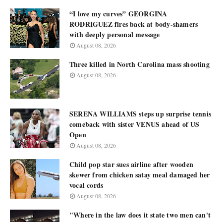
“I love my curves” GEORGINA
RODRIGUEZ fires back at body-shamers
with deeply personal message
August 08, 2026
Three killed in North Carolina mass shooting
August 08, 2026
SERENA WILLIAMS steps up surprise tennis
comeback with sister VENUS ahead of US
Open
August 08, 2026
Child pop star sues airline after wooden
skewer from chicken satay meal damaged her
vocal cords
August 08, 2026
"Where in the law does it state two men can't