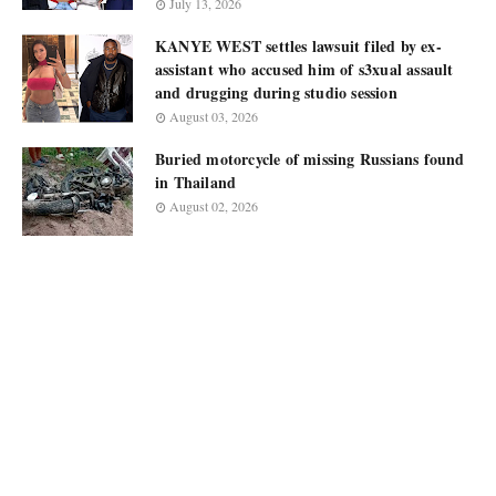
July 13, 2026
KANYE WEST settles lawsuit filed by ex-
assistant who accused him of s3xual assault
and drugging during studio session
August 03, 2026
Buried motorcycle of missing Russians found
in Thailand
August 02, 2026