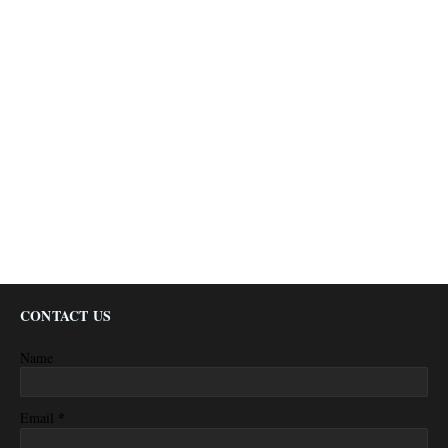
CONTACT US
Name
*
Email