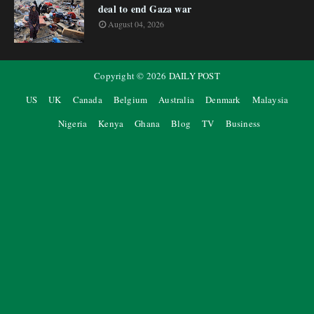
deal to end Gaza war
August 04, 2026
Copyright ©
2026
DAILY POST
US
UK
Canada
Belgium
Australia
Denmark
Malaysia
Nigeria
Kenya
Ghana
Blog
TV
Business