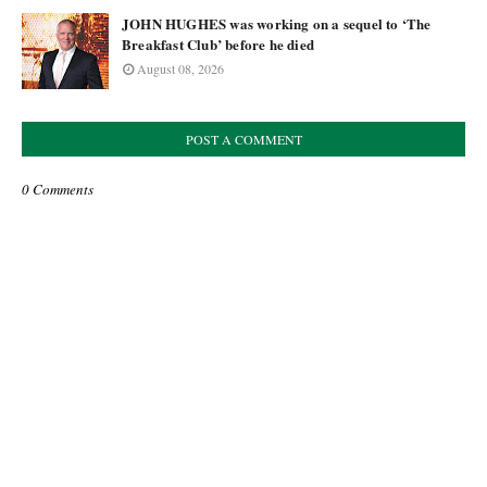
JOHN HUGHES was working on a sequel to ‘The
Breakfast Club’ before he died
August 08, 2026
POST A COMMENT
0 Comments