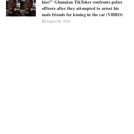
kiss?" Ghanaian TikToker confronts police
officers after they attempted to arrest his
male friends for kissing in the car (VIDEO)
August 08, 2026