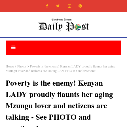
Home
Photos
Poverty is the enemy! Kenyan LADY proudly flaunts her aging
Mzungu lover and netizens are talking - See PHOTO and reactions!
Poverty is the enemy! Kenyan
LADY proudly flaunts her aging
Mzungu lover and netizens are
talking - See PHOTO and