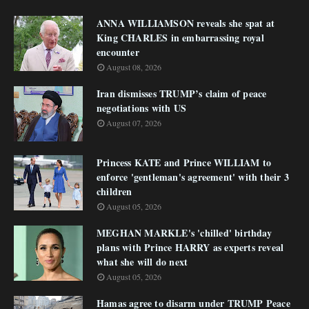
ANNA WILLIAMSON reveals she spat at
King CHARLES in embarrassing royal
encounter
August 08, 2026
Iran dismisses TRUMP’s claim of peace
negotiations with US
August 07, 2026
Princess KATE and Prince WILLIAM to
enforce 'gentleman's agreement' with their 3
children
August 05, 2026
MEGHAN MARKLE's 'chilled' birthday
plans with Prince HARRY as experts reveal
what she will do next
August 05, 2026
Hamas agree to disarm under TRUMP Peace