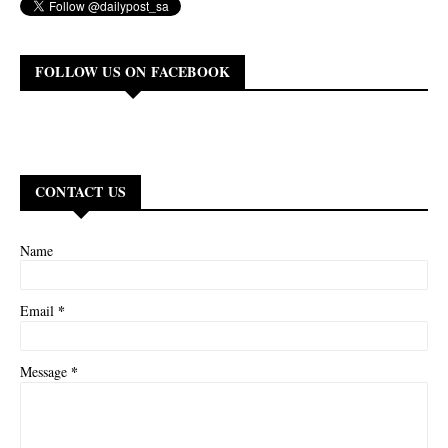
FOLLOW US ON FACEBOOK
CONTACT US
Name
*
Email
*
Message