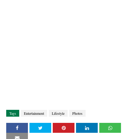
Tags
Entertainment
Lifestyle
Photos