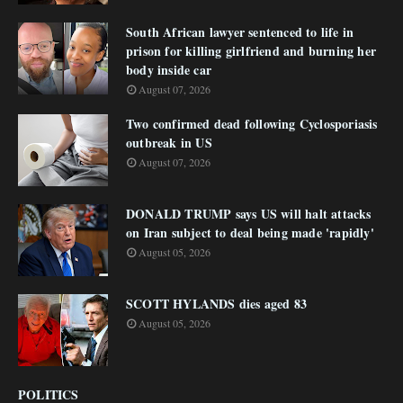
South African lawyer sentenced to life in
prison for killing girlfriend and burning her
body inside car
August 07, 2026
Two confirmed dead following Cyclosporiasis
outbreak in US
August 07, 2026
DONALD TRUMP says US will halt attacks
on Iran subject to deal being made 'rapidly'
August 05, 2026
SCOTT HYLANDS dies aged 83
August 05, 2026
POLITICS