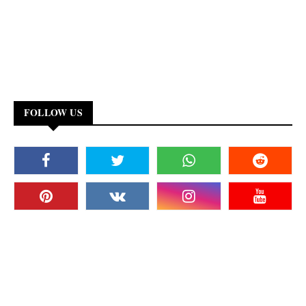
FOLLOW US