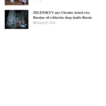
ZELENSKYY says Ukraine struck two
Russian oil refineries deep inside Russia
August 07, 2026