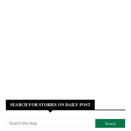
SEARCH FOR STORIES ON DAILY POST