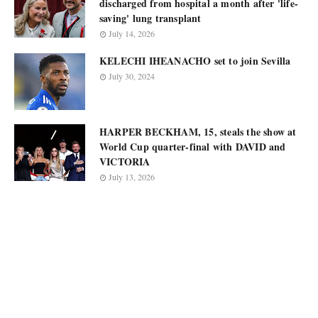
discharged from hospital a month after 'life-
saving' lung transplant
July 14, 2026
KELECHI IHEANACHO set to join Sevilla
July 30, 2024
HARPER BECKHAM, 15, steals the show at
World Cup quarter-final with DAVID and
VICTORIA
July 13, 2026