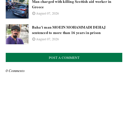
Man charged with killing Scottish aid worker in
Greece
August 07, 2026
Baha'i man MOEIN MOHAMMADI DEHAJ
sentenced to more than 16 years in prison
August 07, 2026
POST A COMMENT
0 Comments