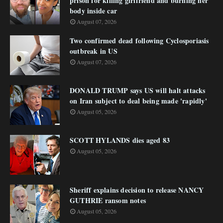
prison for killing girlfriend and burning her
body inside car
August 07, 2026
Two confirmed dead following Cyclosporiasis
outbreak in US
August 07, 2026
DONALD TRUMP says US will halt attacks
on Iran subject to deal being made 'rapidly'
August 05, 2026
SCOTT HYLANDS dies aged 83
August 05, 2026
Sheriff explains decision to release NANCY
GUTHRIE ransom notes
August 05, 2026