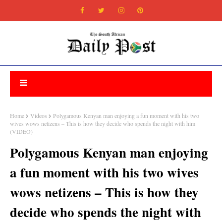
Home
Videos
Polygamous Kenyan man enjoying a fun moment with his two
wives wows netizens – This is how they decide who spends the night with him
(VIDEO)
Polygamous Kenyan man enjoying
a fun moment with his two wives
wows netizens – This is how they
decide who spends the night with