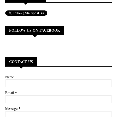
FOLLOW US ON FACEBOOK
CONTACT US
Name
*
Email
*
Message