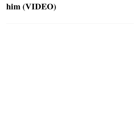
him (VIDEO)