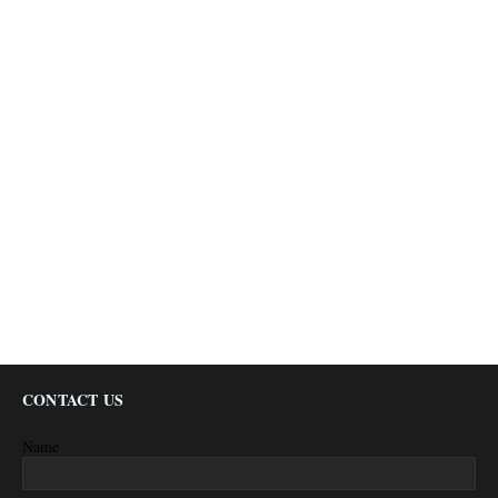
CONTACT US
Name