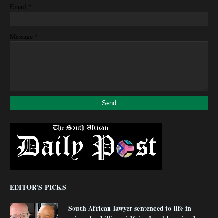
*
Email
*
Message
EDITOR'S PICKS
South African lawyer sentenced to life in