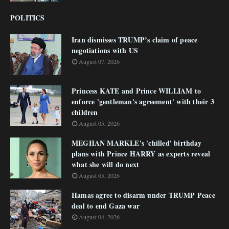
POLITICS
Iran dismisses TRUMP’s claim of peace
negotiations with US
August 07, 2026
Princess KATE and Prince WILLIAM to
enforce 'gentleman's agreement' with their 3
children
August 05, 2026
MEGHAN MARKLE's 'chilled' birthday
plans with Prince HARRY as experts reveal
what she will do next
August 05, 2026
Hamas agree to disarm under TRUMP Peace
deal to end Gaza war
August 04, 2026