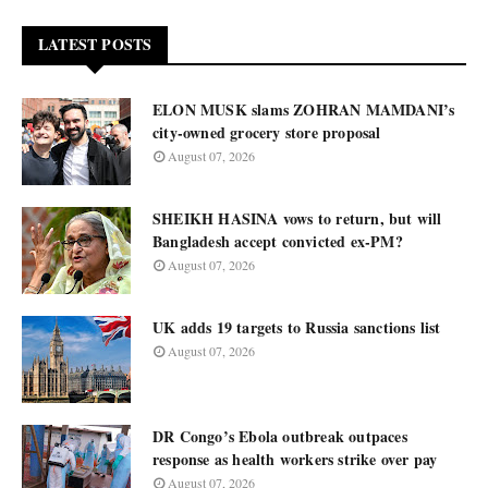
LATEST POSTS
ELON MUSK slams ZOHRAN MAMDANI’s
city-owned grocery store proposal
August 07, 2026
SHEIKH HASINA vows to return, but will
Bangladesh accept convicted ex-PM?
August 07, 2026
UK adds 19 targets to Russia sanctions list
August 07, 2026
DR Congo’s Ebola outbreak outpaces
response as health workers strike over pay
August 07, 2026