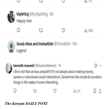
The Kenyan DAILY POST