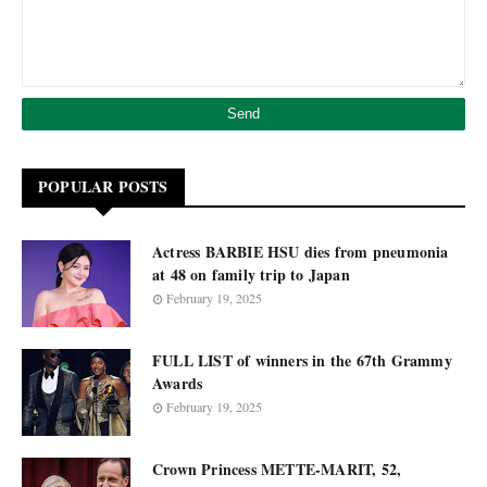
POPULAR POSTS
Actress BARBIE HSU dies from pneumonia
at 48 on family trip to Japan
February 19, 2025
FULL LIST of winners in the 67th Grammy
Awards
February 19, 2025
Crown Princess METTE-MARIT, 52,