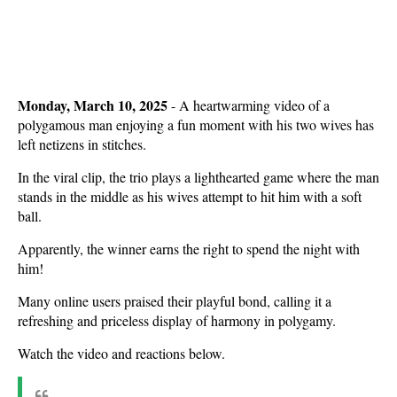
Monday, March 10, 2025
- A heartwarming video of a
polygamous man enjoying a fun moment with his two wives has
left netizens in stitches.
In the viral clip, the trio plays a lighthearted game where the man
stands in the middle as his wives attempt to hit him with a soft
ball.
Apparently, the winner earns the right to spend the night with
him!
Many online users praised their playful bond, calling it a
refreshing and priceless display of harmony in polygamy.
Watch the video and reactions below.