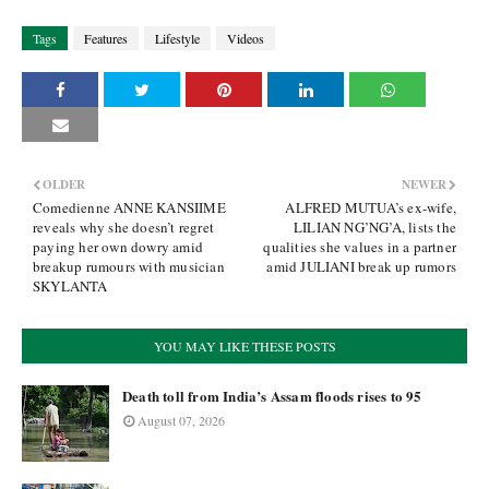
Tags
Features
Lifestyle
Videos
OLDER
NEWER
Comedienne ANNE KANSIIME
ALFRED MUTUA’s ex-wife,
reveals why she doesn’t regret
LILIAN NG’NG’A, lists the
paying her own dowry amid
qualities she values in a partner
breakup rumours with musician
amid JULIANI break up rumors
SKYLANTA
YOU MAY LIKE THESE POSTS
Death toll from India’s Assam floods rises to 95
August 07, 2026