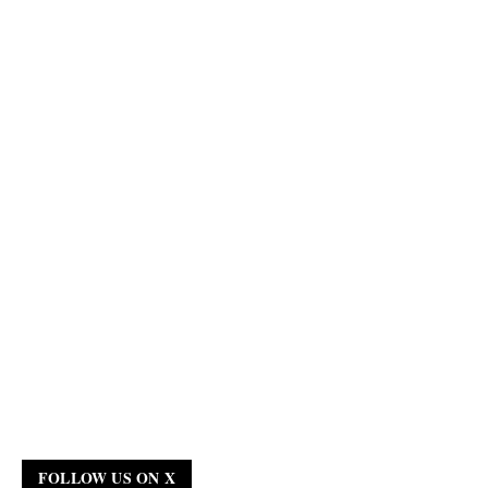
FOLLOW US ON X