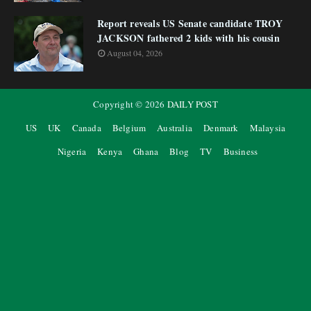
Report reveals US Senate candidate TROY
JACKSON fathered 2 kids with his cousin
August 04, 2026
Copyright ©
2026
DAILY POST
US
UK
Canada
Belgium
Australia
Denmark
Malaysia
Nigeria
Kenya
Ghana
Blog
TV
Business