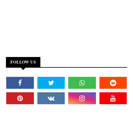
FOLLOW US