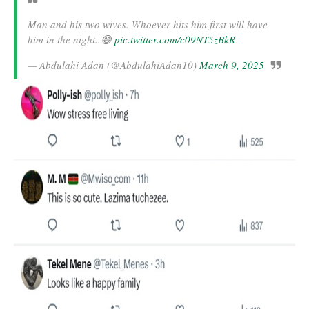
Man and his two wives. Whoever hits him first will have
him in the night..😅
pic.twitter.com/c09NT5zBkR
— Abdulahi Adan (@AbdulahiAdan10)
March 9, 2025