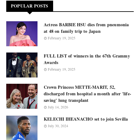
POPULAR POSTS
Actress BARBIE HSU dies from pneumonia
at 48 on family trip to Japan
February 19, 2025
FULL LIST of winners in the 67th Grammy
Awards
February 19, 2025
Crown Princess METTE-MARIT, 52,
discharged from hospital a month after 'life-
saving' lung transplant
July 14, 2026
KELECHI IHEANACHO set to join Sevilla
July 30, 2024