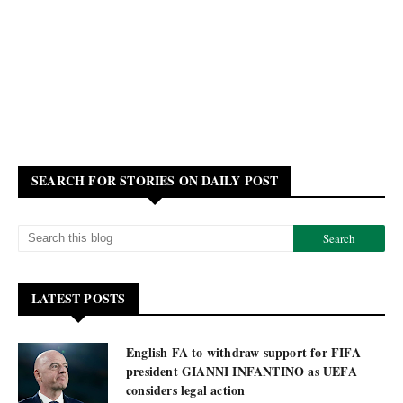
SEARCH FOR STORIES ON DAILY POST
LATEST POSTS
English FA to withdraw support for FIFA
president GIANNI INFANTINO as UEFA
considers legal action