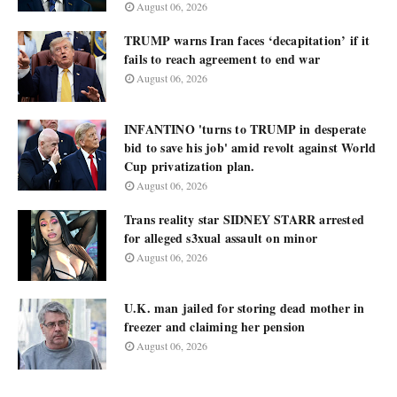
August 06, 2026
TRUMP warns Iran faces ‘decapitation’ if it
fails to reach agreement to end war
August 06, 2026
INFANTINO 'turns to TRUMP in desperate
bid to save his job' amid revolt against World
Cup privatization plan.
August 06, 2026
Trans reality star SIDNEY STARR arrested
for alleged s3xual assault on minor
August 06, 2026
U.K. man jailed for storing dead mother in
freezer and claiming her pension
August 06, 2026