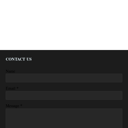
CONTACT US
Name
*
Email
*
Message