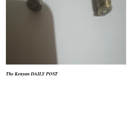
The Kenyan DAILY POST