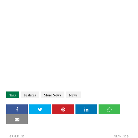
Tags
Features
More News
News
OLDER
NEWER