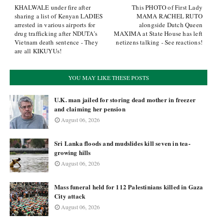
KHALWALE under fire after
This PHOTO of First Lady
sharing a list of Kenyan LADIES
MAMA RACHEL RUTO
arrested in various airports for
alongside Dutch Queen
drug trafficking after NDUTA’s
MAXIMA at State House has left
Vietnam death sentence - They
netizens talking - See reactions!
are all KIKUYUs!
YOU MAY LIKE THESE POSTS
U.K. man jailed for storing dead mother in freezer
and claiming her pension
August 06, 2026
Sri Lanka floods and mudslides kill seven in tea-
growing hills
August 06, 2026
Mass funeral held for 112 Palestinians killed in Gaza
City attack
August 06, 2026