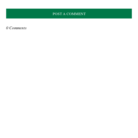
POST A COMMENT
0 Comments