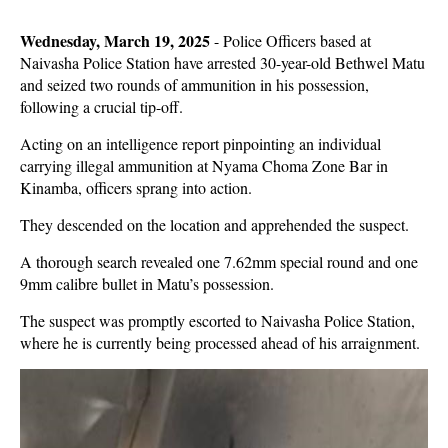
Wednesday, March 19, 2025
-
Police Officers based at
Naivasha Police Station have arrested 30-year-old Bethwel Matu
and seized two rounds of ammunition in his possession,
following a crucial tip-off.
Acting on an intelligence report pinpointing an individual
carrying illegal ammunition at Nyama Choma Zone Bar in
Kinamba, officers sprang into action.
They descended on the location and apprehended the suspect.
A thorough search revealed one 7.62mm special round and one
9mm calibre bullet in Matu’s possession.
The suspect was promptly escorted to Naivasha Police Station,
where he is currently being processed ahead of his arraignment.