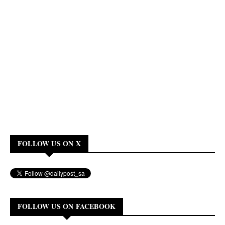
FOLLOW US ON X
FOLLOW US ON FACEBOOK