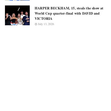
HARPER BECKHAM, 15, steals the show at
World Cup quarter-final with DAVID and
VICTORIA
July 13, 2026