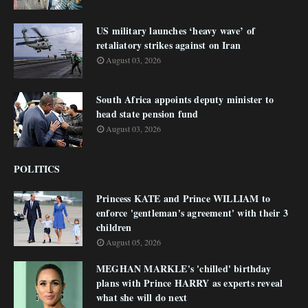
US military launches ‘heavy wave’ of
retaliatory strikes against on Iran
August 03, 2026
South Africa appoints deputy minister to
head state pension fund
August 03, 2026
POLITICS
Princess KATE and Prince WILLIAM to
enforce 'gentleman's agreement' with their 3
children
August 05, 2026
MEGHAN MARKLE's 'chilled' birthday
plans with Prince HARRY as experts reveal
what she will do next