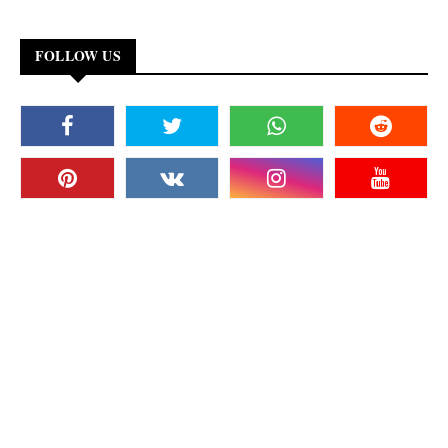
FOLLOW US