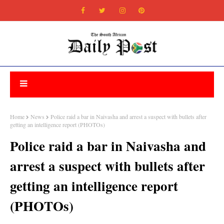
Home
News
Police raid a bar in Naivasha and arrest a suspect with bullets after
getting an intelligence report (PHOTOs)
Police raid a bar in Naivasha and
arrest a suspect with bullets after
getting an intelligence report
(PHOTOs)