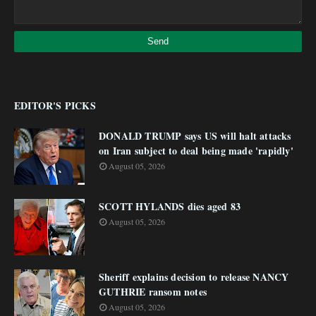
EDITOR'S PICKS
DONALD TRUMP says US will halt attacks
on Iran subject to deal being made 'rapidly'
August 05, 2026
SCOTT HYLANDS dies aged 83
August 05, 2026
Sheriff explains decision to release NANCY
GUTHRIE ransom notes
August 05, 2026