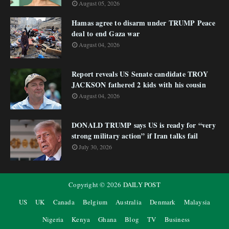
August 05, 2026
Hamas agree to disarm under TRUMP Peace
deal to end Gaza war
August 04, 2026
Report reveals US Senate candidate TROY
JACKSON fathered 2 kids with his cousin
August 04, 2026
DONALD TRUMP says US is ready for “very
strong military action” if Iran talks fail
July 30, 2026
Copyright ©
2026
DAILY POST
US
UK
Canada
Belgium
Australia
Denmark
Malaysia
Nigeria
Kenya
Ghana
Blog
TV
Business