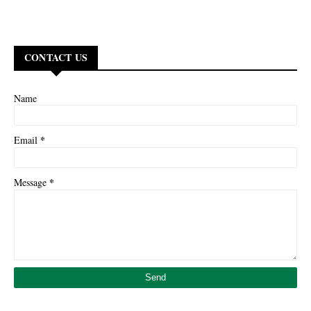
CONTACT US
Name
*
Email
*
Message