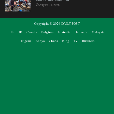
August 04, 2026
Copyright ©
2026
DAILY POST
US
UK
Canada
Belgium
Australia
Denmark
Malaysia
Nigeria
Kenya
Ghana
Blog
TV
Business