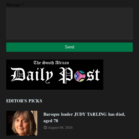
*
Message
EDITOR'S PICKS
Baroque leader JUDY TARLING has died,
aged 78
August 08, 2026