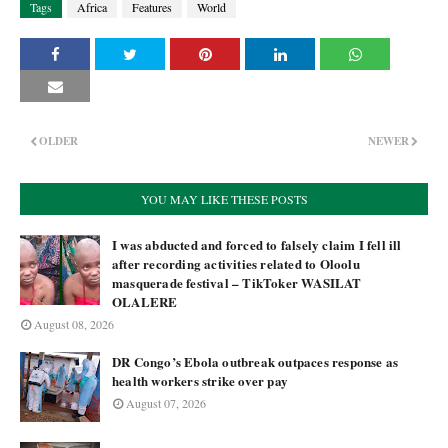
Tags
Africa
Features
World
OLDER
NEWER
YOU MAY LIKE THESE POSTS
I was abducted and forced to falsely claim I fell ill
after recording activities related to Oloolu
masquerade festival – TikToker WASILAT
OLALERE
August 08, 2026
DR Congo’s Ebola outbreak outpaces response as
health workers strike over pay
August 07, 2026