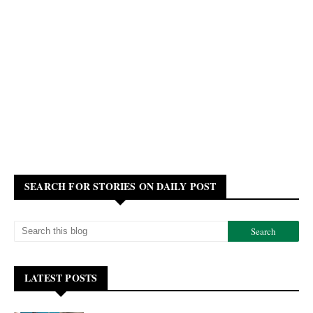
SEARCH FOR STORIES ON DAILY POST
LATEST POSTS