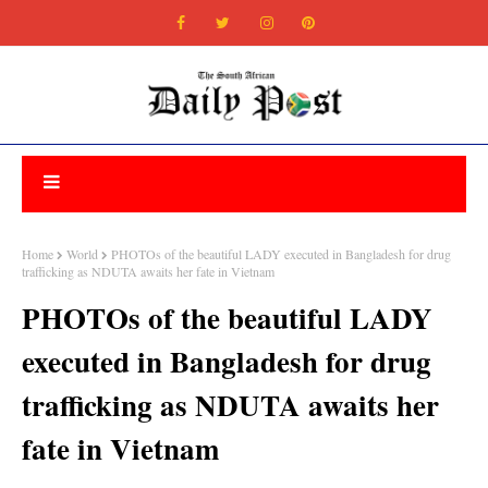
Home
World
PHOTOs of the beautiful LADY executed in Bangladesh for drug
trafficking as NDUTA awaits her fate in Vietnam
PHOTOs of the beautiful LADY
executed in Bangladesh for drug
trafficking as NDUTA awaits her
fate in Vietnam