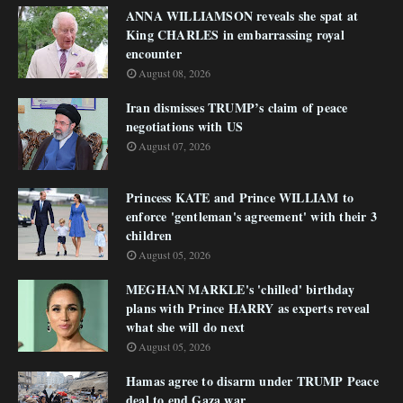
ANNA WILLIAMSON reveals she spat at
King CHARLES in embarrassing royal
encounter
August 08, 2026
Iran dismisses TRUMP’s claim of peace
negotiations with US
August 07, 2026
Princess KATE and Prince WILLIAM to
enforce 'gentleman's agreement' with their 3
children
August 05, 2026
MEGHAN MARKLE's 'chilled' birthday
plans with Prince HARRY as experts reveal
what she will do next
August 05, 2026
Hamas agree to disarm under TRUMP Peace
deal to end Gaza war