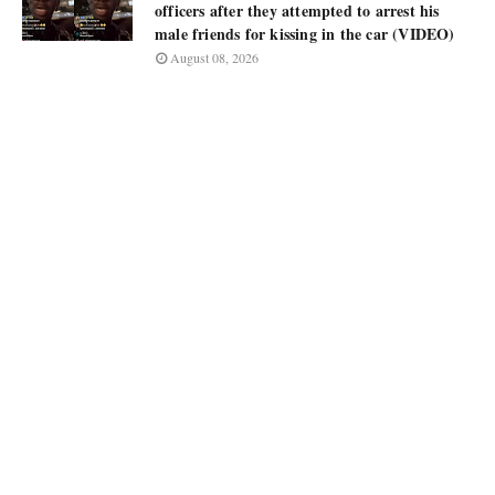
officers after they attempted to arrest his
male friends for kissing in the car (VIDEO)
August 08, 2026