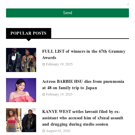
POPULAR POSTS
FULL LIST of winners in the 67th Grammy
Awards
February 19, 2025
Actress BARBIE HSU dies from pneumonia
at 48 on family trip to Japan
February 19, 2025
KANYE WEST settles lawsuit filed by ex-
assistant who accused him of s3xual assault
and drugging during studio session
August 03, 2026