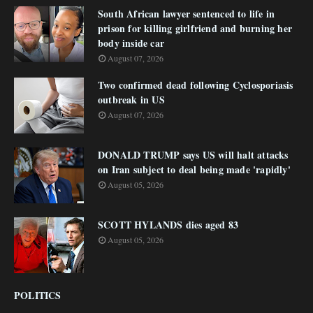
South African lawyer sentenced to life in
prison for killing girlfriend and burning her
body inside car
August 07, 2026
Two confirmed dead following Cyclosporiasis
outbreak in US
August 07, 2026
DONALD TRUMP says US will halt attacks
on Iran subject to deal being made 'rapidly'
August 05, 2026
SCOTT HYLANDS dies aged 83
August 05, 2026
POLITICS