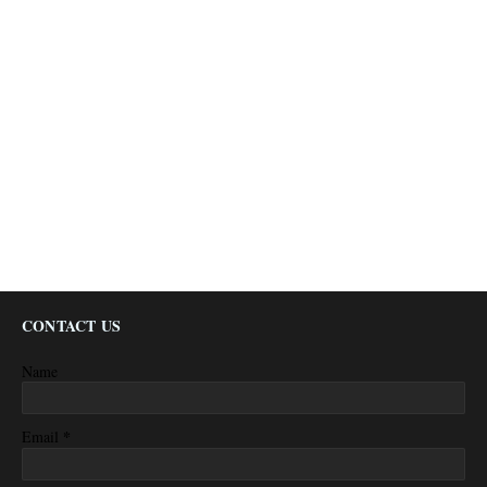
CONTACT US
Name
*
Email