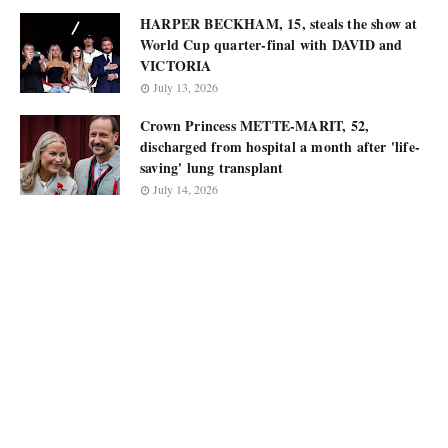
HARPER BECKHAM, 15, steals the show at
World Cup quarter-final with DAVID and
VICTORIA
July 13, 2026
Crown Princess METTE-MARIT, 52,
discharged from hospital a month after 'life-
saving' lung transplant
July 14, 2026