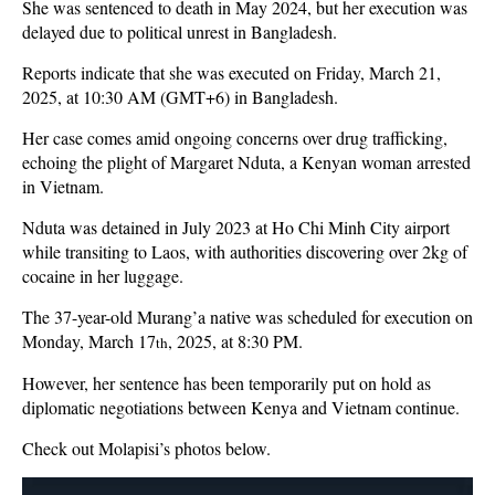
She was sentenced to death in May 2024, but her execution was
delayed due to political unrest in Bangladesh.
Reports indicate that she was executed on Friday, March 21,
2025, at 10:30 AM (GMT+6) in Bangladesh.
Her case comes amid ongoing concerns over drug trafficking,
echoing the plight of Margaret Nduta, a Kenyan woman arrested
in Vietnam.
Nduta was detained in July 2023 at Ho Chi Minh City airport
while transiting to Laos, with authorities discovering over 2kg of
cocaine in her luggage.
The 37-year-old Murang’a native was scheduled for execution on
Monday, March 17
, 2025, at 8:30 PM.
th
However, her sentence has been temporarily put on hold as
diplomatic negotiations between Kenya and Vietnam continue.
Check out Molapisi’s photos below.