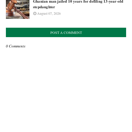
Ghanian man jailed 10 years for defiling 13-year-old
stepdaughter
August 07, 2026
POST A COMMENT
0 Comments