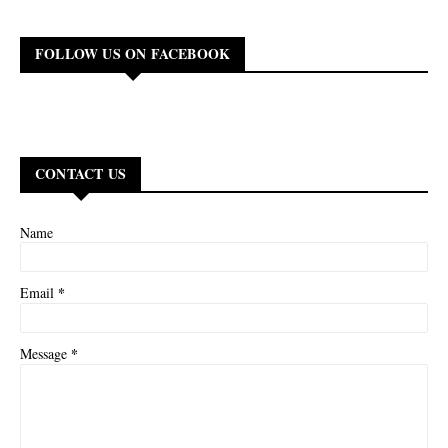
FOLLOW US ON FACEBOOK
CONTACT US
Name
*
Email
*
Message