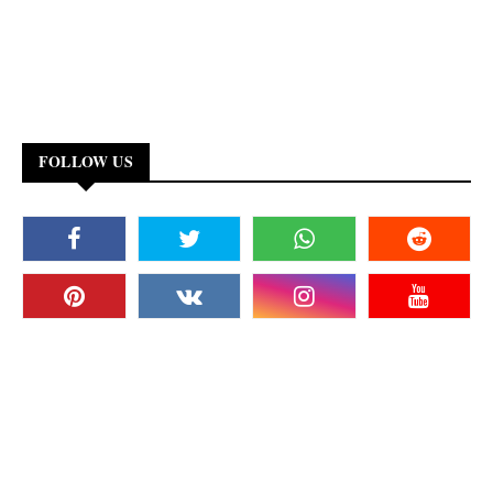
FOLLOW US