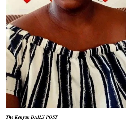
The Kenyan DAILY POST