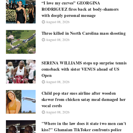
“I love my curves” GEORGINA
RODRIGUEZ fires back at body-shamers
with deeply personal message
August 08, 2026
Three killed in North Carolina mass shooting
August 08, 2026
SERENA WILLIAMS steps up surprise tennis
comeback with sister VENUS ahead of US
Open
August 08, 2026
Child pop star sues airline after wooden
skewer from chicken satay meal damaged her
vocal cords
August 08, 2026
"Where in the law does it state two men can't
kiss?" Ghanaian TikToker confronts police