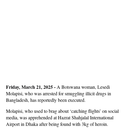
Friday, March 21, 2025 -
A Botswana woman, Lesedi
Molapisi, who was arrested for smuggling illicit drugs in
Bangladesh, has reportedly been executed.
Molapisi, who used to brag about ‘catching flights’ on social
media, was apprehended at Hazrat Shahjalal International
Airport in Dhaka after being found with 3kg of heroin.