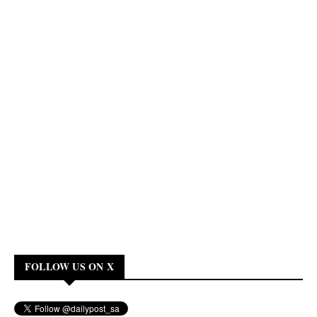
FOLLOW US ON X