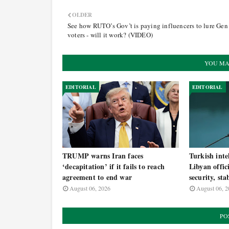
OLDER
See how RUTO’s Gov’t is paying influencers to lure Gen
voters - will it work? (VIDEO)
YOU MA
EDITORIAL
EDITORIAL
TRUMP warns Iran faces
Turkish inte
‘decapitation’ if it fails to reach
Libyan offic
agreement to end war
security, sta
August 06, 2026
August 06, 2
PO