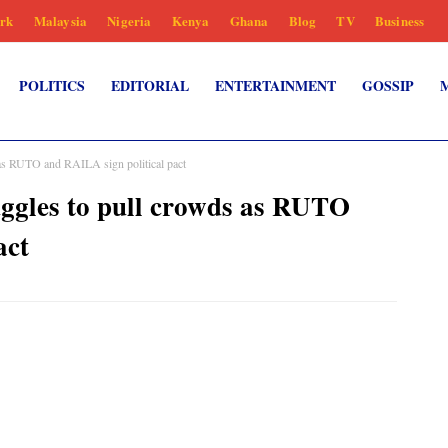
rk
Malaysia
Nigeria
Kenya
Ghana
Blog
TV
Business
POLITICS
EDITORIAL
ENTERTAINMENT
GOSSIP
 RUTO and RAILA sign political pact
les to pull crowds as RUTO
act