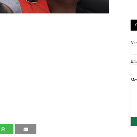
Na
Em
Me