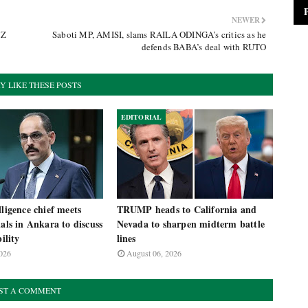
NEWER
 Z
Saboti MP, AMISI, slams RAILA ODINGA’s critics as he
defends BABA’s deal with RUTO
Y LIKE THESE POSTS
EDITORIAL
lligence chief meets
TRUMP heads to California and
ials in Ankara to discuss
Nevada to sharpen midterm battle
bility
lines
026
August 06, 2026
ST A COMMENT