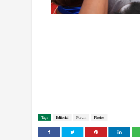
Tags
Editorial
Forum
Photos