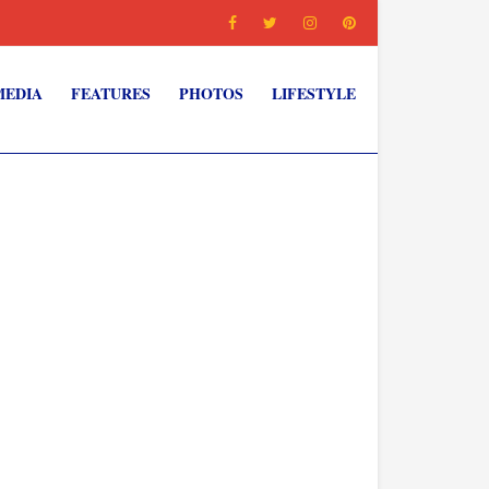
MEDIA
FEATURES
PHOTOS
LIFESTYLE