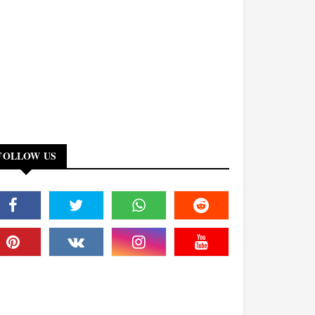
FOLLOW US