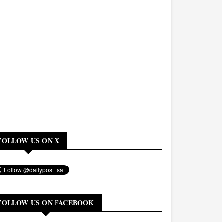
FOLLOW US ON X
FOLLOW US ON FACEBOOK