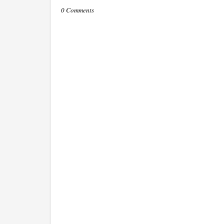
0 Comments