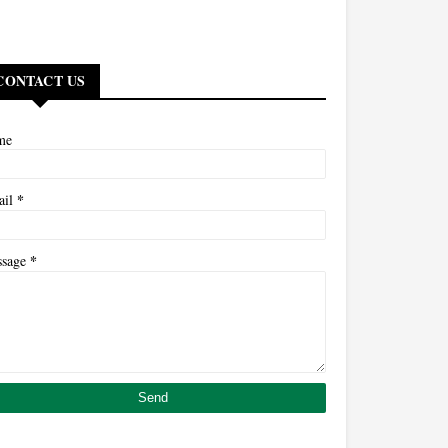
CONTACT US
me
*
ail
*
ssage