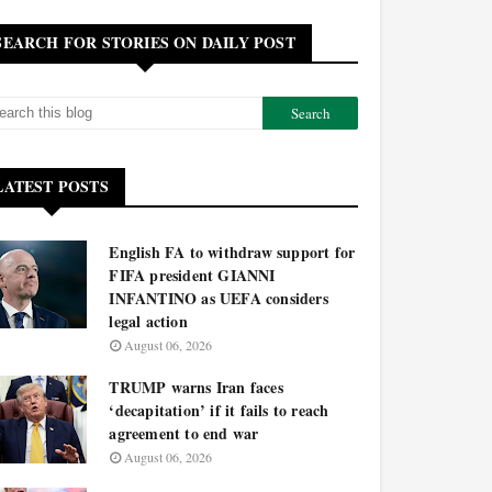
SEARCH FOR STORIES ON DAILY POST
LATEST POSTS
English FA to withdraw support for
FIFA president GIANNI
INFANTINO as UEFA considers
legal action
August 06, 2026
TRUMP warns Iran faces
‘decapitation’ if it fails to reach
agreement to end war
August 06, 2026