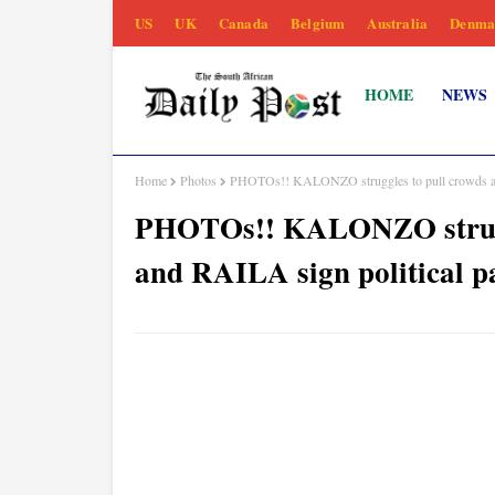
US
UK
Canada
Belgium
Australia
Denma
HOME
NEWS
Home
Photos
PHOTOs!! KALONZO struggles to pull crowds as
PHOTOs!! KALONZO strugg
and RAILA sign political p