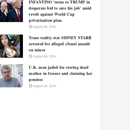
INFANTINO 'turns to TRUMP in
desperate bid to save his job' amid
revolt against World Cup
privatization plan.
August 06, 2026
Trans reality star SIDNEY STARR
arrested for alleged s3xual assault
on minor
August 06, 2026
U.K. man jailed for storing dead
mother in freezer and claiming her
pension
August 06, 2026