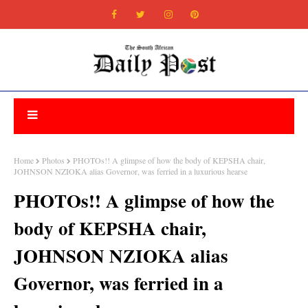
Home
Photos
PHOTOs!! A glimpse of how the body of KEPSHA chair,
JOHNSON NZIOKA alias Governor, was ferried in a luxurious hearse
PHOTOs!! A glimpse of how the
body of KEPSHA chair,
JOHNSON NZIOKA alias
Governor, was ferried in a