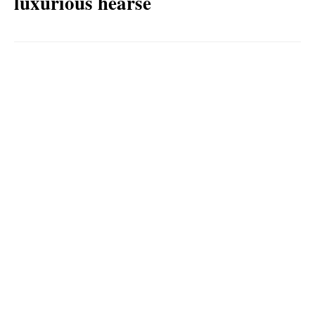
luxurious hearse