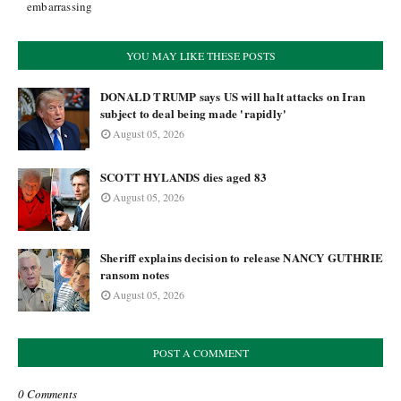
embarrassing
YOU MAY LIKE THESE POSTS
DONALD TRUMP says US will halt attacks on Iran
subject to deal being made 'rapidly'
August 05, 2026
SCOTT HYLANDS dies aged 83
August 05, 2026
Sheriff explains decision to release NANCY GUTHRIE
ransom notes
August 05, 2026
POST A COMMENT
0 Comments