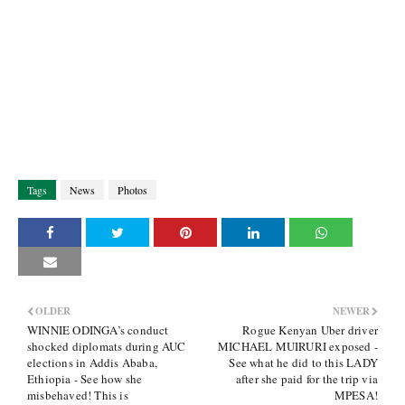
Tags
News
Photos
OLDER
NEWER
WINNIE ODINGA’s conduct
Rogue Kenyan Uber driver
shocked diplomats during AUC
MICHAEL MUIRURI exposed -
elections in Addis Ababa,
See what he did to this LADY
Ethiopia - See how she
after she paid for the trip via
misbehaved! This is
MPESA!