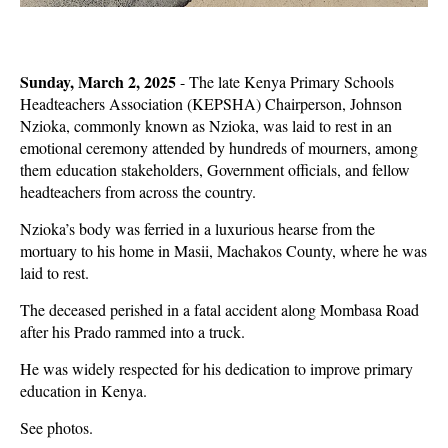
Sunday, March 2, 2025
- The late Kenya Primary Schools
Headteachers Association (KEPSHA) Chairperson, Johnson
Nzioka, commonly known as Nzioka, was laid to rest in an
emotional ceremony attended by hundreds of mourners, among
them education stakeholders, Government officials, and fellow
headteachers from across the country.
Nzioka’s body was ferried in a luxurious hearse from the
mortuary to his home in Masii, Machakos County, where he was
laid to rest.
The deceased perished in a fatal accident along Mombasa Road
after his Prado rammed into a truck.
He was widely respected for his dedication to improve primary
education in Kenya.
See photos.