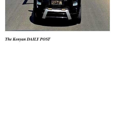
The Kenyan DAILY POST