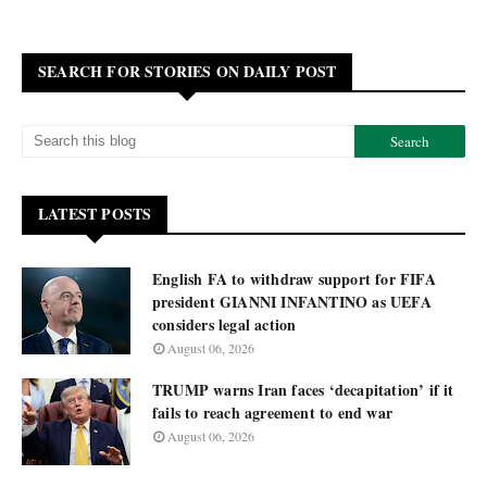
SEARCH FOR STORIES ON DAILY POST
LATEST POSTS
English FA to withdraw support for FIFA
president GIANNI INFANTINO as UEFA
considers legal action
August 06, 2026
TRUMP warns Iran faces ‘decapitation’ if it
fails to reach agreement to end war
August 06, 2026