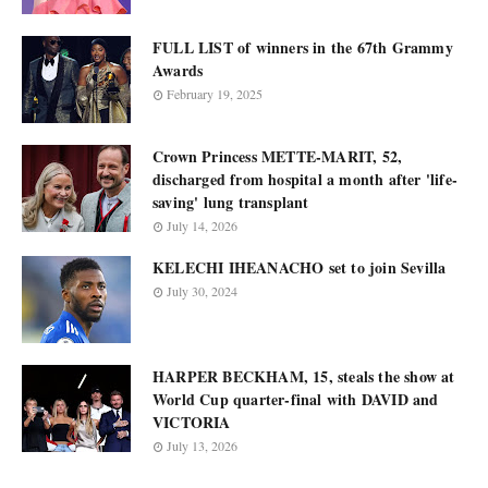
FULL LIST of winners in the 67th Grammy
Awards
February 19, 2025
Crown Princess METTE-MARIT, 52,
discharged from hospital a month after 'life-
saving' lung transplant
July 14, 2026
KELECHI IHEANACHO set to join Sevilla
July 30, 2024
HARPER BECKHAM, 15, steals the show at
World Cup quarter-final with DAVID and
VICTORIA
July 13, 2026