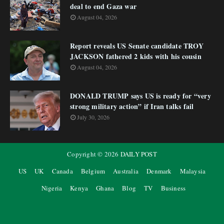
deal to end Gaza war
August 04, 2026
Report reveals US Senate candidate TROY
JACKSON fathered 2 kids with his cousin
August 04, 2026
DONALD TRUMP says US is ready for “very
strong military action” if Iran talks fail
July 30, 2026
Copyright ©
2026
DAILY POST
US
UK
Canada
Belgium
Australia
Denmark
Malaysia
Nigeria
Kenya
Ghana
Blog
TV
Business