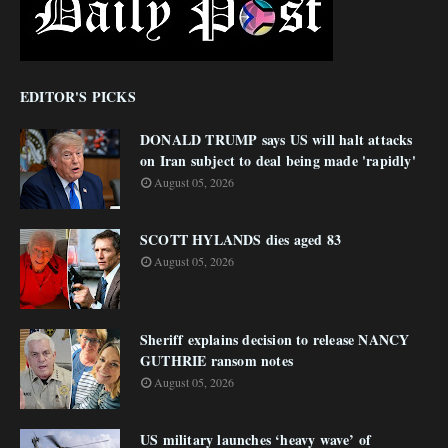
EDITOR'S PICKS
DONALD TRUMP says US will halt attacks
on Iran subject to deal being made 'rapidly'
August 05, 2026
SCOTT HYLANDS dies aged 83
August 05, 2026
Sheriff explains decision to release NANCY
GUTHRIE ransom notes
August 05, 2026
US military launches ‘heavy wave’ of