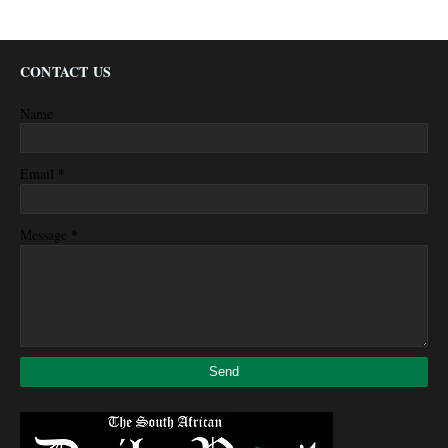
CONTACT US
Name
*
Email
*
Message