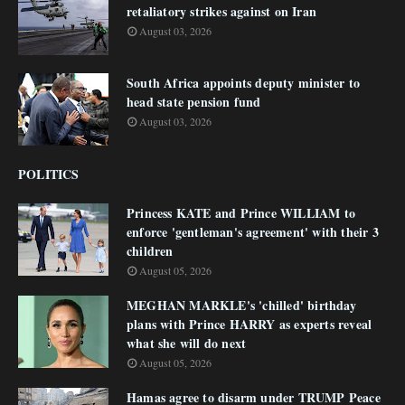
retaliatory strikes against on Iran
August 03, 2026
South Africa appoints deputy minister to
head state pension fund
August 03, 2026
POLITICS
Princess KATE and Prince WILLIAM to
enforce 'gentleman's agreement' with their 3
children
August 05, 2026
MEGHAN MARKLE's 'chilled' birthday
plans with Prince HARRY as experts reveal
what she will do next
August 05, 2026
Hamas agree to disarm under TRUMP Peace