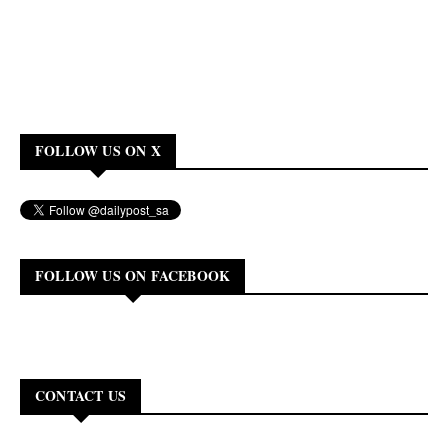
FOLLOW US ON X
FOLLOW US ON FACEBOOK
CONTACT US