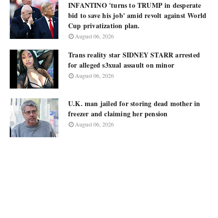
INFANTINO 'turns to TRUMP in desperate
bid to save his job' amid revolt against World
Cup privatization plan.
August 06, 2026
Trans reality star SIDNEY STARR arrested
for alleged s3xual assault on minor
August 06, 2026
U.K. man jailed for storing dead mother in
freezer and claiming her pension
August 06, 2026