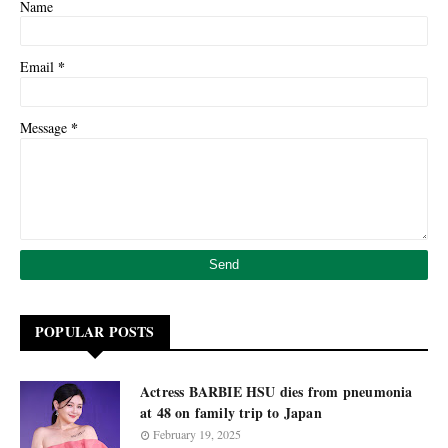
Name
*
Email
*
Message
POPULAR POSTS
Actress BARBIE HSU dies from pneumonia
at 48 on family trip to Japan
February 19, 2025