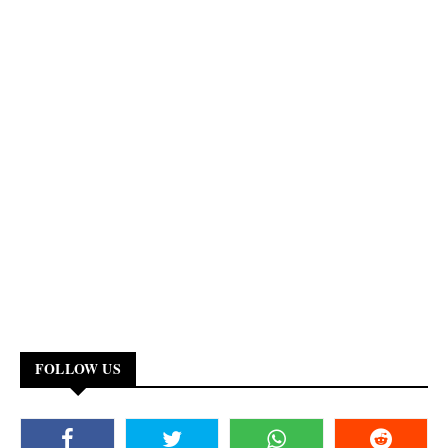
FOLLOW US