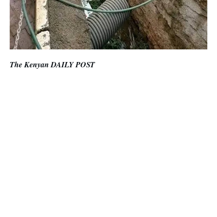
The Kenyan DAILY POST