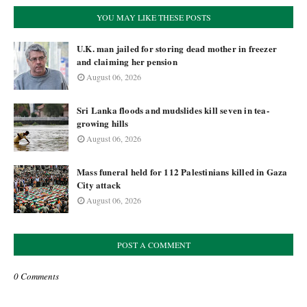
YOU MAY LIKE THESE POSTS
U.K. man jailed for storing dead mother in freezer
and claiming her pension
August 06, 2026
Sri Lanka floods and mudslides kill seven in tea-
growing hills
August 06, 2026
Mass funeral held for 112 Palestinians killed in Gaza
City attack
August 06, 2026
POST A COMMENT
0 Comments