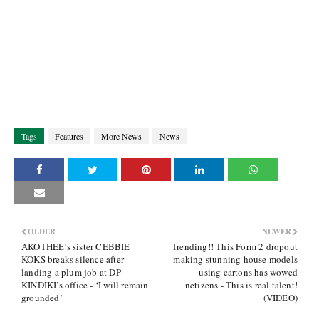
Tags
Features
More News
News
OLDER
NEWER
AKOTHEE’s sister CEBBIE
Trending!! This Form 2 dropout
KOKS breaks silence after
making stunning house models
landing a plum job at DP
using cartons has wowed
KINDIKI’s office - ‘I will remain
netizens - This is real talent!
grounded’
(VIDEO)