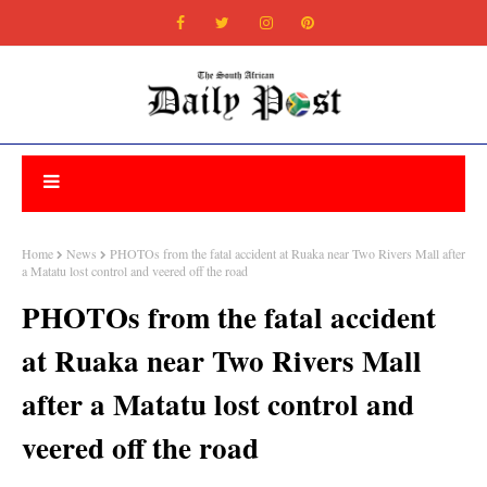
Home
News
PHOTOs from the fatal accident at Ruaka near Two Rivers Mall after
a Matatu lost control and veered off the road
PHOTOs from the fatal accident
at Ruaka near Two Rivers Mall
after a Matatu lost control and
veered off the road