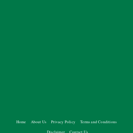
Home
About Us
Privacy Policy
Terms and Conditions
Disclaimer
Contact Us