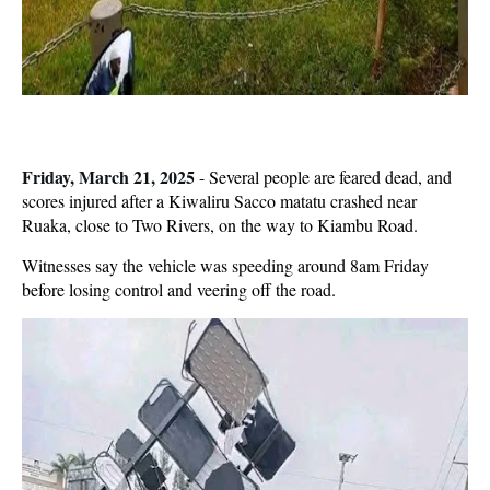
Friday, March 21, 2025
-
Several people are feared dead, and
scores injured after a Kiwaliru Sacco matatu crashed near
Ruaka, close to Two Rivers, on the way to Kiambu Road.
Witnesses say the vehicle was speeding around 8am Friday
before losing control and veering off the road.