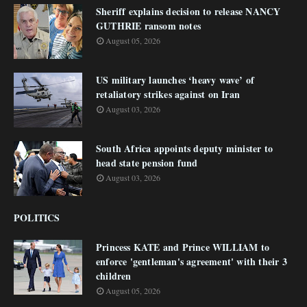
Sheriff explains decision to release NANCY
GUTHRIE ransom notes
August 05, 2026
US military launches ‘heavy wave’ of
retaliatory strikes against on Iran
August 03, 2026
South Africa appoints deputy minister to
head state pension fund
August 03, 2026
POLITICS
Princess KATE and Prince WILLIAM to
enforce 'gentleman's agreement' with their 3
children
August 05, 2026