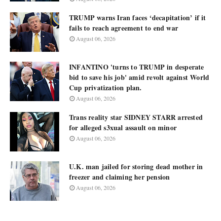
TRUMP warns Iran faces ‘decapitation’ if it
fails to reach agreement to end war
August 06, 2026
INFANTINO 'turns to TRUMP in desperate
bid to save his job' amid revolt against World
Cup privatization plan.
August 06, 2026
Trans reality star SIDNEY STARR arrested
for alleged s3xual assault on minor
August 06, 2026
U.K. man jailed for storing dead mother in
freezer and claiming her pension
August 06, 2026