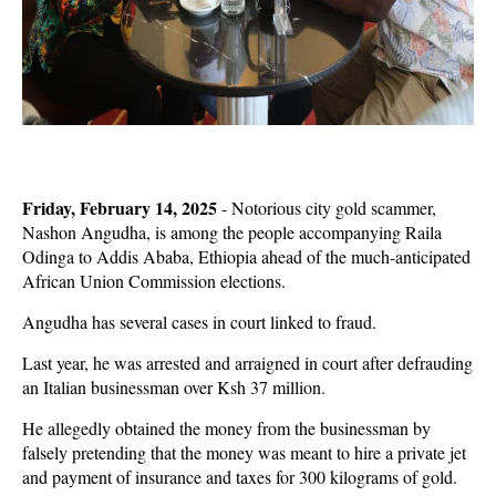
Friday, February 14, 2025
-
Notorious city gold scammer,
Nashon Angudha, is among the people accompanying Raila
Odinga to Addis Ababa, Ethiopia ahead of the much-anticipated
African Union Commission elections.
Angudha has several cases in court linked to fraud.
Last year, he was arrested and arraigned in court after defrauding
an Italian businessman over Ksh 37 million.
He allegedly obtained the money from the businessman by
falsely pretending that the money was meant to hire a private jet
and payment of insurance and taxes for 300 kilograms of gold.