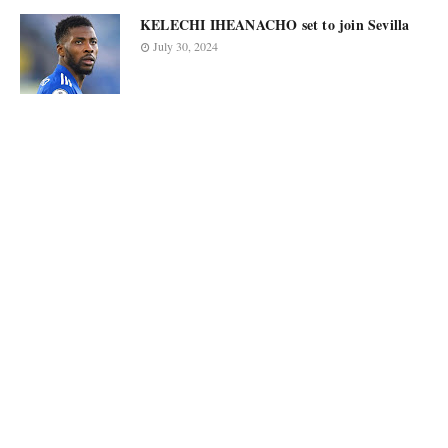
KELECHI IHEANACHO set to join Sevilla
July 30, 2024