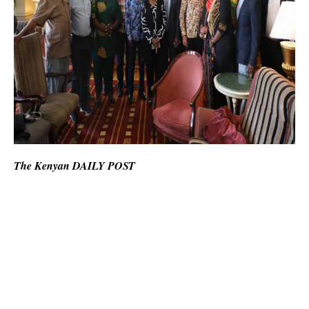
The Kenyan DAILY POST