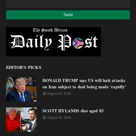
EDITOR'S PICKS
DONALD TRUMP says US will halt attacks
on Iran subject to deal being made 'rapidly'
August 05, 2026
SCOTT HYLANDS dies aged 83
August 05, 2026