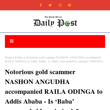
Home
Politics
Notorious gold scammer NASHON ANGUDHA accompanied
RAILA ODINGA to Addis Ababa - Is ‘Baba’ surrounded by criminals? (PHOTOs)
Notorious gold scammer
NASHON ANGUDHA
accompanied RAILA ODINGA to
Addis Ababa - Is ‘Baba’