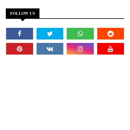
FOLLOW US