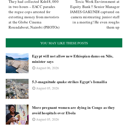
They had collected Ksh48, 000
Toxic Work Environment at
in two hours – EACC parades
Equity Bank!! Senior Manager
the rogue cops arrested for
JAMES GAKUNDI captured on
extorting money from motorists
camera mistreating junior staff
at the Globe Cinema
in a meeting! He even roughs
Roundabout, Nairobi (PHOTOs)
them up
YOU MAY LIKE THESE POSTS
Egypt will not allow new Ethiopian dams on Nile,
minister says
August 06, 2026
5.3-magnitude quake strikes Egypt's Ismailia
August 05, 2026
More pregnant women are dying in Congo as they
avoid hospitals over Ebola
August 05, 2026