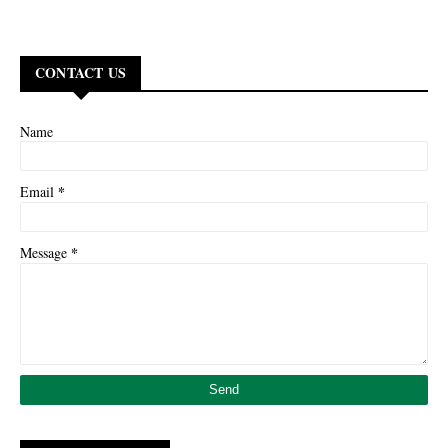
CONTACT US
Name
*
Email
*
Message