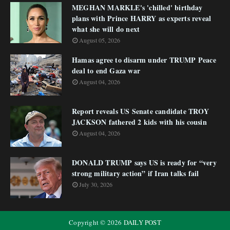
MEGHAN MARKLE's 'chilled' birthday
plans with Prince HARRY as experts reveal
what she will do next
August 05, 2026
Hamas agree to disarm under TRUMP Peace
deal to end Gaza war
August 04, 2026
Report reveals US Senate candidate TROY
JACKSON fathered 2 kids with his cousin
August 04, 2026
DONALD TRUMP says US is ready for “very
strong military action” if Iran talks fail
July 30, 2026
Copyright ©
2026
DAILY POST