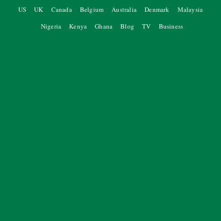
US
UK
Canada
Belgium
Australia
Denmark
Malaysia
Nigeria
Kenya
Ghana
Blog
TV
Business