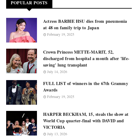
POPULAR POSTS
Actress BARBIE HSU dies from pneumonia
at 48 on family trip to Japan
February 19, 2025
Crown Princess METTE-MARIT, 52,
discharged from hospital a month after 'life-
saving' lung transplant
July 14, 2026
FULL LIST of winners in the 67th Grammy
Awards
February 19, 2025
HARPER BECKHAM, 15, steals the show at
World Cup quarter-final with DAVID and
VICTORIA
July 13, 2026