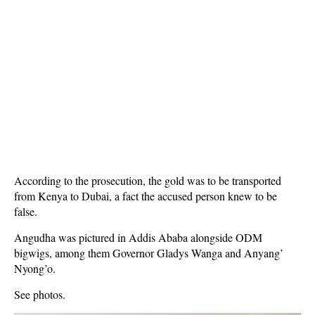
According to the prosecution, the gold was to be transported
from Kenya to Dubai, a fact the accused person knew to be
false.
Angudha was pictured in Addis Ababa alongside ODM
bigwigs, among them Governor Gladys Wanga and Anyang’
Nyong’o.
See photos.