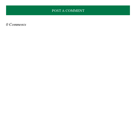
POST A COMMENT
0 Comments