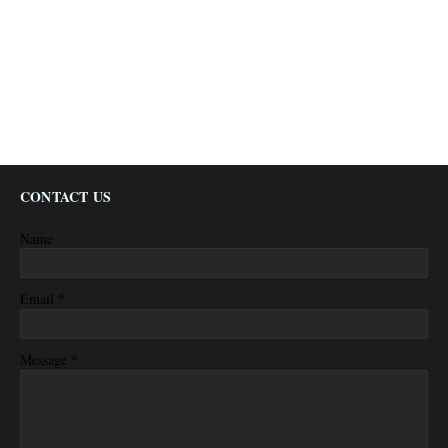
CONTACT US
Name
*
Email
*
Message