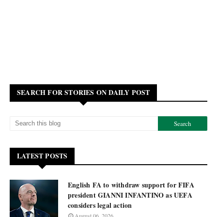
SEARCH FOR STORIES ON DAILY POST
LATEST POSTS
English FA to withdraw support for FIFA
president GIANNI INFANTINO as UEFA
considers legal action
August 06, 2026