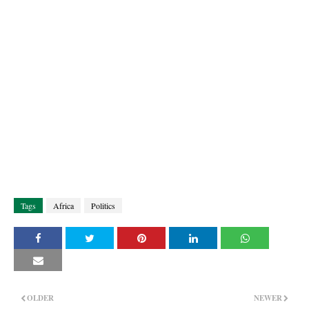
Tags
Africa
Politics
OLDER
NEWER