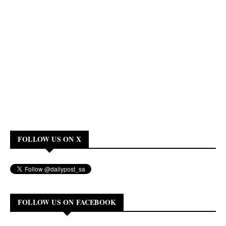
FOLLOW US ON X
FOLLOW US ON FACEBOOK