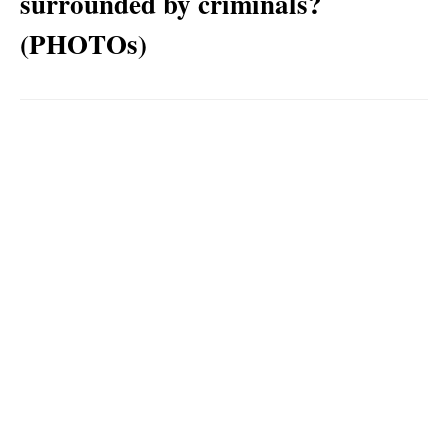
surrounded by criminals?
(PHOTOs)