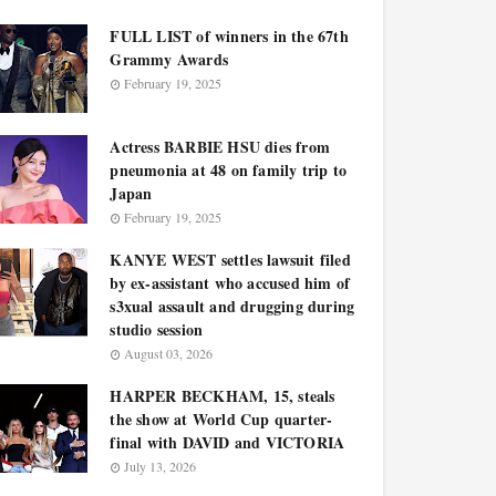
FULL LIST of winners in the 67th
Grammy Awards
February 19, 2025
Actress BARBIE HSU dies from
pneumonia at 48 on family trip to
Japan
February 19, 2025
KANYE WEST settles lawsuit filed
by ex-assistant who accused him of
s3xual assault and drugging during
studio session
August 03, 2026
HARPER BECKHAM, 15, steals
the show at World Cup quarter-
final with DAVID and VICTORIA
July 13, 2026