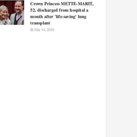
Crown Princess METTE-MARIT,
52, discharged from hospital a
month after 'life-saving' lung
transplant
July 14, 2026