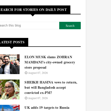
SEARCH FOR STORIES ON DAILY POST
LATEST POSTS
ELON MUSK slams ZOHRAN
MAMDANI’s city-owned grocery
store proposal
August 07, 2026
SHEIKH HASINA vows to return,
but will Bangladesh accept
convicted ex-PM?
August 07, 2026
UK adds 19 targets to Russia