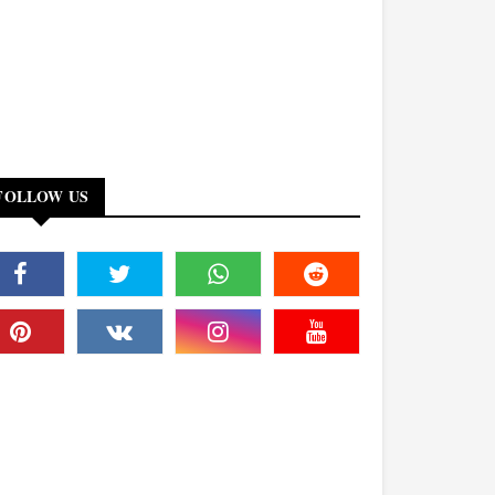
FOLLOW US