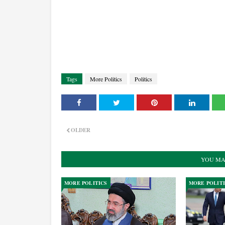
Tags
More Politics
Politics
OLDER
YOU MA
MORE POLITICS
MORE POLIT