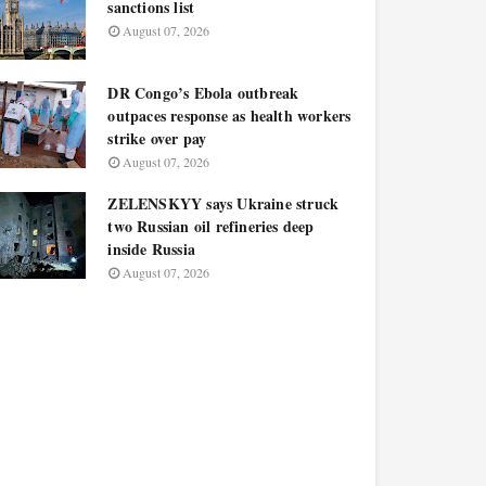
sanctions list
August 07, 2026
DR Congo’s Ebola outbreak
outpaces response as health workers
strike over pay
August 07, 2026
ZELENSKYY says Ukraine struck
two Russian oil refineries deep
inside Russia
August 07, 2026