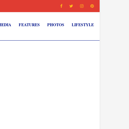
MEDIA
FEATURES
PHOTOS
LIFESTYLE