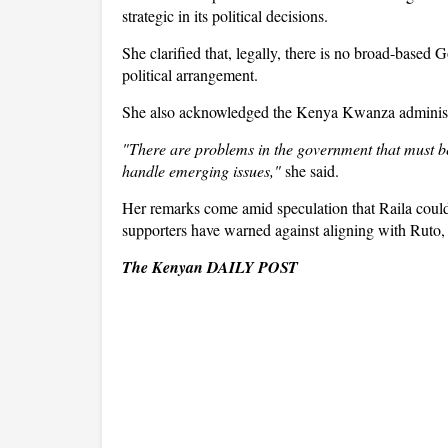
strategic in its political decisions.
She clarified that, legally, there is no broad-based 
political arrangement.
She also acknowledged the Kenya Kwanza administrati
"There are problems in the government that must 
handle emerging issues,"
she said.
Her remarks come amid speculation that Raila cou
supporters have warned against aligning with Ruto, 
The Kenyan DAILY POST