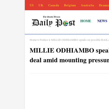
US
UK
Canada
Belgium
Australia
Denma
HOME
NEWS
Home
Politics
MILLIE ODHIAMBO speaks on possible RAILA-
MILLIE ODHIAMBO speak
deal amid mounting pressu