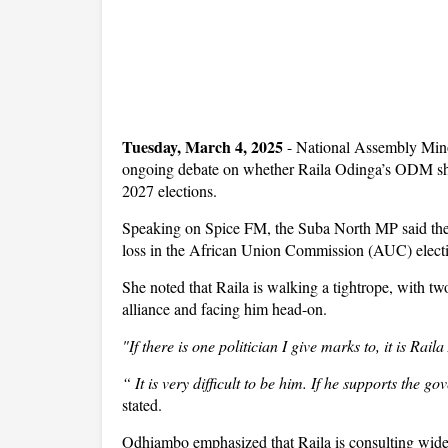
Tuesday, March 4, 2025
- National Assembly Mino
ongoing debate on whether Raila Odinga’s ODM sh
2027 elections.
Speaking on Spice FM, the Suba North MP said the fo
loss in the African Union Commission (AUC) elect
She noted that Raila is walking a tightrope, with two
alliance and facing him head-on.
"If there is one politician I give marks to, it is Ra
“ It is very difficult to be him. If he supports the g
stated.
Odhiambo emphasized that Raila is consulting wid