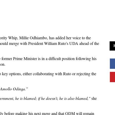
rity Whip, Millie Odhiambo, has added her voice to the
ould merge with President William Ruto’s UDA ahead of the
rmer Prime Minister is in a difficult position following his
ion.
 key options, either collaborating with Ruto or rejecting the
ila Amollo Odinga.”
overnment, he is blamed; if he doesn’t, he is also blamed,"
she
ely before making his next move and that ODM will remain