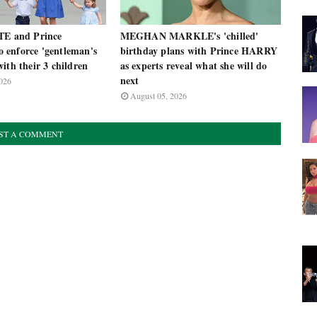
TE and Prince
MEGHAN MARKLE's 'chilled'
enforce 'gentleman's
birthday plans with Prince HARRY
ith their 3 children
as experts reveal what she will do
next
026
August 05, 2026
ST A COMMENT