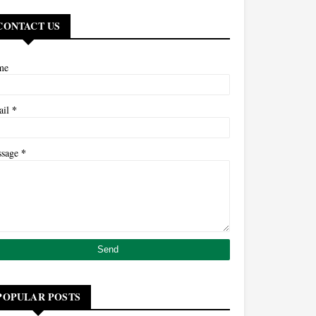
CONTACT US
me
*
ail
*
ssage
POPULAR POSTS