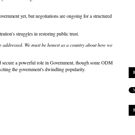
Government yet, but negotiations are ongoing for a structured
on's struggles in restoring public trust.
be addressed. We must be honest as a country about how we
ld secure a powerful role in Government, though some ODM
citing the government's dwindling popularity.