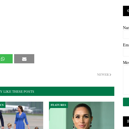
Na
Em
Me
NEWER
Y LIKE THESE POSTS
ICS
FEATURES