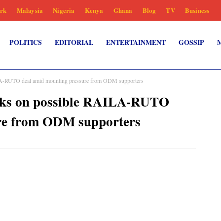
rk
Malaysia
Nigeria
Kenya
Ghana
Blog
TV
Business
POLITICS
EDITORIAL
ENTERTAINMENT
GOSSIP
RUTO deal amid mounting pressure from ODM supporters
s on possible RAILA-RUTO
re from ODM supporters