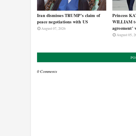
Iran dismisses TRUMP’s claim of
Princess KA
peace negotiations with US
WILLIAM to 
agreement' w
August 07, 2026
August 05, 2
PO
0 Comments