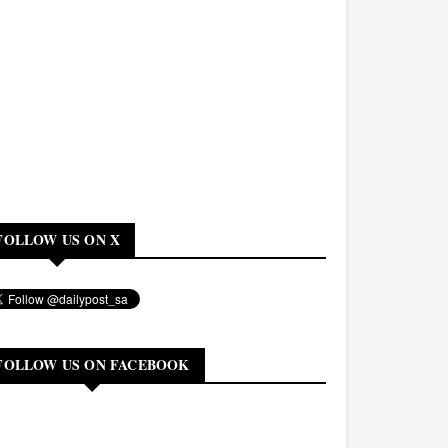
FOLLOW US ON X
FOLLOW US ON FACEBOOK