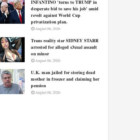
INFANTINO 'turns to TRUMP in
desperate bid to save his job' amid
revolt against World Cup
privatization plan.
August 06, 2026
Trans reality star SIDNEY STARR
arrested for alleged s3xual assault
on minor
August 06, 2026
U.K. man jailed for storing dead
mother in freezer and claiming her
pension
August 06, 2026