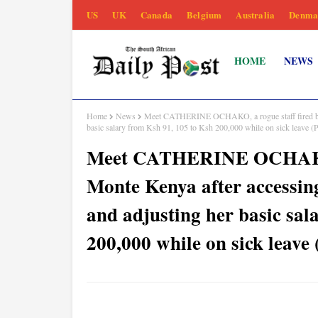
US
UK
Canada
Belgium
Australia
Denma
HOME
NEWS
Home
News
Meet CATHERINE OCHAKO, a rogue staff fired by D
basic salary from Ksh 91, 105 to Ksh 200,000 while on sick leave
Meet CATHERINE OCHAKO, a
Monte Kenya after accessin
and adjusting her basic sal
200,000 while on sick leav