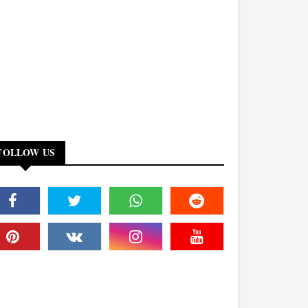
FOLLOW US