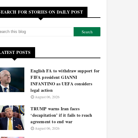
SEARCH FOR STORIES ON DAILY POST
LATEST POSTS
English FA to withdraw support for
FIFA president GIANNI
INFANTINO as UEFA considers
legal action
August 06, 2026
TRUMP warns Iran faces
‘decapitation’ if it fails to reach
agreement to end war
August 06, 2026