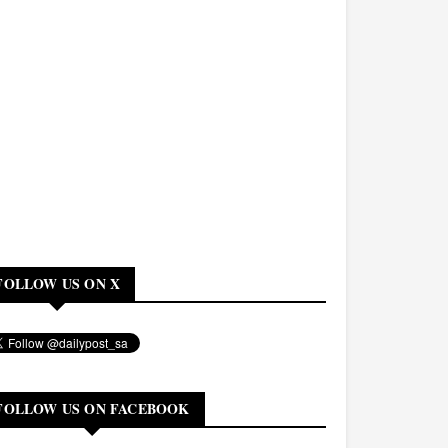
FOLLOW US ON X
FOLLOW US ON FACEBOOK