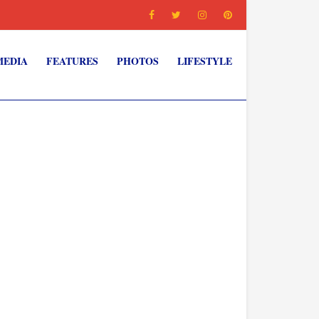
MEDIA
FEATURES
PHOTOS
LIFESTYLE