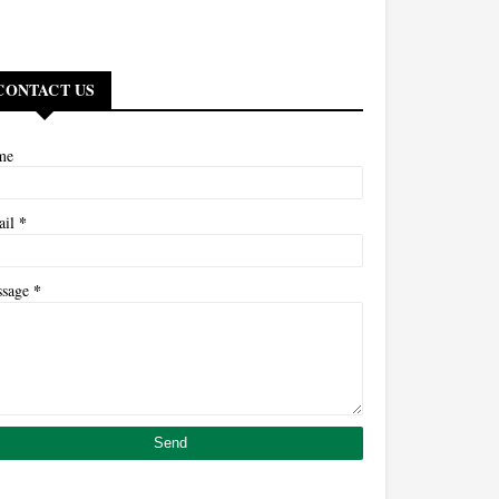
CONTACT US
me
*
ail
*
ssage