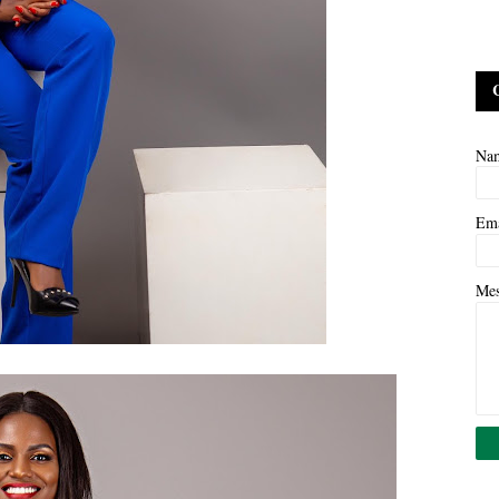
Na
Em
Me