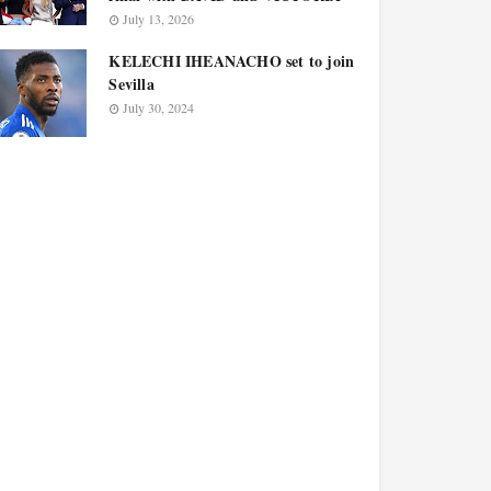
July 13, 2026
KELECHI IHEANACHO set to join
Sevilla
July 30, 2024