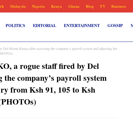
rk
Malaysia
Nigeria
Kenya
Ghana
Blog
TV
Business
POLITICS
EDITORIAL
ENTERTAINMENT
GOSSIP
el Monte Kenya after accessing the company’s payroll system and adjusting her
 (PHOTOs)
 rogue staff fired by Del
g the company’s payroll system
ary from Ksh 91, 105 to Ksh
e (PHOTOs)