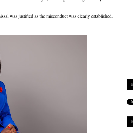
sal was justified as the misconduct was clearly established.