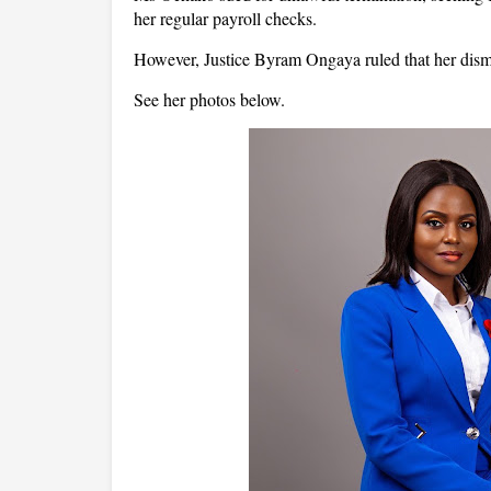
her regular payroll checks.
However, Justice Byram Ongaya ruled that her dismis
See her photos below.