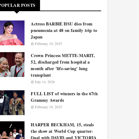
POPULAR POSTS
Actress BARBIE HSU dies from
pneumonia at 48 on family trip to
Japan
February 19, 2025
Crown Princess METTE-MARIT,
52, discharged from hospital a
month after 'life-saving' lung
transplant
July 14, 2026
FULL LIST of winners in the 67th
Grammy Awards
February 19, 2025
HARPER BECKHAM, 15, steals
the show at World Cup quarter-
final with DAVID and VICTORIA