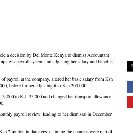
eld a decision by Del Monte Kenya to dismiss Accountant
mpany’s payroll system and adjusting her salary and benefits
f payroll at the company, altered her basic salary from Ksh
00, before further adjusting it to Ksh 200,000.
 19,000 to Ksh 35,000 and changed her transport allowance
00.
onthly payroll review, leading to her dismissal in December
sh 2 million in damages, claiming the changes were part of