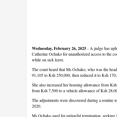
Wednesday, February 26, 2025
- A judge has uph
Catherine Ochako for unauthorized access to the co
while on sick leave.
The court heard that Ms Ochako, who was the head o
91,105 to Ksh 250,000, then reduced it to Ksh 170,0
She also increased her housing allowance from Ksh
from Ksh 7,500 to a vehicle allowance of Ksh 28,0
The adjustments were discovered during a routine m
2020.
Ms Ochako sued for unlawful termination, seeking K