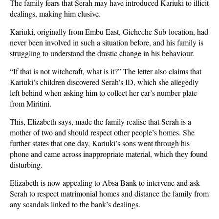
The family fears that Serah may have introduced Kariuki to illicit
dealings, making him elusive.
Kariuki, originally from Embu East, Gicheche Sub-location, had
never been involved in such a situation before, and his family is
struggling to understand the drastic change in his behaviour.
“If that is not witchcraft, what is it?” The letter also claims that
Kariuki’s children discovered Serah’s ID, which she allegedly
left behind when asking him to collect her car’s number plate
from Miritini.
This, Elizabeth says, made the family realise that Serah is a
mother of two and should respect other people’s homes. She
further states that one day, Kariuki’s sons went through his
phone and came across inappropriate material, which they found
disturbing.
Elizabeth is now appealing to Absa Bank to intervene and ask
Serah to respect matrimonial homes and distance the family from
any scandals linked to the bank’s dealings.