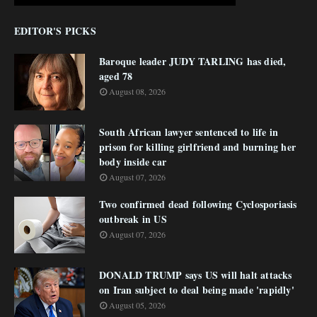
EDITOR'S PICKS
Baroque leader JUDY TARLING has died,
aged 78
August 08, 2026
South African lawyer sentenced to life in
prison for killing girlfriend and burning her
body inside car
August 07, 2026
Two confirmed dead following Cyclosporiasis
outbreak in US
August 07, 2026
DONALD TRUMP says US will halt attacks
on Iran subject to deal being made 'rapidly'
August 05, 2026