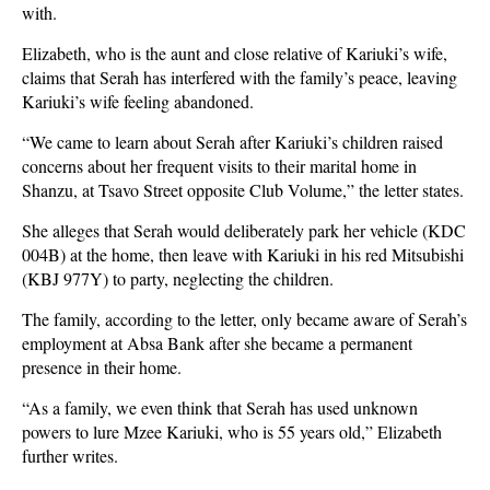
with.
Elizabeth, who is the aunt and close relative of Kariuki’s wife,
claims that Serah has interfered with the family’s peace, leaving
Kariuki’s wife feeling abandoned.
“We came to learn about Serah after Kariuki’s children raised
concerns about her frequent visits to their marital home in
Shanzu, at Tsavo Street opposite Club Volume,” the letter states.
She alleges that Serah would deliberately park her vehicle (KDC
004B) at the home, then leave with Kariuki in his red Mitsubishi
(KBJ 977Y) to party, neglecting the children.
The family, according to the letter, only became aware of Serah’s
employment at Absa Bank after she became a permanent
presence in their home.
“As a family, we even think that Serah has used unknown
powers to lure Mzee Kariuki, who is 55 years old,” Elizabeth
further writes.