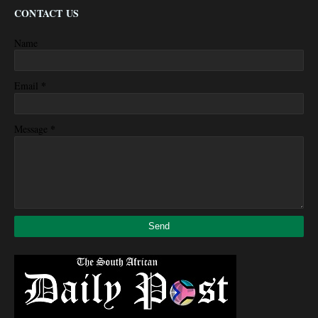
CONTACT US
Name
*
Email
*
Message