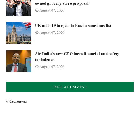
owned grocery store proposal
August 07, 2026
UK adds 19 targets to Russia sanctions list
August 07, 2026
Air India's new CEO faces financial and safety
turbulence
August 07, 2026
POST A COMMENT
0 Comments