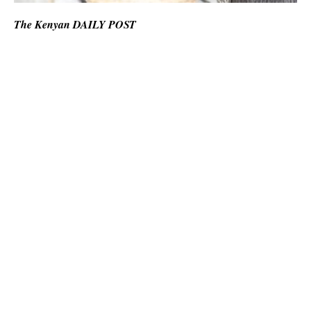
The Kenyan DAILY POST