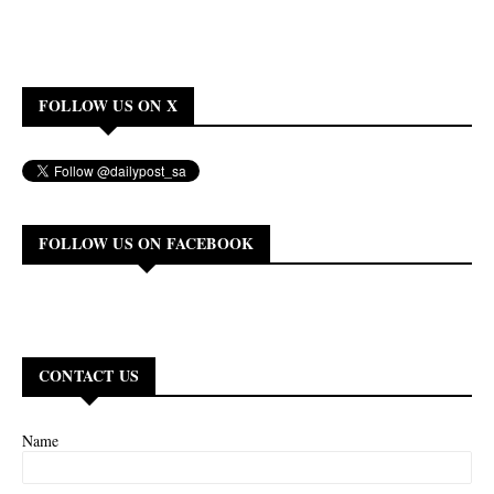
FOLLOW US ON X
FOLLOW US ON FACEBOOK
CONTACT US
Name