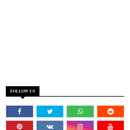
FOLLOW US