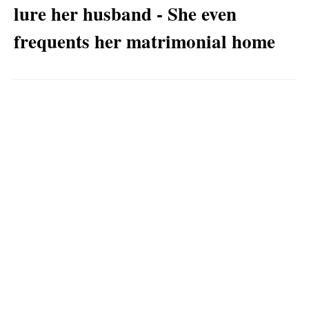
lure her husband - She even
frequents her matrimonial home