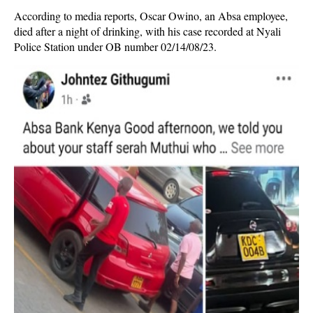
According to media reports, Oscar Owino, an Absa employee,
died after a night of drinking, with his case recorded at Nyali
Police Station under OB number 02/14/08/23.