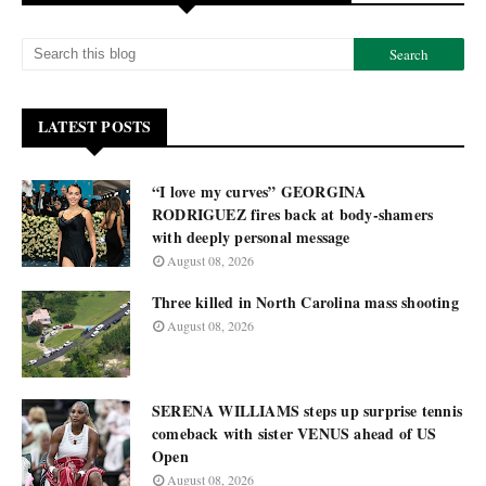
LATEST POSTS
“I love my curves” GEORGINA
RODRIGUEZ fires back at body-shamers
with deeply personal message
August 08, 2026
Three killed in North Carolina mass shooting
August 08, 2026
SERENA WILLIAMS steps up surprise tennis
comeback with sister VENUS ahead of US
Open
August 08, 2026