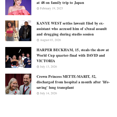
at 48 on family trip to Japan
February 19, 2025
KANYE WEST settles lawsuit filed by ex-
assistant who accused him of s3xual assault
and drugging during studio session
August 03, 2026
HARPER BECKHAM, 15, steals the show at
World Cup quarter-final with DAVID and
VICTORIA
July 13, 2026
Crown Princess METTE-MARIT, 52,
discharged from hospital a month after 'life-
saving' lung transplant
July 14, 2026