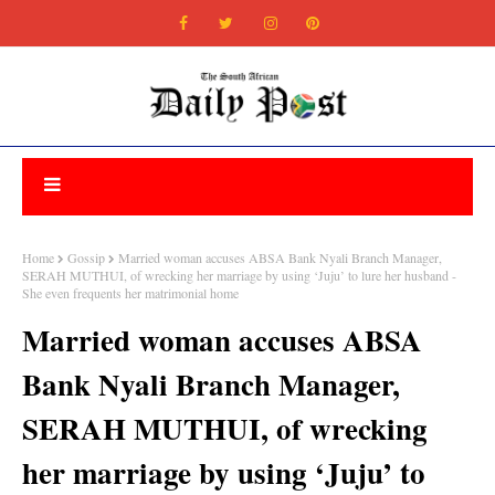
Home
Gossip
Married woman accuses ABSA Bank Nyali Branch Manager,
SERAH MUTHUI, of wrecking her marriage by using ‘Juju’ to lure her husband -
She even frequents her matrimonial home
Married woman accuses ABSA
Bank Nyali Branch Manager,
SERAH MUTHUI, of wrecking
her marriage by using ‘Juju’ to