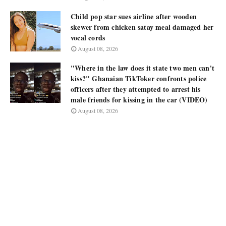
Child pop star sues airline after wooden
skewer from chicken satay meal damaged her
vocal cords
August 08, 2026
"Where in the law does it state two men can't
kiss?" Ghanaian TikToker confronts police
officers after they attempted to arrest his
male friends for kissing in the car (VIDEO)
August 08, 2026