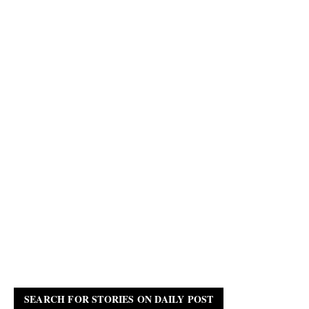
SEARCH FOR STORIES ON DAILY POST