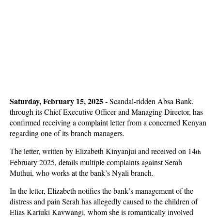
Saturday, February 15, 2025
-
Scandal-ridden Absa Bank,
through its Chief Executive Officer and Managing Director, has
confirmed receiving a complaint letter from a concerned Kenyan
regarding one of its branch managers.
The letter, written by Elizabeth Kinyanjui and received on 14
th
February 2025, details multiple complaints against Serah
Muthui, who works at the bank’s Nyali branch.
In the letter, Elizabeth notifies the bank’s management of the
distress and pain Serah has allegedly caused to the children of
Elias Kariuki Kavwangi, whom she is romantically involved