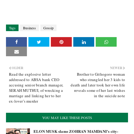
Tags
Business
Gossip
OLDER
NEWER
Read the explosive letter
Brother to Githogoro woman
addressed to ABSA bank CEO
who strangled her 3 kids to
accusing senior branch manager,
death and later took her own life
SERAH MUTHUI, of wrecking a
reveals some of her last wishes
marriage and linking her to her
in the suicide note
ex-lover’s murder
YOU MAY LIKE THESE POSTS
ELON MUSK slams ZOHRAN MAMDANI’s city-