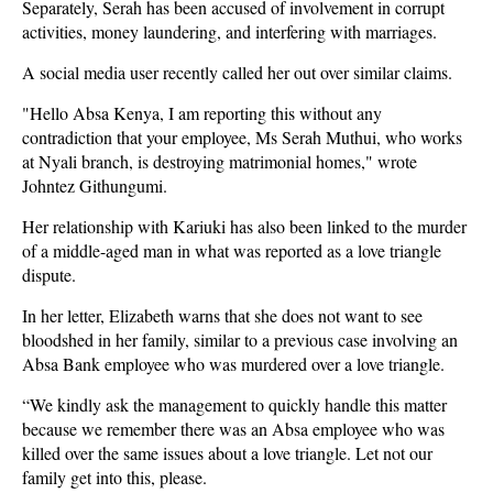
Separately, Serah has been accused of involvement in corrupt
activities, money laundering, and interfering with marriages.
A social media user recently called her out over similar claims.
"Hello Absa Kenya, I am reporting this without any
contradiction that your employee, Ms Serah Muthui, who works
at Nyali branch, is destroying matrimonial homes," wrote
Johntez Githungumi.
Her relationship with Kariuki has also been linked to the murder
of a middle-aged man in what was reported as a love triangle
dispute.
In her letter, Elizabeth warns that she does not want to see
bloodshed in her family, similar to a previous case involving an
Absa Bank employee who was murdered over a love triangle.
“We kindly ask the management to quickly handle this matter
because we remember there was an Absa employee who was
killed over the same issues about a love triangle. Let not our
family get into this, please.