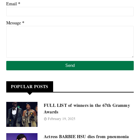
*
Email
*
Message
POPULAR POSTS
FULL LIST of winners in the 67th Grammy
Awards
February 19, 2025
Actress BARBIE HSU dies from pneumonia