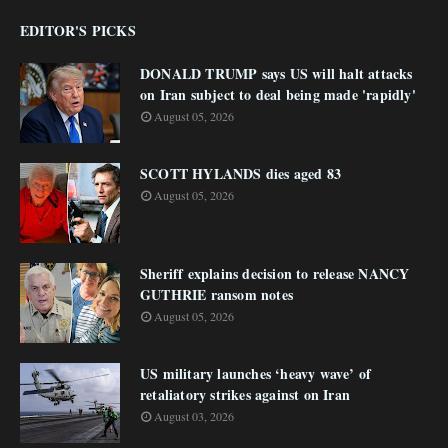
EDITOR'S PICKS
DONALD TRUMP says US will halt attacks
on Iran subject to deal being made 'rapidly'
August 05, 2026
SCOTT HYLANDS dies aged 83
August 05, 2026
Sheriff explains decision to release NANCY
GUTHRIE ransom notes
August 05, 2026
US military launches ‘heavy wave’ of
retaliatory strikes against on Iran
August 03, 2026