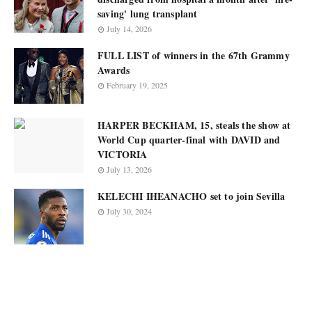
saving' lung transplant
July 14, 2026
FULL LIST of winners in the 67th Grammy
Awards
February 19, 2025
HARPER BECKHAM, 15, steals the show at
World Cup quarter-final with DAVID and
VICTORIA
July 13, 2026
KELECHI IHEANACHO set to join Sevilla
July 30, 2024