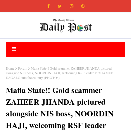
Home
Forum
Mafia State!! Gold scammer ZAHEER JHANDA pictured
alongside NIS boss, NOORDIN HAJI, welcoming RSF leader MOHAMED
DAGALO into the country (PHOTOs)
Mafia State!! Gold scammer
ZAHEER JHANDA pictured
alongside NIS boss, NOORDIN
HAJI, welcoming RSF leader