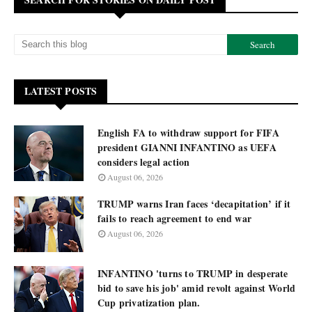
LATEST POSTS
English FA to withdraw support for FIFA
president GIANNI INFANTINO as UEFA
considers legal action
August 06, 2026
TRUMP warns Iran faces ‘decapitation’ if it
fails to reach agreement to end war
August 06, 2026
INFANTINO 'turns to TRUMP in desperate
bid to save his job' amid revolt against World
Cup privatization plan.