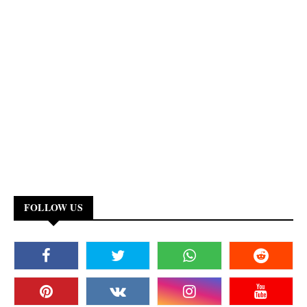
FOLLOW US