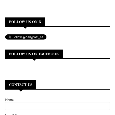
FOLLOW US ON X
FOLLOW US ON FACEBOOK
CONTACT US
Name