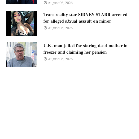
August 06, 2026
Trans reality star SIDNEY STARR arrested
for alleged s3xual assault on minor
August 06, 2026
U.K. man jailed for storing dead mother in
freezer and claiming her pension
August 06, 2026