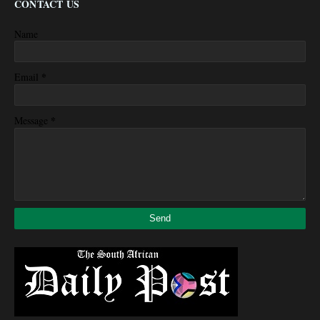
CONTACT US
Name
*
Email
*
Message