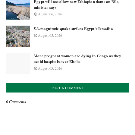
Egypt will not allow new Ethiopian dams on Nile,
minister says
August 06, 2026
5.3-magnitude quake strikes Egypt's Ismailia
August 05, 2026
More pregnant women are dying in Congo as they
avoid hospitals over Ebola
August 05, 2026
POST A COMMENT
0 Comments