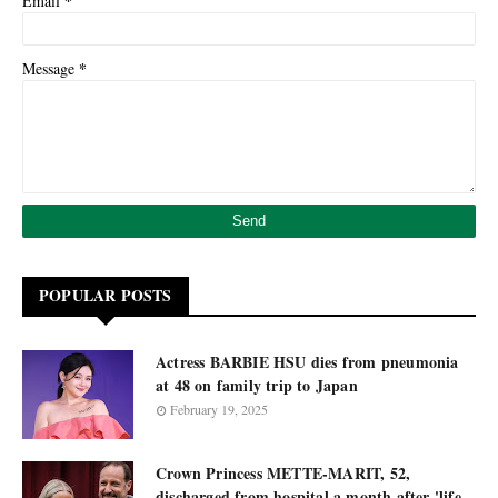
*
Email
*
Message
POPULAR POSTS
Actress BARBIE HSU dies from pneumonia
at 48 on family trip to Japan
February 19, 2025
Crown Princess METTE-MARIT, 52,
discharged from hospital a month after 'life-