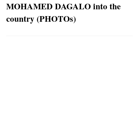
MOHAMED DAGALO into the
country (PHOTOs)