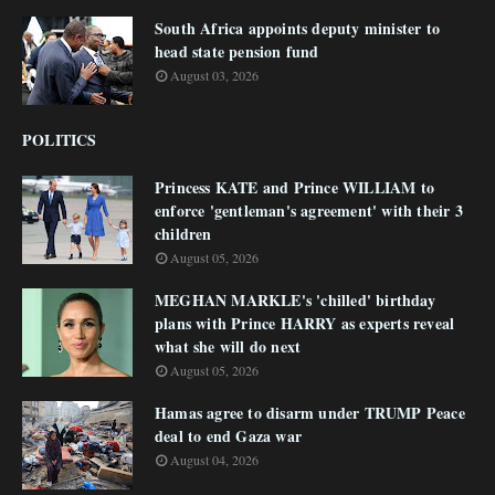
South Africa appoints deputy minister to
head state pension fund
August 03, 2026
POLITICS
Princess KATE and Prince WILLIAM to
enforce 'gentleman's agreement' with their 3
children
August 05, 2026
MEGHAN MARKLE's 'chilled' birthday
plans with Prince HARRY as experts reveal
what she will do next
August 05, 2026
Hamas agree to disarm under TRUMP Peace
deal to end Gaza war
August 04, 2026