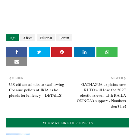
Tags
Africa
Editorial
Forum
OLDER
NEWER
U.S citizen admits to swallowing
GACHAGUA explains how
Cocaine pellets at JKIA as he
RUTO will lose the 2027
pleads for leniency – DETAILS!
elections even with RAILA
ODINGA’s support - Numbers
don’t lie!
YOU MAY LIKE THESE POSTS