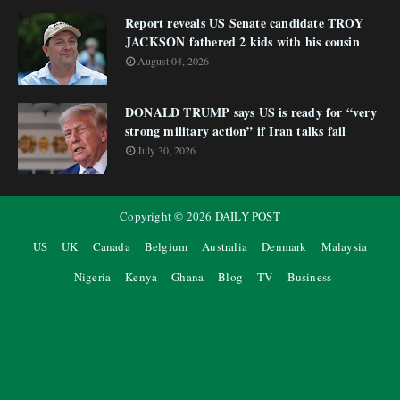
Report reveals US Senate candidate TROY
JACKSON fathered 2 kids with his cousin
August 04, 2026
DONALD TRUMP says US is ready for “very
strong military action” if Iran talks fail
July 30, 2026
Copyright ©
2026
DAILY POST
US
UK
Canada
Belgium
Australia
Denmark
Malaysia
Nigeria
Kenya
Ghana
Blog
TV
Business