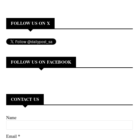
FOLLOW US ON X
FOLLOW US ON FACEBOOK
CONTACT US
Name
*
Email