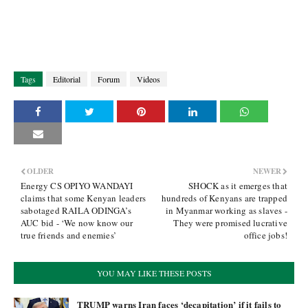
Tags
Editorial
Forum
Videos
OLDER
NEWER
Energy CS OPIYO WANDAYI
SHOCK as it emerges that
claims that some Kenyan leaders
hundreds of Kenyans are trapped
sabotaged RAILA ODINGA’s
in Myanmar working as slaves -
AUC bid - ‘We now know our
They were promised lucrative
true friends and enemies’
office jobs!
YOU MAY LIKE THESE POSTS
TRUMP warns Iran faces ‘decapitation’ if it fails to