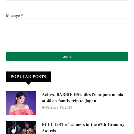
*
Message
POPULAR POSTS
Actress BARBIE HSU dies from pneumonia
at 48 on family trip to Japan
February 19, 2025
FULL LIST of winners in the 67th Grammy
Awards