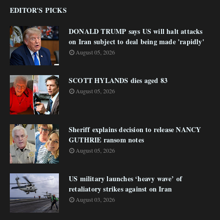
EDITOR'S PICKS
DONALD TRUMP says US will halt attacks
on Iran subject to deal being made 'rapidly'
August 05, 2026
SCOTT HYLANDS dies aged 83
August 05, 2026
Sheriff explains decision to release NANCY
GUTHRIE ransom notes
August 05, 2026
US military launches ‘heavy wave’ of
retaliatory strikes against on Iran
August 03, 2026