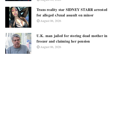
Trans reality star SIDNEY STARR arrested
for alleged s3xual assault on minor
August 06, 2026
U.K. man jailed for storing dead mother in
freezer and claiming her pension
August 06, 2026