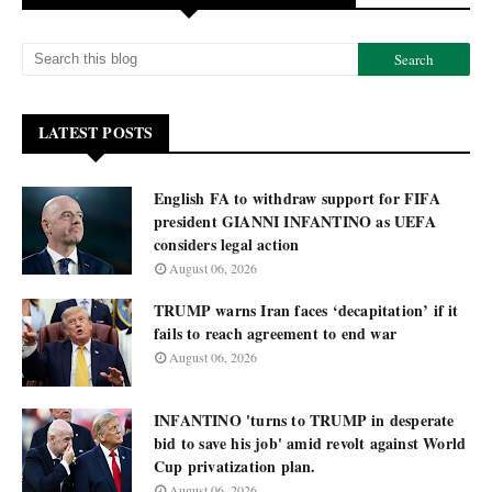
LATEST POSTS
English FA to withdraw support for FIFA
president GIANNI INFANTINO as UEFA
considers legal action
August 06, 2026
TRUMP warns Iran faces ‘decapitation’ if it
fails to reach agreement to end war
August 06, 2026
INFANTINO 'turns to TRUMP in desperate
bid to save his job' amid revolt against World
Cup privatization plan.
August 06, 2026