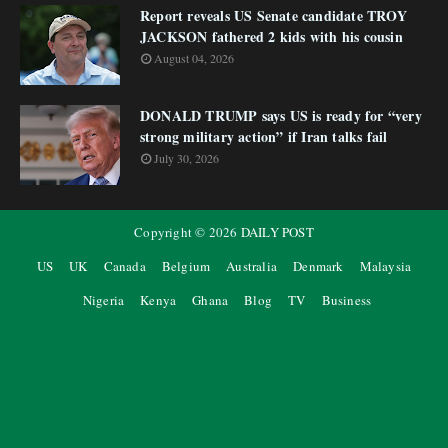
Report reveals US Senate candidate TROY
JACKSON fathered 2 kids with his cousin
August 04, 2026
DONALD TRUMP says US is ready for “very
strong military action” if Iran talks fail
July 30, 2026
Copyright ©
2026
DAILY POST
US
UK
Canada
Belgium
Australia
Denmark
Malaysia
Nigeria
Kenya
Ghana
Blog
TV
Business