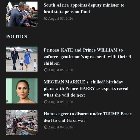
South Africa appoints deputy minister to
head state pension fund
August 03, 2026
POLITICS
Princess KATE and Prince WILLIAM to
enforce 'gentleman's agreement' with their 3
children
August 05, 2026
MEGHAN MARKLE's 'chilled' birthday
plans with Prince HARRY as experts reveal
what she will do next
August 05, 2026
Hamas agree to disarm under TRUMP Peace
deal to end Gaza war
August 04, 2026