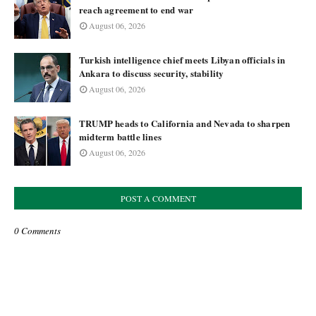
reach agreement to end war
August 06, 2026
Turkish intelligence chief meets Libyan officials in
Ankara to discuss security, stability
August 06, 2026
TRUMP heads to California and Nevada to sharpen
midterm battle lines
August 06, 2026
POST A COMMENT
0 Comments