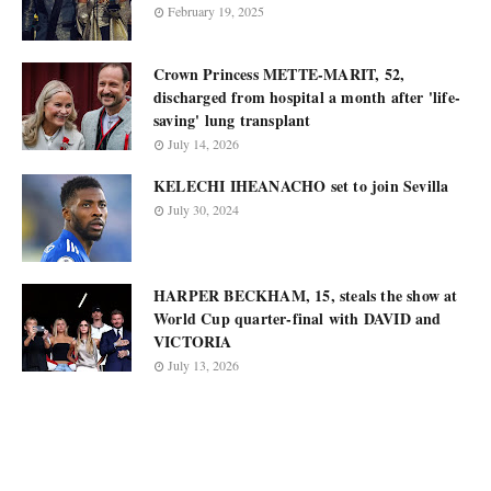
February 19, 2025
Crown Princess METTE-MARIT, 52,
discharged from hospital a month after 'life-
saving' lung transplant
July 14, 2026
KELECHI IHEANACHO set to join Sevilla
July 30, 2024
HARPER BECKHAM, 15, steals the show at
World Cup quarter-final with DAVID and
VICTORIA
July 13, 2026