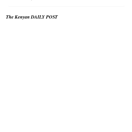
The Kenyan DAILY POST