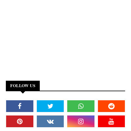
FOLLOW US