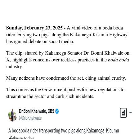
Sunday, February 23, 2025
- A viral video of a boda boda
rider ferrying two pigs along the Kakamega-Kisumu Highway
has ignited debate on social media.
The clip, shared by Kakamega Senator Dr. Bonni Khalwale on
X, highlights concerns over reckless practices in the
boda boda
industry.
Many netizens have condemned the act, citing animal cruelty.
This comes as the Government pushes for new regulations to
streamline the sector and curb such incidents.