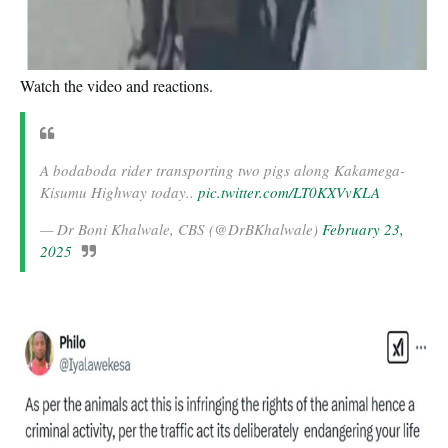
Watch the video and reactions.
A bodaboda rider transporting two pigs along Kakamega-
Kisumu Highway today..
pic.twitter.com/LT0KXVvKLA
— Dr Boni Khalwale, CBS (@DrBKhalwale)
February 23,
2025