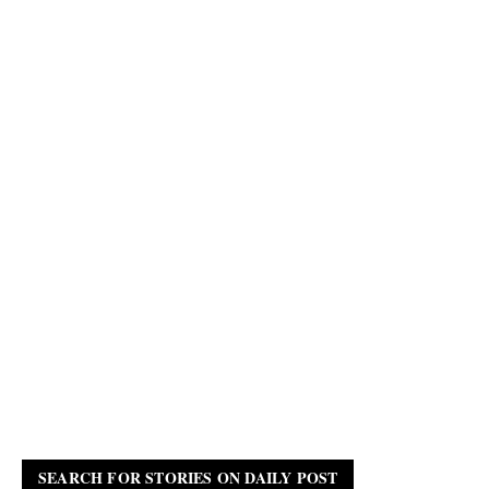
SEARCH FOR STORIES ON DAILY POST