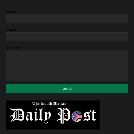
Name
*
Email
*
Message