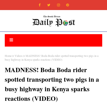
Home
Videos
MADNESS! Boda Boda rider spotted transporting two pigs in a
busy highway in Kenya sparks reactions (VIDEO)
MADNESS! Boda Boda rider
spotted transporting two pigs in a
busy highway in Kenya sparks
reactions (VIDEO)