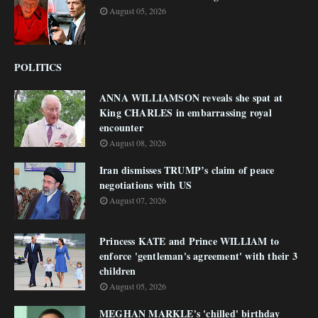
August 05, 2026
POLITICS
ANNA WILLIAMSON reveals she spat at
King CHARLES in embarrassing royal
encounter
August 08, 2026
Iran dismisses TRUMP’s claim of peace
negotiations with US
August 07, 2026
Princess KATE and Prince WILLIAM to
enforce 'gentleman's agreement' with their 3
children
August 05, 2026
MEGHAN MARKLE's 'chilled' birthday