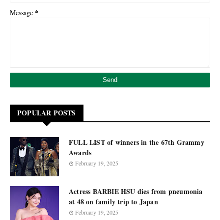
*
Message
POPULAR POSTS
FULL LIST of winners in the 67th Grammy
Awards
February 19, 2025
Actress BARBIE HSU dies from pneumonia
at 48 on family trip to Japan
February 19, 2025