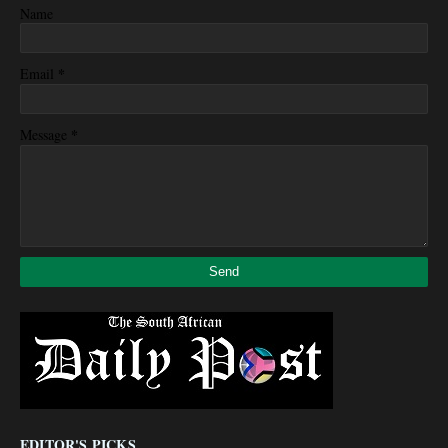
Name
*
Email
*
Message
EDITOR'S PICKS