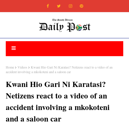
Home
Videos
Kwani Hio Gari Ni Karatasi? Netizens react to a video of an
accident involving a mkokoteni and a saloon car
Kwani Hio Gari Ni Karatasi?
Netizens react to a video of an
accident involving a mkokoteni
and a saloon car