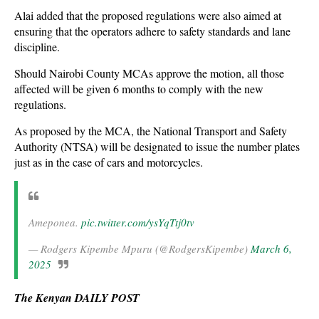
Alai added that the proposed regulations were also aimed at
ensuring that the operators adhere to safety standards and lane
discipline.
Should Nairobi County MCAs approve the motion, all those
affected will be given 6 months to comply with the new
regulations.
As proposed by the MCA, the National Transport and Safety
Authority (NTSA) will be designated to issue the number plates
just as in the case of cars and motorcycles.
Ameponea.
pic.twitter.com/ysYqTtj0tv
— Rodgers Kipembe Mpuru (@RodgersKipembe)
March 6,
2025
The Kenyan DAILY POST