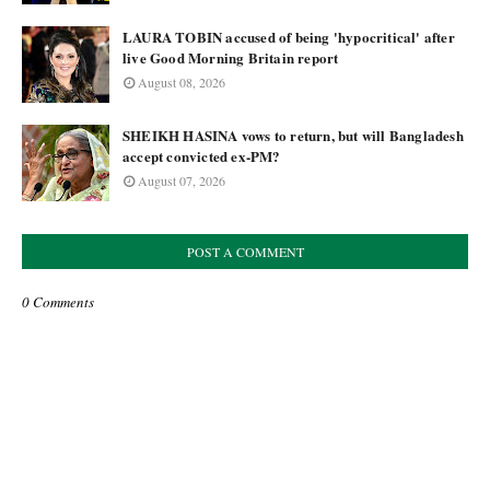
LAURA TOBIN accused of being 'hypocritical' after
live Good Morning Britain report
August 08, 2026
SHEIKH HASINA vows to return, but will Bangladesh
accept convicted ex-PM?
August 07, 2026
POST A COMMENT
0 Comments