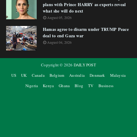
plans with Prince HARRY as experts reveal
what she will do next
August 05, 2026
Hamas agree to disarm under TRUMP Peace
deal to end Gaza war
August 04, 2026
Copyright ©
2026
DAILY POST
US
UK
Canada
Belgium
Australia
Denmark
Malaysia
Nigeria
Kenya
Ghana
Blog
TV
Business