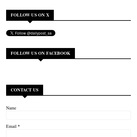
FOLLOW US ON X
FOLLOW US ON FACEBOOK
CONTACT US
Name
*
Email