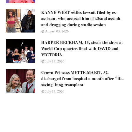
KANYE WEST settles lawsuit filed by ex-
assistant who accused him of s3xual assault
and drugging during studio session
August 03, 2026
HARPER BECKHAM, 15, steals the show at
World Cup quarter-final with DAVID and
VICTORIA
July 13, 2026
Crown Princess METTE-MARIT, 52,
discharged from hospital a month after 'life-
saving' lung transplant
July 14, 2026