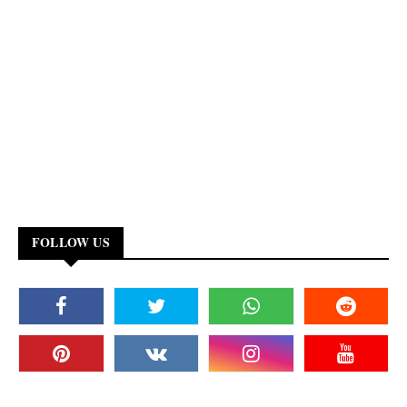
FOLLOW US