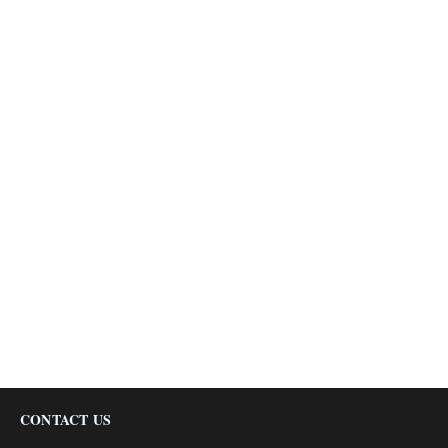
CONTACT US