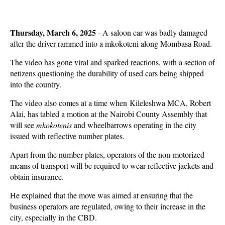
Thursday, March 6, 2025
- A saloon car was badly damaged
after the driver rammed into a mkokoteni along Mombasa Road.
The video has gone viral and sparked reactions, with a section of
netizens questioning the durability of used cars being shipped
into the country.
The video also comes at a time when Kileleshwa MCA, Robert
Alai, has tabled a motion at the Nairobi County Assembly that
will see
mkokotenis
and wheelbarrows operating in the city
issued with reflective number plates.
Apart from the number plates, operators of the non-motorized
means of transport will be required to wear reflective jackets and
obtain insurance.
He explained that the move was aimed at ensuring that the
business operators are regulated, owing to their increase in the
city, especially in the CBD.