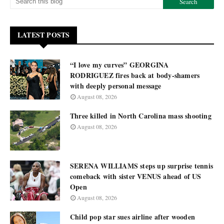
LATEST POSTS
“I love my curves” GEORGINA
RODRIGUEZ fires back at body-shamers
with deeply personal message
August 08, 2026
Three killed in North Carolina mass shooting
August 08, 2026
SERENA WILLIAMS steps up surprise tennis
comeback with sister VENUS ahead of US
Open
August 08, 2026
Child pop star sues airline after wooden