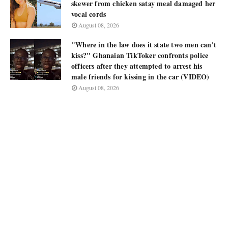
skewer from chicken satay meal damaged her
vocal cords
August 08, 2026
"Where in the law does it state two men can't
kiss?" Ghanaian TikToker confronts police
officers after they attempted to arrest his
male friends for kissing in the car (VIDEO)
August 08, 2026