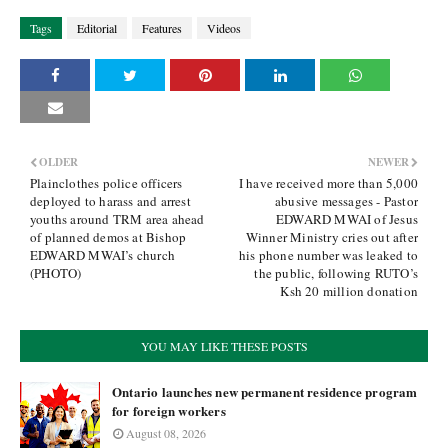
Tags
Editorial
Features
Videos
OLDER
NEWER
Plainclothes police officers
I have received more than 5,000
deployed to harass and arrest
abusive messages - Pastor
youths around TRM area ahead
EDWARD MWAI of Jesus
of planned demos at Bishop
Winner Ministry cries out after
EDWARD MWAI’s church
his phone number was leaked to
(PHOTO)
the public, following RUTO’s
Ksh 20 million donation
YOU MAY LIKE THESE POSTS
Ontario launches new permanent residence program
for foreign workers
August 08, 2026