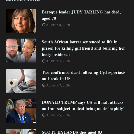
Baroque leader JUDY TARLING has died,
aged 78
August 08, 2026
South African lawyer sentenced to life in
prison for killing girlfriend and burning her
body inside car
August 07, 2026
Two confirmed dead following Cyclosporiasis
outbreak in US
August 07, 2026
DONALD TRUMP says US will halt attacks
on Iran subject to deal being made 'rapidly'
August 05, 2026
SCOTT HYLANDS dies aged 83