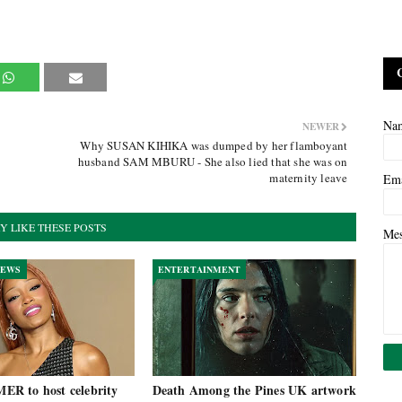
Na
NEWER
Why SUSAN KIHIKA was dumped by her flamboyant
husband SAM MBURU - She also lied that she was on
maternity leave
Em
Y LIKE THESE POSTS
Me
NEWS
ENTERTAINMENT
R to host celebrity
Death Among the Pines UK artwork