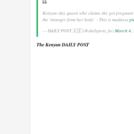
Kenyan slay queen who claims she got pregnant 
the 'stranger from her body’ - This is madness
pi
— DAILY POST 🇰🇪 (@dailypost_ke)
March 4,
The Kenyan DAILY POST