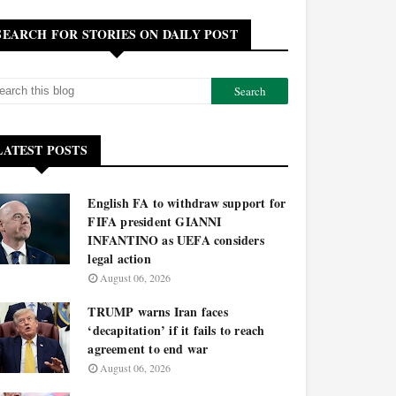
SEARCH FOR STORIES ON DAILY POST
LATEST POSTS
English FA to withdraw support for
FIFA president GIANNI
INFANTINO as UEFA considers
legal action
August 06, 2026
TRUMP warns Iran faces
‘decapitation’ if it fails to reach
agreement to end war
August 06, 2026