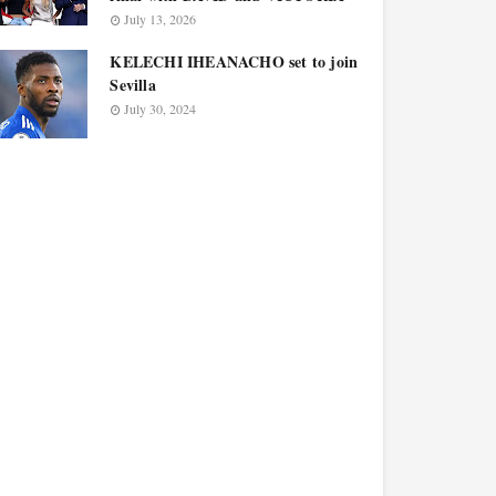
July 13, 2026
KELECHI IHEANACHO set to join
Sevilla
July 30, 2024