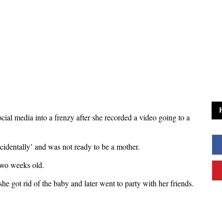
cial media into a frenzy after she recorded a video going to a
cidentally’ and was not ready to be a mother.
two weeks old.
she got rid of the baby and later went to party with her friends.