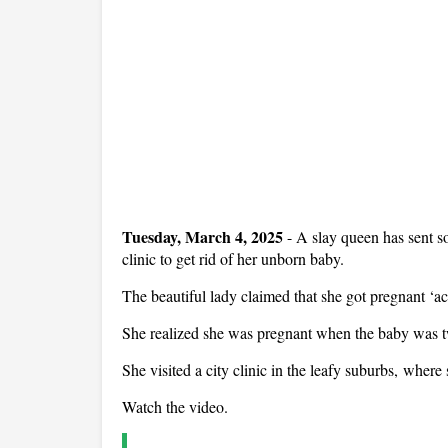
Tuesday, March 4, 2025
- A slay queen has sent so
clinic to get rid of her unborn baby.
The beautiful lady claimed that she got pregnant ‘ac
She realized she was pregnant when the baby was 
She visited a city clinic in the leafy suburbs, where 
Watch the video.