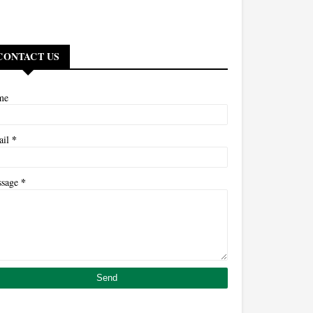
CONTACT US
me
*
ail
*
ssage