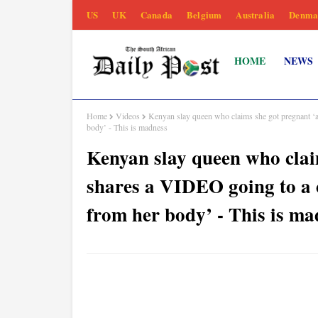
US
UK
Canada
Belgium
Australia
Denma
HOME
NEWS
Home
Videos
Kenyan slay queen who claims she got pregnant ‘ac
body’ - This is madness
Kenyan slay queen who claim
shares a VIDEO going to a c
from her body’ - This is ma