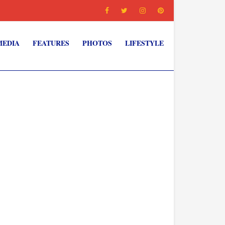
MEDIA
FEATURES
PHOTOS
LIFESTYLE