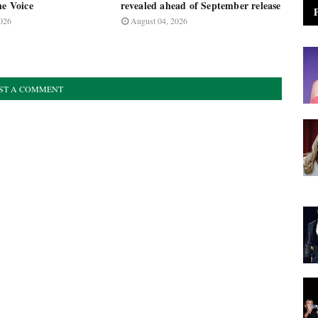
he Voice
revealed ahead of September release
026
August 04, 2026
ST A COMMENT