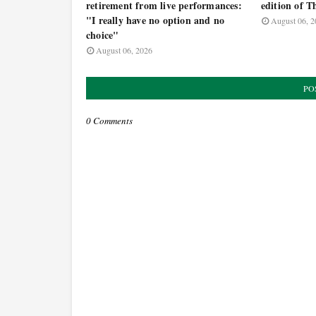
retirement from live performances:
edition of T
"I really have no option and no
August 06, 2
choice"
August 06, 2026
PO
0 Comments