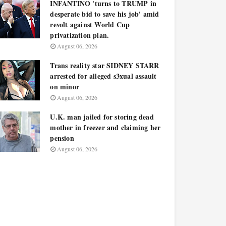
INFANTINO 'turns to TRUMP in
desperate bid to save his job' amid
revolt against World Cup
privatization plan.
August 06, 2026
Trans reality star SIDNEY STARR
arrested for alleged s3xual assault
on minor
August 06, 2026
U.K. man jailed for storing dead
mother in freezer and claiming her
pension
August 06, 2026