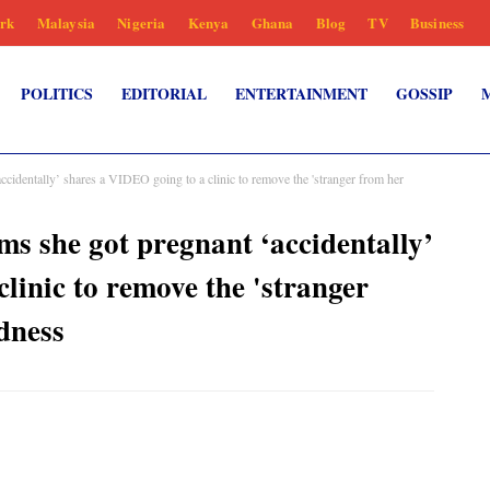
rk
Malaysia
Nigeria
Kenya
Ghana
Blog
TV
Business
POLITICS
EDITORIAL
ENTERTAINMENT
GOSSIP
cidentally’ shares a VIDEO going to a clinic to remove the 'stranger from her
s she got pregnant ‘accidentally’
linic to remove the 'stranger
dness