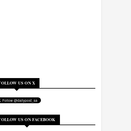
FOLLOW US ON X
FOLLOW US ON FACEBOOK