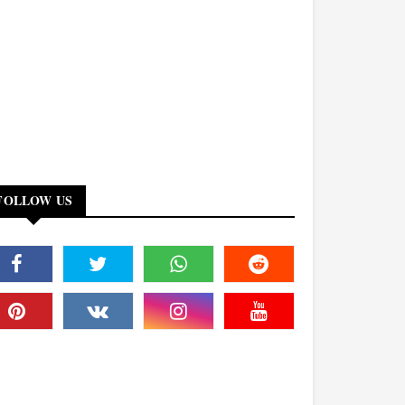
FOLLOW US