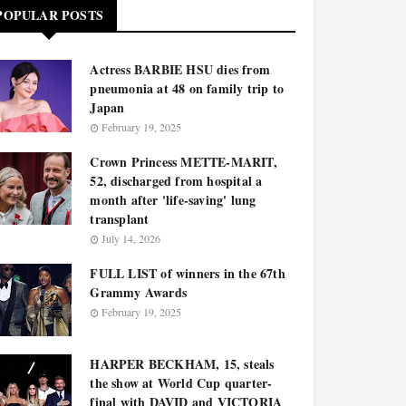
POPULAR POSTS
Actress BARBIE HSU dies from
pneumonia at 48 on family trip to
Japan
February 19, 2025
Crown Princess METTE-MARIT,
52, discharged from hospital a
month after 'life-saving' lung
transplant
July 14, 2026
FULL LIST of winners in the 67th
Grammy Awards
February 19, 2025
HARPER BECKHAM, 15, steals
the show at World Cup quarter-
final with DAVID and VICTORIA