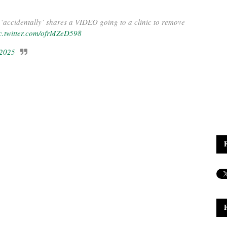
‘accidentally’ shares a VIDEO going to a clinic to remove
c.twitter.com/ofrMZeD598
 2025