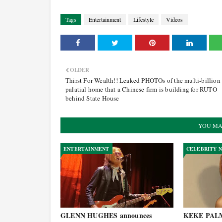
Tags
Entertainment
Lifestyle
Videos
OLDER
Thirst For Wealth!! Leaked PHOTOs of the multi-billion
palatial home that a Chinese firm is building for RUTO
behind State House
YOU MA
ENTERTAINMENT
CELEBRITY 
GLENN HUGHES announces
KEKE PALME