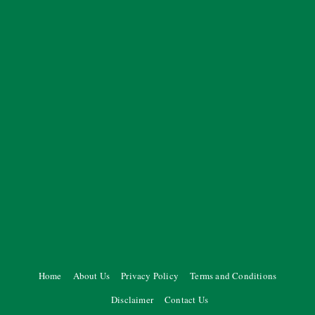
Home
About Us
Privacy Policy
Terms and Conditions
Disclaimer
Contact Us