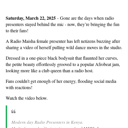
Saturday, March 22, 2025
- Gone are the days when radio
presenters stayed behind the mic - now, they’re bringing the fun
to their fans!
A Radio Maisha female presenter has left netizens buzzing after
sharing a video of herself pulling wild dance moves in the studio.
Dressed in a one-piece black bodysuit that flaunted her curves,
the petite beauty effortlessly grooved to a popular Afrobeat jam,
looking more like a club queen than a radio host.
Fans couldn’t get enough of her energy, flooding social media
with reactions!
Watch the video below.
Modern day Radio Presenters in Kenya.