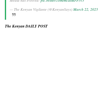
Media has evolved!
pic.twitter.com/mcdtMFP5v5
— The Kenyan Vigilante (@KenyanSays)
March 22, 2025
The Kenyan DAILY POST