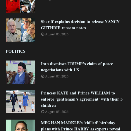
Sheriff explains decision to release NANCY
GUTHRIE ransom notes
August 05, 2026
POLITICS
Iran dismisses TRUMP’s claim of peace
negotiations with US
August 07, 2026
Princess KATE and Prince WILLIAM to
enforce 'gentleman's agreement' with their 3
children
August 05, 2026
MEGHAN MARKLE's 'chilled' birthday
plans with Prince HARRY as experts reveal