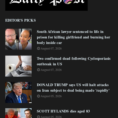
EDITOR'S PICKS
South African lawyer sentenced to life in
prison for killing girlfriend and burning her
body inside car
August 07, 2026
Two confirmed dead following Cyclosporiasis
outbreak in US
August 07, 2026
DONALD TRUMP says US will halt attacks
on Iran subject to deal being made 'rapidly'
August 05, 2026
SCOTT HYLANDS dies aged 83
August 05, 2026