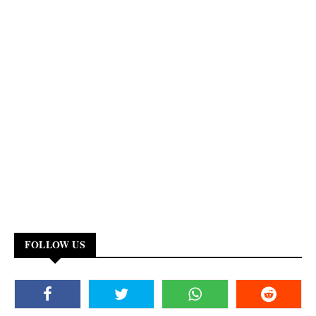
FOLLOW US