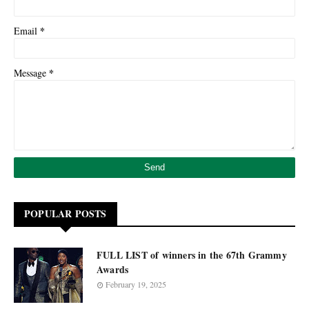
*
Email
*
Message
POPULAR POSTS
FULL LIST of winners in the 67th Grammy
Awards
February 19, 2025