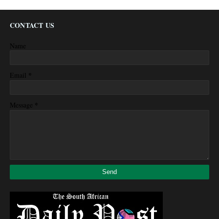
CONTACT US
Name
*
Email
*
Message