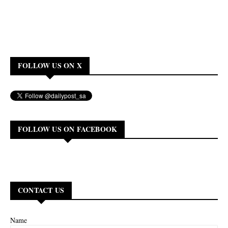
FOLLOW US ON X
FOLLOW US ON FACEBOOK
CONTACT US
Name