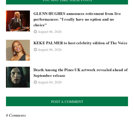
GLENN HUGHES announces retirement from live
performances: "I really have no option and no
choice"
August 06, 2026
KEKE PALMER to host celebrity edition of The Voice
August 06, 2026
Death Among the Pines UK artwork revealed ahead of
September release
August 04, 2026
POST A COMMENT
0 Comments