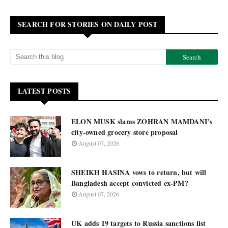
SEARCH FOR STORIES ON DAILY POST
LATEST POSTS
ELON MUSK slams ZOHRAN MAMDANI’s
city-owned grocery store proposal
August 07, 2026
SHEIKH HASINA vows to return, but will
Bangladesh accept convicted ex-PM?
August 07, 2026
UK adds 19 targets to Russia sanctions list