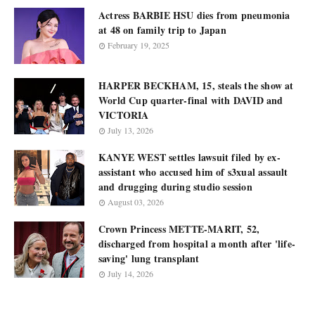
Actress BARBIE HSU dies from pneumonia
at 48 on family trip to Japan
February 19, 2025
HARPER BECKHAM, 15, steals the show at
World Cup quarter-final with DAVID and
VICTORIA
July 13, 2026
KANYE WEST settles lawsuit filed by ex-
assistant who accused him of s3xual assault
and drugging during studio session
August 03, 2026
Crown Princess METTE-MARIT, 52,
discharged from hospital a month after 'life-
saving' lung transplant
July 14, 2026