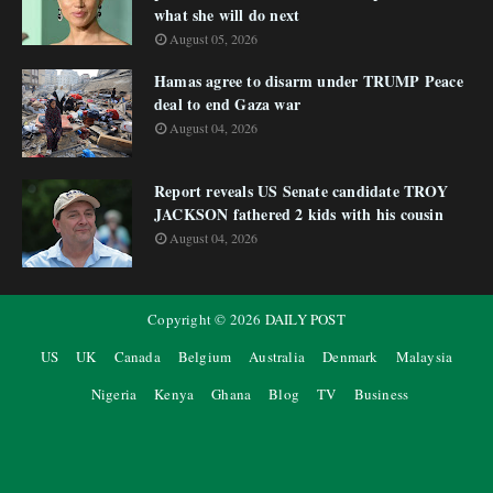
what she will do next
August 05, 2026
Hamas agree to disarm under TRUMP Peace
deal to end Gaza war
August 04, 2026
Report reveals US Senate candidate TROY
JACKSON fathered 2 kids with his cousin
August 04, 2026
Copyright ©
2026
DAILY POST
US
UK
Canada
Belgium
Australia
Denmark
Malaysia
Nigeria
Kenya
Ghana
Blog
TV
Business