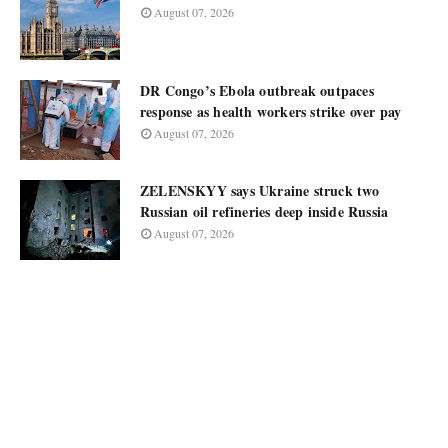
August 07, 2026
DR Congo’s Ebola outbreak outpaces
response as health workers strike over pay
August 07, 2026
ZELENSKYY says Ukraine struck two
Russian oil refineries deep inside Russia
August 07, 2026