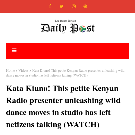
Home
Videos
Kata Kiuno! This petite Kenyan Radio presenter unleashing wild
dance moves in studio has left netizens talking (WATCH)
Kata Kiuno! This petite Kenyan
Radio presenter unleashing wild
dance moves in studio has left
netizens talking (WATCH)