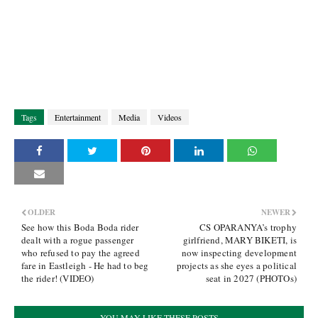
Tags
Entertainment
Media
Videos
OLDER
NEWER
See how this Boda Boda rider
CS OPARANYA’s trophy
dealt with a rogue passenger
girlfriend, MARY BIKETI, is
who refused to pay the agreed
now inspecting development
fare in Eastleigh - He had to beg
projects as she eyes a political
the rider! (VIDEO)
seat in 2027 (PHOTOs)
YOU MAY LIKE THESE POSTS