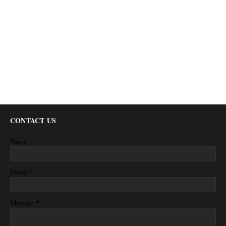
CONTACT US
Name
*
Email
*
Message