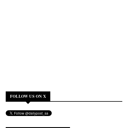
FOLLOW US ON X