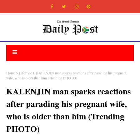
Home
Lifestyle
KALENJIN man sparks reactions after parading his pregnant
wife, who is older than him (Trending PHOTO)
KALENJIN man sparks reactions
after parading his pregnant wife,
who is older than him (Trending
PHOTO)