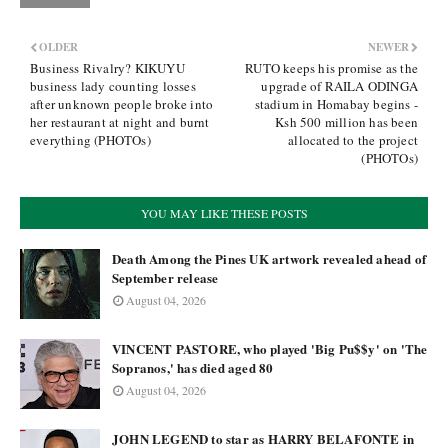
OLDER
NEWER
Business Rivalry? KIKUYU
RUTO keeps his promise as the
business lady counting losses
upgrade of RAILA ODINGA
after unknown people broke into
stadium in Homabay begins -
her restaurant at night and burnt
Ksh 500 million has been
everything (PHOTOs)
allocated to the project
(PHOTOs)
YOU MAY LIKE THESE POSTS
Death Among the Pines UK artwork revealed ahead of
September release
August 04, 2026
VINCENT PASTORE, who played 'Big Pu$$y' on 'The
Sopranos,' has died aged 80
August 04, 2026
JOHN LEGEND to star as HARRY BELAFONTE in