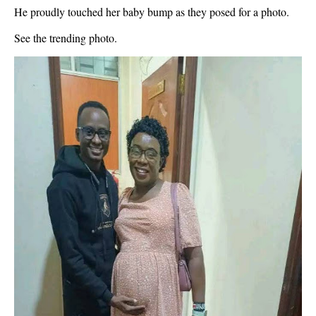
He proudly touched her baby bump as they posed for a photo.
See the trending photo.