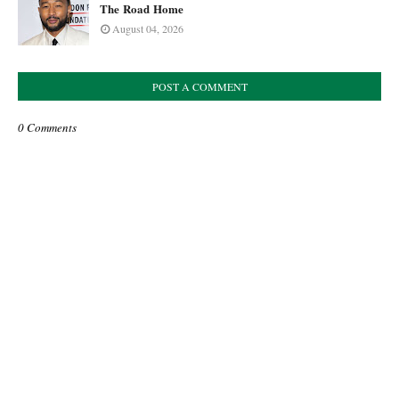
The Road Home
August 04, 2026
POST A COMMENT
0 Comments