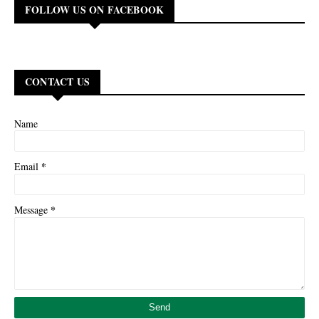
FOLLOW US ON FACEBOOK
CONTACT US
Name
*
Email
*
Message