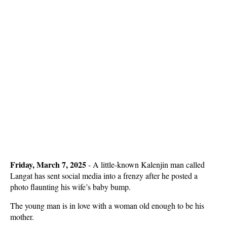
Friday, March 7, 2025
- A little-known Kalenjin man called
Langat has sent social media into a frenzy after he posted a
photo flaunting his wife’s baby bump.
The young man is in love with a woman old enough to be his
mother.