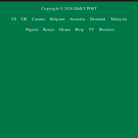
Copyright ©
2026
DAILY POST
US
UK
Canada
Belgium
Australia
Denmark
Malaysia
Nigeria
Kenya
Ghana
Blog
TV
Business