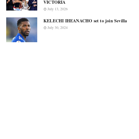
VICTORIA
July 13, 2026
KELECHI IHEANACHO set to join Sevilla
July 30, 2024