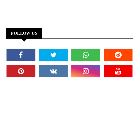
FOLLOW US