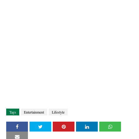
Tags
Entertainment
Lifestyle