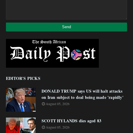
EDITOR'S PICKS
DONALD TRUMP says US will halt attacks
on Iran subject to deal being made 'rapidly'
August 05, 2026
SCOTT HYLANDS dies aged 83
August 05, 2026