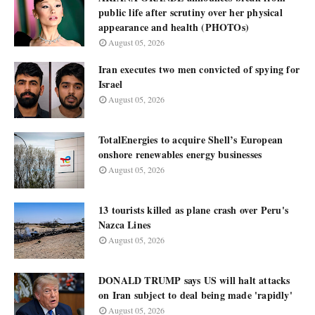
public life after scrutiny over her physical
appearance and health (PHOTOs)
August 05, 2026
Iran executes two men convicted of spying for
Israel
August 05, 2026
TotalEnergies to acquire Shell’s European
onshore renewables energy businesses
August 05, 2026
13 tourists killed as plane crash over Peru's
Nazca Lines
August 05, 2026
DONALD TRUMP says US will halt attacks
on Iran subject to deal being made 'rapidly'
August 05, 2026