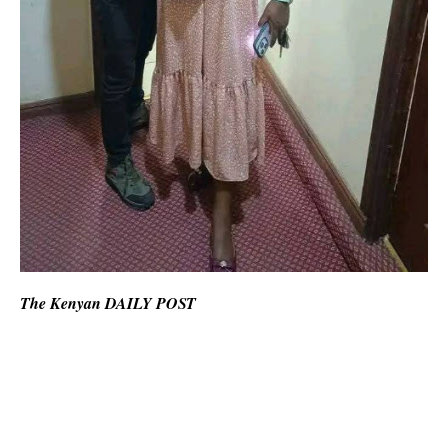
The Kenyan DAILY POST