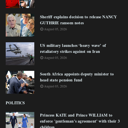
Sheriff explains decision to release NANCY
GUTHRIE ransom notes
August 05, 2026
US military launches ‘heavy wave’ of
retaliatory strikes against on Iran
August 03, 2026
South Africa appoints deputy minister to
head state pension fund
August 03, 2026
POLITICS
Princess KATE and Prince WILLIAM to
enforce 'gentleman's agreement' with their 3
children