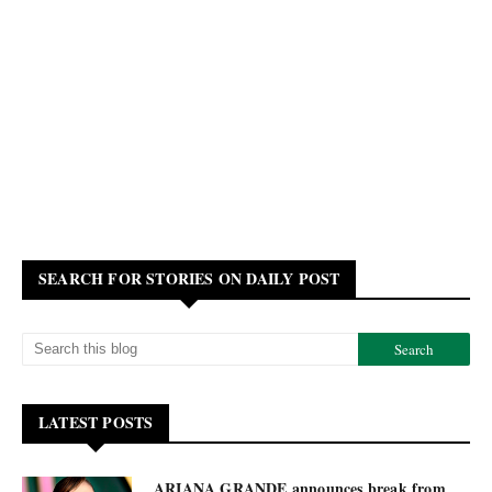
SEARCH FOR STORIES ON DAILY POST
LATEST POSTS
ARIANA GRANDE announces break from