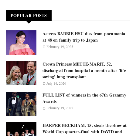
POPULAR POSTS
Actress BARBIE HSU dies from pneumonia
at 48 on family trip to Japan
February 19, 2025
Crown Princess METTE-MARIT, 52,
discharged from hospital a month after 'life-
saving' lung transplant
July 14, 2026
FULL LIST of winners in the 67th Grammy
Awards
February 19, 2025
HARPER BECKHAM, 15, steals the show at
World Cup quarter-final with DAVID and