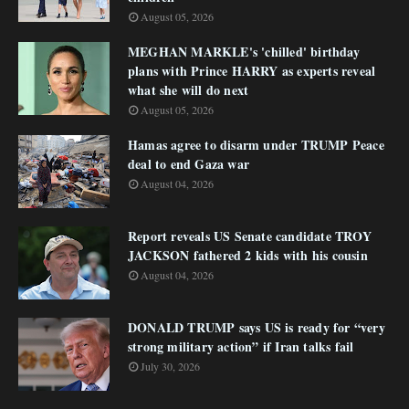
August 05, 2026
MEGHAN MARKLE's 'chilled' birthday
plans with Prince HARRY as experts reveal
what she will do next
August 05, 2026
Hamas agree to disarm under TRUMP Peace
deal to end Gaza war
August 04, 2026
Report reveals US Senate candidate TROY
JACKSON fathered 2 kids with his cousin
August 04, 2026
DONALD TRUMP says US is ready for “very
strong military action” if Iran talks fail
July 30, 2026