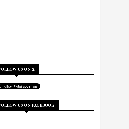
FOLLOW US ON X
FOLLOW US ON FACEBOOK