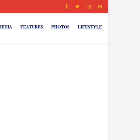
MEDIA
FEATURES
PHOTOS
LIFESTYLE