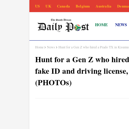
US
UK
Canada
Belgium
Australia
Denma
HOME
NEWS
Home
News
Hunt for a Gen Z who hired a Prado TX in Kisumu u
Hunt for a Gen Z who hire
fake ID and driving license
(PHOTOs)