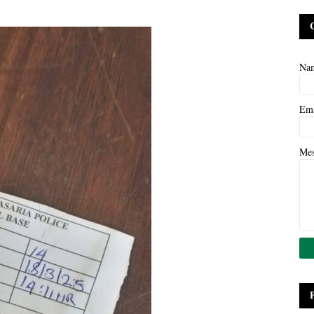
Na
Em
Me