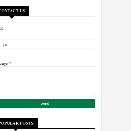
CONTACT US
me
*
ail
*
ssage
POPULAR POSTS