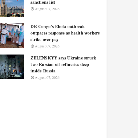
sanctions list
August 07, 2026
DR Congo’s Ebola outbreak
outpaces response as health workers
strike over pay
August 07, 2026
ZELENSKYY says Ukraine struck
two Russian oil refineries deep
inside Russia
August 07, 2026