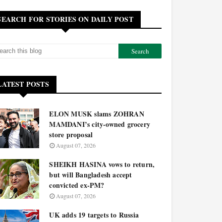
SEARCH FOR STORIES ON DAILY POST
LATEST POSTS
ELON MUSK slams ZOHRAN
MAMDANI’s city-owned grocery
store proposal
August 07, 2026
SHEIKH HASINA vows to return,
but will Bangladesh accept
convicted ex-PM?
August 07, 2026
UK adds 19 targets to Russia