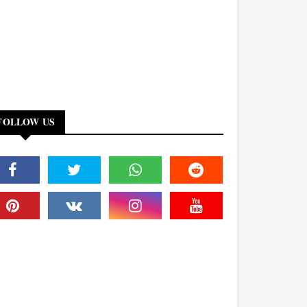
FOLLOW US