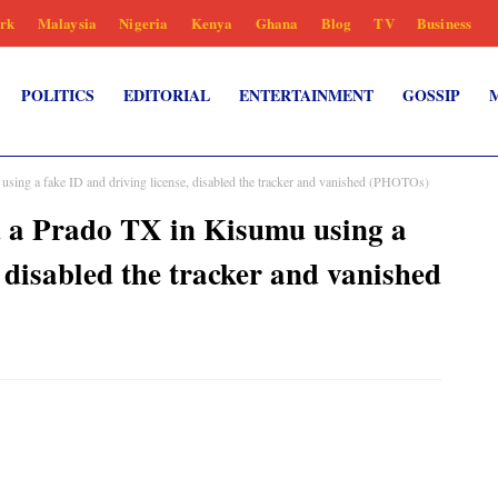
rk
Malaysia
Nigeria
Kenya
Ghana
Blog
TV
Business
POLITICS
EDITORIAL
ENTERTAINMENT
GOSSIP
sing a fake ID and driving license, disabled the tracker and vanished (PHOTOs)
d a Prado TX in Kisumu using a
, disabled the tracker and vanished