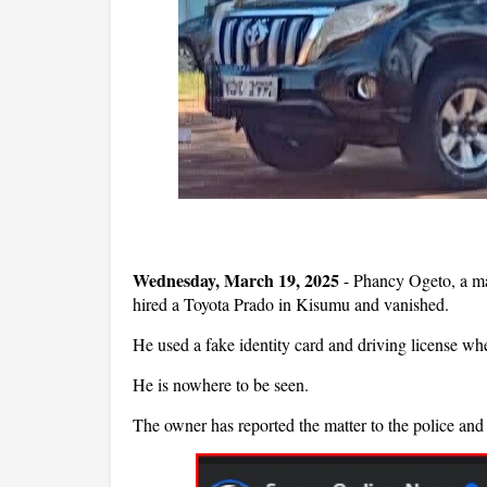
Wednesday, March 19, 2025
- Phancy Ogeto, a man
hired a Toyota Prado in Kisumu and vanished.
He used a fake identity card and driving license when
He is nowhere to be seen.
The owner has reported the matter to the police and 