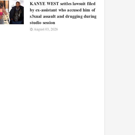
KANYE WEST settles lawsuit filed
by ex-assistant who accused him of
s3xual assault and drugging during
studio session
August 03, 2026