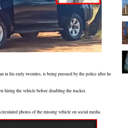
 in his early twenties, is being pursued by the police after he
 hiring the vehicle before disabling the tracker.
circulated photos of the missing vehicle on social media.