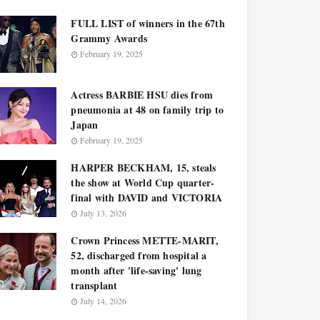
FULL LIST of winners in the 67th
Grammy Awards
February 19, 2025
Actress BARBIE HSU dies from
pneumonia at 48 on family trip to
Japan
February 19, 2025
HARPER BECKHAM, 15, steals
the show at World Cup quarter-
final with DAVID and VICTORIA
July 13, 2026
Crown Princess METTE-MARIT,
52, discharged from hospital a
month after 'life-saving' lung
transplant
July 14, 2026