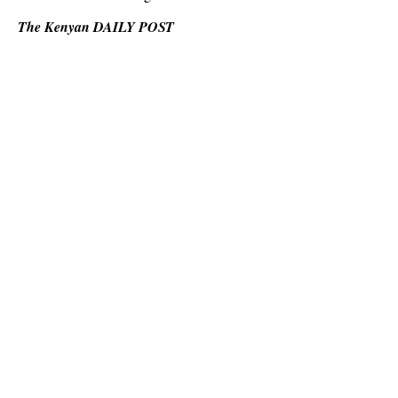
The Kenyan DAILY POST