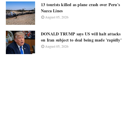
13 tourists killed as plane crash over Peru's
Nazca Lines
August 05, 2026
DONALD TRUMP says US will halt attacks
on Iran subject to deal being made 'rapidly'
August 05, 2026