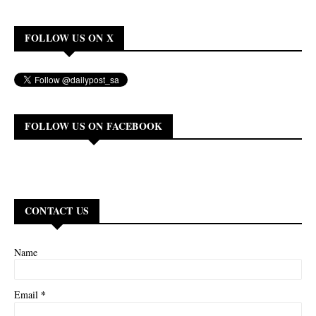
FOLLOW US ON X
FOLLOW US ON FACEBOOK
CONTACT US
Name
*
Email