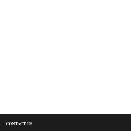
CONTACT US