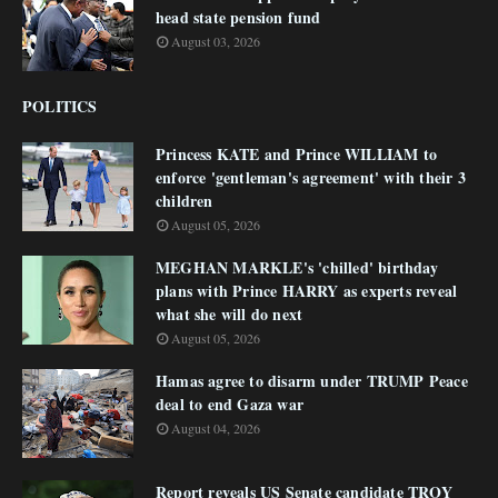
head state pension fund
August 03, 2026
POLITICS
Princess KATE and Prince WILLIAM to
enforce 'gentleman's agreement' with their 3
children
August 05, 2026
MEGHAN MARKLE's 'chilled' birthday
plans with Prince HARRY as experts reveal
what she will do next
August 05, 2026
Hamas agree to disarm under TRUMP Peace
deal to end Gaza war
August 04, 2026
Report reveals US Senate candidate TROY