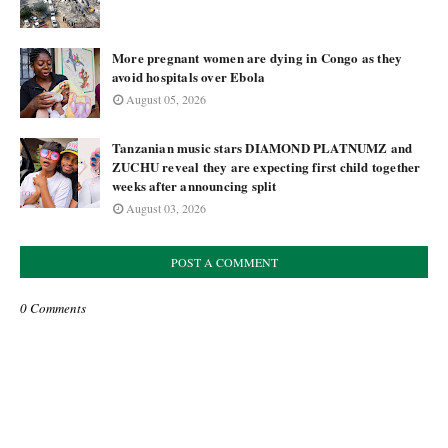
More pregnant women are dying in Congo as they
avoid hospitals over Ebola
August 05, 2026
Tanzanian music stars DIAMOND PLATNUMZ and
ZUCHU reveal they are expecting first child together
weeks after announcing split
August 03, 2026
POST A COMMENT
0 Comments