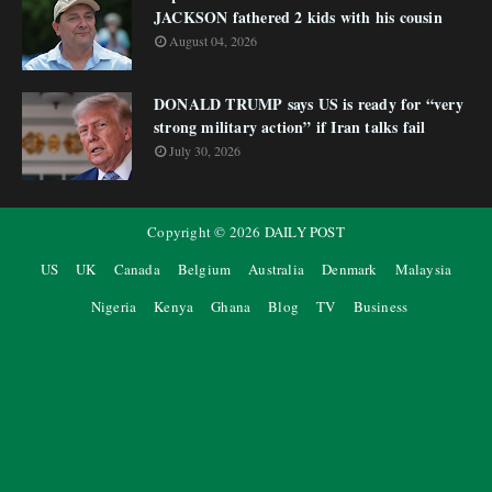
JACKSON fathered 2 kids with his cousin
August 04, 2026
DONALD TRUMP says US is ready for “very
strong military action” if Iran talks fail
July 30, 2026
Copyright ©
2026
DAILY POST
US
UK
Canada
Belgium
Australia
Denmark
Malaysia
Nigeria
Kenya
Ghana
Blog
TV
Business