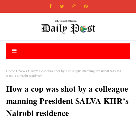
Home
News
How a cop was shot by a colleague manning President SALVA
KIIR’s Nairobi residence
How a cop was shot by a colleague
manning President SALVA KIIR’s
Nairobi residence