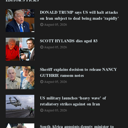
DONALD TRUMP says US will halt attacks
on Iran subject to deal being made 'rapidly'
August 05, 2026
SCOTT HYLANDS dies aged 83
August 05, 2026
Sheriff explains decision to release NANCY
GUTHRIE ransom notes
August 05, 2026
US military launches ‘heavy wave’ of
retaliatory strikes against on Iran
August 03, 2026
South Africa appoints deputy minister to