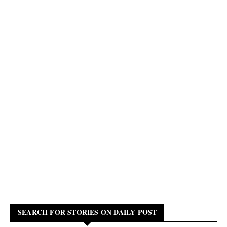
SEARCH FOR STORIES ON DAILY POST