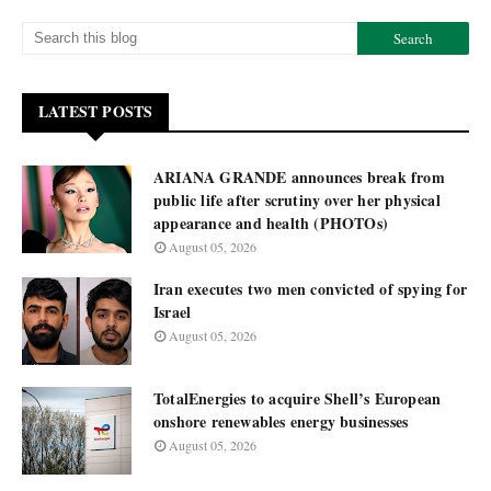
LATEST POSTS
ARIANA GRANDE announces break from
public life after scrutiny over her physical
appearance and health (PHOTOs)
August 05, 2026
Iran executes two men convicted of spying for
Israel
August 05, 2026
TotalEnergies to acquire Shell’s European
onshore renewables energy businesses
August 05, 2026