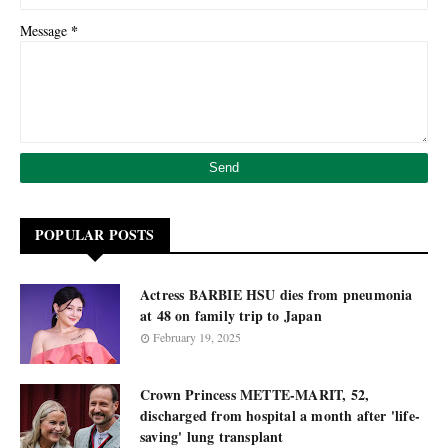
*
Message
POPULAR POSTS
Actress BARBIE HSU dies from pneumonia
at 48 on family trip to Japan
February 19, 2025
Crown Princess METTE-MARIT, 52,
discharged from hospital a month after 'life-
saving' lung transplant