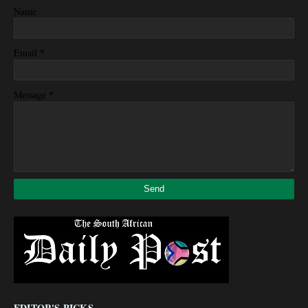
Name
*
Email
*
Message
EDITOR'S PICKS