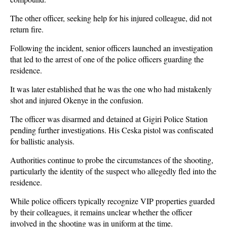
The other officer, seeking help for his injured colleague, did not
return fire.
Following the incident, senior officers launched an investigation
that led to the arrest of one of the police officers guarding the
residence.
It was later established that he was the one who had mistakenly
shot and injured Okenye in the confusion.
The officer was disarmed and detained at Gigiri Police Station
pending further investigations. His Ceska pistol was confiscated
for ballistic analysis.
Authorities continue to probe the circumstances of the shooting,
particularly the identity of the suspect who allegedly fled into the
residence.
While police officers typically recognize VIP properties guarded
by their colleagues, it remains unclear whether the officer
involved in the shooting was in uniform at the time.