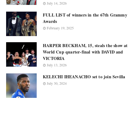
July 14, 2026
FULL LIST of winners in the 67th Grammy
Awards
February 19, 2025
HARPER BECKHAM, 15, steals the show at
World Cup quarter-final with DAVID and
VICTORIA
July 13, 2026
KELECHI IHEANACHO set to join Sevilla
July 30, 2024