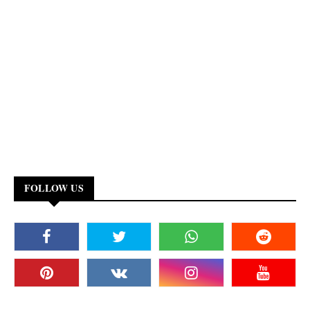
FOLLOW US