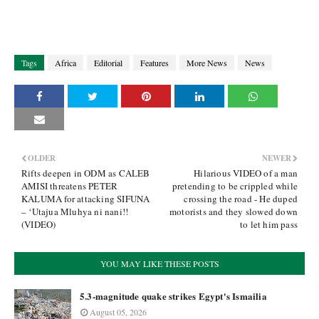
Tags
Africa
Editorial
Features
More News
News
OLDER
NEWER
Rifts deepen in ODM as CALEB
Hilarious VIDEO of a man
AMISI threatens PETER
pretending to be crippled while
KALUMA for attacking SIFUNA
crossing the road - He duped
– ‘Utajua Mluhya ni nani!!
motorists and they slowed down
(VIDEO)
to let him pass
YOU MAY LIKE THESE POSTS
5.3-magnitude quake strikes Egypt's Ismailia
August 05, 2026