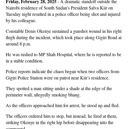
Friday, February 28, 2025
-
A dramatic standoff outside the
Nairobi residence of South Sudan’s President Salva Kiir on
Tuesday night resulted in a police officer being shot and injured
by his colleague.
Constable Denis Okenye sustained a gunshot wound in his right
thigh during the incident, which took place along Gigiri Road at
around 8 p.m.
He was rushed to MP Shah Hospital, where he is reported to be
in a stable condition.
Police reports indicate the chaos began when two officers from
Gigiri Police Station were on patrol near Kiir’s residence.
They spotted a man sitting under a shade at the edge of the
perimeter wall, allegedly smoking bhang.
As the officers approached him for arrest, he stood up and fled.
The officers ordered him to stop, but instead, he fired at them,
striking Okenye in the right hip before disappearing into the
compound.