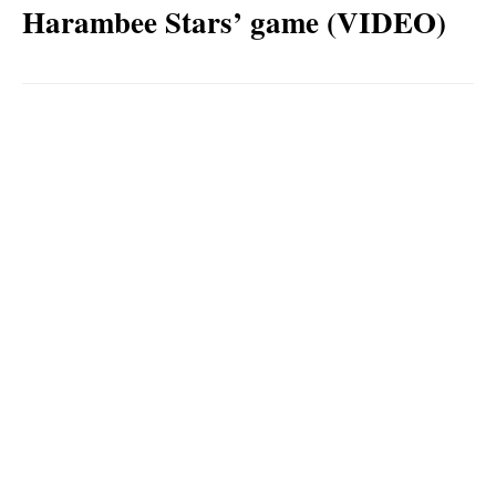
Harambee Stars’ game (VIDEO)