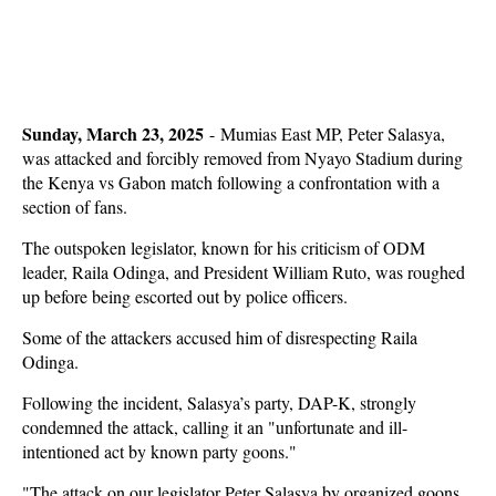
Sunday, March 23, 2025
- Mumias East MP, Peter Salasya,
was attacked and forcibly removed from Nyayo Stadium during
the Kenya vs Gabon match following a confrontation with a
section of fans.
The outspoken legislator, known for his criticism of ODM
leader, Raila Odinga, and President William Ruto, was roughed
up before being escorted out by police officers.
Some of the attackers accused him of disrespecting Raila
Odinga.
Following the incident, Salasya’s party, DAP-K, strongly
condemned the attack, calling it an "unfortunate and ill-
intentioned act by known party goons."
"The attack on our legislator Peter Salasya by organized goons