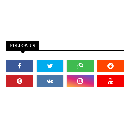
FOLLOW US