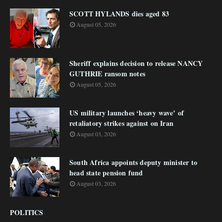
SCOTT HYLANDS dies aged 83
August 05, 2026
Sheriff explains decision to release NANCY
GUTHRIE ransom notes
August 05, 2026
US military launches ‘heavy wave’ of
retaliatory strikes against on Iran
August 03, 2026
South Africa appoints deputy minister to
head state pension fund
August 03, 2026
POLITICS