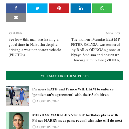
OLDER
NEWER
See how this man was having a
The moment Mumias East MP,
good time in Naivasha despite
PETER SALYSA, was cornered
driving a weather-beaten vehicle
by RAILA ODINGA’s goons at
(PHOTOs)
Nyayo Stadium and beaten up,
forcing him to flee (VIDEOs)
YOU MAY LIKE THESE POSTS
Princess KATE and Prince WILLIAM to enforce
'gentleman's agreement' with their 3 children
August 05, 2026
MEGHAN MARKLE's 'chilled' birthday plans with
Prince HARRY as experts reveal what she will do next
August 05, 2026