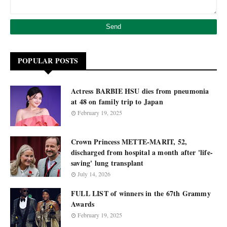
POPULAR POSTS
Actress BARBIE HSU dies from pneumonia
at 48 on family trip to Japan
February 19, 2025
Crown Princess METTE-MARIT, 52,
discharged from hospital a month after 'life-
saving' lung transplant
July 14, 2026
FULL LIST of winners in the 67th Grammy
Awards
February 19, 2025