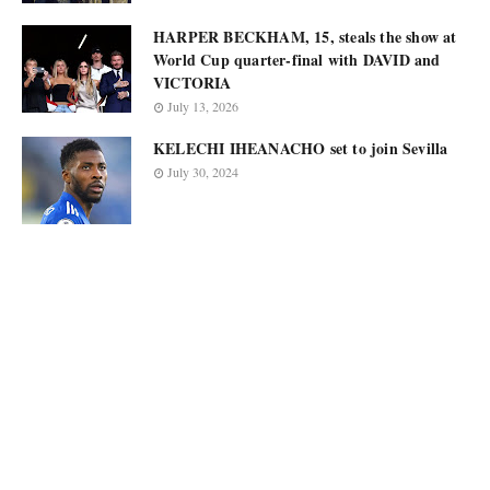
HARPER BECKHAM, 15, steals the show at
World Cup quarter-final with DAVID and
VICTORIA
July 13, 2026
KELECHI IHEANACHO set to join Sevilla
July 30, 2024