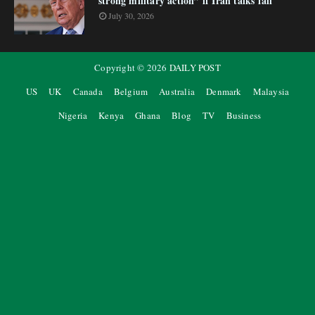
strong military action” if Iran talks fail
July 30, 2026
Copyright ©
2026
DAILY POST
US
UK
Canada
Belgium
Australia
Denmark
Malaysia
Nigeria
Kenya
Ghana
Blog
TV
Business