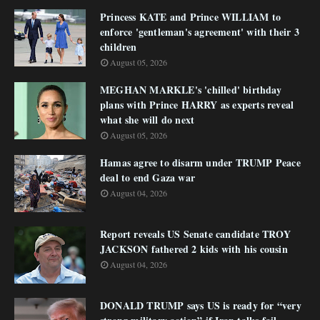
Princess KATE and Prince WILLIAM to
enforce 'gentleman's agreement' with their 3
children
August 05, 2026
MEGHAN MARKLE's 'chilled' birthday
plans with Prince HARRY as experts reveal
what she will do next
August 05, 2026
Hamas agree to disarm under TRUMP Peace
deal to end Gaza war
August 04, 2026
Report reveals US Senate candidate TROY
JACKSON fathered 2 kids with his cousin
August 04, 2026
DONALD TRUMP says US is ready for “very