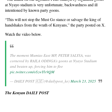
at Nyayo stadium is very unfortunate, backwardness and ill
intentioned by known party goons.
“This will not stop the Must Go stance or salvage the king of
handshakes from the wrath of Kenyans,” the party posted on X.
Watch the video below.
The moment Mumias East MP, PETER SALYSA, was
cornered by RAILA ODINGA’s goons at Nyayo Stadium
and beaten up, forcing him to flee
pic.twitter.com/oSzwYlv9QM
— DAILY POST 🇰🇪 (@dailypost_ke)
March 23, 2025
The Kenyan DAILY POST