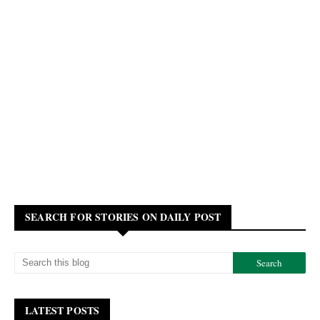
SEARCH FOR STORIES ON DAILY POST
LATEST POSTS