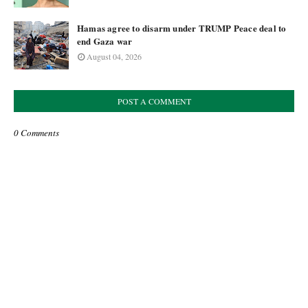
Hamas agree to disarm under TRUMP Peace deal to
end Gaza war
August 04, 2026
POST A COMMENT
0 Comments