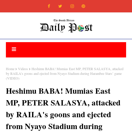
Home
Videos
Heshimu BABA! Mumias East MP, PETER SALASYA, attacked
by RAILA's goons and ejected from Nyayo Stadium during Harambee Stars’ game
(VIDEO)
Heshimu BABA! Mumias East
MP, PETER SALASYA, attacked
by RAILA's goons and ejected
from Nyayo Stadium during