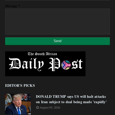
*
Message
EDITOR'S PICKS
DONALD TRUMP says US will halt attacks
on Iran subject to deal being made 'rapidly'
August 05, 2026