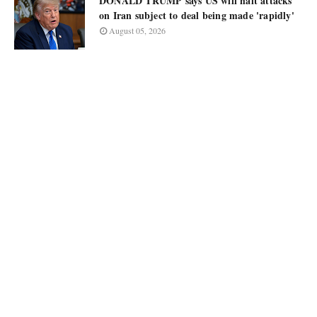
DONALD TRUMP says US will halt attacks
on Iran subject to deal being made 'rapidly'
August 05, 2026