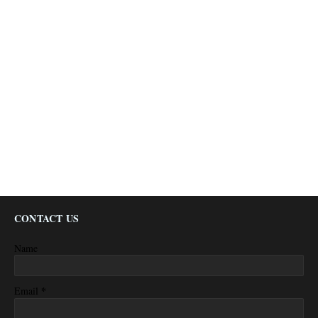
CONTACT US
Name
*
Email