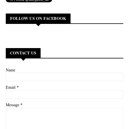
FOLLOW US ON FACEBOOK
CONTACT US
Name
*
Email
*
Message