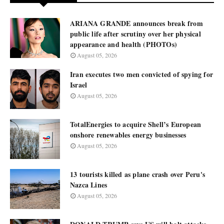
ARIANA GRANDE announces break from
public life after scrutiny over her physical
appearance and health (PHOTOs)
August 05, 2026
Iran executes two men convicted of spying for
Israel
August 05, 2026
TotalEnergies to acquire Shell’s European
onshore renewables energy businesses
August 05, 2026
13 tourists killed as plane crash over Peru's
Nazca Lines
August 05, 2026