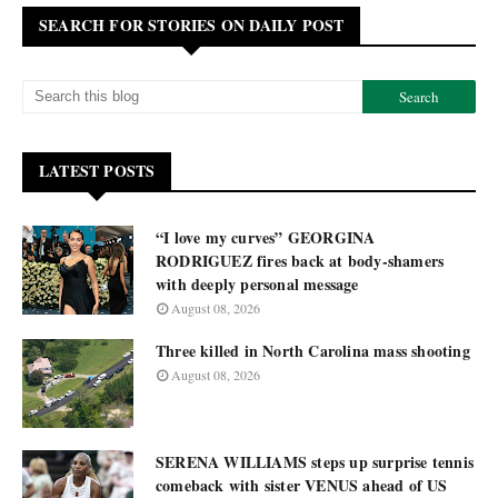
SEARCH FOR STORIES ON DAILY POST
LATEST POSTS
“I love my curves” GEORGINA
RODRIGUEZ fires back at body-shamers
with deeply personal message
August 08, 2026
Three killed in North Carolina mass shooting
August 08, 2026
SERENA WILLIAMS steps up surprise tennis
comeback with sister VENUS ahead of US