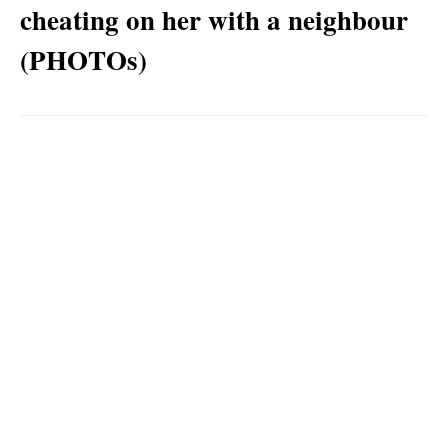
cheating on her with a neighbour
(PHOTOs)