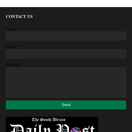
CONTACT US
Name
*
Email
*
Message