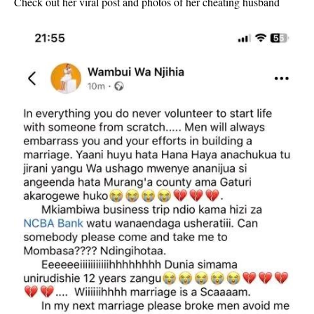
Check out her viral post and photos of her cheating husband