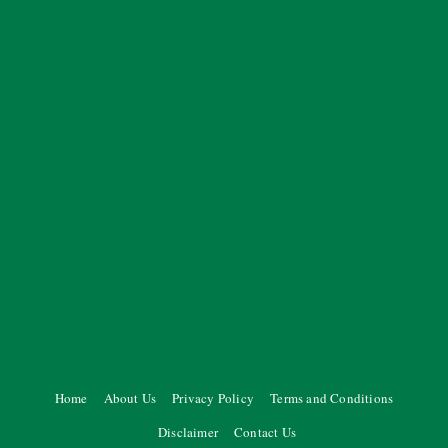
Home
About Us
Privacy Policy
Terms and Conditions
Disclaimer
Contact Us