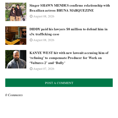
Singer SHAWN MENDES confirms relationship with
Brazilian actress BRUNA MARQUEZINE
August 08, 2026
DIDDY paid his lawyers $8 million to defend him in
s3x trafficking case
August 08, 2026
KANYE WEST hit with new lawsuit accusing him of
‘refusing’ to compensate Producer for Work on
‘Vultures 2’ and ‘Bully'
August 07, 2026
POST A COMMENT
0 Comments