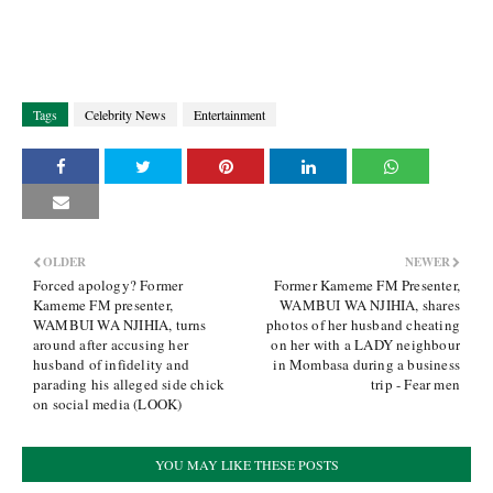
Tags
Celebrity News
Entertainment
OLDER
NEWER
Forced apology? Former
Former Kameme FM Presenter,
Kameme FM presenter,
WAMBUI WA NJIHIA, shares
WAMBUI WA NJIHIA, turns
photos of her husband cheating
around after accusing her
on her with a LADY neighbour
husband of infidelity and
in Mombasa during a business
parading his alleged side chick
trip - Fear men
on social media (LOOK)
YOU MAY LIKE THESE POSTS