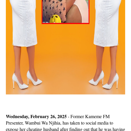
Wednesday, February 26, 2025
- Former Kameme FM
Presenter, Wambui Wa Njihia, has taken to social media to
expose her cheating husband after finding out that he was having