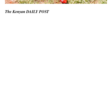
The Kenyan DAILY POST