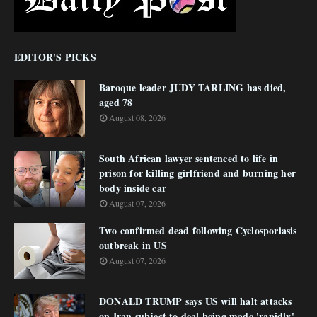
EDITOR'S PICKS
Baroque leader JUDY TARLING has died,
aged 78
August 08, 2026
South African lawyer sentenced to life in
prison for killing girlfriend and burning her
body inside car
August 07, 2026
Two confirmed dead following Cyclosporiasis
outbreak in US
August 07, 2026
DONALD TRUMP says US will halt attacks
on Iran subject to deal being made 'rapidly'