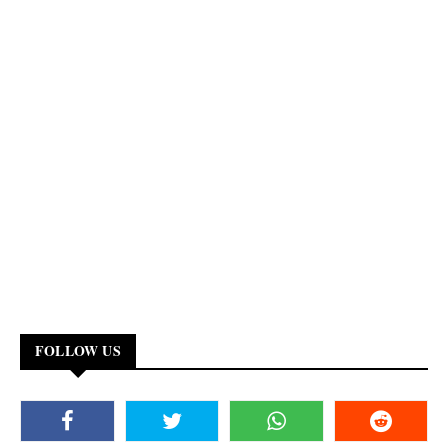
FOLLOW US