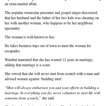
an extra-marital affair.
The popular vernacular presenter and gospel singer discovered
that her husband and the father of her two kids was cheating on
her with another woman, who happens to be her neighbour
upcountry.
The woman is well-known to her.
He fakes business trips out of town to meet the woman for
escapades.
Wambui lamented that she has wasted 12 years in marriage,
adding that marriage is a scam.
She vowed that she will never start from scratch with a man and
advised women against ‘building men’.
“Men will always embarrass you and your efforts in building a
marriage. In everything you do, never volunteer to start life with
someone from scratch,”
she said.