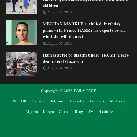
children
August 05, 2026
MEGHAN MARKLE's 'chilled' birthday
plans with Prince HARRY as experts reveal
what she will do next
August 05, 2026
Hamas agree to disarm under TRUMP Peace
deal to end Gaza war
August 04, 2026
Copyright ©
2026
DAILY POST
US
UK
Canada
Belgium
Australia
Denmark
Malaysia
Nigeria
Kenya
Ghana
Blog
TV
Business