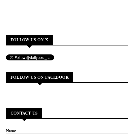
FOLLOW US ON X
FOLLOW US ON FACEBOOK
CONTACT US
Name