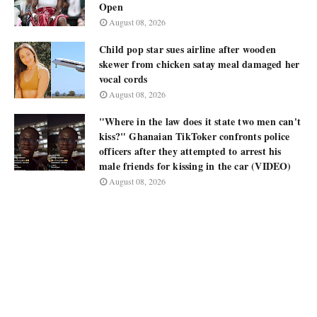
Open
August 08, 2026
Child pop star sues airline after wooden
skewer from chicken satay meal damaged her
vocal cords
August 08, 2026
"Where in the law does it state two men can't
kiss?" Ghanaian TikToker confronts police
officers after they attempted to arrest his
male friends for kissing in the car (VIDEO)
August 08, 2026