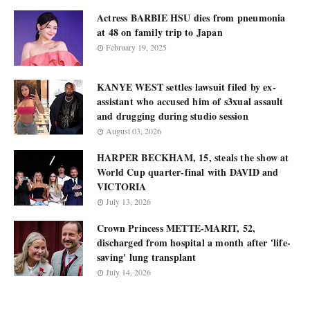
Actress BARBIE HSU dies from pneumonia
at 48 on family trip to Japan
February 19, 2025
KANYE WEST settles lawsuit filed by ex-
assistant who accused him of s3xual assault
and drugging during studio session
August 03, 2026
HARPER BECKHAM, 15, steals the show at
World Cup quarter-final with DAVID and
VICTORIA
July 13, 2026
Crown Princess METTE-MARIT, 52,
discharged from hospital a month after 'life-
saving' lung transplant
July 14, 2026