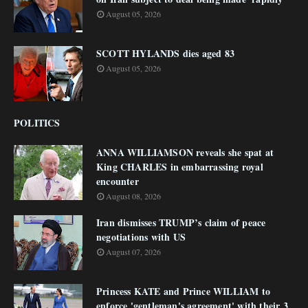
August 05, 2026
SCOTT HYLANDS dies aged 83
August 05, 2026
POLITICS
ANNA WILLIAMSON reveals she spat at
King CHARLES in embarrassing royal
encounter
August 08, 2026
Iran dismisses TRUMP’s claim of peace
negotiations with US
August 07, 2026
Princess KATE and Prince WILLIAM to
enforce 'gentleman's agreement' with their 3