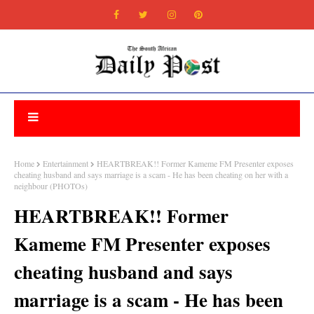
Home
Entertainment
HEARTBREAK!! Former Kameme FM Presenter exposes
cheating husband and says marriage is a scam - He has been cheating on her with a
neighbour (PHOTOs)
HEARTBREAK!! Former
Kameme FM Presenter exposes
cheating husband and says
marriage is a scam - He has been