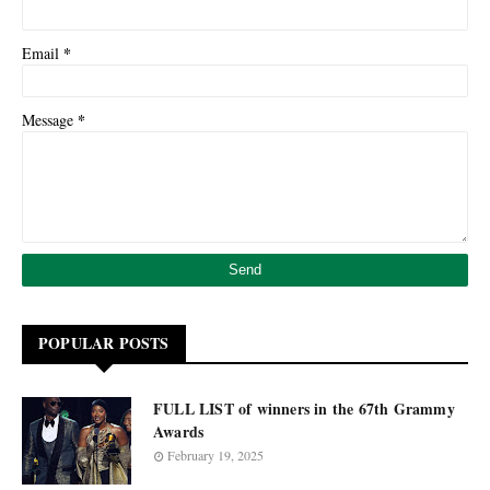
*
Email
*
Message
POPULAR POSTS
FULL LIST of winners in the 67th Grammy
Awards
February 19, 2025