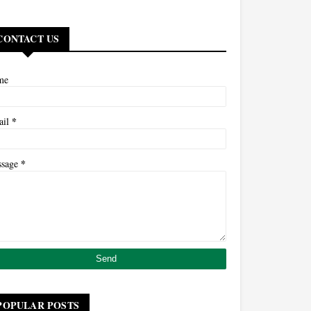
CONTACT US
me
*
ail
*
ssage
POPULAR POSTS