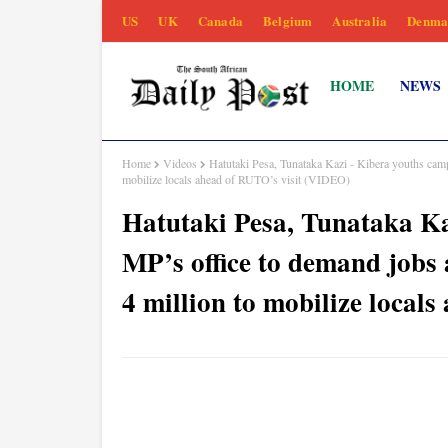
US
UK
Canada
Belgium
Australia
Denma
HOME
NEWS
Home
Videos
Hatutaki Pesa, Tunataka Kazi - Kibera youths camp
mobilize locals ahead of RUTO’s visit (VIDEO)
Hatutaki Pesa, Tunataka Ka
MP’s office to demand jobs 
4 million to mobilize local