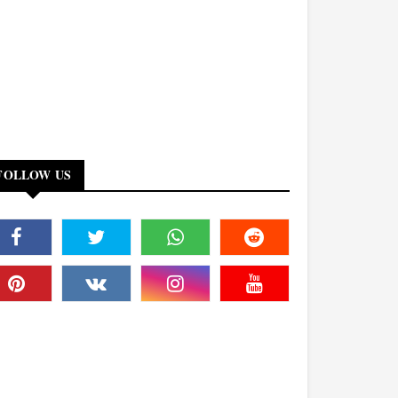
FOLLOW US