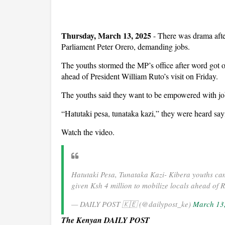
Thursday, March 13, 2025
- There was drama afte
Parliament Peter Orero, demanding jobs.
The youths stormed the MP’s office after word got o
ahead of President William Ruto’s visit on Friday.
The youths said they want to be empowered with job
“Hatutaki pesa, tunataka kazi,” they were heard say
Watch the video.
Hatutaki Pesa, Tunataka Kazi- Kibera youths cam
given Ksh 4 million to mobilize locals ahead of 
— DAILY POST 🇰🇪 (@dailypost_ke)
March 13
The Kenyan DAILY POST