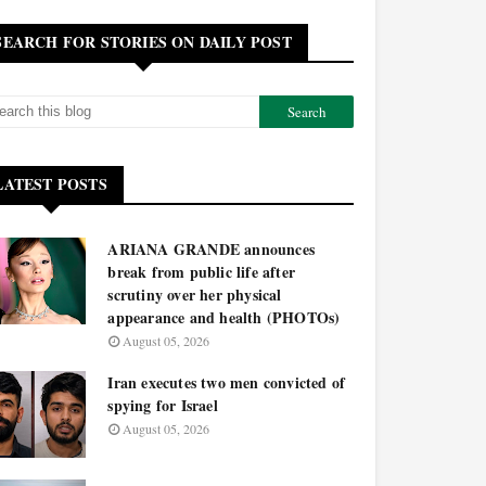
SEARCH FOR STORIES ON DAILY POST
LATEST POSTS
ARIANA GRANDE announces
break from public life after
scrutiny over her physical
appearance and health (PHOTOs)
August 05, 2026
Iran executes two men convicted of
spying for Israel
August 05, 2026