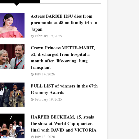
Actress BARBIE HSU dies from
pneumonia at 48 on family trip to
Japan
February 19, 2025
Crown Princess METTE-MARIT,
52, discharged from hospital a
month after 'life-saving' lung
transplant
July 14, 2026
FULL LIST of winners in the 67th
Grammy Awards
February 19, 2025
HARPER BECKHAM, 15, steals
the show at World Cup quarter-
final with DAVID and VICTORIA
July 13, 2026