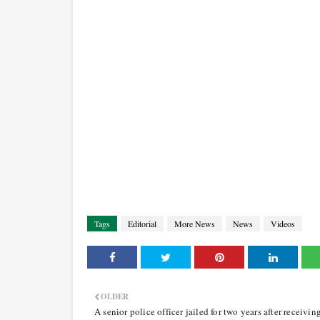
Tags
Editorial
More News
News
Videos
OLDER
A senior police officer jailed for two years after receivin