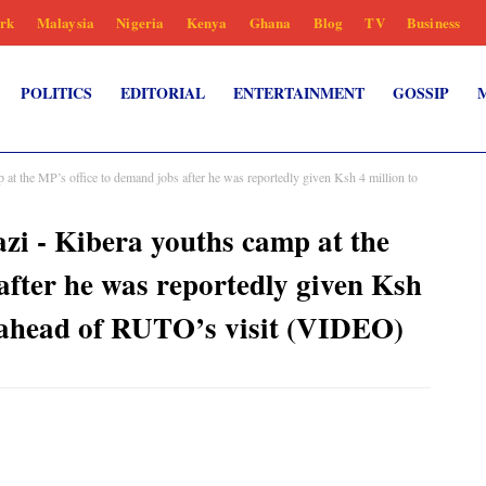
rk
Malaysia
Nigeria
Kenya
Ghana
Blog
TV
Business
POLITICS
EDITORIAL
ENTERTAINMENT
GOSSIP
 at the MP’s office to demand jobs after he was reportedly given Ksh 4 million to
zi - Kibera youths camp at the
after he was reportedly given Ksh
s ahead of RUTO’s visit (VIDEO)