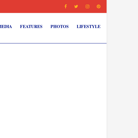
MEDIA
FEATURES
PHOTOS
LIFESTYLE