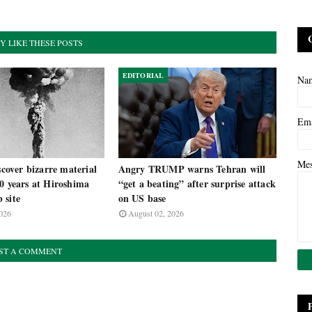
y
Y LIKE THESE POSTS
EDITORIAL
Na
Em
Me
iscover bizarre material
Angry TRUMP warns Tehran will
0 years at Hiroshima
“get a beating” after surprise attack
 site
on US base
026
August 02, 2026
ST A COMMENT