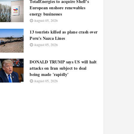
TotalEnergies to acquire Shell’s
European onshore renewables
energy businesses
August 05, 2026
13 tourists killed as plane crash over
Peru's Nazca Lines
August 05, 2026
DONALD TRUMP says US will halt
attacks on Iran subject to deal
being made 'rapidly'
August 05, 2026