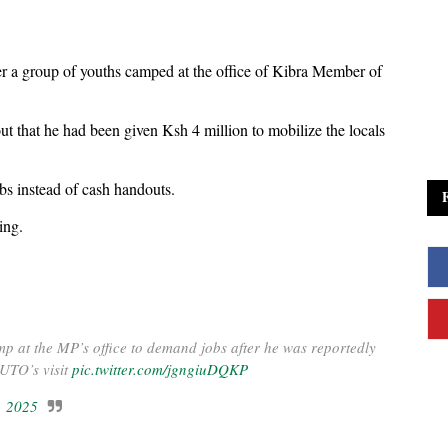
r a group of youths camped at the office of Kibra Member of
ut that he had been given Ksh 4 million to mobilize the locals
s instead of cash handouts.
ing.
p at the MP’s office to demand jobs after he was reportedly
RUTO’s visit
pic.twitter.com/jgngiuDQKP
, 2025