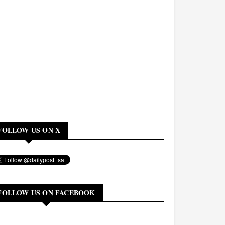
FOLLOW US ON X
FOLLOW US ON FACEBOOK