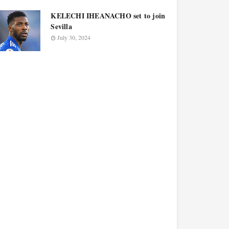
KELECHI IHEANACHO set to join
Sevilla
July 30, 2024