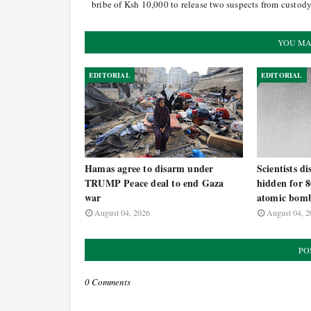
bribe of Ksh 10,000 to release two suspects from custod
YOU MA
EDITORIAL
EDITORIAL
Hamas agree to disarm under
Scientists d
TRUMP Peace deal to end Gaza
hidden for 8
war
atomic bomb
August 04, 2026
August 04, 2
PO
0 Comments