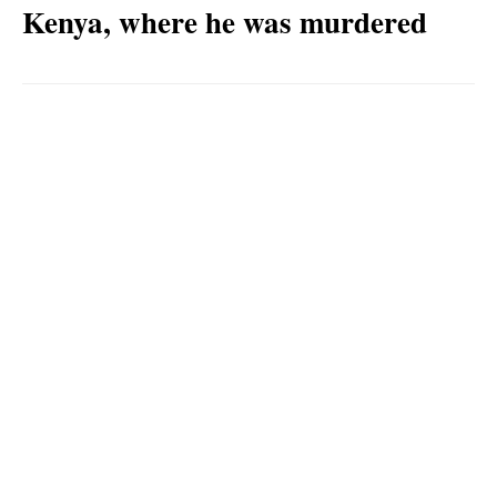
Kenya, where he was murdered