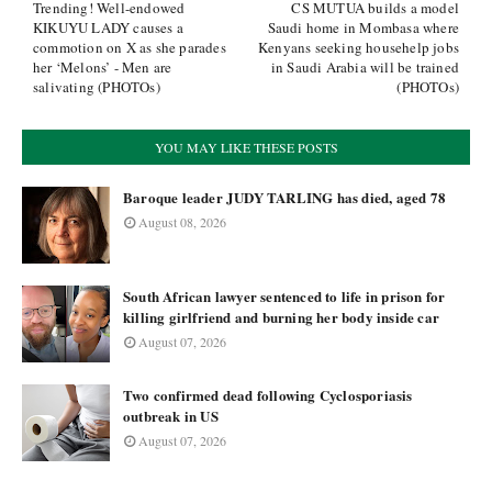
Trending! Well-endowed
CS MUTUA builds a model
KIKUYU LADY causes a
Saudi home in Mombasa where
commotion on X as she parades
Kenyans seeking househelp jobs
her ‘Melons’ - Men are
in Saudi Arabia will be trained
salivating (PHOTOs)
(PHOTOs)
YOU MAY LIKE THESE POSTS
Baroque leader JUDY TARLING has died, aged 78
August 08, 2026
South African lawyer sentenced to life in prison for
killing girlfriend and burning her body inside car
August 07, 2026
Two confirmed dead following Cyclosporiasis
outbreak in US
August 07, 2026