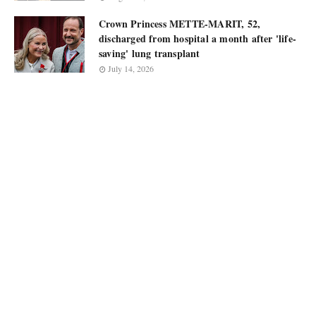
Crown Princess METTE-MARIT, 52,
discharged from hospital a month after 'life-
saving' lung transplant
July 14, 2026