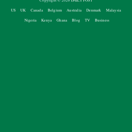
Copyright ©
2026
DAILY POST
US
UK
Canada
Belgium
Australia
Denmark
Malaysia
Nigeria
Kenya
Ghana
Blog
TV
Business