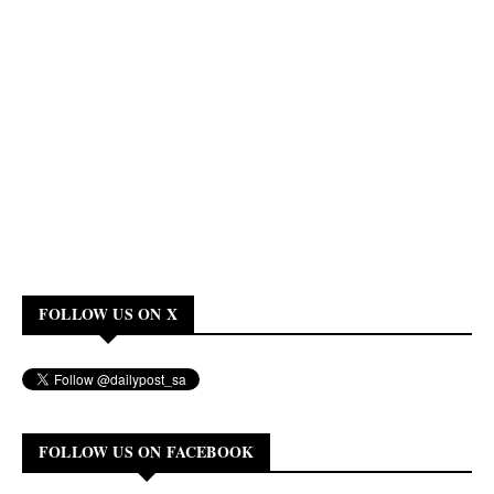
FOLLOW US ON X
FOLLOW US ON FACEBOOK