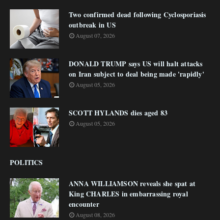
Two confirmed dead following Cyclosporiasis
outbreak in US
August 07, 2026
DONALD TRUMP says US will halt attacks
on Iran subject to deal being made 'rapidly'
August 05, 2026
SCOTT HYLANDS dies aged 83
August 05, 2026
POLITICS
ANNA WILLIAMSON reveals she spat at
King CHARLES in embarrassing royal
encounter
August 08, 2026