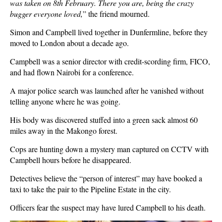
was taken on 8th February. There you are, being the crazy
bugger everyone loved,
” the friend mourned.
Simon and Campbell lived together in Dunfermline, before they
moved to London about a decade ago.
Campbell was a senior director with credit-scording firm, FICO,
and had flown Nairobi for a conference.
A major police search was launched after he vanished without
telling anyone where he was going.
His body was discovered stuffed into a green sack almost 60
miles away in the Makongo forest.
Cops are hunting down a mystery man captured on CCTV with
Campbell hours before he disappeared.
Detectives believe the “person of interest” may have booked a
taxi to take the pair to the Pipeline Estate in the city.
Officers fear the suspect may have lured Campbell to his death.