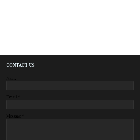
CONTACT US
Name
*
Email
*
Message