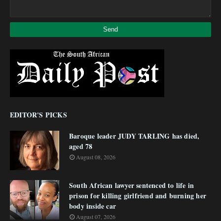
EDITOR'S PICKS
Baroque leader JUDY TARLING has died,
aged 78
August 08, 2026
South African lawyer sentenced to life in
prison for killing girlfriend and burning her
body inside car
August 07, 2026