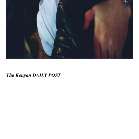
The Kenyan DAILY POST