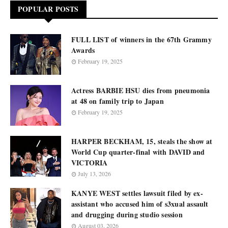
POPULAR POSTS
FULL LIST of winners in the 67th Grammy
Awards
February 19, 2025
Actress BARBIE HSU dies from pneumonia
at 48 on family trip to Japan
February 19, 2025
HARPER BECKHAM, 15, steals the show at
World Cup quarter-final with DAVID and
VICTORIA
July 13, 2026
KANYE WEST settles lawsuit filed by ex-
assistant who accused him of s3xual assault
and drugging during studio session
August 03, 2026