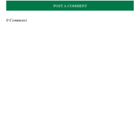
POST A COMMENT
0 Comments