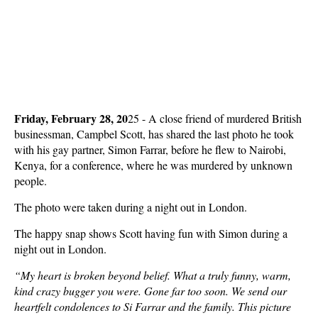
Friday, February 28, 20
25 - A close friend of murdered British
businessman, Campbel Scott, has shared the last photo he took
with his gay partner, Simon Farrar, before he flew to Nairobi,
Kenya, for a conference, where he was murdered by unknown
people.
The photo were taken during a night out in London.
The happy snap shows Scott having fun with Simon during a
night out in London.
“My heart is broken beyond belief. What a truly funny, warm,
kind crazy bugger you were. Gone far too soon. We send our
heartfelt condolences to Si Farrar and the family. This picture