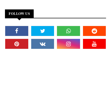
FOLLOW US