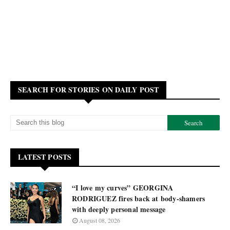
SEARCH FOR STORIES ON DAILY POST
LATEST POSTS
“I love my curves” GEORGINA
RODRIGUEZ fires back at body-shamers
with deeply personal message
August 08, 2026