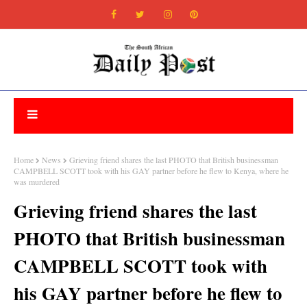
Home
News
Grieving friend shares the last PHOTO that British businessman
CAMPBELL SCOTT took with his GAY partner before he flew to Kenya, where he
was murdered
Grieving friend shares the last
PHOTO that British businessman
CAMPBELL SCOTT took with
his GAY partner before he flew to