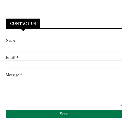
CONTACT US
Name
*
Email
*
Message