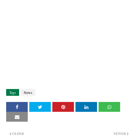
Tags
News
OLDER
NEWER