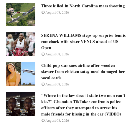
Three killed in North Carolina mass shooting
August 08, 2026
SERENA WILLIAMS steps up surprise tennis
comeback with sister VENUS ahead of US
Open
August 08, 2026
Child pop star sues airline after wooden
skewer from chicken satay meal damaged her
vocal cords
August 08, 2026
"Where in the law does it state two men can't
kiss?" Ghanaian TikToker confronts police
officers after they attempted to arrest his
male friends for kissing in the car (VIDEO)
August 08, 2026