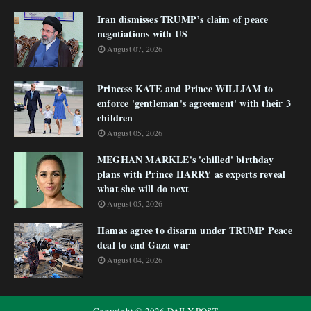
Iran dismisses TRUMP’s claim of peace
negotiations with US
August 07, 2026
Princess KATE and Prince WILLIAM to
enforce 'gentleman's agreement' with their 3
children
August 05, 2026
MEGHAN MARKLE's 'chilled' birthday
plans with Prince HARRY as experts reveal
what she will do next
August 05, 2026
Hamas agree to disarm under TRUMP Peace
deal to end Gaza war
August 04, 2026