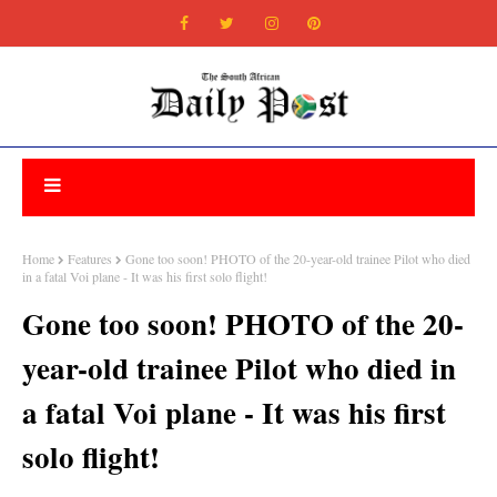
Home
Features
Gone too soon! PHOTO of the 20-year-old trainee Pilot who died
in a fatal Voi plane - It was his first solo flight!
Gone too soon! PHOTO of the 20-
year-old trainee Pilot who died in
a fatal Voi plane - It was his first
solo flight!