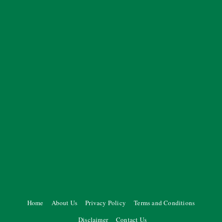
Home
About Us
Privacy Policy
Terms and Conditions
Disclaimer
Contact Us