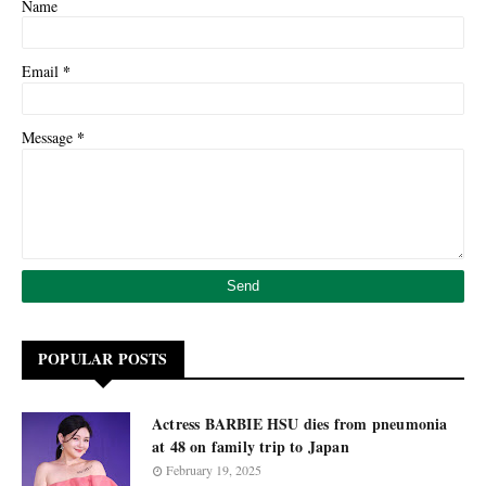
Name
*
Email
*
Message
POPULAR POSTS
Actress BARBIE HSU dies from pneumonia
at 48 on family trip to Japan
February 19, 2025