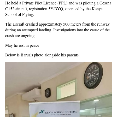
He held a Private Pilot Licence (PPL) and was piloting a Cessna
C152 aircraft, registration 5Y-BYQ, operated by the Kenya
School of Flying.
The aircraft crashed approximately 500 meters from the runway
during an attempted landing. Investigations into the cause of the
crash are ongoing.
May he rest in peace
Below is Barua’s photo alongside his parents.