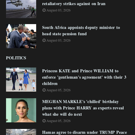
retaliatory strikes against on Iran
August 03, 2026
South Africa appoints deputy minister to
head state pension fund
August 03, 2026
POLITICS
Princess KATE and Prince WILLIAM to
enforce 'gentleman's agreement' with their 3
children
August 05, 2026
MEGHAN MARKLE's 'chilled' birthday
plans with Prince HARRY as experts reveal
what she will do next
August 05, 2026
Hamas agree to disarm under TRUMP Peace