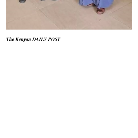
The Kenyan DAILY POST