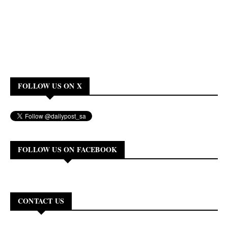
FOLLOW US ON X
FOLLOW US ON FACEBOOK
CONTACT US