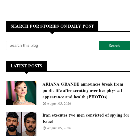
SEARCH FOR STORIES ON DAILY POST
LATEST POSTS
ARIANA GRANDE announces break from
public life after scrutiny over her physical
appearance and health (PHOTOs)
August 05, 2026
Iran executes two men convicted of spying for
Israel
August 05, 2026