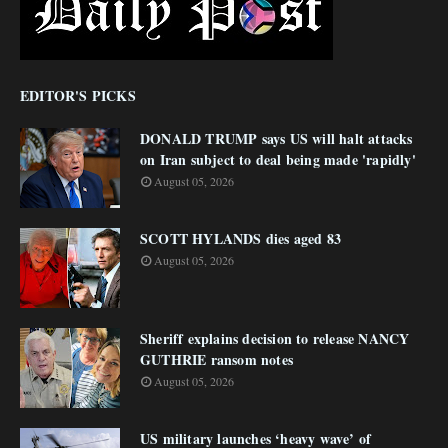
EDITOR'S PICKS
DONALD TRUMP says US will halt attacks
on Iran subject to deal being made 'rapidly'
August 05, 2026
SCOTT HYLANDS dies aged 83
August 05, 2026
Sheriff explains decision to release NANCY
GUTHRIE ransom notes
August 05, 2026
US military launches ‘heavy wave’ of