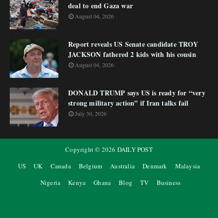
deal to end Gaza war
August 04, 2026
Report reveals US Senate candidate TROY
JACKSON fathered 2 kids with his cousin
August 04, 2026
DONALD TRUMP says US is ready for “very
strong military action” if Iran talks fail
July 30, 2026
Copyright ©
2026
DAILY POST
US
UK
Canada
Belgium
Australia
Denmark
Malaysia
Nigeria
Kenya
Ghana
Blog
TV
Business