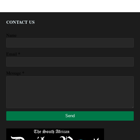
CONTACT US
Name
*
Email
*
Message