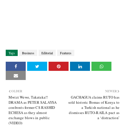
Tags
Business
Editorial
Features
OLDER
NEWER
Mwizi Wewe, Takataka!!
GACHAGUA claims RUTO has
DRAMA as PETER SALAYSA
sold historic Bomas of Kenya to
confronts former CS RASHID
a Turkish national as he
ECHESA as they almost
dismisses RUTO-RAILA pact as
exchange blows in public
a ‘distraction’
(VIDEO)