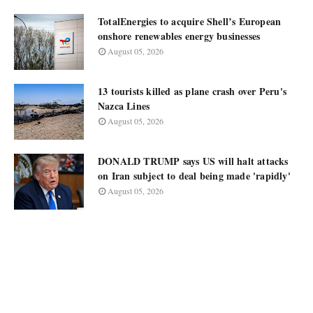
TotalEnergies to acquire Shell’s European
onshore renewables energy businesses
August 05, 2026
13 tourists killed as plane crash over Peru's
Nazca Lines
August 05, 2026
DONALD TRUMP says US will halt attacks
on Iran subject to deal being made 'rapidly'
August 05, 2026