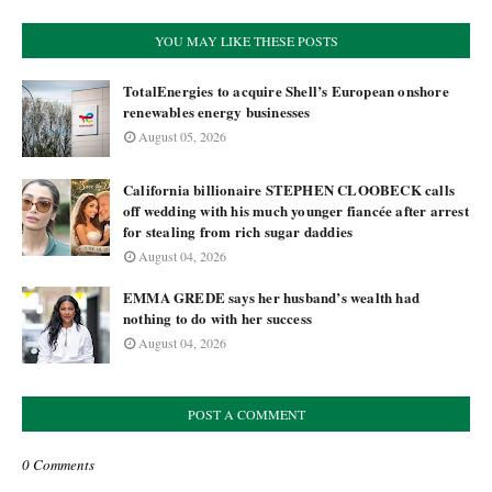
YOU MAY LIKE THESE POSTS
TotalEnergies to acquire Shell’s European onshore
renewables energy businesses
August 05, 2026
California billionaire STEPHEN CLOOBECK calls
off wedding with his much younger fiancée after arrest
for stealing from rich sugar daddies
August 04, 2026
EMMA GREDE says her husband’s wealth had
nothing to do with her success
August 04, 2026
POST A COMMENT
0 Comments