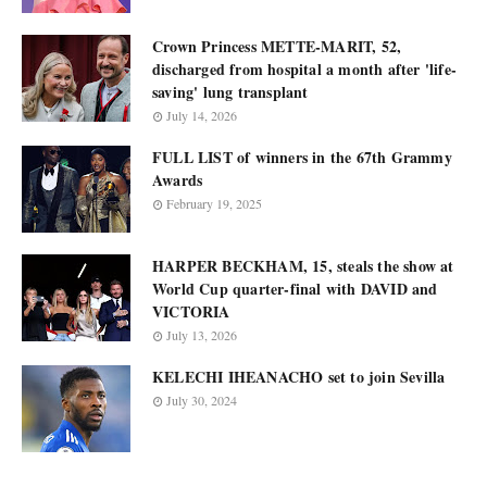
Crown Princess METTE-MARIT, 52,
discharged from hospital a month after 'life-
saving' lung transplant
July 14, 2026
FULL LIST of winners in the 67th Grammy
Awards
February 19, 2025
HARPER BECKHAM, 15, steals the show at
World Cup quarter-final with DAVID and
VICTORIA
July 13, 2026
KELECHI IHEANACHO set to join Sevilla
July 30, 2024