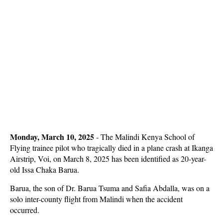
Monday, March 10, 2025
- The Malindi Kenya School of
Flying trainee pilot who tragically died in a plane crash at Ikanga
Airstrip, Voi, on March 8, 2025 has been identified as 20-year-
old Issa Chaka Barua.
Barua, the son of Dr. Barua Tsuma and Safia Abdalla, was on a
solo inter-county flight from Malindi when the accident
occurred.