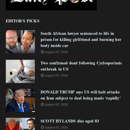
EDITOR'S PICKS
South African lawyer sentenced to life in
prison for killing girlfriend and burning her
body inside car
August 07, 2026
Two confirmed dead following Cyclosporiasis
outbreak in US
August 07, 2026
DONALD TRUMP says US will halt attacks
on Iran subject to deal being made 'rapidly'
August 05, 2026
SCOTT HYLANDS dies aged 83
August 05, 2026