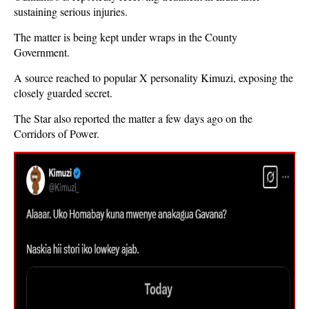
sustaining serious injuries.
The matter is being kept under wraps in the County
Government.
A source reached to popular X personality Kimuzi, exposing the
closely guarded secret.
The Star also reported the matter a few days ago on the
Corridors of Power.