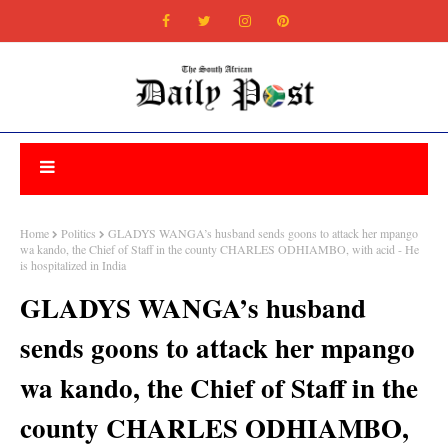
Home
Politics
GLADYS WANGA’s husband sends goons to attack her mpango
wa kando, the Chief of Staff in the county CHARLES ODHIAMBO, with acid - He
is hospitalized in India
GLADYS WANGA’s husband
sends goons to attack her mpango
wa kando, the Chief of Staff in the
county CHARLES ODHIAMBO,