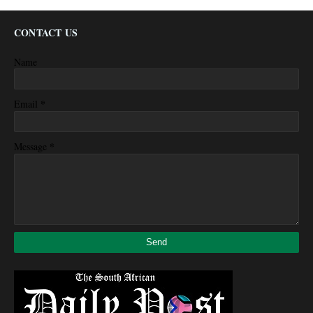
CONTACT US
Name
*
Email
*
Message