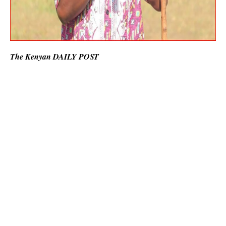
The Kenyan DAILY POST