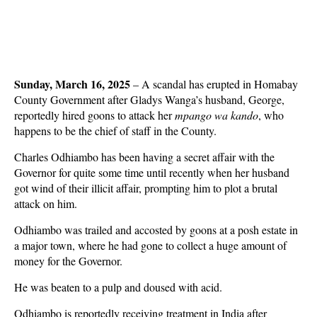
Sunday, March 16, 2025
– A scandal has erupted in Homabay
County Government after Gladys Wanga’s husband, George,
reportedly hired goons to attack her
mpango wa kando
, who
happens to be the chief of staff in the County.
Charles Odhiambo has been having a secret affair with the
Governor for quite some time until recently when her husband
got wind of their illicit affair, prompting him to plot a brutal
attack on him.
Odhiambo was trailed and accosted by goons at a posh estate in
a major town, where he had gone to collect a huge amount of
money for the Governor.
He was beaten to a pulp and doused with acid.
Odhiambo is reportedly receiving treatment in India after