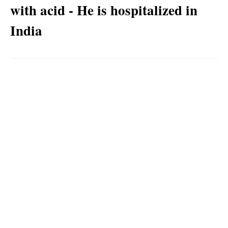
with acid - He is hospitalized in
India