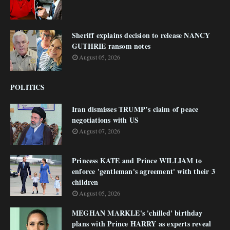
Sheriff explains decision to release NANCY
GUTHRIE ransom notes
August 05, 2026
POLITICS
Iran dismisses TRUMP’s claim of peace
negotiations with US
August 07, 2026
Princess KATE and Prince WILLIAM to
enforce 'gentleman's agreement' with their 3
children
August 05, 2026
MEGHAN MARKLE's 'chilled' birthday
plans with Prince HARRY as experts reveal