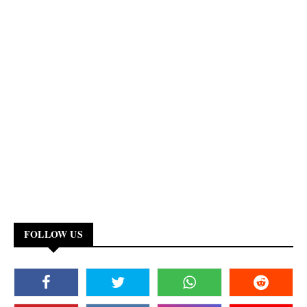
FOLLOW US