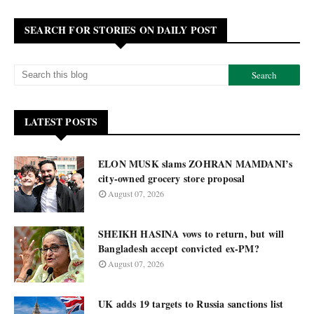
SEARCH FOR STORIES ON DAILY POST
LATEST POSTS
ELON MUSK slams ZOHRAN MAMDANI’s
city-owned grocery store proposal
August 07, 2026
SHEIKH HASINA vows to return, but will
Bangladesh accept convicted ex-PM?
August 07, 2026
UK adds 19 targets to Russia sanctions list