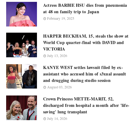
Actress BARBIE HSU dies from pneumonia
at 48 on family trip to Japan
February 19, 2025
HARPER BECKHAM, 15, steals the show at
World Cup quarter-final with DAVID and
VICTORIA
July 13, 2026
KANYE WEST settles lawsuit filed by ex-
assistant who accused him of s3xual assault
and drugging during studio session
August 03, 2026
Crown Princess METTE-MARIT, 52,
discharged from hospital a month after 'life-
saving' lung transplant
July 14, 2026