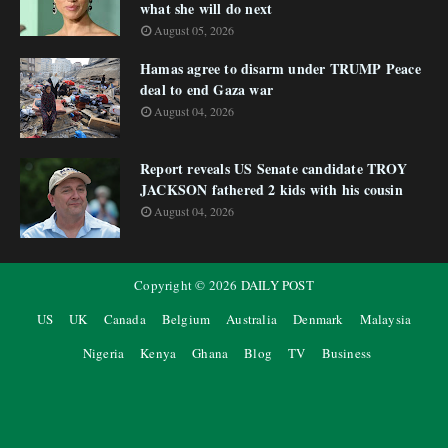
what she will do next
August 05, 2026
Hamas agree to disarm under TRUMP Peace
deal to end Gaza war
August 04, 2026
Report reveals US Senate candidate TROY
JACKSON fathered 2 kids with his cousin
August 04, 2026
Copyright ©
2026
DAILY POST
US
UK
Canada
Belgium
Australia
Denmark
Malaysia
Nigeria
Kenya
Ghana
Blog
TV
Business