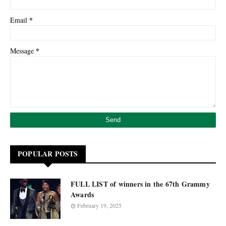
*
Email
*
Message
POPULAR POSTS
FULL LIST of winners in the 67th Grammy
Awards
February 19, 2025