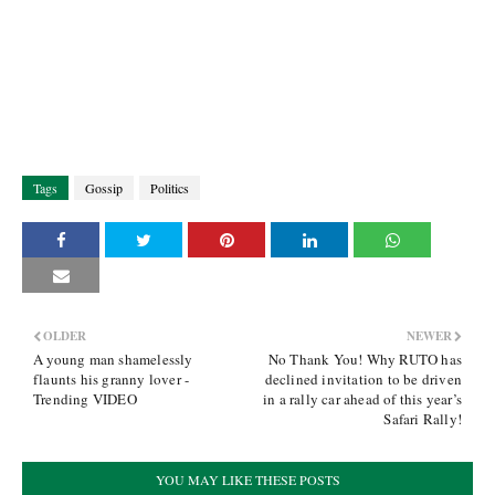
Tags
Gossip
Politics
OLDER
NEWER
A young man shamelessly
No Thank You! Why RUTO has
flaunts his granny lover -
declined invitation to be driven
Trending VIDEO
in a rally car ahead of this year’s
Safari Rally!
YOU MAY LIKE THESE POSTS