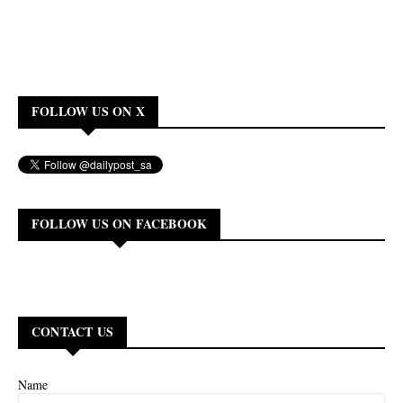
FOLLOW US ON X
FOLLOW US ON FACEBOOK
CONTACT US
Name