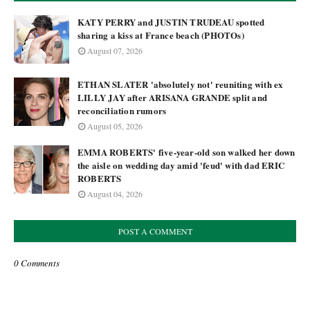
KATY PERRY and JUSTIN TRUDEAU spotted
sharing a kiss at France beach (PHOTOs)
August 07, 2026
ETHAN SLATER 'absolutely not' reuniting with ex
LILLY JAY after ARISANA GRANDE split and
reconciliation rumors
August 05, 2026
EMMA ROBERTS' five-year-old son walked her down
the aisle on wedding day amid 'feud' with dad ERIC
ROBERTS
August 04, 2026
POST A COMMENT
0 Comments