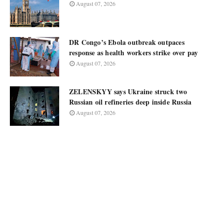
August 07, 2026
DR Congo’s Ebola outbreak outpaces
response as health workers strike over pay
August 07, 2026
ZELENSKYY says Ukraine struck two
Russian oil refineries deep inside Russia
August 07, 2026