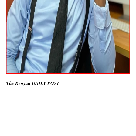
The Kenyan DAILY POST