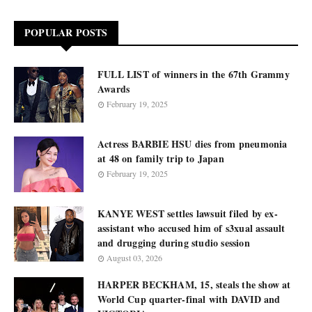
POPULAR POSTS
FULL LIST of winners in the 67th Grammy
Awards
February 19, 2025
Actress BARBIE HSU dies from pneumonia
at 48 on family trip to Japan
February 19, 2025
KANYE WEST settles lawsuit filed by ex-
assistant who accused him of s3xual assault
and drugging during studio session
August 03, 2026
HARPER BECKHAM, 15, steals the show at
World Cup quarter-final with DAVID and