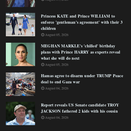
Princess KATE and Prince WILLIAM to
enforce 'gentleman's agreement' with their 3
children
August 05, 2026
MEGHAN MARKLE's 'chilled' birthday
plans with Prince HARRY as experts reveal
what she will do next
August 05, 2026
Hamas agree to disarm under TRUMP Peace
deal to end Gaza war
August 04, 2026
Report reveals US Senate candidate TROY
JACKSON fathered 2 kids with his cousin
August 04, 2026