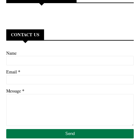
CONTACT US
Name
*
Email
*
Message