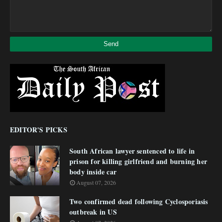
EDITOR'S PICKS
South African lawyer sentenced to life in
prison for killing girlfriend and burning her
body inside car
August 07, 2026
Two confirmed dead following Cyclosporiasis
outbreak in US