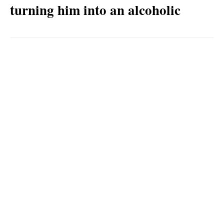
turning him into an alcoholic