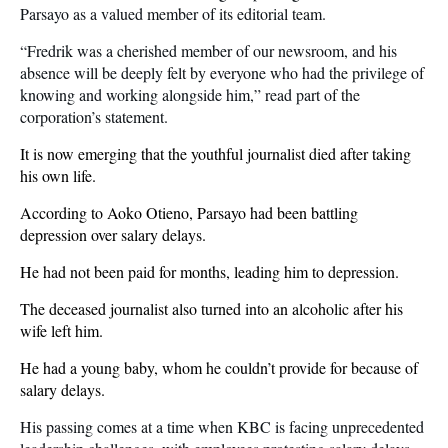
Parsayo as a valued member of its editorial team.
“Fredrik was a cherished member of our newsroom, and his
absence will be deeply felt by everyone who had the privilege of
knowing and working alongside him,” read part of the
corporation’s statement.
It is now emerging that the youthful journalist died after taking
his own life.
According to Aoko Otieno, Parsayo had been battling
depression over salary delays.
He had not been paid for months, leading him to depression.
The deceased journalist also turned into an alcoholic after his
wife left him.
He had a young baby, whom he couldn’t provide for because of
salary delays.
His passing comes at a time when KBC is facing unprecedented