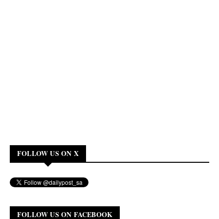
FOLLOW US ON X
FOLLOW US ON FACEBOOK