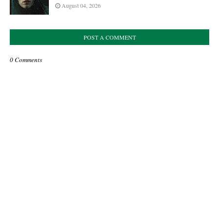
August 04, 2026
POST A COMMENT
0 Comments