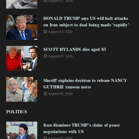
August 07, 2026
DONALD TRUMP says US will halt attacks
on Iran subject to deal being made 'rapidly'
August 05, 2026
SCOTT HYLANDS dies aged 83
August 05, 2026
Sheriff explains decision to release NANCY
GUTHRIE ransom notes
August 05, 2026
POLITICS
Iran dismisses TRUMP’s claim of peace
negotiations with US
August 07, 2026