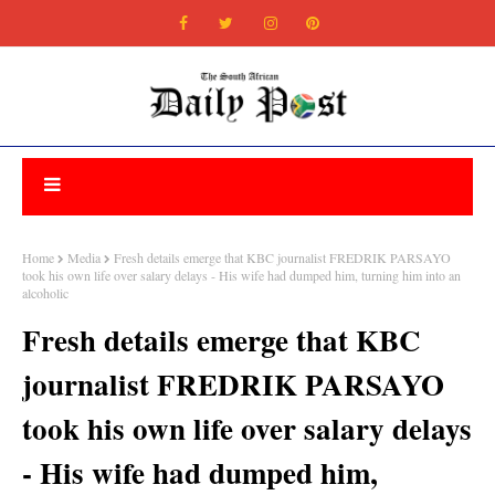
Home
Media
Fresh details emerge that KBC journalist FREDRIK PARSAYO
took his own life over salary delays - His wife had dumped him, turning him into an
alcoholic
Fresh details emerge that KBC
journalist FREDRIK PARSAYO
took his own life over salary delays
- His wife had dumped him,