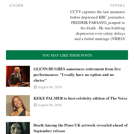
OLDER
NEWER
CCTV captures the last moments
before depressed KBC journalist,
FREDRIK PARSAYO, jumped to
his death - He was battling
depression over salary delays
and a failed marriage (VIDEO)
YOU MAY LIKE THESE POSTS
GLENN HUGHES announces retirement from live
performances: "I really have no option and no
choice"
August 06, 2026
KEKE PALMER to host celebrity edition of The Voice
August 06, 2026
Death Among the Pines UK artwork revealed ahead of
September release