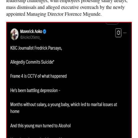
leadership challenges, with employees protesting salary delays,
mass dismissals and alleged executive overreach by the newly
appointed Managing Director Florence Migunde.