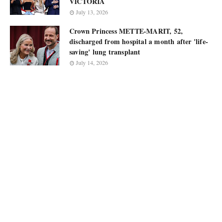
VICTORIA
July 13, 2026
Crown Princess METTE-MARIT, 52,
discharged from hospital a month after 'life-
saving' lung transplant
July 14, 2026