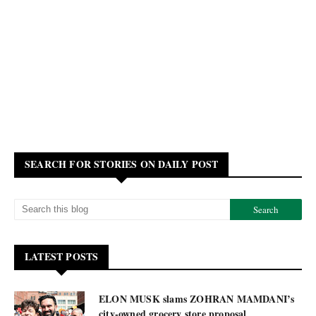
SEARCH FOR STORIES ON DAILY POST
LATEST POSTS
ELON MUSK slams ZOHRAN MAMDANI’s
city-owned grocery store proposal