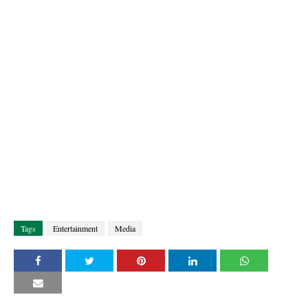
Tags
Entertainment
Media