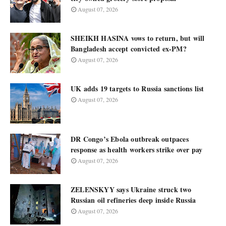
August 07, 2026
SHEIKH HASINA vows to return, but will
Bangladesh accept convicted ex-PM?
August 07, 2026
UK adds 19 targets to Russia sanctions list
August 07, 2026
DR Congo’s Ebola outbreak outpaces
response as health workers strike over pay
August 07, 2026
ZELENSKYY says Ukraine struck two
Russian oil refineries deep inside Russia
August 07, 2026