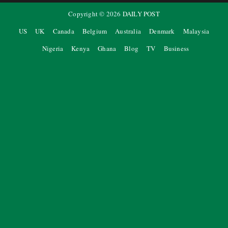
Copyright ©
2026
DAILY POST
US
UK
Canada
Belgium
Australia
Denmark
Malaysia
Nigeria
Kenya
Ghana
Blog
TV
Business