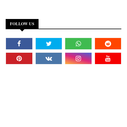
FOLLOW US