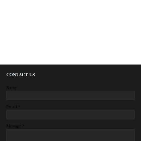
CONTACT US
Name
*
Email
*
Message