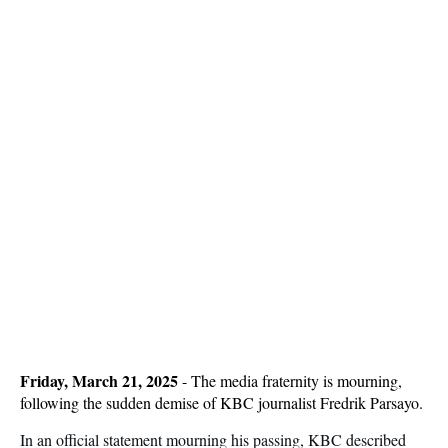
Friday, March 21, 2025
- The media fraternity is mourning,
following the sudden demise of KBC journalist Fredrik Parsayo.
In an official statement mourning his passing, KBC described