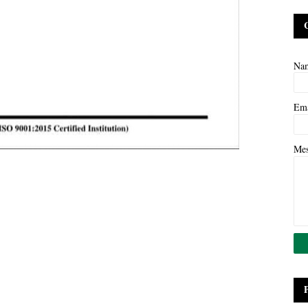
Na
Em
Me