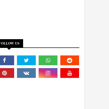
FOLLOW US