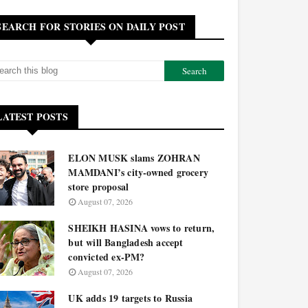
SEARCH FOR STORIES ON DAILY POST
LATEST POSTS
ELON MUSK slams ZOHRAN
MAMDANI’s city-owned grocery
store proposal
August 07, 2026
SHEIKH HASINA vows to return,
but will Bangladesh accept
convicted ex-PM?
August 07, 2026
UK adds 19 targets to Russia