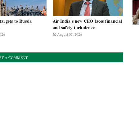
argets to Russia
Air India's new CEO faces financial
t
and safety turbulence
026
August 07, 2026
ST A COMMENT