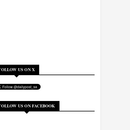
FOLLOW US ON X
FOLLOW US ON FACEBOOK