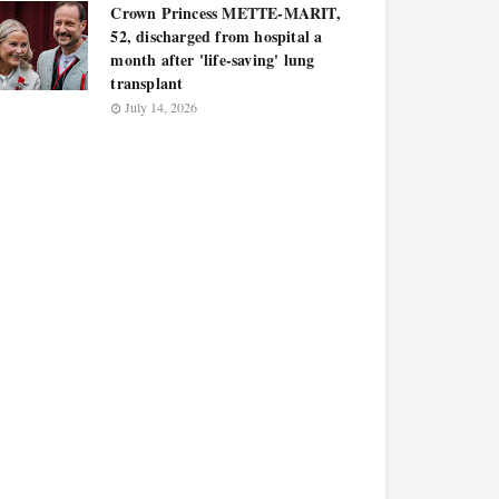
Crown Princess METTE-MARIT,
52, discharged from hospital a
month after 'life-saving' lung
transplant
July 14, 2026