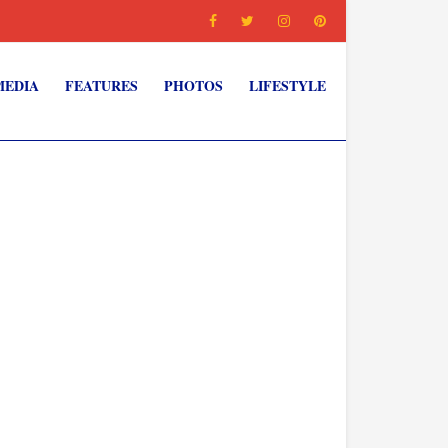
MEDIA
FEATURES
PHOTOS
LIFESTYLE