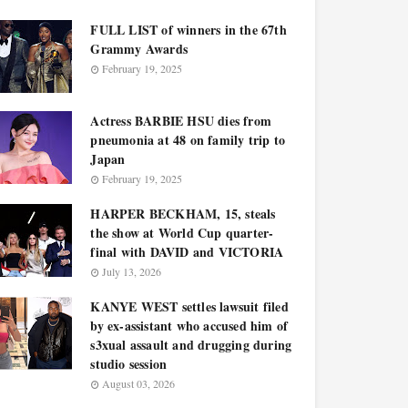
FULL LIST of winners in the 67th
Grammy Awards
February 19, 2025
Actress BARBIE HSU dies from
pneumonia at 48 on family trip to
Japan
February 19, 2025
HARPER BECKHAM, 15, steals
the show at World Cup quarter-
final with DAVID and VICTORIA
July 13, 2026
KANYE WEST settles lawsuit filed
by ex-assistant who accused him of
s3xual assault and drugging during
studio session
August 03, 2026