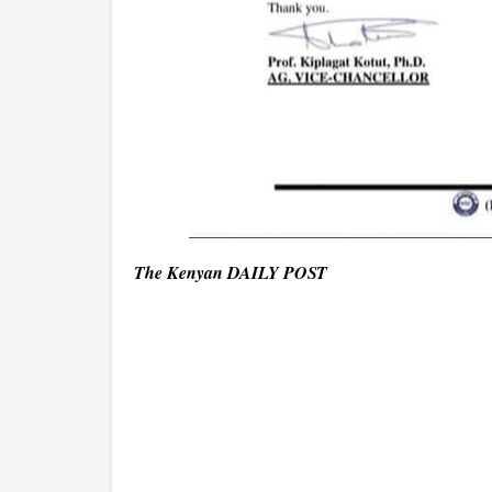
The Kenyan DAILY POST