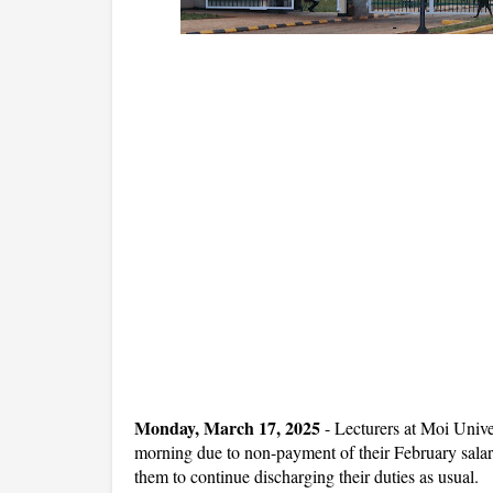
Monday, March 17, 2025
- Lecturers at Moi Unive
morning due to non-payment of their February salar
them to continue discharging their duties as usual.