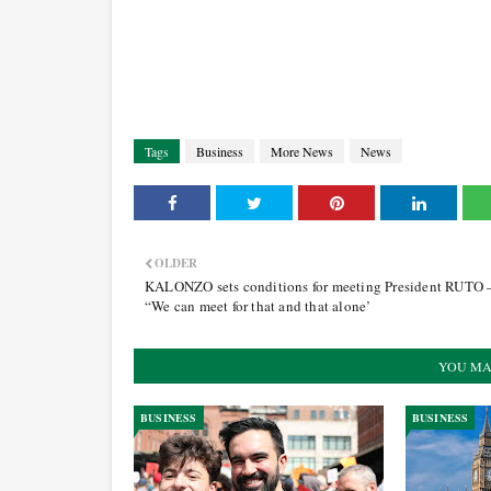
Tags
Business
More News
News
OLDER
KALONZO sets conditions for meeting President RUTO 
“We can meet for that and that alone’
YOU MA
BUSINESS
BUSINESS