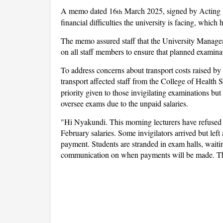
A memo dated 16
March 2025, signed by Acting 
th
financial difficulties the university is facing, which 
The memo assured staff that the University Managem
on all staff members to ensure that planned examina
To address concerns about transport costs raised by 
transport affected staff from the College of Healt
priority given to those invigilating examinations but
oversee exams due to the unpaid salaries.
"Hi Nyakundi. This morning lecturers have refused 
February salaries. Some invigilators arrived but left
payment. Students are stranded in exam halls, waitin
communication on when payments will be made. This 