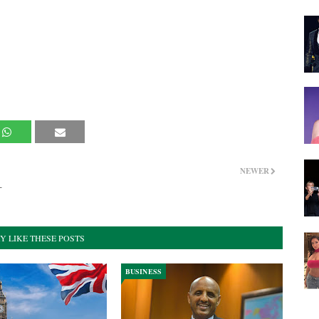
NEWER
–
Y LIKE THESE POSTS
BUSINESS