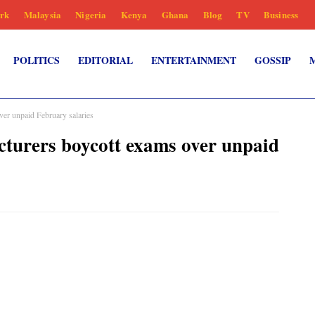
rk
Malaysia
Nigeria
Kenya
Ghana
Blog
TV
Business
POLITICS
EDITORIAL
ENTERTAINMENT
GOSSIP
ver unpaid February salaries
cturers boycott exams over unpaid