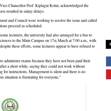
Vice-Chancellor Prof. Kiplagat Kotut, acknowledged the
have resulted in salary delays.
ent and Council were working to resolve the issue and called
tions proceed as scheduled.
some lecturers, the university had also arranged for a bus to
h Sciences to the Main Campus on 17
March at 7:00 a.m., with
th
 despite these efforts, some lecturers appear to have refused to
to administer exams because they have not been paid their
 after a short while, saying they could not work without
g for instructions. Management is silent and there is no
situation is frustrating for everyone."