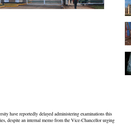
rsity have reportedly delayed administering examinations this
ies, despite an internal memo from the Vice-Chancellor urging