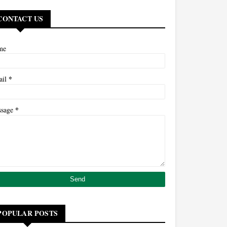
CONTACT US
me
*
ail
*
ssage
POPULAR POSTS