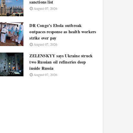
sanctions list
August 07, 2026
DR Congo’s Ebola outbreak
outpaces response as health workers
strike over pay
August 07, 2026
ZELENSKYY says Ukraine struck
two Russian oil refineries deep
inside Russia
August 07, 2026