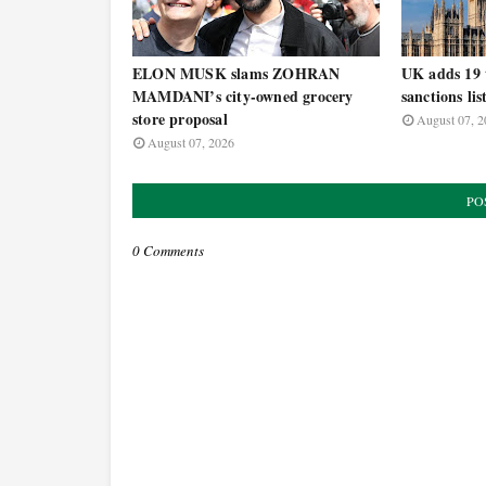
ELON MUSK slams ZOHRAN
UK adds 19 t
MAMDANI’s city-owned grocery
sanctions lis
store proposal
August 07, 2
August 07, 2026
PO
0 Comments