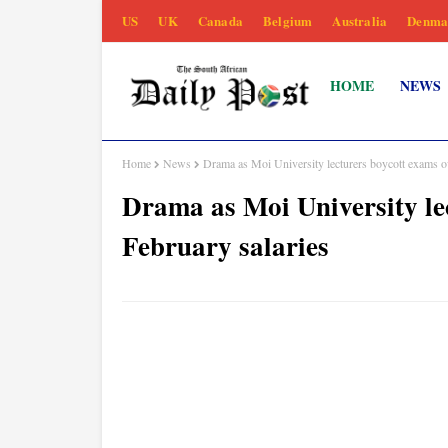
US
UK
Canada
Belgium
Australia
Denma
HOME
NEWS
Home
News
Drama as Moi University lecturers boycott exams o
Drama as Moi University le
February salaries