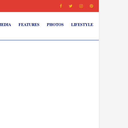
MEDIA
FEATURES
PHOTOS
LIFESTYLE