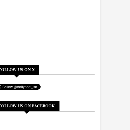
FOLLOW US ON X
FOLLOW US ON FACEBOOK