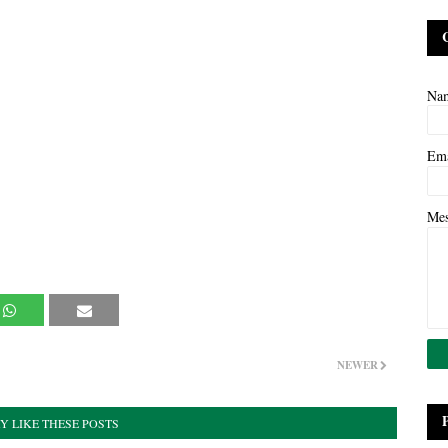
Na
Em
Me
NEWER
Y LIKE THESE POSTS