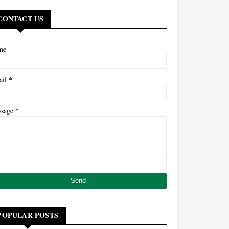
CONTACT US
me
*
ail
*
ssage
POPULAR POSTS