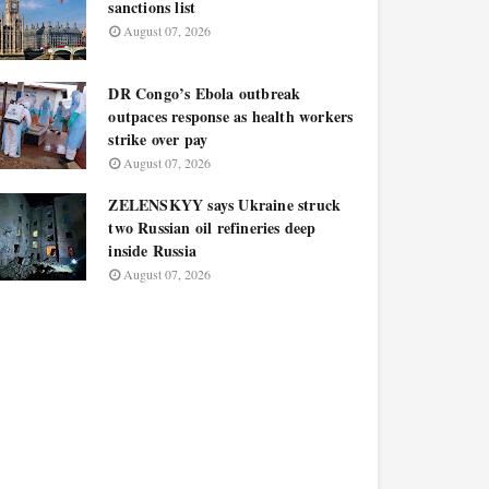
sanctions list
August 07, 2026
DR Congo’s Ebola outbreak
outpaces response as health workers
strike over pay
August 07, 2026
ZELENSKYY says Ukraine struck
two Russian oil refineries deep
inside Russia
August 07, 2026