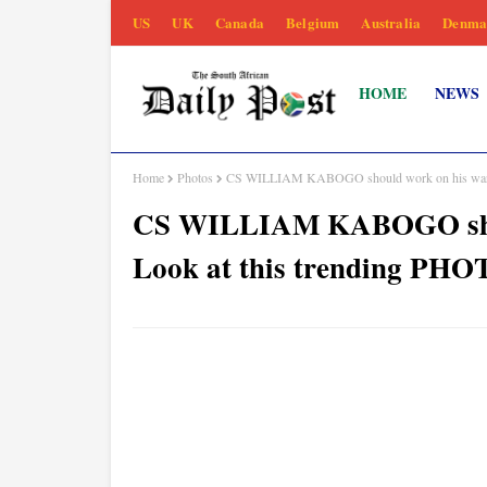
US
UK
Canada
Belgium
Australia
Denma
HOME
NEWS
Home
Photos
CS WILLIAM KABOGO should work on his wardr
CS WILLIAM KABOGO shoul
Look at this trending PH