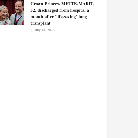
Crown Princess METTE-MARIT,
52, discharged from hospital a
month after 'life-saving' lung
transplant
July 14, 2026