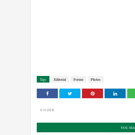
Tags
Editorial
Forum
Photos
OLDER
YOU MA