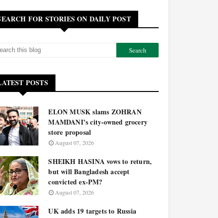
SEARCH FOR STORIES ON DAILY POST
LATEST POSTS
ELON MUSK slams ZOHRAN
MAMDANI’s city-owned grocery
store proposal
August 07, 2026
SHEIKH HASINA vows to return,
but will Bangladesh accept
convicted ex-PM?
August 07, 2026
UK adds 19 targets to Russia