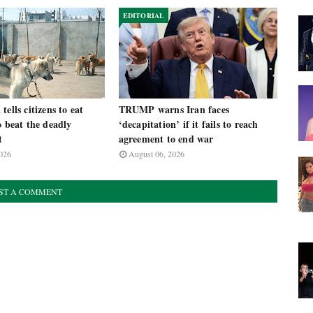
EDITORIAL
ells citizens to eat
TRUMP warns Iran faces
o beat the deadly
‘decapitation’ if it fails to reach
t
agreement to end war
026
August 06, 2026
ST A COMMENT