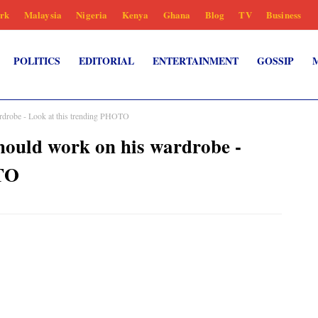
rk
Malaysia
Nigeria
Kenya
Ghana
Blog
TV
Business
POLITICS
EDITORIAL
ENTERTAINMENT
GOSSIP
obe - Look at this trending PHOTO
d work on his wardrobe -
OTO