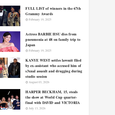
FULL LIST of winners in the 67th
Grammy Awards
February 19, 2025
Actress BARBIE HSU dies from
pneumonia at 48 on family trip to
Japan
February 19, 2025
KANYE WEST settles lawsuit filed
by ex-assistant who accused him of
s3xual assault and drugging during
studio session
August 03, 2026
HARPER BECKHAM, 15, steals
the show at World Cup quarter-
final with DAVID and VICTORIA
July 13, 2026