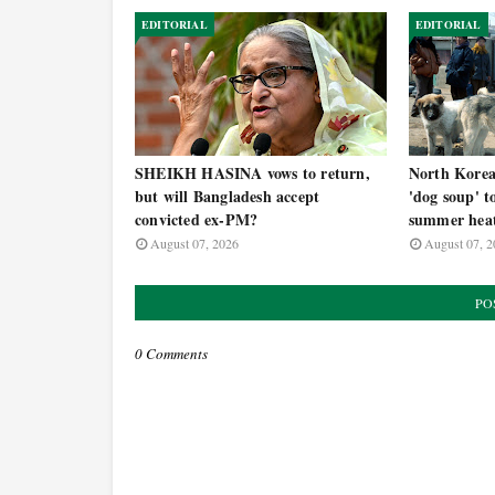
EDITORIAL
EDITORIAL
SHEIKH HASINA vows to return,
North Korea t
but will Bangladesh accept
'dog soup' t
convicted ex-PM?
summer hea
August 07, 2026
August 07, 2
PO
0 Comments