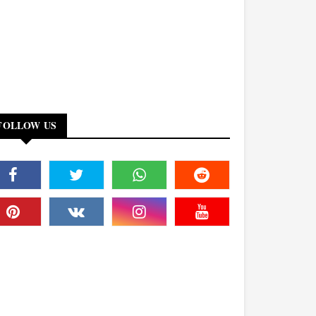
FOLLOW US