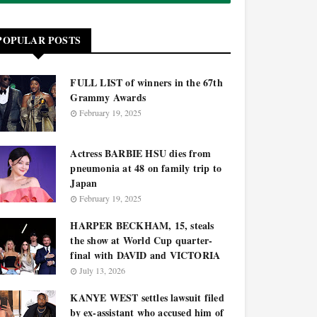
POPULAR POSTS
FULL LIST of winners in the 67th
Grammy Awards
February 19, 2025
Actress BARBIE HSU dies from
pneumonia at 48 on family trip to
Japan
February 19, 2025
HARPER BECKHAM, 15, steals
the show at World Cup quarter-
final with DAVID and VICTORIA
July 13, 2026
KANYE WEST settles lawsuit filed
by ex-assistant who accused him of