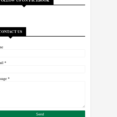
FOLLOW US ON FACEBOOK
CONTACT US
me
*
ail
*
ssage