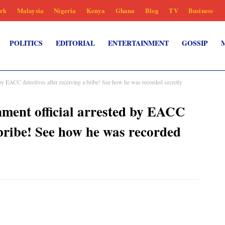
rk
Malaysia
Nigeria
Kenya
Ghana
Blog
TV
Business
POLITICS
EDITORIAL
ENTERTAINMENT
GOSSIP
 EACC detectives after receiving a bribe! See how he was recorded secretly
ent official arrested by EACC
 bribe! See how he was recorded