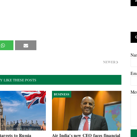
Na
NEWER
Em
Y LIKE THESE POSTS
Me
BUSINESS
argets to Russia
Air India's new CEO faces financial