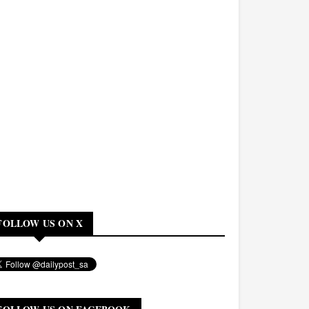
FOLLOW US ON X