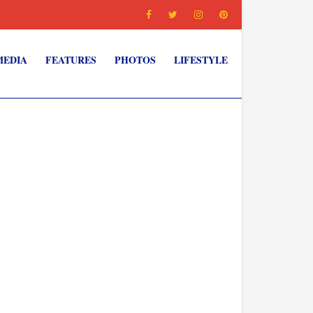
MEDIA
FEATURES
PHOTOS
LIFESTYLE