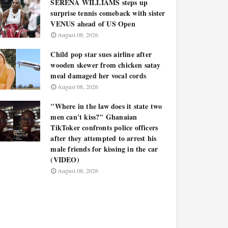
SERENA WILLIAMS steps up
surprise tennis comeback with sister
VENUS ahead of US Open
August 08, 2026
Child pop star sues airline after
wooden skewer from chicken satay
meal damaged her vocal cords
August 08, 2026
"Where in the law does it state two
men can't kiss?" Ghanaian
TikToker confronts police officers
after they attempted to arrest his
male friends for kissing in the car
(VIDEO)
August 08, 2026