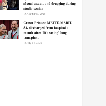
s3xual assault and drugging during
studio session
August 03, 2026
Crown Princess METTE-MARIT,
52, discharged from hospital a
month after 'life-saving' lung
transplant
July 14, 2026