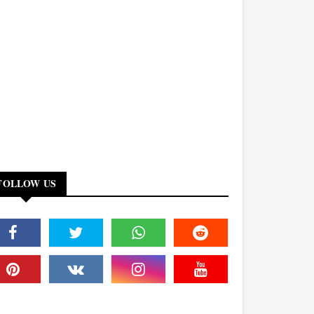
FOLLOW US