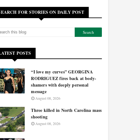
SEARCH FOR STORIES ON DAILY POST
LATEST POSTS
“I love my curves” GEORGINA
RODRIGUEZ fires back at body-
shamers with deeply personal
message
August 08, 2026
Three killed in North Carolina mass
shooting
August 08, 2026