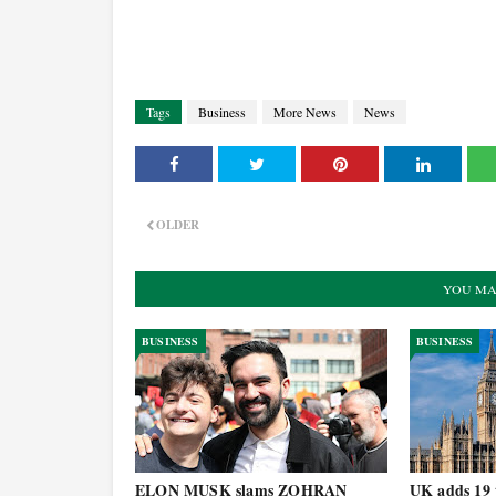
Tags
Business
More News
News
OLDER
YOU MA
BUSINESS
BUSINESS
ELON MUSK slams ZOHRAN
UK adds 19 t