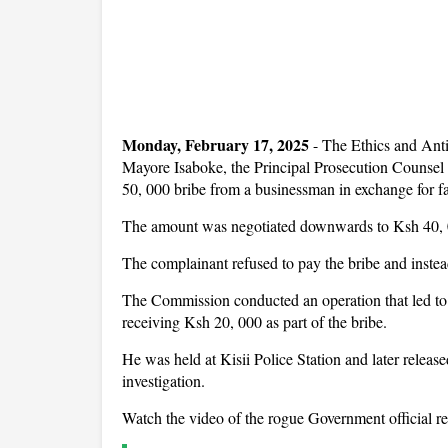
Monday, February 17, 2025
-
The Ethics and Ant
Mayore Isaboke, the Principal Prosecution Counsel 
50, 000 bribe from a businessman in exchange for fas
The amount was negotiated downwards to Ksh 40, 
The complainant refused to pay the bribe and inste
The Commission conducted an operation that led to 
receiving Ksh 20, 000 as part of the bribe.
He was held at Kisii Police Station and later releas
investigation.
Watch the video of the rogue Government official re