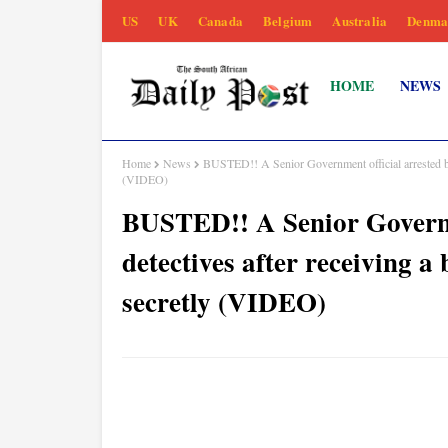
US
UK
Canada
Belgium
Australia
Denma
HOME
NEWS
Home
News
BUSTED!! A Senior Government official arrested by
(VIDEO)
BUSTED!! A Senior Governm
detectives after receiving a
secretly (VIDEO)