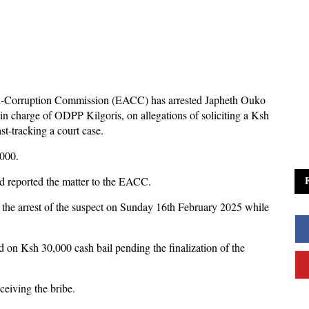
i-Corruption Commission (EACC) has arrested Japheth Ouko
in charge of ODPP Kilgoris, on allegations of soliciting a Ksh
t-tracking a court case.
000.
ad reported the matter to the EACC.
the arrest of the suspect on Sunday 16th February 2025 while
ed on Ksh 30,000 cash bail pending the finalization of the
ceiving the bribe.