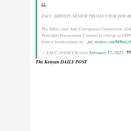
EACC ARRESTS SENIOR PROSECUTOR FOR BR
The Ethics and Anti-Corruption Commission (EA
Principal Prosecution Counsel in charge of ODPP 
from a businessman in…
pic.twitter.com/MRmL
— EACC (@EACCKenya)
February 17, 2025
The Kenyan DAILY POST