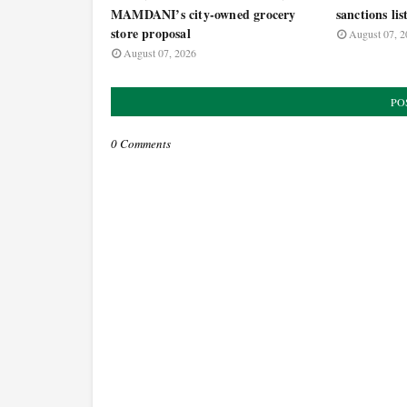
MAMDANI’s city-owned grocery
sanctions lis
store proposal
August 07, 2
August 07, 2026
PO
0 Comments