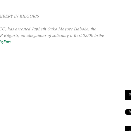
IBERY IN KILGORIS
CC) has arrested Japheth Ouko Mayore Isaboke, the
Kilgoris, on allegations of soliciting a Kes50,000 bribe
rFgFmy