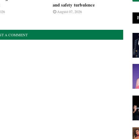
t
and safety turbulence
026
August 07, 2026
ST A COMMENT