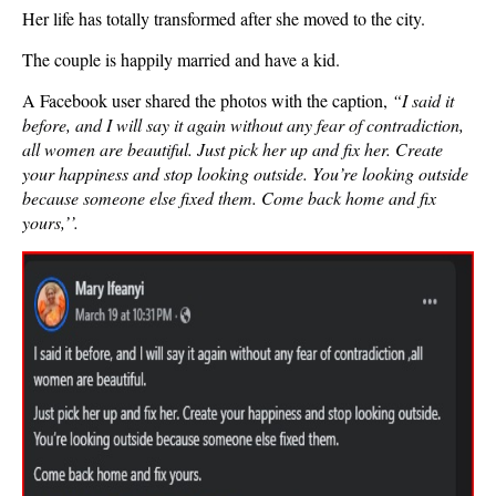
Her life has totally transformed after she moved to the city.
The couple is happily married and have a kid.
A Facebook user shared the photos with the caption,
“
I said it
before, and I will say it again without any fear of contradiction,
all women are beautiful. Just pick her up and fix her. Create
your happiness and stop looking outside. You’re looking outside
because someone else fixed them. Come back home and fix
yours,’’.