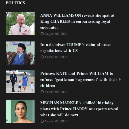
POLITICS
ANNA WILLIAMSON reveals she spat at
King CHARLES in embarrassing royal
encounter
August 08, 2026
Iran dismisses TRUMP’s claim of peace
negotiations with US
August 07, 2026
Princess KATE and Prince WILLIAM to
enforce 'gentleman's agreement' with their 3
children
August 05, 2026
MEGHAN MARKLE's 'chilled' birthday
plans with Prince HARRY as experts reveal
what she will do next
August 05, 2026