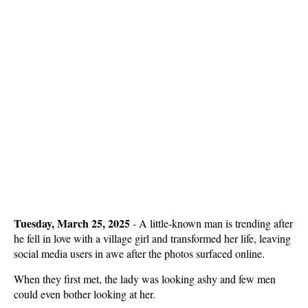
Tuesday, March 25, 2025
- A little-known man is trending after
he fell in love with a village girl and transformed her life, leaving
social media users in awe after the photos surfaced online.
When they first met, the lady was looking ashy and few men
could even bother looking at her.