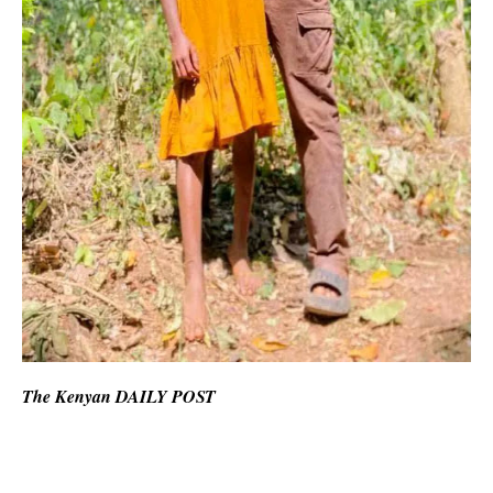
The Kenyan DAILY POST