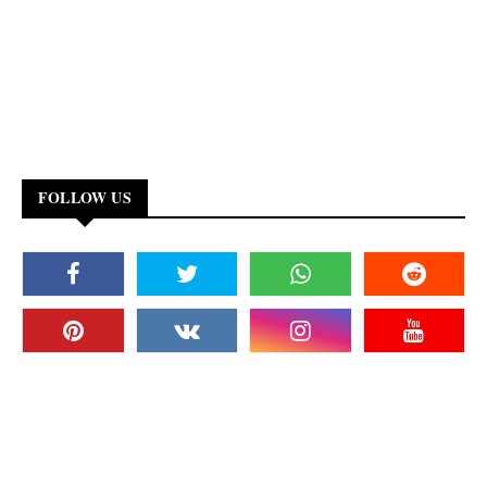
FOLLOW US