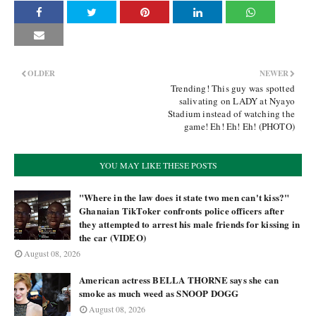
OLDER
NEWER
Trending! This guy was spotted
salivating on LADY at Nyayo
Stadium instead of watching the
game! Eh! Eh! Eh! (PHOTO)
YOU MAY LIKE THESE POSTS
"Where in the law does it state two men can't kiss?"
Ghanaian TikToker confronts police officers after
they attempted to arrest his male friends for kissing in
the car (VIDEO)
August 08, 2026
American actress BELLA THORNE says she can
smoke as much weed as SNOOP DOGG
August 08, 2026