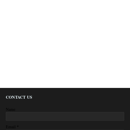
CONTACT US
Name
*
Email