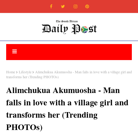
Home
Lifestyle
Alimchukua Akumuosha - Man falls in love with a village girl and
transforms her (Trending PHOTOs)
Alimchukua Akumuosha - Man
falls in love with a village girl and
transforms her (Trending
PHOTOs)