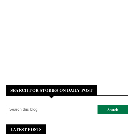
SEARCH FOR STORIES ON DAILY POST
LATEST POSTS