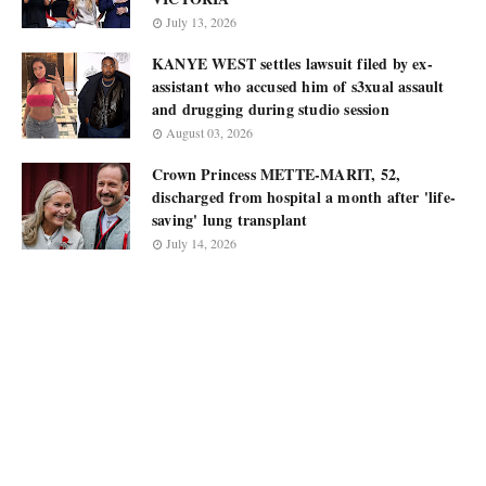
July 13, 2026
KANYE WEST settles lawsuit filed by ex-
assistant who accused him of s3xual assault
and drugging during studio session
August 03, 2026
Crown Princess METTE-MARIT, 52,
discharged from hospital a month after 'life-
saving' lung transplant
July 14, 2026