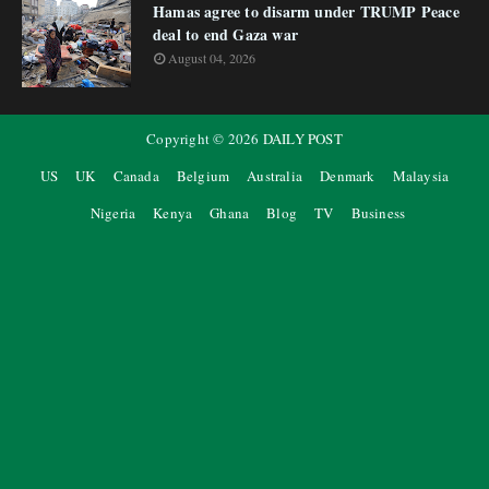
Hamas agree to disarm under TRUMP Peace
deal to end Gaza war
August 04, 2026
Copyright ©
2026
DAILY POST
US
UK
Canada
Belgium
Australia
Denmark
Malaysia
Nigeria
Kenya
Ghana
Blog
TV
Business