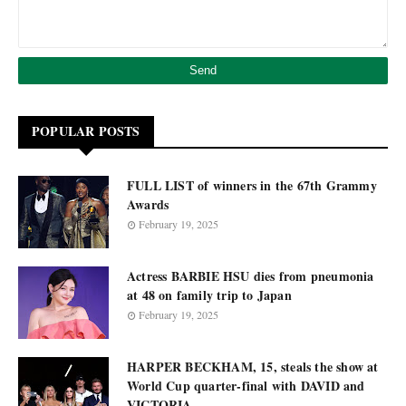
POPULAR POSTS
FULL LIST of winners in the 67th Grammy
Awards
February 19, 2025
Actress BARBIE HSU dies from pneumonia
at 48 on family trip to Japan
February 19, 2025
HARPER BECKHAM, 15, steals the show at
World Cup quarter-final with DAVID and
VICTORIA