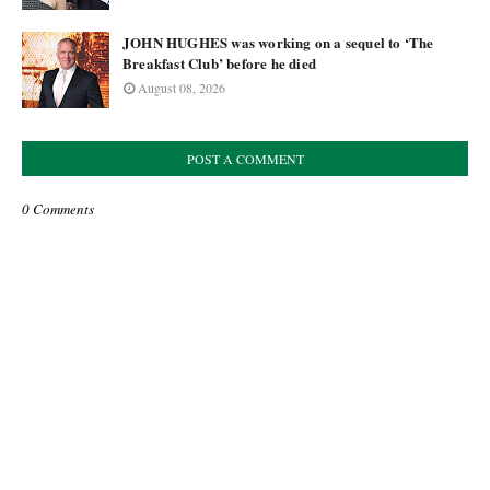
JOHN HUGHES was working on a sequel to ‘The
Breakfast Club’ before he died
August 08, 2026
POST A COMMENT
0 Comments