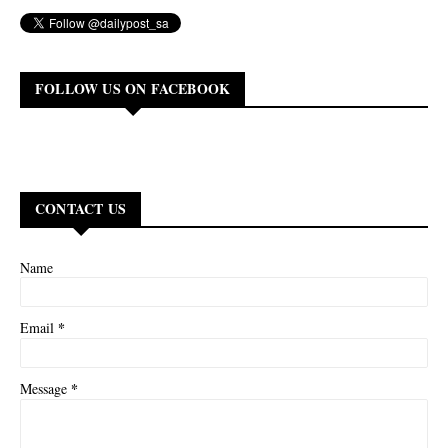
FOLLOW US ON FACEBOOK
CONTACT US
Name
*
Email
*
Message