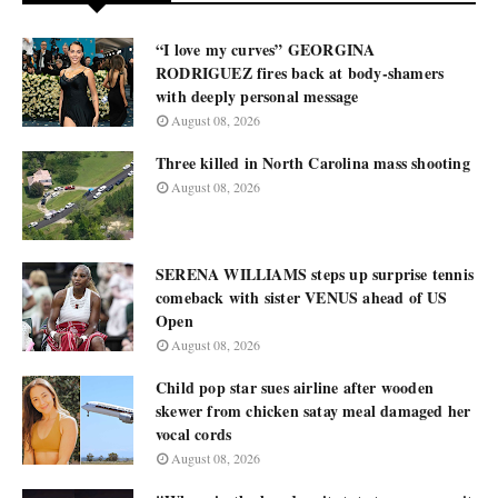
“I love my curves” GEORGINA
RODRIGUEZ fires back at body-shamers
with deeply personal message
August 08, 2026
Three killed in North Carolina mass shooting
August 08, 2026
SERENA WILLIAMS steps up surprise tennis
comeback with sister VENUS ahead of US
Open
August 08, 2026
Child pop star sues airline after wooden
skewer from chicken satay meal damaged her
vocal cords
August 08, 2026