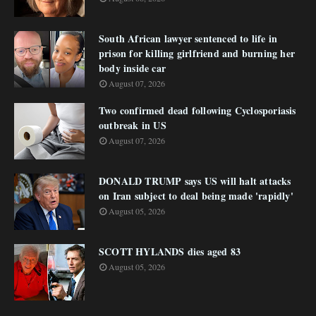
South African lawyer sentenced to life in
prison for killing girlfriend and burning her
body inside car
August 07, 2026
Two confirmed dead following Cyclosporiasis
outbreak in US
August 07, 2026
DONALD TRUMP says US will halt attacks
on Iran subject to deal being made 'rapidly'
August 05, 2026
SCOTT HYLANDS dies aged 83
August 05, 2026