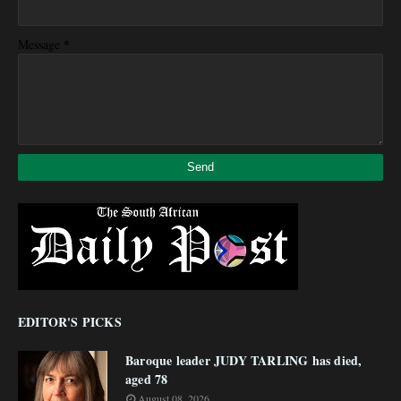
*
Message
EDITOR'S PICKS
Baroque leader JUDY TARLING has died,
aged 78
August 08, 2026