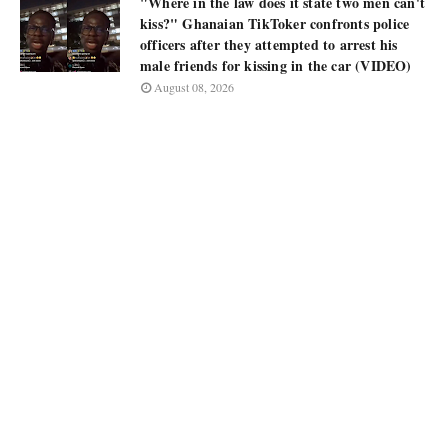
"Where in the law does it state two men can't
kiss?" Ghanaian TikToker confronts police
officers after they attempted to arrest his
male friends for kissing in the car (VIDEO)
August 08, 2026