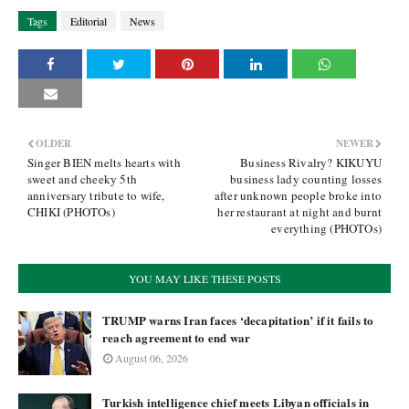
Tags
Editorial
News
OLDER
NEWER
Singer BIEN melts hearts with
Business Rivalry? KIKUYU
sweet and cheeky 5th
business lady counting losses
anniversary tribute to wife,
after unknown people broke into
CHIKI (PHOTOs)
her restaurant at night and burnt
everything (PHOTOs)
YOU MAY LIKE THESE POSTS
TRUMP warns Iran faces ‘decapitation’ if it fails to
reach agreement to end war
August 06, 2026
Turkish intelligence chief meets Libyan officials in