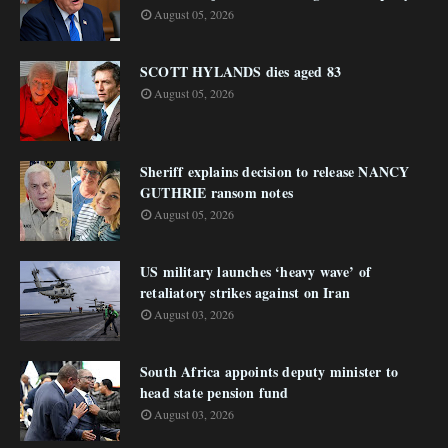
August 05, 2026
SCOTT HYLANDS dies aged 83
August 05, 2026
Sheriff explains decision to release NANCY
GUTHRIE ransom notes
August 05, 2026
US military launches ‘heavy wave’ of
retaliatory strikes against on Iran
August 03, 2026
South Africa appoints deputy minister to
head state pension fund
August 03, 2026