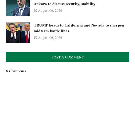
Ankara to discuss security, stability
August 06, 2026
TRUMP heads to California and Nevada to sharpen
midterm battle lines
August 06, 2026
POST A COMMENT
0 Comments