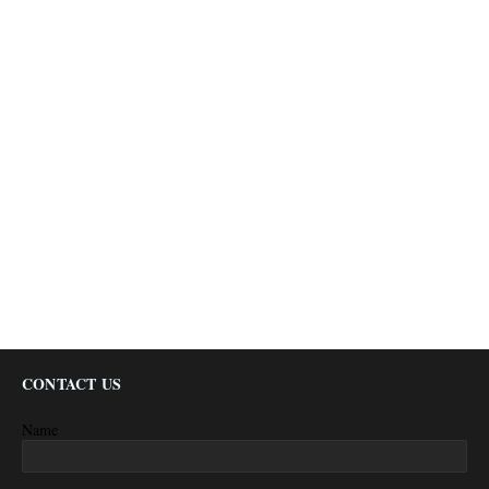
CONTACT US
Name