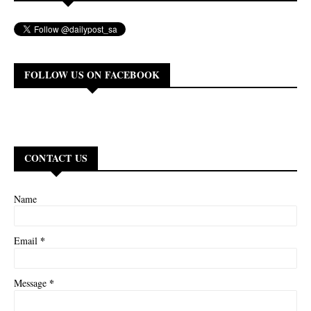
FOLLOW US ON FACEBOOK
CONTACT US
Name
*
Email
*
Message