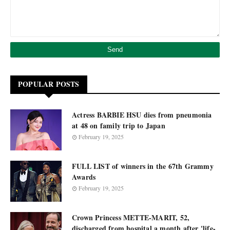
POPULAR POSTS
Actress BARBIE HSU dies from pneumonia
at 48 on family trip to Japan
February 19, 2025
FULL LIST of winners in the 67th Grammy
Awards
February 19, 2025
Crown Princess METTE-MARIT, 52,
discharged from hospital a month after 'life-