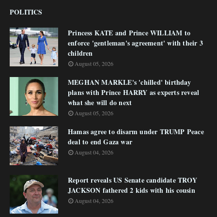
POLITICS
Princess KATE and Prince WILLIAM to
enforce 'gentleman's agreement' with their 3
children
August 05, 2026
MEGHAN MARKLE's 'chilled' birthday
plans with Prince HARRY as experts reveal
what she will do next
August 05, 2026
Hamas agree to disarm under TRUMP Peace
deal to end Gaza war
August 04, 2026
Report reveals US Senate candidate TROY
JACKSON fathered 2 kids with his cousin
August 04, 2026