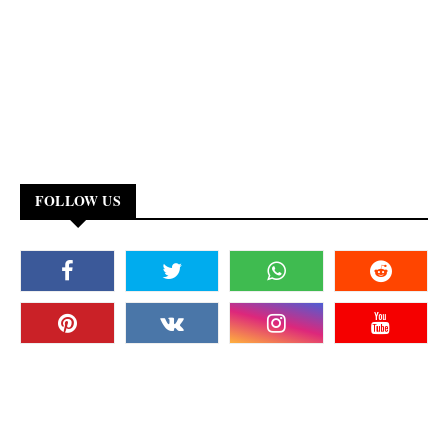
FOLLOW US