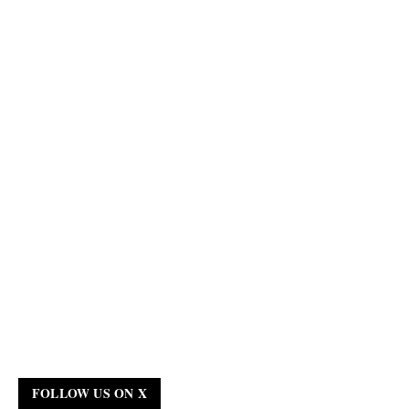
FOLLOW US ON X