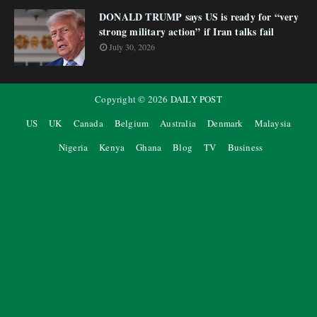
DONALD TRUMP says US is ready for “very
strong military action” if Iran talks fail
July 30, 2026
Copyright ©
2026
DAILY POST
US
UK
Canada
Belgium
Australia
Denmark
Malaysia
Nigeria
Kenya
Ghana
Blog
TV
Business