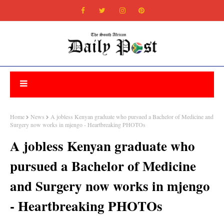
Home
News
A jobless Kenyan graduate who pursued a Bachelor of Medicine and
Surgery now works in mjengo - Heartbreaking PHOTOs
A jobless Kenyan graduate who
pursued a Bachelor of Medicine
and Surgery now works in mjengo
- Heartbreaking PHOTOs