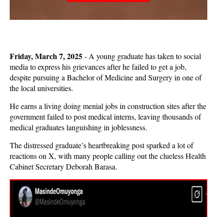
Friday, March 7, 2025
- A young graduate has taken to social
media to express his grievances after he failed to get a job,
despite pursuing a Bachelor of Medicine and Surgery in one of
the local universities.
He earns a living doing menial jobs in construction sites after the
government failed to post medical interns, leaving thousands of
medical graduates languishing in joblessness.
The distressed graduate’s heartbreaking post sparked a lot of
reactions on X, with many people calling out the clueless Health
Cabinet Secretary Deborah Barasa.