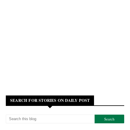
SEARCH FOR STORIES ON DAILY POST