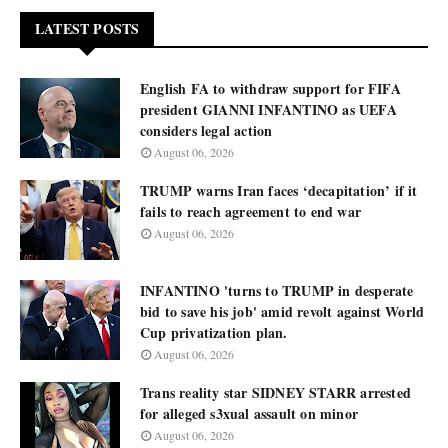
LATEST POSTS
English FA to withdraw support for FIFA
president GIANNI INFANTINO as UEFA
considers legal action
August 06, 2026
TRUMP warns Iran faces ‘decapitation’ if it
fails to reach agreement to end war
August 06, 2026
INFANTINO 'turns to TRUMP in desperate
bid to save his job' amid revolt against World
Cup privatization plan.
August 06, 2026
Trans reality star SIDNEY STARR arrested
for alleged s3xual assault on minor
August 06, 2026