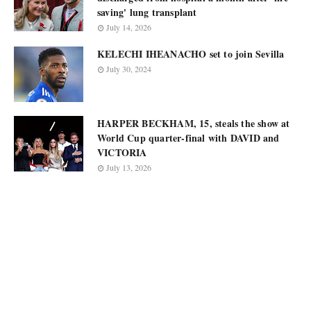
saving' lung transplant
July 14, 2026
KELECHI IHEANACHO set to join Sevilla
July 30, 2024
HARPER BECKHAM, 15, steals the show at
World Cup quarter-final with DAVID and
VICTORIA
July 13, 2026