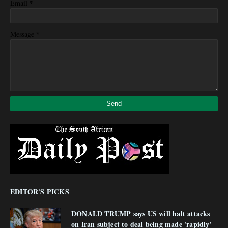
*
Email
*
Message
EDITOR'S PICKS
DONALD TRUMP says US will halt attacks
on Iran subject to deal being made 'rapidly'