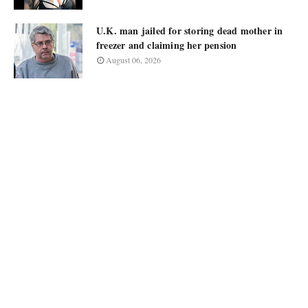
U.K. man jailed for storing dead mother in
freezer and claiming her pension
August 06, 2026