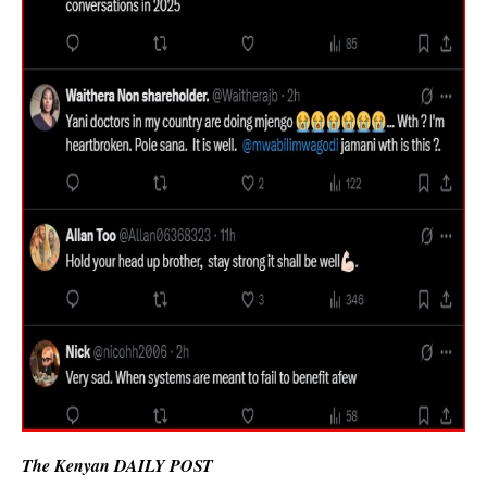
The Kenyan DAILY POST